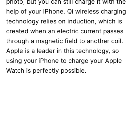
photo, but you can still charge it with the
help of your iPhone. Qi wireless charging
d
technology relies on induction, which is
created when an electric current passes
e
through a magnetic field to another coil.
Apple is a leader in this technology, so
o
using your iPhone to charge your Apple
Watch is perfectly possible.