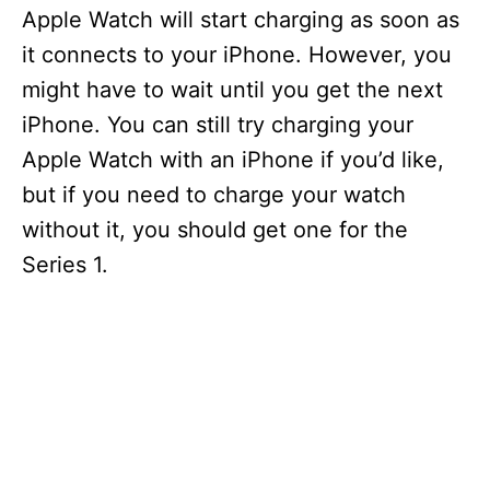
Apple Watch will start charging as soon as
it connects to your iPhone. However, you
might have to wait until you get the next
iPhone. You can still try charging your
Apple Watch with an iPhone if you’d like,
but if you need to charge your watch
without it, you should get one for the
Series 1.