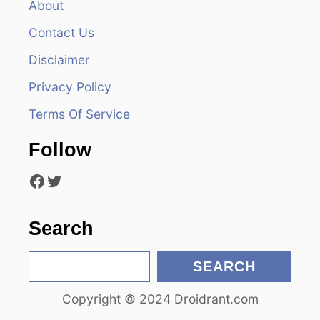
About
v
Contact Us
i
Disclaimer
Privacy Policy
g
Terms Of Service
a
Follow
t
Facebook
Twitter
i
o
Search
n
S
SEARCH
e
Copyright © 2024 Droidrant.com
a