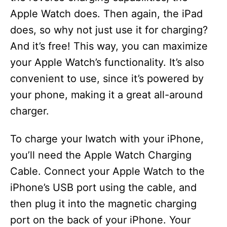
Apple Watch does. Then again, the iPad
does, so why not just use it for charging?
And it’s free! This way, you can maximize
your Apple Watch’s functionality. It’s also
convenient to use, since it’s powered by
your phone, making it a great all-around
charger.
To charge your Iwatch with your iPhone,
you’ll need the Apple Watch Charging
Cable. Connect your Apple Watch to the
iPhone’s USB port using the cable, and
then plug it into the magnetic charging
port on the back of your iPhone. Your