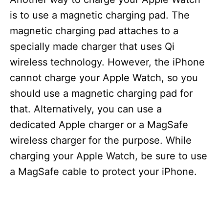
is to use a magnetic charging pad. The
magnetic charging pad attaches to a
specially made charger that uses Qi
wireless technology. However, the iPhone
cannot charge your Apple Watch, so you
should use a magnetic charging pad for
that. Alternatively, you can use a
dedicated Apple charger or a MagSafe
wireless charger for the purpose. While
charging your Apple Watch, be sure to use
a MagSafe cable to protect your iPhone.