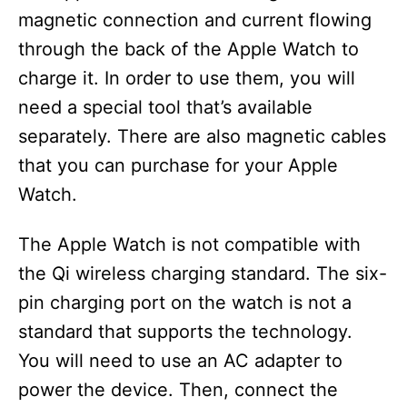
magnetic connection and current flowing
through the back of the Apple Watch to
charge it. In order to use them, you will
need a special tool that’s available
separately. There are also magnetic cables
that you can purchase for your Apple
Watch.
The Apple Watch is not compatible with
the Qi wireless charging standard. The six-
pin charging port on the watch is not a
standard that supports the technology.
You will need to use an AC adapter to
power the device. Then, connect the