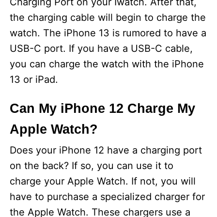
Charging Port on your Iwatch. After that,
the charging cable will begin to charge the
watch. The iPhone 13 is rumored to have a
USB-C port. If you have a USB-C cable,
you can charge the watch with the iPhone
13 or iPad.
Can My iPhone 12 Charge My
Apple Watch?
Does your iPhone 12 have a charging port
on the back? If so, you can use it to
charge your Apple Watch. If not, you will
have to purchase a specialized charger for
the Apple Watch. These chargers use a