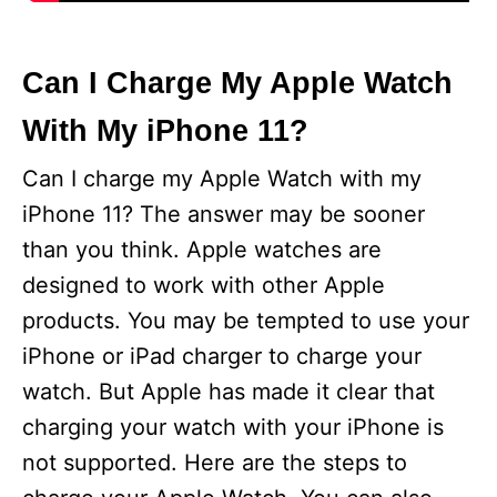
Can I Charge My Apple Watch
With My iPhone 11?
Can I charge my Apple Watch with my
iPhone 11? The answer may be sooner
than you think. Apple watches are
designed to work with other Apple
products. You may be tempted to use your
iPhone or iPad charger to charge your
watch. But Apple has made it clear that
charging your watch with your iPhone is
not supported. Here are the steps to