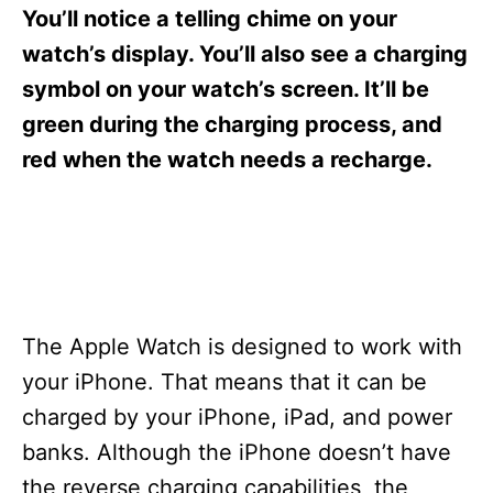
s
You’ll notice a telling chime on your
watch’s display. You’ll also see a charging
symbol on your watch’s screen. It’ll be
green during the charging process, and
red when the watch needs a recharge.
The Apple Watch is designed to work with
your iPhone. That means that it can be
charged by your iPhone, iPad, and power
banks. Although the iPhone doesn’t have
the reverse charging capabilities, the