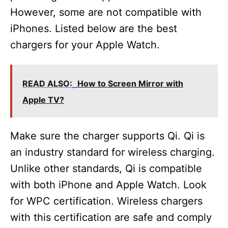
However, some are not compatible with
iPhones. Listed below are the best
chargers for your Apple Watch.
READ ALSO:
How to Screen Mirror with
Apple TV?
Make sure the charger supports Qi. Qi is
an industry standard for wireless charging.
Unlike other standards, Qi is compatible
with both iPhone and Apple Watch. Look
for WPC certification. Wireless chargers
with this certification are safe and comply