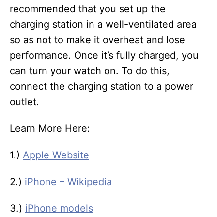
recommended that you set up the
charging station in a well-ventilated area
so as not to make it overheat and lose
performance. Once it’s fully charged, you
can turn your watch on. To do this,
connect the charging station to a power
outlet.
Learn More Here:
1.)
Apple Website
2.)
iPhone – Wikipedia
3.)
iPhone models