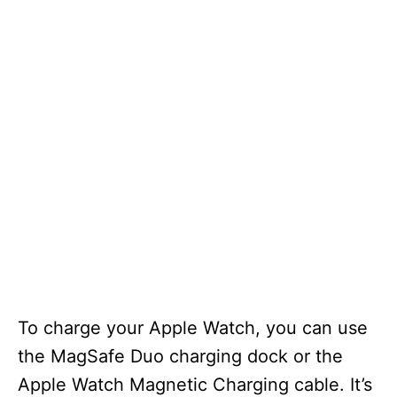
To charge your Apple Watch, you can use
the MagSafe Duo charging dock or the
Apple Watch Magnetic Charging cable. It’s