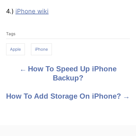
4.)
iPhone wiki
T
Tags
a
g
Apple
iPhone
s
How To Speed Up iPhone
P
Backup?
o
s
How To Add Storage On iPhone?
t
n
a