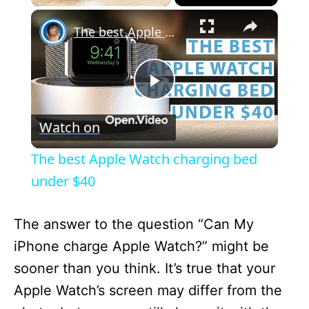
×
The best Apple Watch charging bed under $40
P
Watch on
l
The best Apple Watch charging bed
a
under $40
y
The answer to the question “Can My
iPhone charge Apple Watch?” might be
V
sooner than you think. It’s true that your
Apple Watch’s screen may differ from the
i