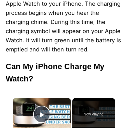
Apple Watch to your iPhone. The charging
process begins when you hear the
charging chime. During this time, the
charging symbol will appear on your Apple
Watch. It will turn green until the battery is
emptied and will then turn red.
Can My iPhone Charge My
Watch?
×
Now Playing
Play Video