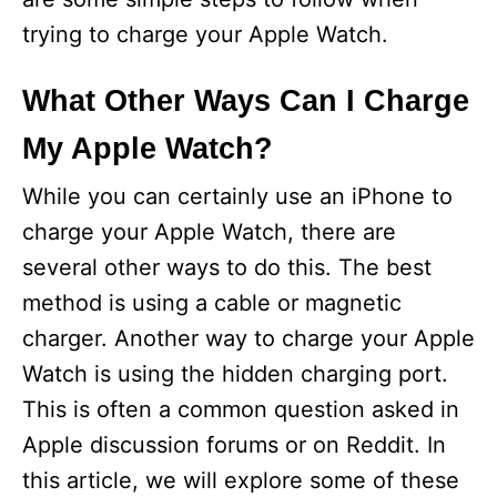
trying to charge your Apple Watch.
What Other Ways Can I Charge
My Apple Watch?
While you can certainly use an iPhone to
charge your Apple Watch, there are
several other ways to do this. The best
method is using a cable or magnetic
charger. Another way to charge your Apple
Watch is using the hidden charging port.
This is often a common question asked in
Apple discussion forums or on Reddit. In
this article, we will explore some of these