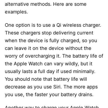
alternative methods. Here are some
examples.
One option is to use a Qi wireless charger.
These chargers stop delivering current
when the device is fully charged, so you
can leave it on the device without the
worry of overcharging it. The battery life of
the Apple Watch can vary wildly, but it
usually lasts a full day if used minimally.
You should note that battery life will
decrease as you use Siri. The more apps
you use, the faster your battery drains.
Another way to charge your Apple Watch