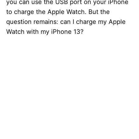
you can use the USB port on your iPhone
to charge the Apple Watch. But the
question remains: can I charge my Apple
Watch with my iPhone 13?