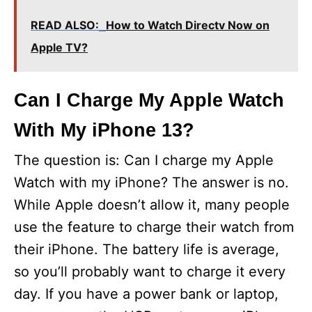
READ ALSO:
How to Watch Directv Now on
Apple TV?
Can I Charge My Apple Watch
With My iPhone 13?
The question is: Can I charge my Apple
Watch with my iPhone? The answer is no.
While Apple doesn’t allow it, many people
use the feature to charge their watch from
their iPhone. The battery life is average,
so you’ll probably want to charge it every
day. If you have a power bank or laptop,