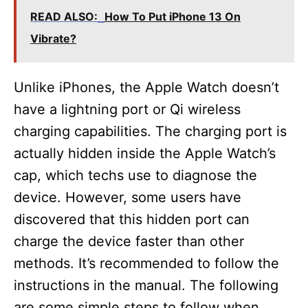
READ ALSO:
How To Put iPhone 13 On
Vibrate?
Unlike iPhones, the Apple Watch doesn’t
have a lightning port or Qi wireless
charging capabilities. The charging port is
actually hidden inside the Apple Watch’s
cap, which techs use to diagnose the
device. However, some users have
discovered that this hidden port can
charge the device faster than other
methods. It’s recommended to follow the
instructions in the manual. The following
are some simple steps to follow when