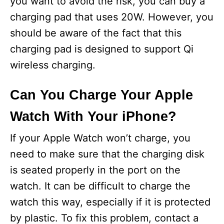
you want to avoid the risk, you can buy a
charging pad that uses 20W. However, you
should be aware of the fact that this
charging pad is designed to support Qi
wireless charging.
Can You Charge Your Apple
Watch With Your iPhone?
If your Apple Watch won’t charge, you
need to make sure that the charging disk
is seated properly in the port on the
watch. It can be difficult to charge the
watch this way, especially if it is protected
by plastic. To fix this problem, contact a