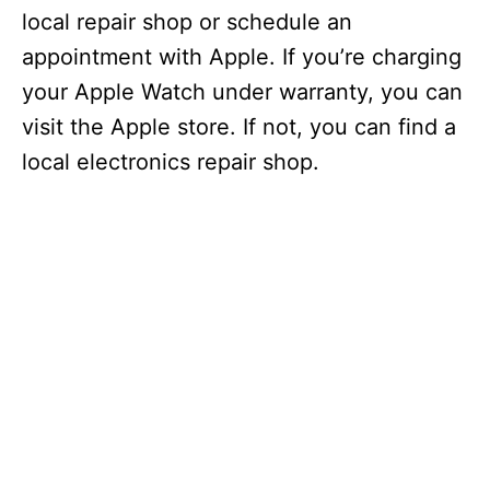
local repair shop or schedule an
appointment with Apple. If you’re charging
your Apple Watch under warranty, you can
visit the Apple store. If not, you can find a
local electronics repair shop.