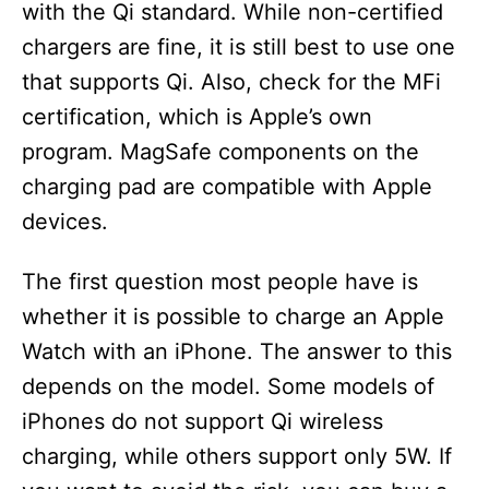
with the Qi standard. While non-certified
chargers are fine, it is still best to use one
that supports Qi. Also, check for the MFi
certification, which is Apple’s own
program. MagSafe components on the
charging pad are compatible with Apple
devices.
The first question most people have is
whether it is possible to charge an Apple
Watch with an iPhone. The answer to this
depends on the model. Some models of
iPhones do not support Qi wireless
charging, while others support only 5W. If