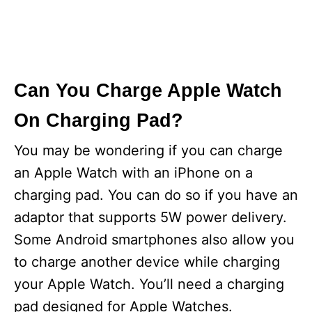
Can You Charge Apple Watch
On Charging Pad?
You may be wondering if you can charge
an Apple Watch with an iPhone on a
charging pad. You can do so if you have an
adaptor that supports 5W power delivery.
Some Android smartphones also allow you
to charge another device while charging
your Apple Watch. You’ll need a charging
pad designed for Apple Watches.