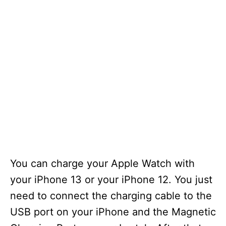
You can charge your Apple Watch with
your iPhone 13 or your iPhone 12. You just
need to connect the charging cable to the
USB port on your iPhone and the Magnetic