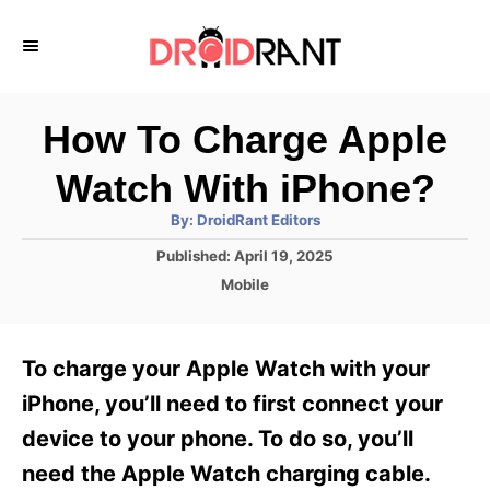
S
k
i
p
How To Charge Apple
t
Watch With iPhone?
o
A
By:
DroidRant Editors
C
u
t
P
Published:
April 19, 2025
o
h
o
o
C
Mobile
r
n
s
a
t
t
t
e
e
e
To charge your Apple Watch with your
d
g
o
n
o
iPhone, you’ll need to first connect your
n
r
t
device to your phone. To do so, you’ll
i
e
need the Apple Watch charging cable.