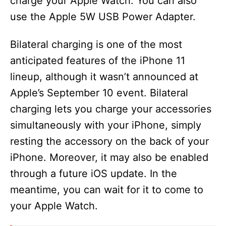
charge your Apple Watch. You can also
use the Apple 5W USB Power Adapter.
Bilateral charging is one of the most
anticipated features of the iPhone 11
lineup, although it wasn’t announced at
Apple’s September 10 event. Bilateral
charging lets you charge your accessories
simultaneously with your iPhone, simply
resting the accessory on the back of your
iPhone. Moreover, it may also be enabled
through a future iOS update. In the
meantime, you can wait for it to come to
your Apple Watch.