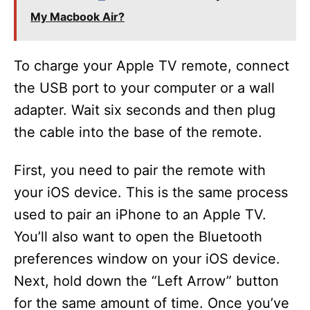
My Macbook Air?
To charge your Apple TV remote, connect
the USB port to your computer or a wall
adapter. Wait six seconds and then plug
the cable into the base of the remote.
First, you need to pair the remote with
your iOS device. This is the same process
used to pair an iPhone to an Apple TV.
You’ll also want to open the Bluetooth
preferences window on your iOS device.
Next, hold down the “Left Arrow” button
for the same amount of time. Once you’ve