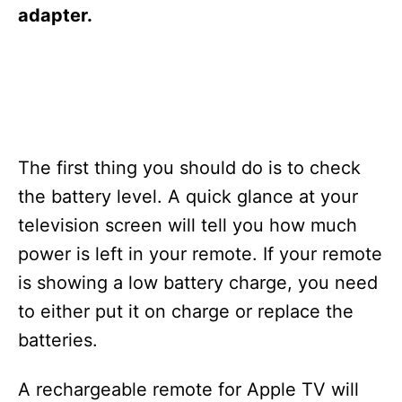
s
adapter.
The first thing you should do is to check
the battery level. A quick glance at your
television screen will tell you how much
power is left in your remote. If your remote
is showing a low battery charge, you need
to either put it on charge or replace the
batteries.
A rechargeable remote for Apple TV will