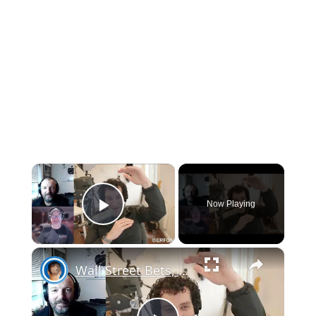
×
Now Playing
Play Video
×
Wall Street Bets, APPL stock, HomePod mini U1 + iOS 14.4 MAGIC