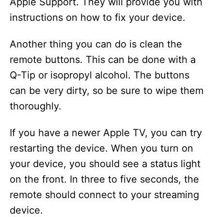
Apple Support. They will provide you with
instructions on how to fix your device.
Another thing you can do is clean the
remote buttons. This can be done with a
Q-Tip or isopropyl alcohol. The buttons
can be very dirty, so be sure to wipe them
thoroughly.
If you have a newer Apple TV, you can try
restarting the device. When you turn on
your device, you should see a status light
on the front. In three to five seconds, the
remote should connect to your streaming
device.