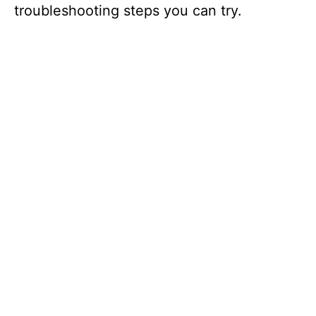
troubleshooting steps you can try.