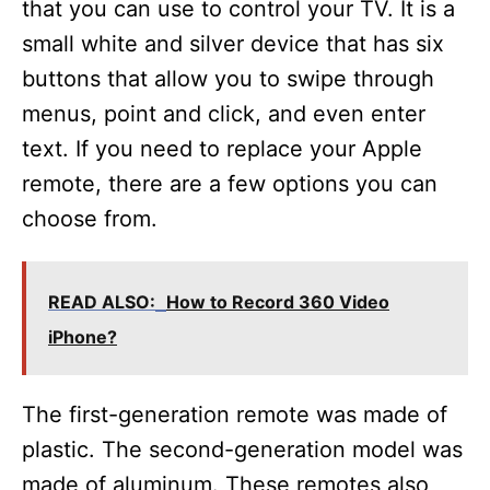
e
that you can use to control your TV. It is a
small white and silver device that has six
o
buttons that allow you to swipe through
menus, point and click, and even enter
text. If you need to replace your Apple
remote, there are a few options you can
choose from.
READ ALSO:
How to Record 360 Video
iPhone?
The first-generation remote was made of
plastic. The second-generation model was
made of aluminum. These remotes also