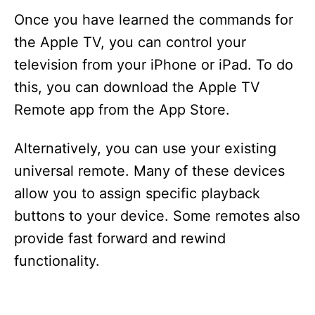
Once you have learned the commands for
the Apple TV, you can control your
television from your iPhone or iPad. To do
this, you can download the Apple TV
Remote app from the App Store.
Alternatively, you can use your existing
universal remote. Many of these devices
allow you to assign specific playback
buttons to your device. Some remotes also
provide fast forward and rewind
functionality.