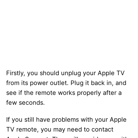
Firstly, you should unplug your Apple TV
from its power outlet. Plug it back in, and
see if the remote works properly after a
few seconds.
If you still have problems with your Apple
TV remote, you may need to contact