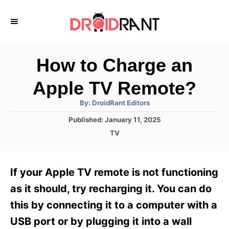
S
k
i
p
How to Charge an
t
Apple TV Remote?
o
A
By:
DroidRant Editors
C
u
t
P
Published:
January 11, 2025
o
h
o
o
C
TV
r
n
s
a
t
t
t
e
e
e
If your Apple TV remote is not functioning
d
g
o
n
o
as it should, try recharging it. You can do
n
r
t
this by connecting it to a computer with a
i
e
USB port or by plugging it into a wall