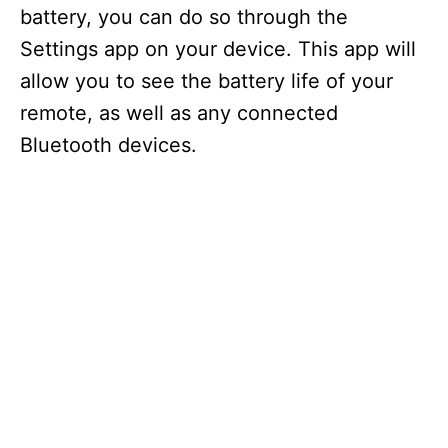
battery, you can do so through the
Settings app on your device. This app will
allow you to see the battery life of your
remote, as well as any connected
Bluetooth devices.