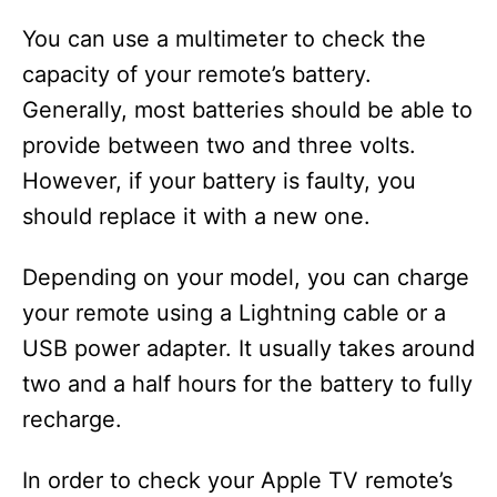
You can use a multimeter to check the
capacity of your remote’s battery.
Generally, most batteries should be able to
provide between two and three volts.
However, if your battery is faulty, you
should replace it with a new one.
Depending on your model, you can charge
your remote using a Lightning cable or a
USB power adapter. It usually takes around
two and a half hours for the battery to fully
recharge.
In order to check your Apple TV remote’s