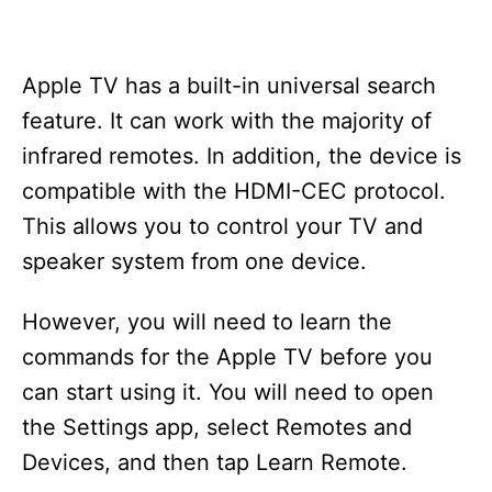
Apple TV has a built-in universal search
feature. It can work with the majority of
infrared remotes. In addition, the device is
compatible with the HDMI-CEC protocol.
This allows you to control your TV and
speaker system from one device.
However, you will need to learn the
commands for the Apple TV before you
can start using it. You will need to open
the Settings app, select Remotes and
Devices, and then tap Learn Remote.