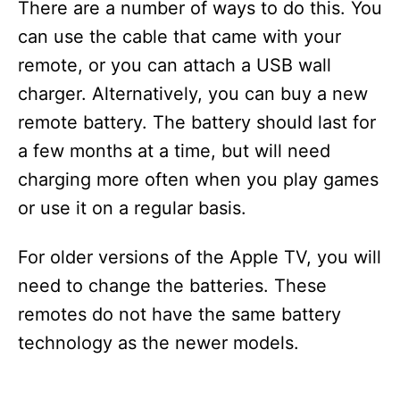
There are a number of ways to do this. You
can use the cable that came with your
remote, or you can attach a USB wall
charger. Alternatively, you can buy a new
remote battery. The battery should last for
a few months at a time, but will need
charging more often when you play games
or use it on a regular basis.
For older versions of the Apple TV, you will
need to change the batteries. These
remotes do not have the same battery
technology as the newer models.