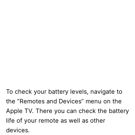
To check your battery levels, navigate to
the “Remotes and Devices” menu on the
Apple TV. There you can check the battery
life of your remote as well as other
devices.