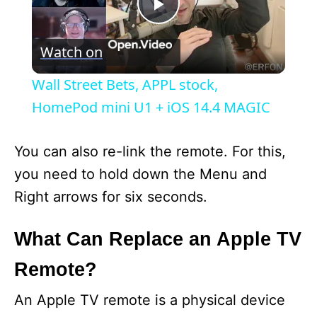
P
Watch on
l
Wall Street Bets, APPL stock,
a
HomePod mini U1 + iOS 14.4 MAGIC
y
You can also re-link the remote. For this,
you need to hold down the Menu and
V
Right arrows for six seconds.
i
What Can Replace an Apple TV
Remote?
d
An Apple TV remote is a physical device