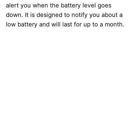
alert you when the battery level goes
down. It is designed to notify you about a
low battery and will last for up to a month.