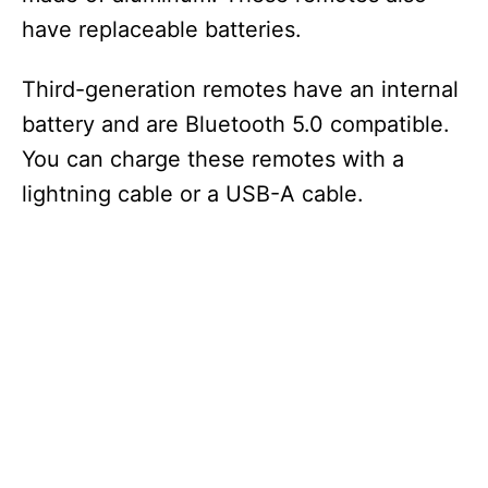
have replaceable batteries.
Third-generation remotes have an internal
battery and are Bluetooth 5.0 compatible.
You can charge these remotes with a
lightning cable or a USB-A cable.