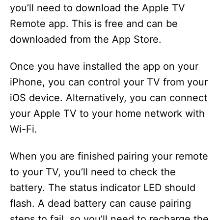
you’ll need to download the Apple TV
Remote app. This is free and can be
downloaded from the App Store.
Once you have installed the app on your
iPhone, you can control your TV from your
iOS device. Alternatively, you can connect
your Apple TV to your home network with
Wi-Fi.
When you are finished pairing your remote
to your TV, you’ll need to check the
battery. The status indicator LED should
flash. A dead battery can cause pairing
steps to fail, so you’ll need to recharge the