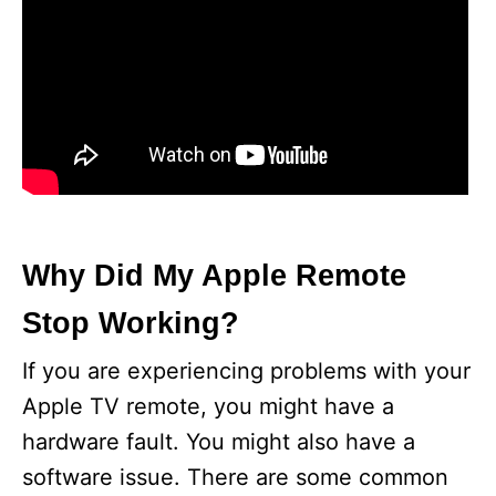
Why Did My Apple Remote
Stop Working?
If you are experiencing problems with your
Apple TV remote, you might have a
hardware fault. You might also have a
software issue. There are some common