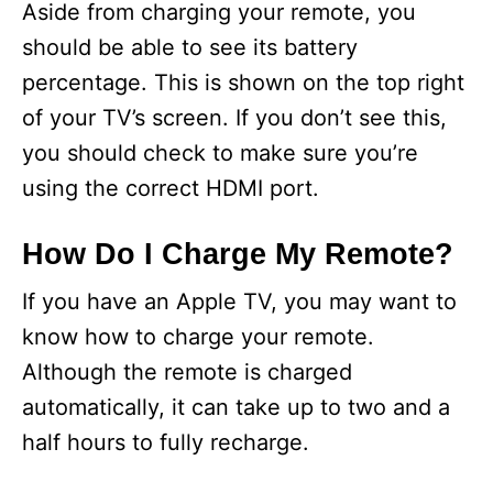
Aside from charging your remote, you
should be able to see its battery
percentage. This is shown on the top right
of your TV’s screen. If you don’t see this,
you should check to make sure you’re
using the correct HDMI port.
How Do I Charge My Remote?
If you have an Apple TV, you may want to
know how to charge your remote.
Although the remote is charged
automatically, it can take up to two and a
half hours to fully recharge.