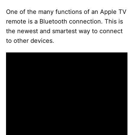
One of the many functions of an Apple TV
remote is a Bluetooth connection. This is
the newest and smartest way to connect
to other devices.