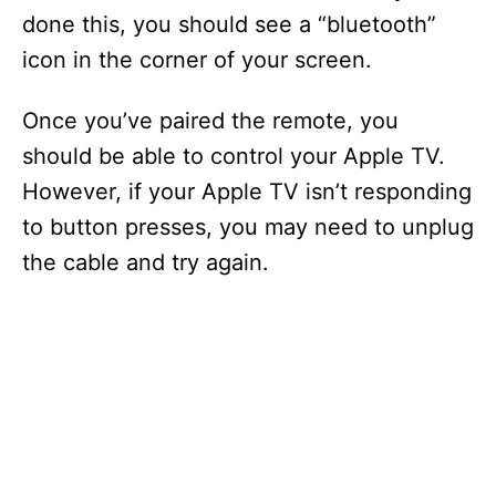
done this, you should see a “bluetooth”
icon in the corner of your screen.
Once you’ve paired the remote, you
should be able to control your Apple TV.
However, if your Apple TV isn’t responding
to button presses, you may need to unplug
the cable and try again.