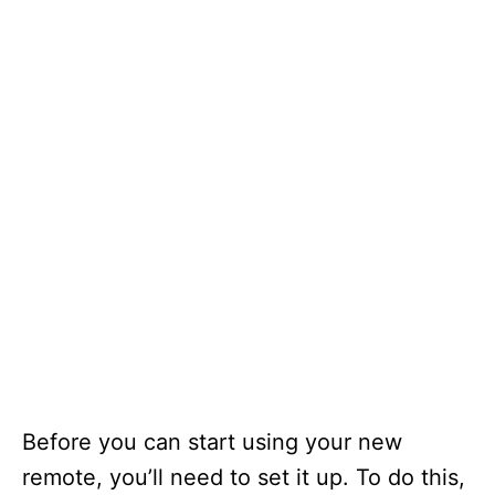
Before you can start using your new
remote, you’ll need to set it up. To do this,