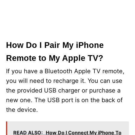
How Do I Pair My iPhone
Remote to My Apple TV?
If you have a Bluetooth Apple TV remote,
you will need to recharge it. You can use
the provided USB charger or purchase a
new one. The USB port is on the back of
the device.
READ ALSO:
How Do I Connect My iPhone To