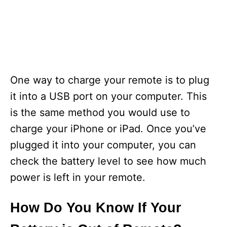
One way to charge your remote is to plug
it into a USB port on your computer. This
is the same method you would use to
charge your iPhone or iPad. Once you’ve
plugged it into your computer, you can
check the battery level to see how much
power is left in your remote.
How Do You Know If Your