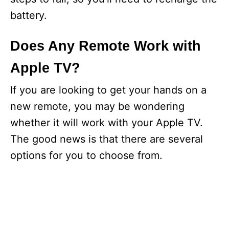
battery.
Does Any Remote Work with
Apple TV?
If you are looking to get your hands on a
new remote, you may be wondering
whether it will work with your Apple TV.
The good news is that there are several
options for you to choose from.