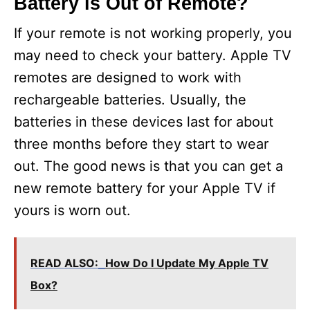
Battery is Out of Remote?
If your remote is not working properly, you
may need to check your battery. Apple TV
remotes are designed to work with
rechargeable batteries. Usually, the
batteries in these devices last for about
three months before they start to wear
out. The good news is that you can get a
new remote battery for your Apple TV if
yours is worn out.
READ ALSO:
How Do I Update My Apple TV
Box?