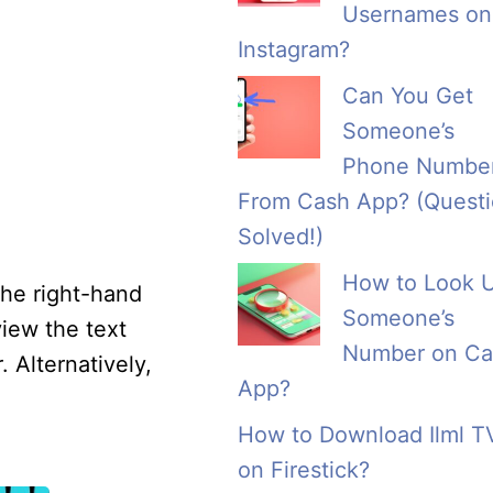
Usernames on
Instagram?
Can You Get
Someone’s
Phone Numbe
From Cash App? (Quest
Solved!)
How to Look 
the right-hand
Someone’s
view the text
Number on Ca
. Alternatively,
App?
How to Download Ilml T
on Firestick?