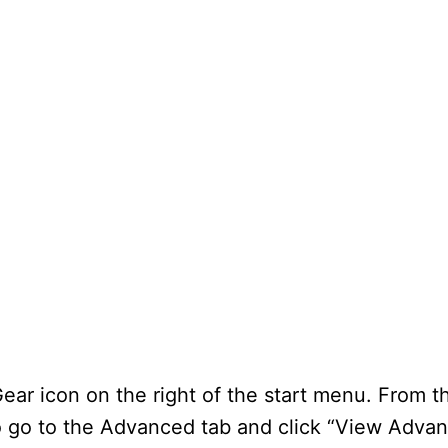
Gear icon on the right of the start menu. From 
 go to the Advanced tab and click “View Advan