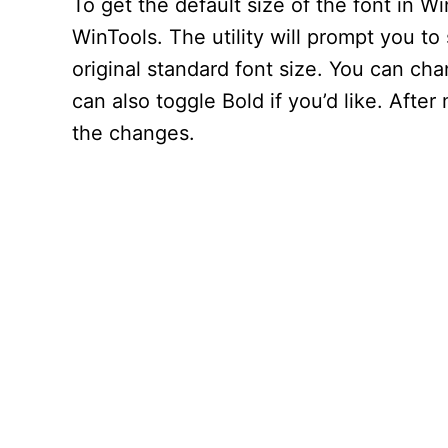
To get the default size of the font in 
WinTools. The utility will prompt you to 
original standard font size. You can cha
can also toggle Bold if you’d like. Afte
the changes.