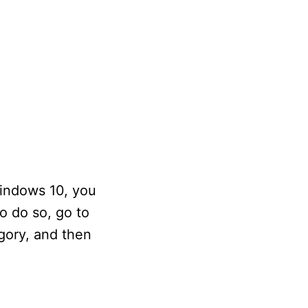
Windows 10, you
o do so, go to
gory, and then