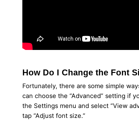
How Do I Change the Font S
Fortunately, there are some simple ways
can choose the “Advanced” setting if yo
the Settings menu and select “View adv
tap “Adjust font size.”