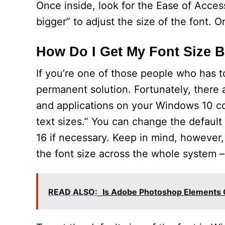
Once inside, look for the Ease of Access
bigger” to adjust the size of the font. O
How Do I Get My Font Size 
If you’re one of those people who has to
permanent solution. Fortunately, there 
and applications on your Windows 10 co
text sizes.” You can change the default 
16 if necessary. Keep in mind, however
the font size across the whole system –
READ ALSO:
Is Adobe Photoshop Elements 