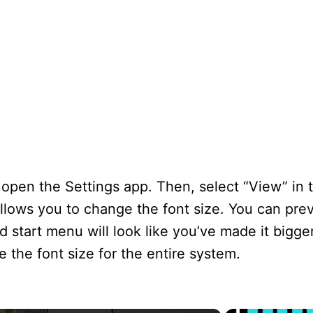
open the Settings app. Then, select “View” in 
allows you to change the font size. You can pre
 start menu will look like you’ve made it bigger
 the font size for the entire system.