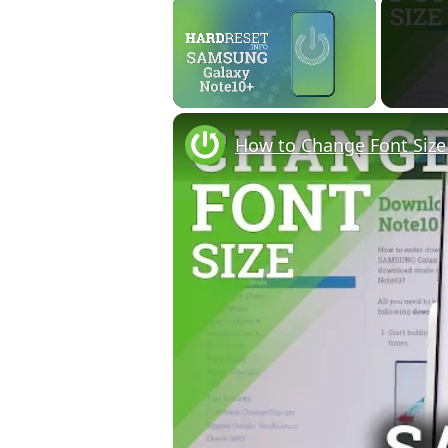
×
Unmute
How to Change Font Siz