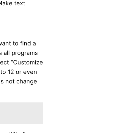
“Make text
ant to find a
s all programs
lect “Customize
 to 12 or even
es not change