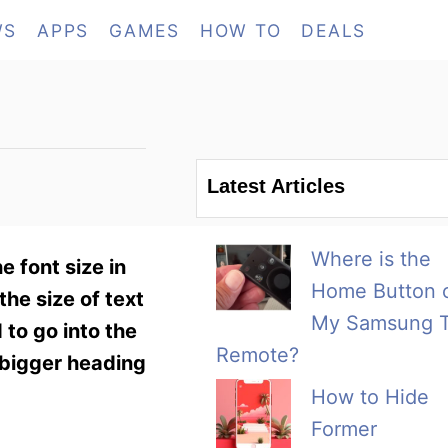
WS
APPS
GAMES
HOW TO
DEALS
Latest Articles
Where is the
e font size in
Home Button 
he size of text
My Samsung 
 to go into the
Remote?
 bigger heading
How to Hide
Former