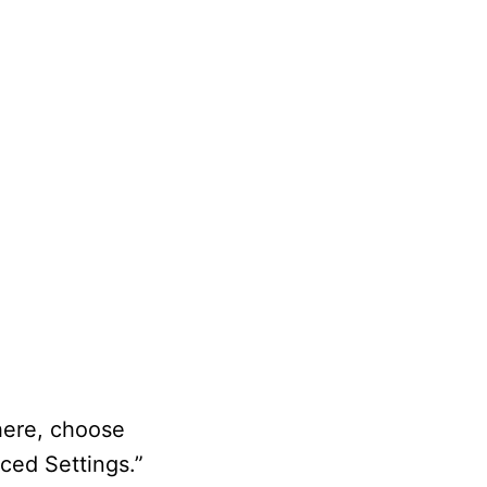
there, choose
ced Settings.”