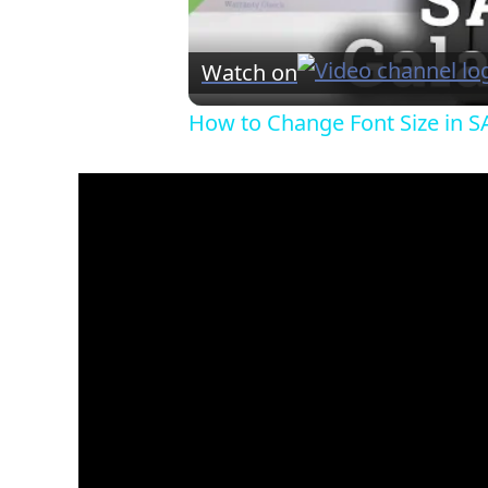
Watch on
How to Change Font Size in