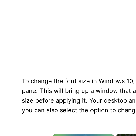
To change the font size in Windows 10, 
pane. This will bring up a window that 
size before applying it. Your desktop and
you can also select the option to change