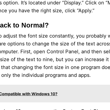
 option. It’s located under “Display.” Click on 
nce you have the right size, click “Apply.”
Back to Normal?
 adjust the font size constantly, you probably w
are options to change the size of the text acros
mputer. First, open Control Panel, and then se
size of the text to nine, but you can increase it
, that changing the font size in one program do
 only the individual programs and apps.
Compatible with Windows 10?