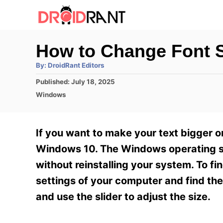
S
k
i
How to Change Font S
p
A
By:
DroidRant Editors
t
u
t
P
Published:
July 18, 2025
h
o
o
o
C
Windows
r
C
s
a
t
t
o
e
e
If you want to make your text bigger or
n
d
g
o
o
Windows 10. The Windows operating syst
t
n
r
without reinstalling your system. To fin
e
i
e
settings of your computer and find th
n
s
and use the slider to adjust the size.
t