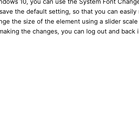
Windows 10, you can use the System Font Changer
save the default setting, so that you can easily 
nge the size of the element using a slider scale
r making the changes, you can log out and back 