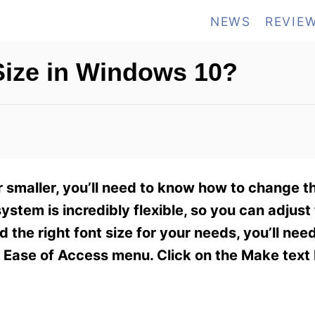
NEWS
REVIE
ize in Windows 10?
 smaller, you’ll need to know how to change th
em is incredibly flexible, so you can adjust t
d the right font size for your needs, you’ll need
e Ease of Access menu. Click on the Make text