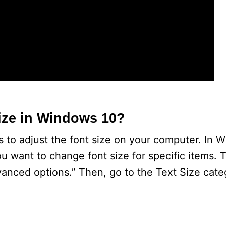
ize in Windows 10?
 to adjust the font size on your computer. In 
u want to change font size for specific items. T
anced options.” Then, go to the Text Size cate