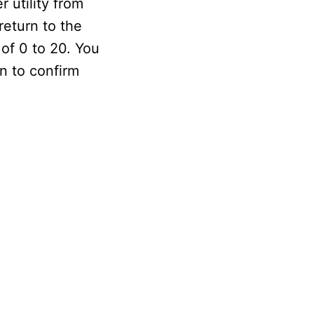
 utility from
return to the
 of 0 to 20. You
in to confirm