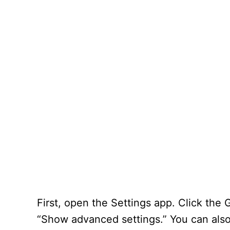
First, open the Settings app. Click the 
“Show advanced settings.” You can also