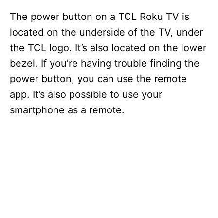
The power button on a TCL Roku TV is
located on the underside of the TV, under
the TCL logo. It’s also located on the lower
bezel. If you’re having trouble finding the
power button, you can use the remote
app. It’s also possible to use your
smartphone as a remote.