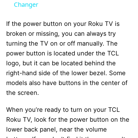
a
Changer
y
If the power button on your Roku TV is
broken or missing, you can always try
V
turning the TV on or off manually. The
power button is located under the TCL
i
logo, but it can be located behind the
right-hand side of the lower bezel. Some
d
models also have buttons in the center of
the screen.
e
When you’re ready to turn on your TCL
o
Roku TV, look for the power button on the
lower back panel, near the volume