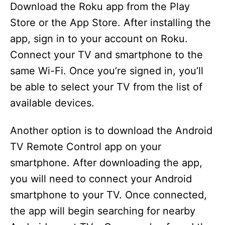
Download the Roku app from the Play
Store or the App Store. After installing the
app, sign in to your account on Roku.
Connect your TV and smartphone to the
same Wi-Fi. Once you’re signed in, you’ll
be able to select your TV from the list of
available devices.
Another option is to download the Android
TV Remote Control app on your
smartphone. After downloading the app,
you will need to connect your Android
smartphone to your TV. Once connected,
the app will begin searching for nearby