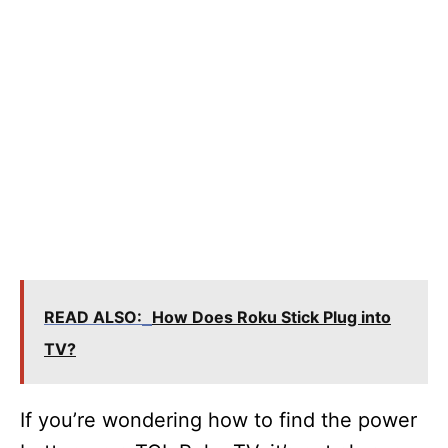
READ ALSO:
How Does Roku Stick Plug into
TV?
If you’re wondering how to find the power