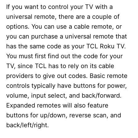
If you want to control your TV with a
universal remote, there are a couple of
options. You can use a cable remote, or
you can purchase a universal remote that
has the same code as your TCL Roku TV.
You must first find out the code for your
TV, since TCL has to rely on its cable
providers to give out codes. Basic remote
controls typically have buttons for power,
volume, input select, and back/forward.
Expanded remotes will also feature
buttons for up/down, reverse scan, and
back/left/right.