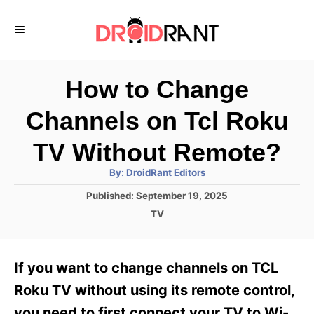
S
k
i
p
How to Change
t
Channels on Tcl Roku
o
C
TV Without Remote?
o
A
By:
DroidRant Editors
u
n
t
P
Published:
September 19, 2025
h
o
t
o
C
TV
r
s
a
e
t
t
e
n
e
If you want to change channels on TCL
d
g
t
o
o
Roku TV without using its remote control,
n
r
you need to first connect your TV to Wi-