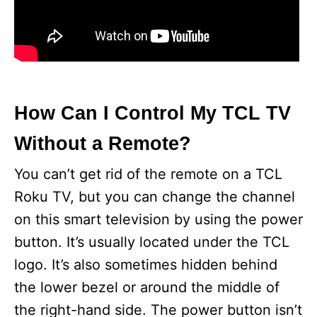
How Can I Control My TCL TV
Without a Remote?
You can’t get rid of the remote on a TCL
Roku TV, but you can change the channel
on this smart television by using the power
button. It’s usually located under the TCL
logo. It’s also sometimes hidden behind
the lower bezel or around the middle of
the right-hand side. The power button isn’t