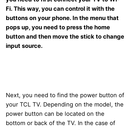
i
e
Fi. This way, you can control it with the
s
buttons on your phone. In the menu that
pops up, you need to press the home
button and then move the stick to change
input source.
Next, you need to find the power button of
your TCL TV. Depending on the model, the
power button can be located on the
bottom or back of the TV. In the case of