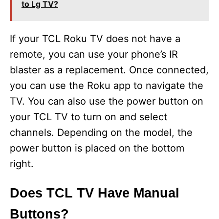
to Lg TV?
If your TCL Roku TV does not have a
remote, you can use your phone’s IR
blaster as a replacement. Once connected,
you can use the Roku app to navigate the
TV. You can also use the power button on
your TCL TV to turn on and select
channels. Depending on the model, the
power button is placed on the bottom
right.
Does TCL TV Have Manual
Buttons?