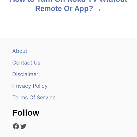
Remote Or App?
t
n
a
v
About
Contact Us
i
Disclaimer
g
Privacy Policy
a
Terms Of Service
t
Follow
i
Facebook
Twitter
o