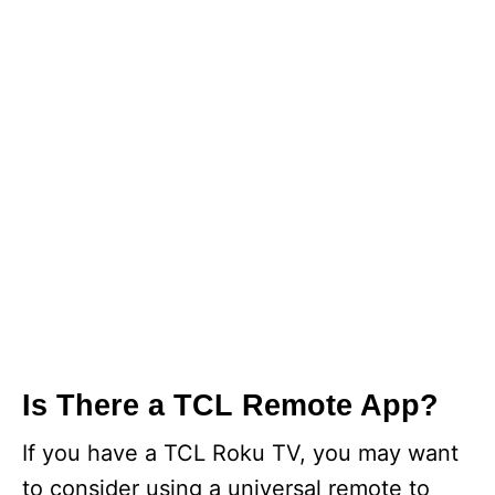
Is There a TCL Remote App?
If you have a TCL Roku TV, you may want
to consider using a universal remote to