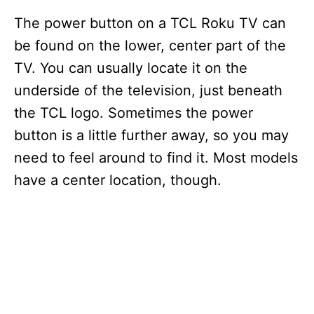
The power button on a TCL Roku TV can
be found on the lower, center part of the
TV. You can usually locate it on the
underside of the television, just beneath
the TCL logo. Sometimes the power
button is a little further away, so you may
need to feel around to find it. Most models
have a center location, though.