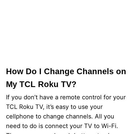
How Do I Change Channels on
My TCL Roku TV?
If you don’t have a remote control for your
TCL Roku TV, it’s easy to use your
cellphone to change channels. All you
need to do is connect your TV to Wi-Fi.