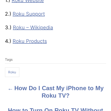
1.)
Roku Website
2.)
Roku Support
3.)
Roku – Wikipedia
4.)
Roku Products
T
Tags
a
g
Roku
s
How Do I Cast My iPhone to My
P
Roku TV?
o
s
How to Turn On Roku TV Without