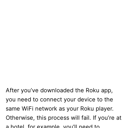
After you’ve downloaded the Roku app,
you need to connect your device to the
same WiFi network as your Roku player.
Otherwise, this process will fail. If you’re at
a hotel, for example, you’ll need to