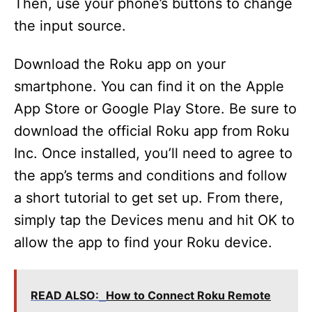
Then, use your phone’s buttons to change
the input source.
Download the Roku app on your
smartphone. You can find it on the Apple
App Store or Google Play Store. Be sure to
download the official Roku app from Roku
Inc. Once installed, you’ll need to agree to
the app’s terms and conditions and follow
a short tutorial to get set up. From there,
simply tap the Devices menu and hit OK to
allow the app to find your Roku device.
READ ALSO:
How to Connect Roku Remote