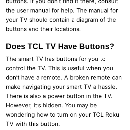
buttons. If you don’t find it there, consult
the user manual for help. The manual for
your TV should contain a diagram of the
buttons and their locations.
Does TCL TV Have Buttons?
The smart TV has buttons for you to
control the TV. This is useful when you
don’t have a remote. A broken remote can
make navigating your smart TV a hassle.
There is also a power button in the TV.
However, it’s hidden. You may be
wondering how to turn on your TCL Roku
TV with this button.