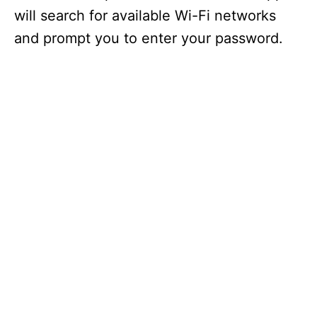
will search for available Wi-Fi networks
and prompt you to enter your password.