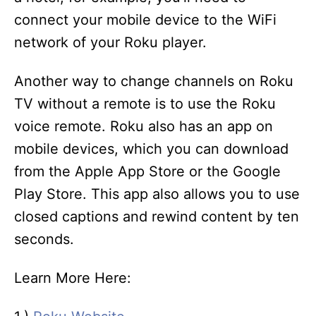
connect your mobile device to the WiFi
network of your Roku player.
Another way to change channels on Roku
TV without a remote is to use the Roku
voice remote. Roku also has an app on
mobile devices, which you can download
from the Apple App Store or the Google
Play Store. This app also allows you to use
closed captions and rewind content by ten
seconds.
Learn More Here: