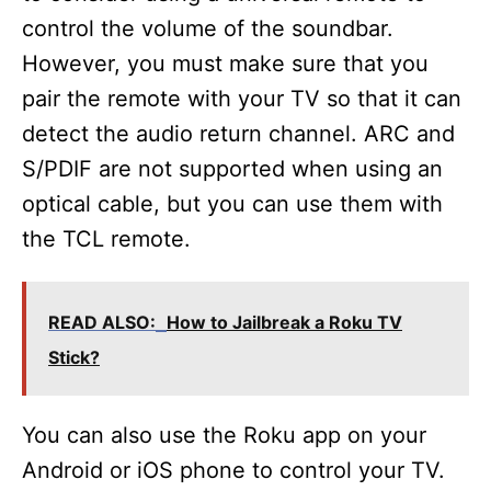
control the volume of the soundbar.
However, you must make sure that you
pair the remote with your TV so that it can
detect the audio return channel. ARC and
S/PDIF are not supported when using an
optical cable, but you can use them with
the TCL remote.
READ ALSO:
How to Jailbreak a Roku TV
Stick?
You can also use the Roku app on your
Android or iOS phone to control your TV.