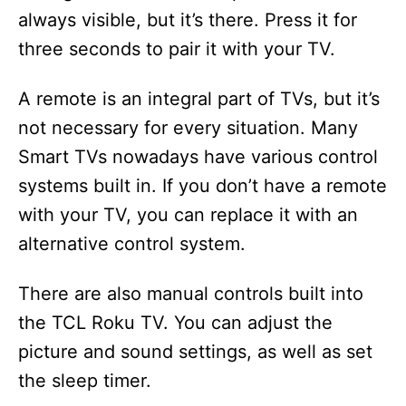
always visible, but it’s there. Press it for
three seconds to pair it with your TV.
A remote is an integral part of TVs, but it’s
not necessary for every situation. Many
Smart TVs nowadays have various control
systems built in. If you don’t have a remote
with your TV, you can replace it with an
alternative control system.
There are also manual controls built into
the TCL Roku TV. You can adjust the
picture and sound settings, as well as set
the sleep timer.