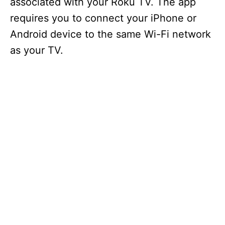
associated with your Roku TV. The app
requires you to connect your iPhone or
Android device to the same Wi-Fi network
as your TV.