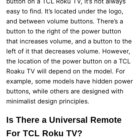
button on a TCL Roku TV, it’s not always
easy to find. It’s located under the logo,
and between volume buttons. There’s a
button to the right of the power button
that increases volume, and a button to the
left of it that decreases volume. However,
the location of the power button on a TCL
Roaku TV will depend on the model. For
example, some models have hidden power
buttons, while others are designed with
minimalist design principles.
Is There a Universal Remote
For TCL Roku TV?