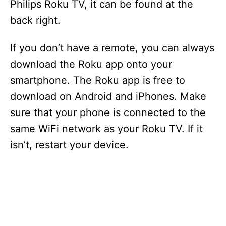
Philips Roku TV, it can be found at the
back right.
If you don’t have a remote, you can always
download the Roku app onto your
smartphone. The Roku app is free to
download on Android and iPhones. Make
sure that your phone is connected to the
same WiFi network as your Roku TV. If it
isn’t, restart your device.