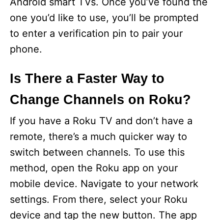
Android smart TVs. Once you’ve found the
one you’d like to use, you’ll be prompted
to enter a verification pin to pair your
phone.
Is There a Faster Way to
Change Channels on Roku?
If you have a Roku TV and don’t have a
remote, there’s a much quicker way to
switch between channels. To use this
method, open the Roku app on your
mobile device. Navigate to your network
settings. From there, select your Roku
device and tap the new button. The app