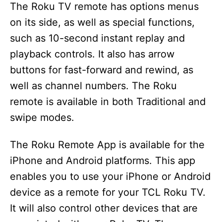
The Roku TV remote has options menus
on its side, as well as special functions,
such as 10-second instant replay and
playback controls. It also has arrow
buttons for fast-forward and rewind, as
well as channel numbers. The Roku
remote is available in both Traditional and
swipe modes.
The Roku Remote App is available for the
iPhone and Android platforms. This app
enables you to use your iPhone or Android
device as a remote for your TCL Roku TV.
It will also control other devices that are