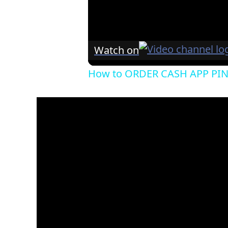
Watch on
How to ORDER CASH APP PI