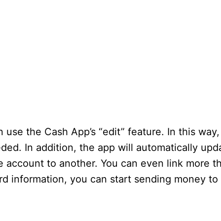
use the Cash App’s “edit” feature. In this way
ed. In addition, the app will automatically up
e account to another. You can even link more th
d information, you can start sending money to 