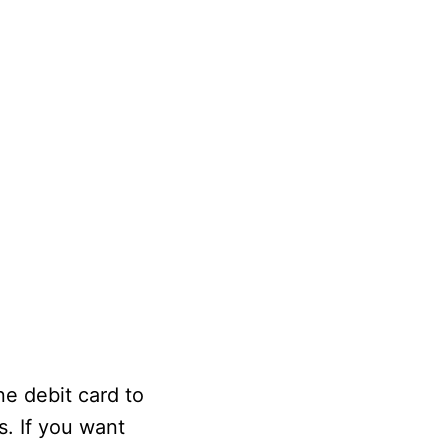
ne debit card to
s. If you want