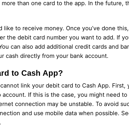
 more than one card to the app. In the future,
 like to receive money. Once you’ve done this,
er the debit card number you want to add. If yo
 You can also add additional credit cards and b
our cash directly from your bank account.
ard to Cash App?
annot link your debit card to Cash App. First,
account. If this is the case, you might need to 
nternet connection may be unstable. To avoid su
nnection and use mobile data when possible. S
.