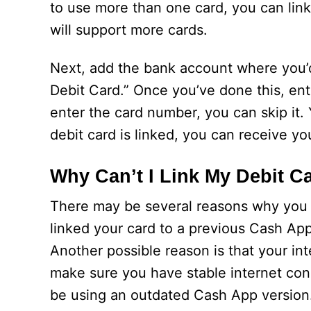
to use more than one card, you can link
will support more cards.
Next, add the bank account where you’d
Debit Card.” Once you’ve done this, ent
enter the card number, you can skip it.
debit card is linked, you can receive y
Why Can’t I Link My Debit C
There may be several reasons why you c
linked your card to a previous Cash App 
Another possible reason is that your i
make sure you have stable internet co
be using an outdated Cash App version