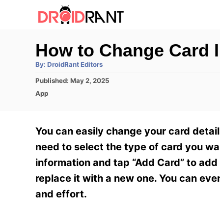
S
k
i
How to Change Card 
p
A
By:
DroidRant Editors
t
u
t
P
Published:
May 2, 2025
h
o
o
o
C
App
r
C
s
a
t
t
o
e
e
You can easily change your card detail
n
d
g
o
o
need to select the type of card you want
t
n
r
information and tap “Add Card” to add 
e
i
e
replace it with a new one. You can ev
n
s
and effort.
t