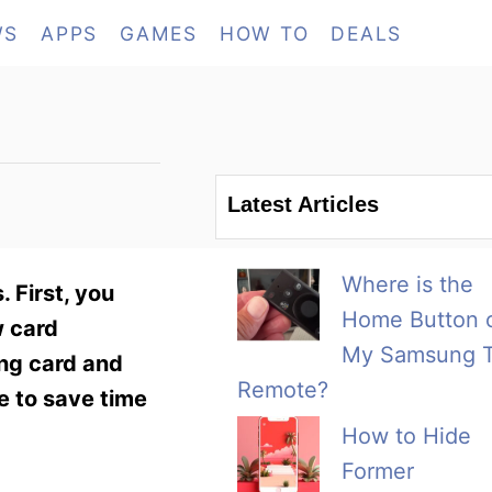
WS
APPS
GAMES
HOW TO
DEALS
Latest Articles
Where is the
 First, you
Home Button 
w card
My Samsung 
ing card and
Remote?
e to save time
How to Hide
Former