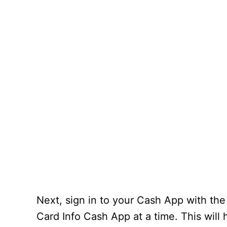
Next, sign in to your Cash App with the
Card Info Cash App at a time. This will