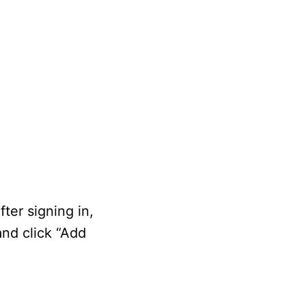
ter signing in,
and click “Add