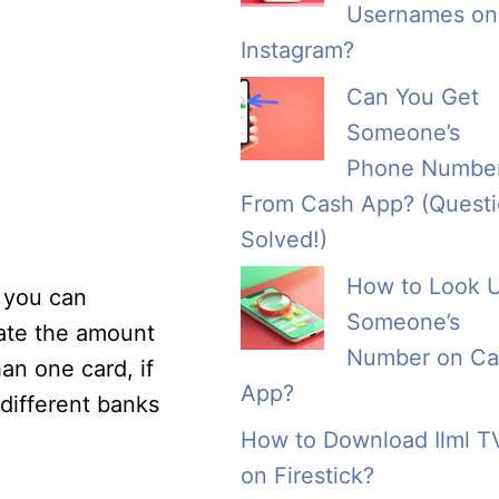
Usernames on
Instagram?
Can You Get
Someone’s
Phone Numbe
From Cash App? (Quest
Solved!)
How to Look 
, you can
Someone’s
date the amount
Number on Ca
an one card, if
App?
different banks
How to Download Ilml T
on Firestick?