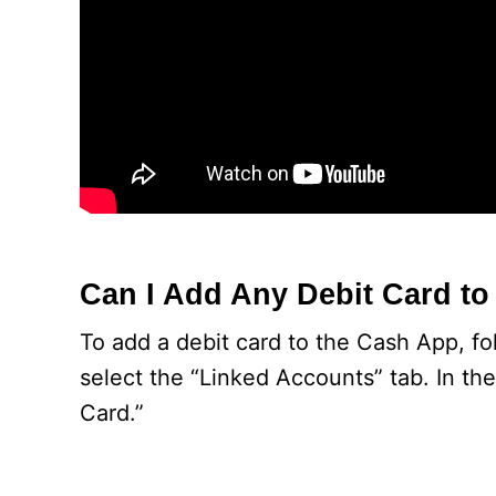
Can I Add Any Debit Card t
To add a debit card to the Cash App, foll
select the “Linked Accounts” tab. In the
Card.”