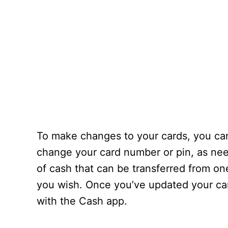
To make changes to your cards, you can 
change your card number or pin, as need
of cash that can be transferred from on
you wish. Once you’ve updated your car
with the Cash app.