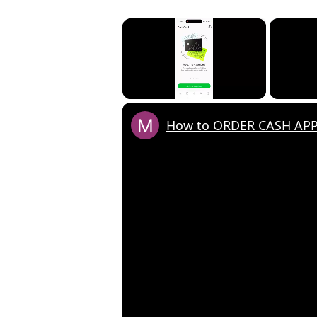
×
Unmute
How to ORDER CASH APP