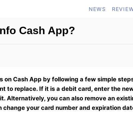
NEWS
REVIE
Info Cash App?
s on Cash App by following a few simple steps.
 to replace. If it is a debit card, enter the ne
it. Alternatively, you can also remove an exist
en change your card number and expiration dat