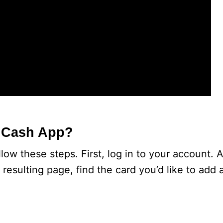
o Cash App?
ow these steps. First, log in to your account. Af
 resulting page, find the card you’d like to add 