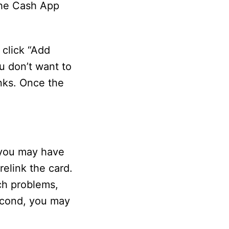
 the Cash App
 click “Add
u don’t want to
anks. Once the
 you may have
relink the card.
ch problems,
econd, you may