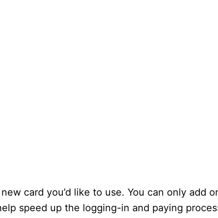
 new card you’d like to use. You can only add o
 help speed up the logging-in and paying proces