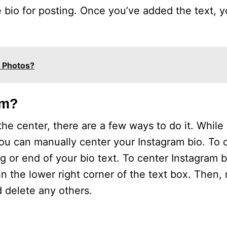
the bio for posting. Once you’ve added the text, 
m Photos?
am?
n the center, there are a few ways to do it. Whil
ou can manually center your Instagram bio. To d
 or end of your bio text. To center Instagram b
 in the lower right corner of the text box. Then
 delete any others.