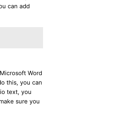
you can add
e Microsoft Word
o this, you can
io text, you
, make sure you