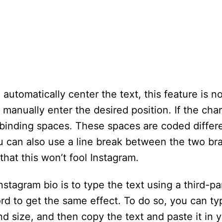
automatically center the text, this feature is no
manually enter the desired position. If the char
-binding spaces. These spaces are coded differ
 You can also use a line break between the two b
hat this won’t fool Instagram.
agram bio is to type the text using a third-par
rd to get the same effect. To do so, you can typ
nd size, and then copy the text and paste it in 