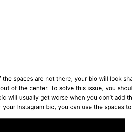
f the spaces are not there, your bio will look sh
ut of the center. To solve this issue, you shou
bio will usually get worse when you don’t add t
er your Instagram bio, you can use the spaces to