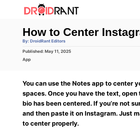
S
k
i
How to Center Instag
p
A
By:
DroidRant Editors
t
u
t
P
Published:
May 11, 2025
h
o
o
o
C
App
r
C
s
a
t
t
o
e
e
You can use the Notes app to center y
n
d
g
o
o
spaces. Once you have the text, open th
t
n
r
bio has been centered. If you’re not su
e
i
e
and then paste it on Instagram. Just 
n
s
to center properly.
t