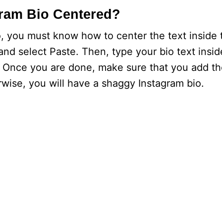
ram Bio Centered?
o, you must know how to center the text inside t
 and select Paste. Then, type your bio text insi
y. Once you are done, make sure that you add th
rwise, you will have a shaggy Instagram bio.