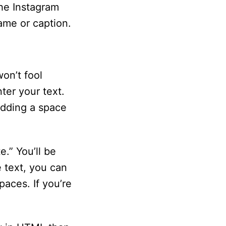
the Instagram
ame or caption.
won’t fool
ter your text.
adding a space
e.” You’ll be
 text, you can
paces. If you’re