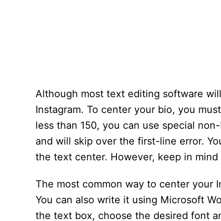
Although most text editing software will 
Instagram. To center your bio, you must 
less than 150, you can use special non
and will skip over the first-line error.
the text center. However, keep in mind t
The most common way to center your Inst
You can also write it using Microsoft Wo
the text box, choose the desired font a