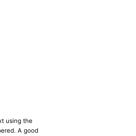
xt using the
bered. A good