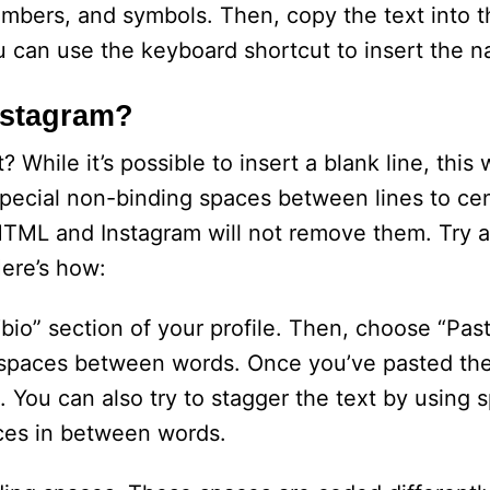
umbers, and symbols. Then, copy the text into 
ou can use the keyboard shortcut to insert the n
nstagram?
 While it’s possible to insert a blank line, this 
special non-binding spaces between lines to cen
HTML and Instagram will not remove them. Try 
Here’s how:
 “bio” section of your profile. Then, choose “Past
d spaces between words. Once you’ve pasted the
 You can also try to stagger the text by using s
ces in between words.