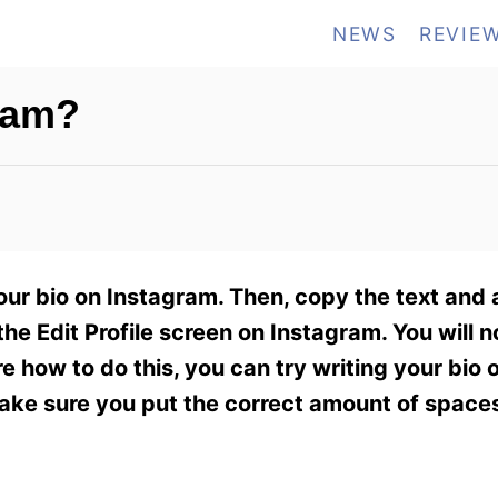
NEWS
REVIE
ram?
our bio on Instagram. Then, copy the text and
e Edit Profile screen on Instagram. You will n
re how to do this, you can try writing your bio 
make sure you put the correct amount of space