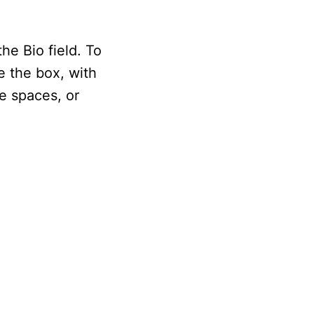
he Bio field. To
de the box, with
e spaces, or