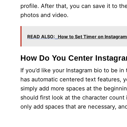
profile. After that, you can save it to 
photos and video.
READ ALSO:
How to Set Timer on Instagra
How Do You Center Instagr
If you’d like your Instagram bio to be i
has automatic centered text features, y
simply add more spaces at the beginning
should first look at the character count
only add spaces that are necessary, and