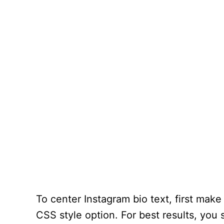
To center Instagram bio text, first make
CSS style option. For best results, yo