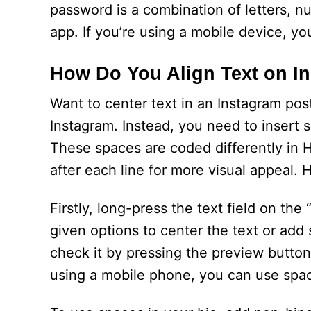
password is a combination of letters, n
app. If you’re using a mobile device, y
How Do You Align Text on I
Want to center text in an Instagram post?
Instagram. Instead, you need to insert 
These spaces are coded differently in 
after each line for more visual appeal. 
Firstly, long-press the text field on the
given options to center the text or ad
check it by pressing the preview button.
using a mobile phone, you can use spa