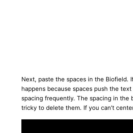
Next, paste the spaces in the Biofield. I
happens because spaces push the text o
spacing frequently. The spacing in the 
tricky to delete them. If you can’t cent