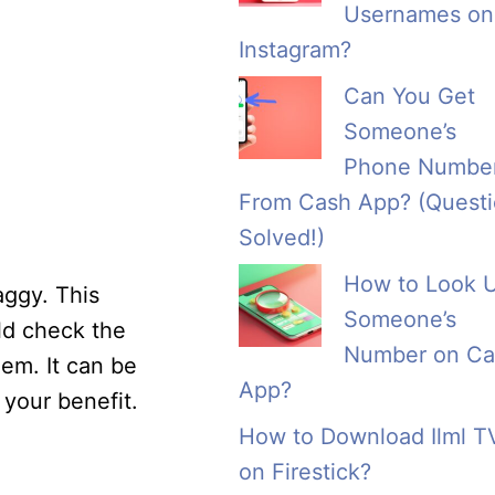
Usernames on
Instagram?
Can You Get
Someone’s
Phone Numbe
From Cash App? (Quest
Solved!)
How to Look 
aggy. This
Someone’s
ld check the
Number on Ca
hem. It can be
App?
 your benefit.
How to Download Ilml T
on Firestick?