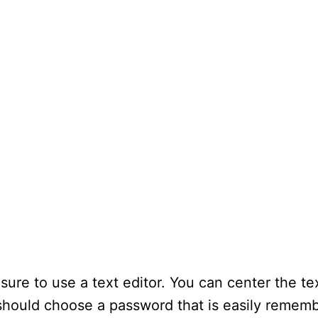
 sure to use a text editor. You can center the te
u should choose a password that is easily remem