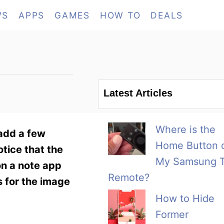
WS
APPS
GAMES
HOW TO
DEALS
Latest Articles
Where is the
 add a few
Home Button 
otice that the
My Samsung 
on a note app
Remote?
s for the image
How to Hide
Former