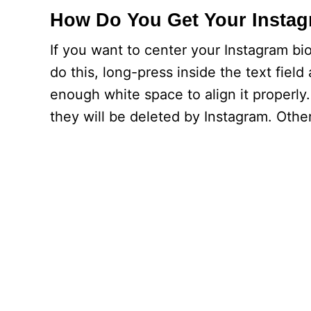
How Do You Get Your Instag
If you want to center your Instagram bi
do this, long-press inside the text field
enough white space to align it properl
they will be deleted by Instagram. Othe