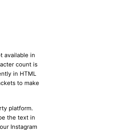
t available in
acter count is
ently in HTML
rackets to make
ty platform.
e the text in
your Instagram