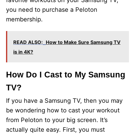
favorite workouts on your Samsung TV,
you need to purchase a Peloton
membership.
READ ALSO:
How to Make Sure Samsung TV
is in 4K?
How Do I Cast to My Samsung
TV?
If you have a Samsung TV, then you may
be wondering how to cast your workout
from Peloton to your big screen. It’s
actually quite easy. First, you must