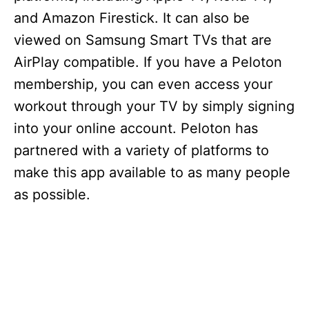
and Amazon Firestick. It can also be
viewed on Samsung Smart TVs that are
AirPlay compatible. If you have a Peloton
membership, you can even access your
workout through your TV by simply signing
into your online account. Peloton has
partnered with a variety of platforms to
make this app available to as many people
as possible.