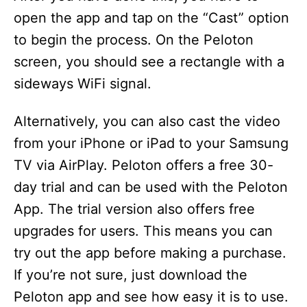
open the app and tap on the “Cast” option
to begin the process. On the Peloton
screen, you should see a rectangle with a
sideways WiFi signal.
Alternatively, you can also cast the video
from your iPhone or iPad to your Samsung
TV via AirPlay. Peloton offers a free 30-
day trial and can be used with the Peloton
App. The trial version also offers free
upgrades for users. This means you can
try out the app before making a purchase.
If you’re not sure, just download the
Peloton app and see how easy it is to use.