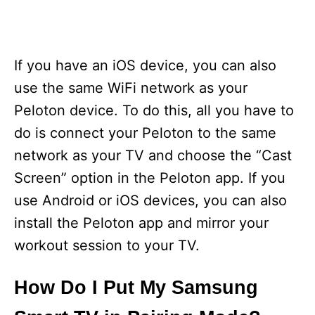
If you have an iOS device, you can also
use the same WiFi network as your
Peloton device. To do this, all you have to
do is connect your Peloton to the same
network as your TV and choose the “Cast
Screen” option in the Peloton app. If you
use Android or iOS devices, you can also
install the Peloton app and mirror your
workout session to your TV.
How Do I Put My Samsung