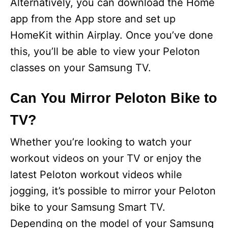
Alternatively, you can download the Home
app from the App store and set up
HomeKit within Airplay. Once you’ve done
this, you’ll be able to view your Peloton
classes on your Samsung TV.
Can You Mirror Peloton Bike to
TV?
Whether you’re looking to watch your
workout videos on your TV or enjoy the
latest Peloton workout videos while
jogging, it’s possible to mirror your Peloton
bike to your Samsung Smart TV.
Depending on the model of your Samsung