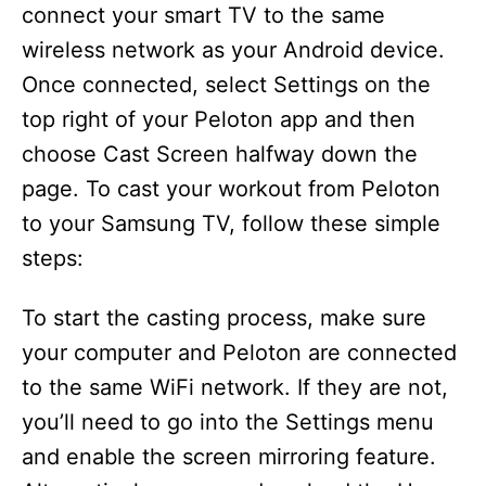
connect your smart TV to the same
wireless network as your Android device.
Once connected, select Settings on the
top right of your Peloton app and then
choose Cast Screen halfway down the
page. To cast your workout from Peloton
to your Samsung TV, follow these simple
steps:
To start the casting process, make sure
your computer and Peloton are connected
to the same WiFi network. If they are not,
you’ll need to go into the Settings menu
and enable the screen mirroring feature.