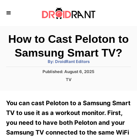
S
k
i
p
How to Cast Peloton to
t
Samsung Smart TV?
o
A
By:
DroidRant Editors
C
u
t
P
Published:
August 6, 2025
o
h
o
o
C
TV
r
n
s
a
t
t
t
e
e
e
You can cast Peloton to a Samsung Smart
d
g
o
n
o
TV to use it as a workout monitor. First,
n
r
t
you need to have both Peloton and your
i
e
Samsung TV connected to the same WiFi