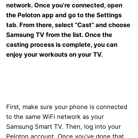
s
network. Once you’re connected, open
the Peloton app and go to the Settings
tab. From there, select “Cast” and choose
Samsung TV from the list. Once the
casting process is complete, you can
enjoy your workouts on your TV.
First, make sure your phone is connected
to the same WiFi network as your
Samsung Smart TV. Then, log into your
Peloton account. Once you’ve done that,