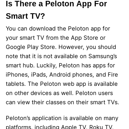
y
Is There a Peloton App For
Smart TV?
V
You can download the Peloton app for
i
your smart TV from the App Store or
Google Play Store. However, you should
d
note that it is not available on Samsung’s
smart hub. Luckily, Peloton has apps for
e
iPhones, iPads, Android phones, and Fire
tablets. The Peloton web app is available
o
on other devices as well. Peloton users
can view their classes on their smart TVs.
Peloton’s application is available on many
platforms, including Apple TV, Roku TV,