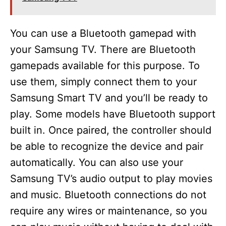
You can use a Bluetooth gamepad with
your Samsung TV. There are Bluetooth
gamepads available for this purpose. To
use them, simply connect them to your
Samsung Smart TV and you’ll be ready to
play. Some models have Bluetooth support
built in. Once paired, the controller should
be able to recognize the device and pair
automatically. You can also use your
Samsung TV’s audio output to play movies
and music. Bluetooth connections do not
require any wires or maintenance, so you