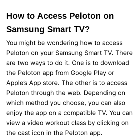
How to Access Peloton on
Samsung Smart TV?
You might be wondering how to access
Peloton on your Samsung Smart TV. There
are two ways to do it. One is to download
the Peloton app from Google Play or
Apple’s App store. The other is to access
Peloton through the web. Depending on
which method you choose, you can also
enjoy the app on a compatible TV. You can
view a video workout class by clicking on
the cast icon in the Peloton app.