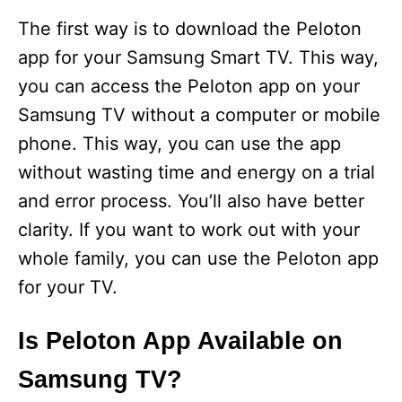
The first way is to download the Peloton
app for your Samsung Smart TV. This way,
you can access the Peloton app on your
Samsung TV without a computer or mobile
phone. This way, you can use the app
without wasting time and energy on a trial
and error process. You’ll also have better
clarity. If you want to work out with your
whole family, you can use the Peloton app
for your TV.
Is Peloton App Available on
Samsung TV?