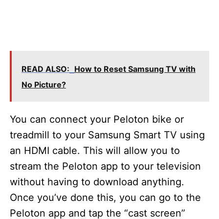
READ ALSO:
How to Reset Samsung TV with
No Picture?
You can connect your Peloton bike or
treadmill to your Samsung Smart TV using
an HDMI cable. This will allow you to
stream the Peloton app to your television
without having to download anything.
Once you’ve done this, you can go to the
Peloton app and tap the “cast screen”