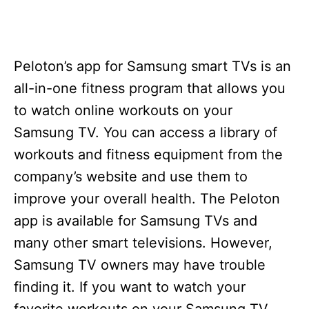
Peloton’s app for Samsung smart TVs is an
all-in-one fitness program that allows you
to watch online workouts on your
Samsung TV. You can access a library of
workouts and fitness equipment from the
company’s website and use them to
improve your overall health. The Peloton
app is available for Samsung TVs and
many other smart televisions. However,
Samsung TV owners may have trouble
finding it. If you want to watch your