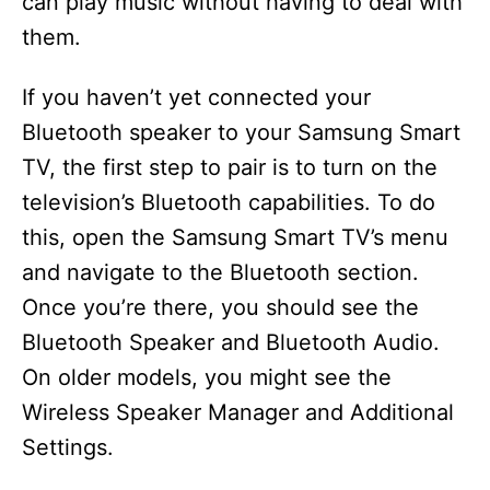
can play music without having to deal with
them.
If you haven’t yet connected your
Bluetooth speaker to your Samsung Smart
TV, the first step to pair is to turn on the
television’s Bluetooth capabilities. To do
this, open the Samsung Smart TV’s menu
and navigate to the Bluetooth section.
Once you’re there, you should see the
Bluetooth Speaker and Bluetooth Audio.
On older models, you might see the
Wireless Speaker Manager and Additional
Settings.