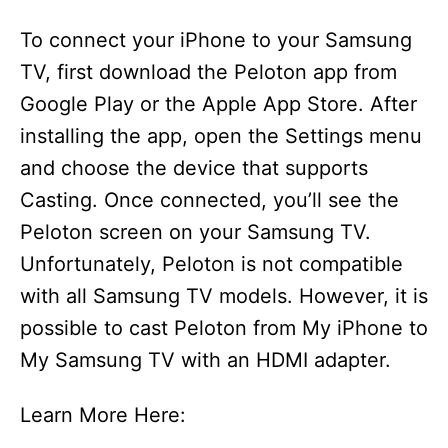
To connect your iPhone to your Samsung
TV, first download the Peloton app from
Google Play or the Apple App Store. After
installing the app, open the Settings menu
and choose the device that supports
Casting. Once connected, you’ll see the
Peloton screen on your Samsung TV.
Unfortunately, Peloton is not compatible
with all Samsung TV models. However, it is
possible to cast Peloton from My iPhone to
My Samsung TV with an HDMI adapter.
Learn More Here: