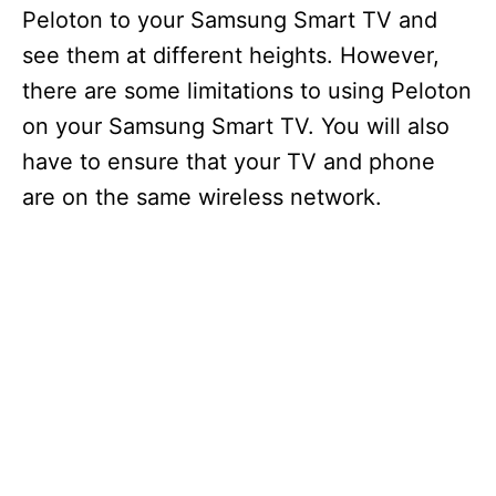
Peloton to your Samsung Smart TV and
see them at different heights. However,
there are some limitations to using Peloton
on your Samsung Smart TV. You will also
have to ensure that your TV and phone
are on the same wireless network.