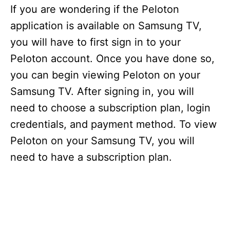
If you are wondering if the Peloton
application is available on Samsung TV,
you will have to first sign in to your
Peloton account. Once you have done so,
you can begin viewing Peloton on your
Samsung TV. After signing in, you will
need to choose a subscription plan, login
credentials, and payment method. To view
Peloton on your Samsung TV, you will
need to have a subscription plan.