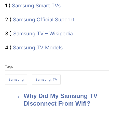
1.)
Samsung Smart TVs
2.)
Samsung Official Support
3.)
Samsung TV – Wikipedia
4.)
Samsung TV Models
T
Tags
a
g
Samsung
Samsung, TV
s
Why Did My Samsung TV
P
Disconnect From Wifi?
o