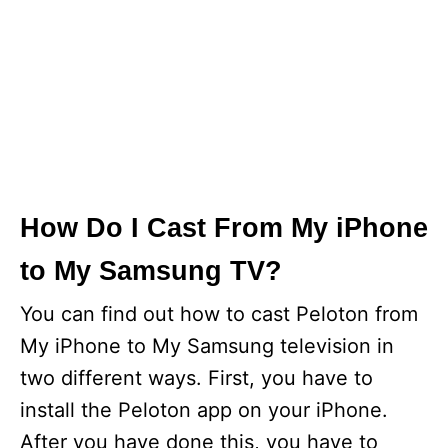
How Do I Cast From My iPhone
to My Samsung TV?
You can find out how to cast Peloton from
My iPhone to My Samsung television in
two different ways. First, you have to
install the Peloton app on your iPhone.
After you have done this, you have to