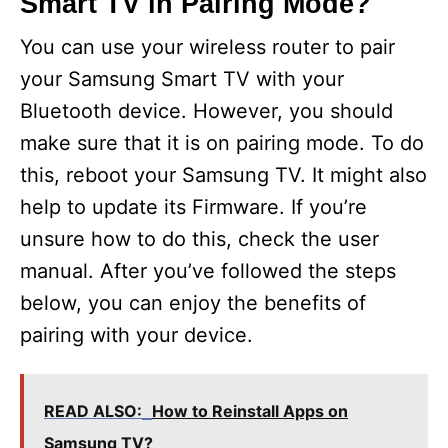
Smart TV in Pairing Mode?
You can use your wireless router to pair
your Samsung Smart TV with your
Bluetooth device. However, you should
make sure that it is on pairing mode. To do
this, reboot your Samsung TV. It might also
help to update its Firmware. If you’re
unsure how to do this, check the user
manual. After you’ve followed the steps
below, you can enjoy the benefits of
pairing with your device.
READ ALSO:
How to Reinstall Apps on
Samsung TV?