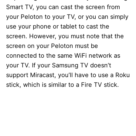
Smart TV, you can cast the screen from
your Peloton to your TV, or you can simply
use your phone or tablet to cast the
screen. However, you must note that the
screen on your Peloton must be
connected to the same WiFi network as
your TV. If your Samsung TV doesn’t
support Miracast, you’ll have to use a Roku
stick, which is similar to a Fire TV stick.