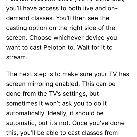
you’ll have access to both live and on-
demand classes. You’ll then see the
casting option on the right side of the
screen. Choose whichever device you
want to cast Peloton to. Wait for it to
stream.
The next step is to make sure your TV has
screen mirroring enabled. This can be
done from the TV’s settings, but
sometimes it won’t ask you to do it
automatically. Ideally, it should be
automatic, but it’s not. Once you’ve done
this, you’ll be able to cast classes from