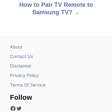
s
How to Pair TV Remote to
Samsung TV?
t
n
a
v
About
Contact Us
i
Disclaimer
g
Privacy Policy
a
Terms Of Service
t
Follow
i
Facebook
Twitter