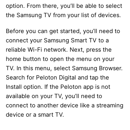
option. From there, you’ll be able to select
the Samsung TV from your list of devices.
Before you can get started, you’ll need to
connect your Samsung Smart TV to a
reliable Wi-Fi network. Next, press the
home button to open the menu on your
TV. In this menu, select Samsung Browser.
Search for Peloton Digital and tap the
Install option. If the Peloton app is not
available on your TV, you’ll need to
connect to another device like a streaming
device or a smart TV.