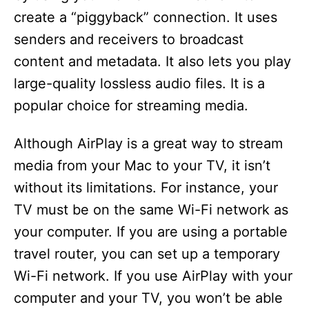
create a “piggyback” connection. It uses
d
senders and receivers to broadcast
content and metadata. It also lets you play
e
large-quality lossless audio files. It is a
popular choice for streaming media.
o
Although AirPlay is a great way to stream
media from your Mac to your TV, it isn’t
without its limitations. For instance, your
TV must be on the same Wi-Fi network as
your computer. If you are using a portable
travel router, you can set up a temporary
Wi-Fi network. If you use AirPlay with your
computer and your TV, you won’t be able