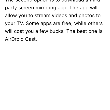
party screen mirroring app. The app will
allow you to stream videos and photos to
your TV. Some apps are free, while others
will cost you a few bucks. The best one is
AirDroid Cast.