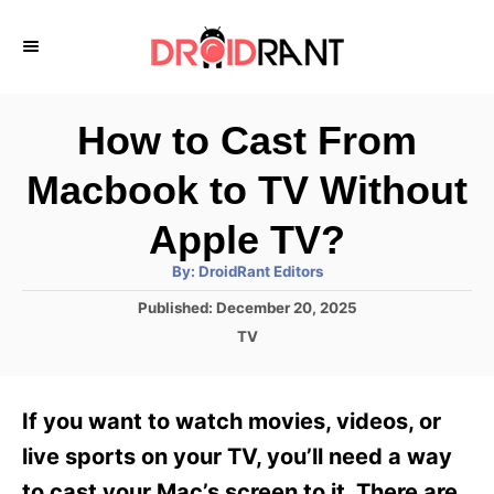
S
k
i
p
How to Cast From
t
Macbook to TV Without
o
C
Apple TV?
o
A
By:
DroidRant Editors
u
n
t
P
Published:
December 20, 2025
h
o
t
o
C
TV
r
s
a
e
t
t
e
n
e
If you want to watch movies, videos, or
d
g
t
o
o
live sports on your TV, you’ll need a way
n
r
to cast your Mac’s screen to it. There are