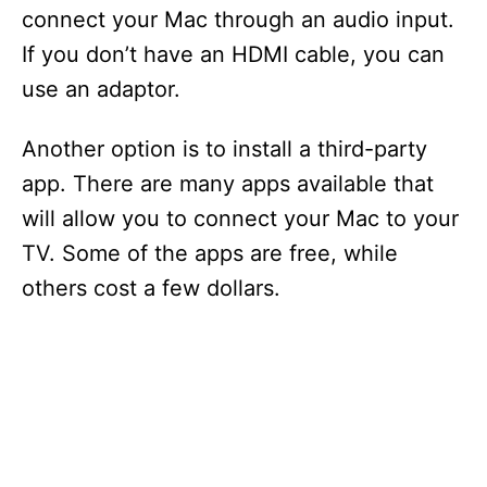
connect your Mac through an audio input.
If you don’t have an HDMI cable, you can
use an adaptor.
Another option is to install a third-party
app. There are many apps available that
will allow you to connect your Mac to your
TV. Some of the apps are free, while
others cost a few dollars.