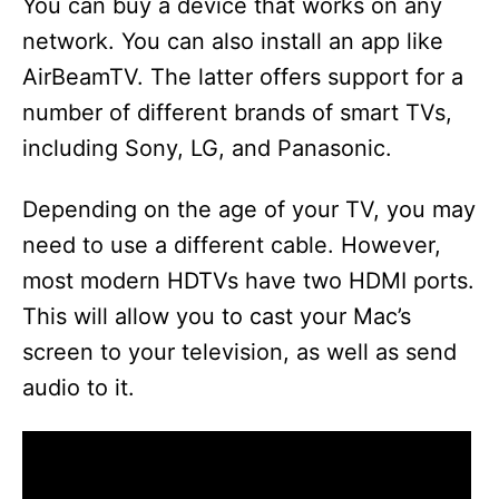
You can buy a device that works on any
network. You can also install an app like
AirBeamTV. The latter offers support for a
number of different brands of smart TVs,
including Sony, LG, and Panasonic.
Depending on the age of your TV, you may
need to use a different cable. However,
most modern HDTVs have two HDMI ports.
This will allow you to cast your Mac’s
screen to your television, as well as send
audio to it.