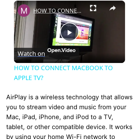
×
HOW TO CONNECT MACBOOK TO APPLE TV?
P
Watch on
l
HOW TO CONNECT MACBOOK TO
a
APPLE TV?
y
AirPlay is a wireless technology that allows
you to stream video and music from your
V
Mac, iPad, iPhone, and iPod to a TV,
tablet, or other compatible device. It works
i
by using your home Wi-Fi network to