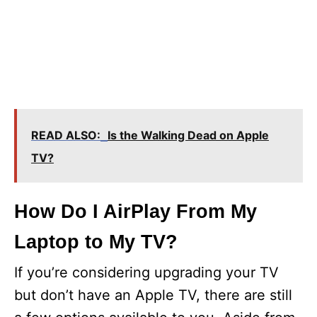
READ ALSO:
Is the Walking Dead on Apple
TV?
How Do I AirPlay From My
Laptop to My TV?
If you’re considering upgrading your TV
but don’t have an Apple TV, there are still