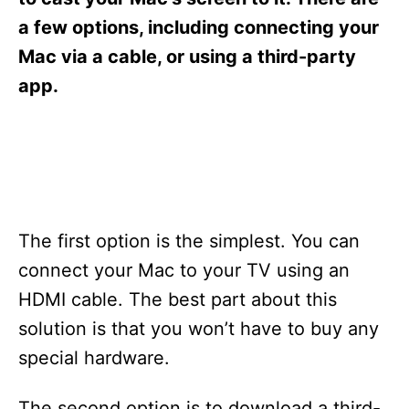
i
e
a few options, including connecting your
s
Mac via a cable, or using a third-party
app.
The first option is the simplest. You can
connect your Mac to your TV using an
HDMI cable. The best part about this
solution is that you won’t have to buy any
special hardware.
The second option is to download a third-