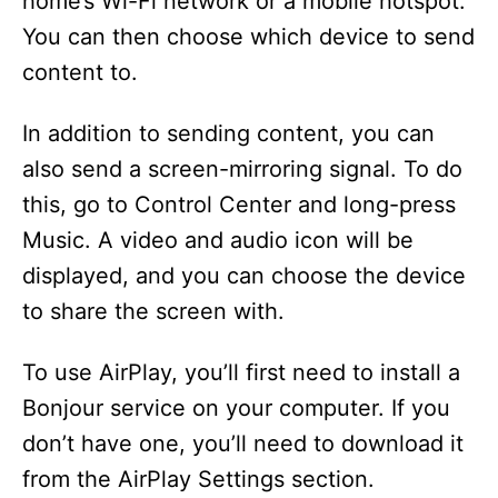
home’s Wi-Fi network or a mobile hotspot.
You can then choose which device to send
content to.
In addition to sending content, you can
also send a screen-mirroring signal. To do
this, go to Control Center and long-press
Music. A video and audio icon will be
displayed, and you can choose the device
to share the screen with.
To use AirPlay, you’ll first need to install a
Bonjour service on your computer. If you
don’t have one, you’ll need to download it
from the AirPlay Settings section.