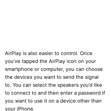
AirPlay is also easier to control. Once
you’ve tapped the AirPlay icon on your
smartphone or computer, you can choose
the devices you want to send the signal
to. You can select the speakers you’d like
to connect to and then enter a password if
you want to use it on a device other than
your iPhone.