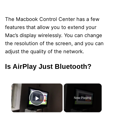
The Macbook Control Center has a few
features that allow you to extend your
Mac’s display wirelessly. You can change
the resolution of the screen, and you can
adjust the quality of the network.
Is AirPlay Just Bluetooth?
×
Now Playing
Play Video