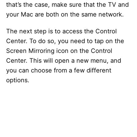
that’s the case, make sure that the TV and
your Mac are both on the same network.
The next step is to access the Control
Center. To do so, you need to tap on the
Screen Mirroring icon on the Control
Center. This will open a new menu, and
you can choose from a few different
options.