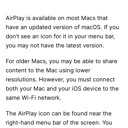
AirPlay is available on most Macs that
have an updated version of macOS. If you
don’t see an icon for it in your menu bar,
you may not have the latest version.
For older Macs, you may be able to share
content to the Mac using lower
resolutions. However, you must connect
both your Mac and your iOS device to the
same Wi-Fi network.
The AirPlay icon can be found near the
right-hand menu bar of the screen. You