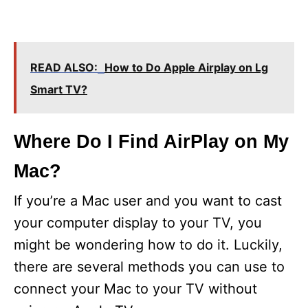
READ ALSO:
How to Do Apple Airplay on Lg
Smart TV?
Where Do I Find AirPlay on My
Mac?
If you’re a Mac user and you want to cast
your computer display to your TV, you
might be wondering how to do it. Luckily,
there are several methods you can use to
connect your Mac to your TV without