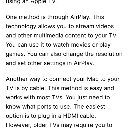
using an Apple TV.
One method is through AirPlay. This
technology allows you to stream videos
and other multimedia content to your TV.
You can use it to watch movies or play
games. You can also change the resolution
and set other settings in AirPlay.
Another way to connect your Mac to your
TV is by cable. This method is easy and
works with most TVs. You just need to
know what ports to use. The easiest
option is to plug in a HDMI cable.
However, older TVs may require you to