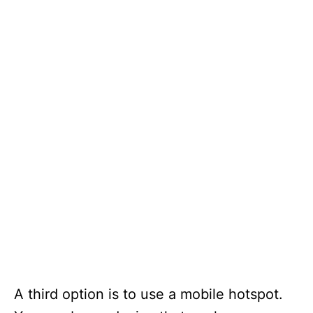
A third option is to use a mobile hotspot.