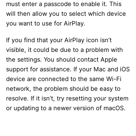
must enter a passcode to enable it. This
will then allow you to select which device
you want to use for AirPlay.
If you find that your AirPlay icon isn’t
visible, it could be due to a problem with
the settings. You should contact Apple
support for assistance. If your Mac and iOS
device are connected to the same Wi-Fi
network, the problem should be easy to
resolve. If it isn’t, try resetting your system
or updating to a newer version of macOS.