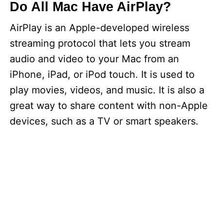
Do All Mac Have AirPlay?
AirPlay is an Apple-developed wireless
streaming protocol that lets you stream
audio and video to your Mac from an
iPhone, iPad, or iPod touch. It is used to
play movies, videos, and music. It is also a
great way to share content with non-Apple
devices, such as a TV or smart speakers.