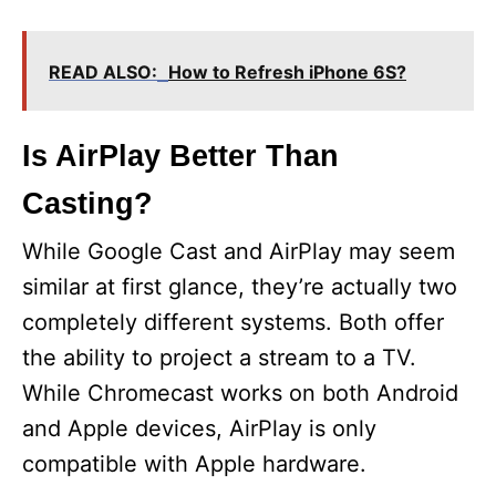
READ ALSO:
How to Refresh iPhone 6S?
Is AirPlay Better Than
Casting?
While Google Cast and AirPlay may seem
similar at first glance, they’re actually two
completely different systems. Both offer
the ability to project a stream to a TV.
While Chromecast works on both Android
and Apple devices, AirPlay is only
compatible with Apple hardware.