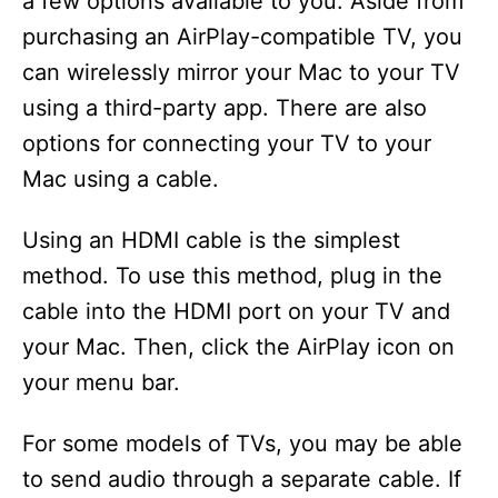
a few options available to you. Aside from
purchasing an AirPlay-compatible TV, you
can wirelessly mirror your Mac to your TV
using a third-party app. There are also
options for connecting your TV to your
Mac using a cable.
Using an HDMI cable is the simplest
method. To use this method, plug in the
cable into the HDMI port on your TV and
your Mac. Then, click the AirPlay icon on
your menu bar.
For some models of TVs, you may be able
to send audio through a separate cable. If