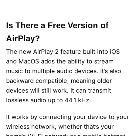
Is There a Free Version of
AirPlay?
The new AirPlay 2 feature built into iOS
and MacOS adds the ability to stream
music to multiple audio devices. It’s also
backward compatible, meaning older
devices will still work. It can transmit
lossless audio up to 44.1 kHz.
It works by connecting your device to your
wireless network, whether that’s your