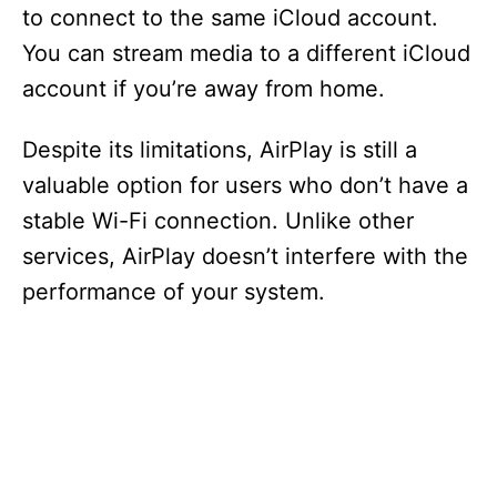
to connect to the same iCloud account.
You can stream media to a different iCloud
account if you’re away from home.
Despite its limitations, AirPlay is still a
valuable option for users who don’t have a
stable Wi-Fi connection. Unlike other
services, AirPlay doesn’t interfere with the
performance of your system.