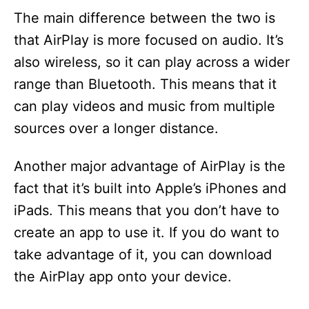
The main difference between the two is
that AirPlay is more focused on audio. It’s
also wireless, so it can play across a wider
range than Bluetooth. This means that it
can play videos and music from multiple
sources over a longer distance.
Another major advantage of AirPlay is the
fact that it’s built into Apple’s iPhones and
iPads. This means that you don’t have to
create an app to use it. If you do want to
take advantage of it, you can download
the AirPlay app onto your device.