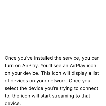
Once you’ve installed the service, you can
turn on AirPlay. You’ll see an AirPlay icon
on your device. This icon will display a list
of devices on your network. Once you
select the device you’re trying to connect
to, the icon will start streaming to that
device.