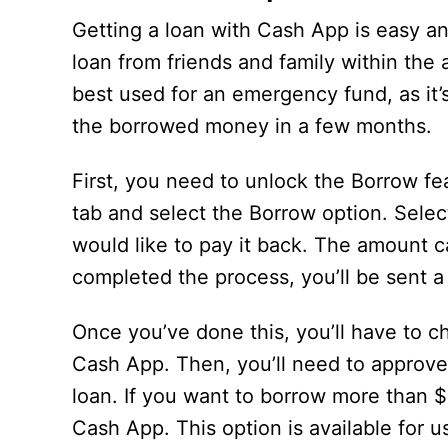
Getting a loan with Cash App is easy an
loan from friends and family within the 
best used for an emergency fund, as it’
the borrowed money in a few months.
First, you need to unlock the Borrow fe
tab and select the Borrow option. Sele
would like to pay it back. The amount c
completed the process, you’ll be sent 
Once you’ve done this, you’ll have to 
Cash App. Then, you’ll need to approve 
loan. If you want to borrow more than 
Cash App. This option is available for 