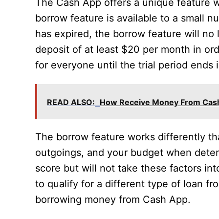
The Cash App offers a unique feature 
borrow feature is available to a small nu
has expired, the borrow feature will no
deposit of at least $20 per month in ord
for everyone until the trial period end
READ ALSO:
How Receive Money From Cas
The borrow feature works differently th
outgoings, and your budget when determi
score but will not take these factors int
to qualify for a different type of loan f
borrowing money from Cash App.