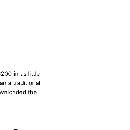
00 in as little
an a traditional
downloaded the