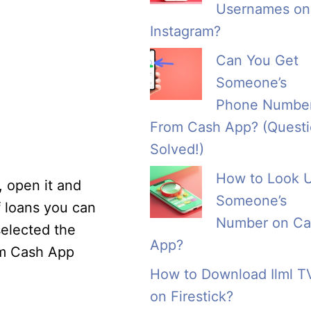
Usernames on
Instagram?
Can You Get
Someone’s
Phone Numbe
From Cash App? (Quest
Solved!)
How to Look 
, open it and
Someone’s
f loans you can
Number on Ca
selected the
App?
om Cash App
How to Download Ilml T
on Firestick?