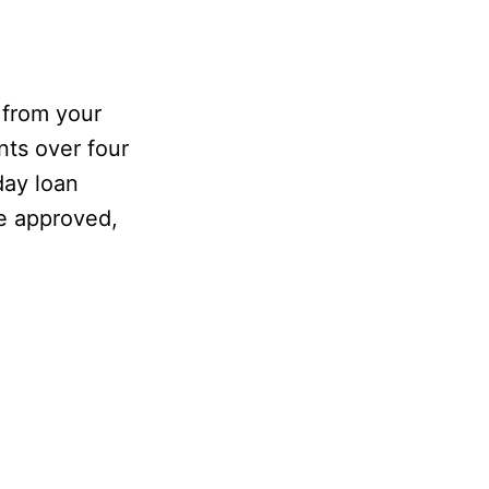
 from your
nts over four
day loan
e approved,