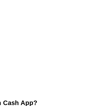
n Cash App?