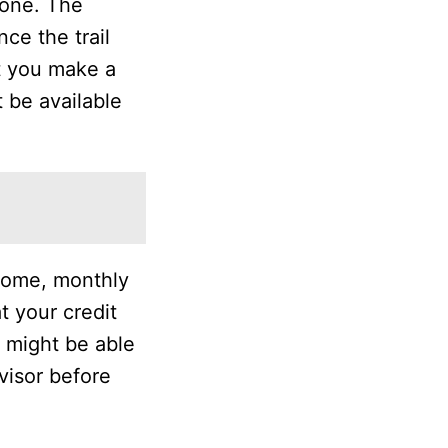
hone. The
nce the trail
at you make a
t be available
ncome, monthly
t your credit
u might be able
dvisor before