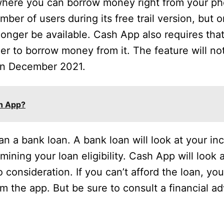
where you can borrow money right from your p
mber of users during its free trail version, but o
 longer be available. Cash App also requires th
er to borrow money from it. The feature will no
s in December 2021.
h App?
an a bank loan. A bank loan will look at your i
ning your loan eligibility. Cash App will look a
o consideration. If you can’t afford the loan, yo
rom the app. But be sure to consult a financial a