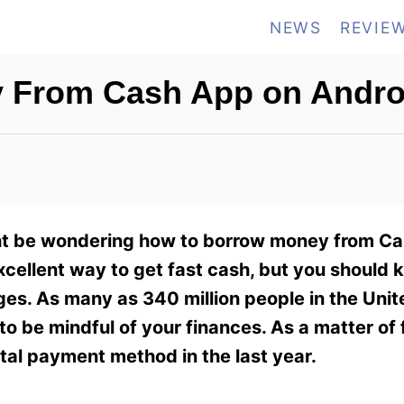
NEWS
REVIE
 From Cash App on Andro
ght be wondering how to borrow money from C
xcellent way to get fast cash, but you should 
es. As many as 340 million people in the Unit
 to be mindful of your finances. As a matter of 
ital payment method in the last year.