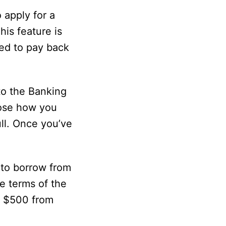
 apply for a
his feature is
eed to pay back
to the Banking
oose how you
ll. Once you’ve
 to borrow from
e terms of the
o $500 from