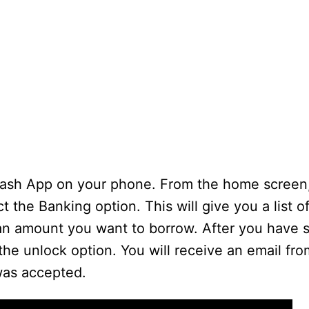
the Cash App on your phone. From the home screen
t the Banking option. This will give you a list o
oan amount you want to borrow. After you have 
he unlock option. You will receive an email fr
was accepted.