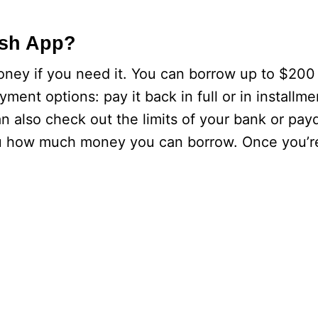
ash App?
ney if you need it. You can borrow up to $200
nt options: pay it back in full or in installme
 also check out the limits of your bank or pay
 you how much money you can borrow. Once you’r