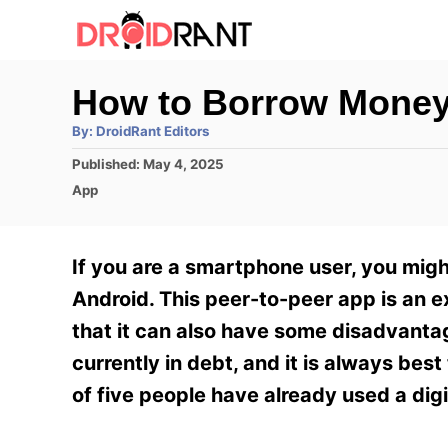
S
k
i
How to Borrow Money
p
A
By:
DroidRant Editors
t
u
t
P
Published:
May 4, 2025
h
o
o
o
C
App
r
C
s
a
t
t
o
e
e
If you are a smartphone user, you mi
n
d
g
o
o
Android. This peer-to-peer app is an e
t
n
r
that it can also have some disadvantag
e
i
e
currently in debt, and it is always best
n
s
of five people have already used a dig
t