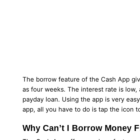
The borrow feature of the Cash App give
as four weeks. The interest rate is low,
payday loan. Using the app is very eas
app, all you have to do is tap the icon
Why Can’t I Borrow Money 