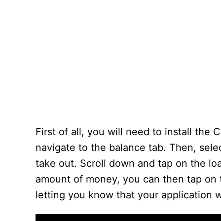
First of all, you will need to install 
navigate to the balance tab. Then, selec
take out. Scroll down and tap on the l
amount of money, you can then tap on t
letting you know that your application 