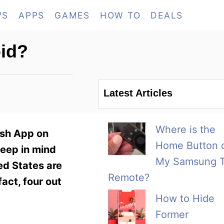
WS
APPS
GAMES
HOW TO
DEALS
id?
Latest Articles
Where is the
ash App on
Home Button 
keep in mind
My Samsung 
ed States are
Remote?
fact, four out
How to Hide
Former