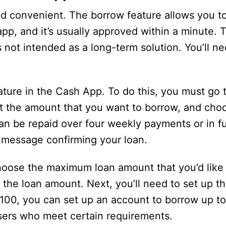
d convenient. The borrow feature allows you to
app, and it’s usually approved within a minute. T
s not intended as a long-term solution. You’ll n
ature in the Cash App. To do this, you must go 
ct the amount that you want to borrow, and ch
an be repaid over four weekly payments or in fu
a message confirming your loan.
choose the maximum loan amount that you’d like
the loan amount. Next, you’ll need to set up th
$100, you can set up an account to borrow up t
users who meet certain requirements.