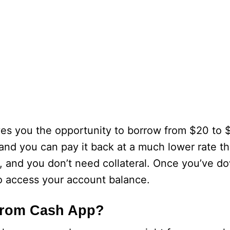
s you the opportunity to borrow from $20 to $2
 and you can pay it back at a much lower rate th
y, and you don’t need collateral. Once you’ve 
 to access your account balance.
From Cash App?