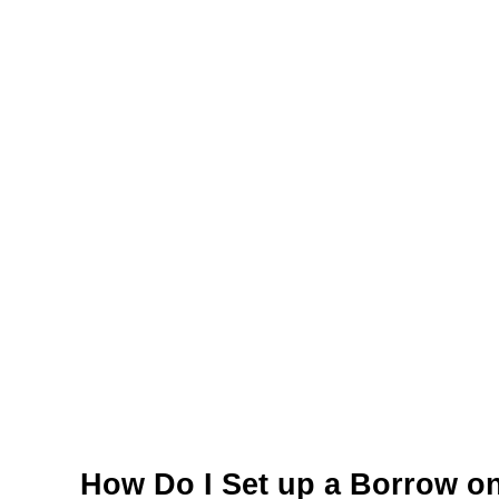
How Do I Set up a Borrow o