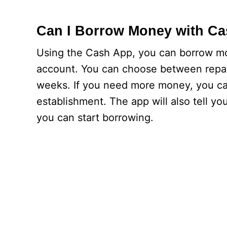
Can I Borrow Money with C
Using the Cash App, you can borrow mo
account. You can choose between repayme
weeks. If you need more money, you can
establishment. The app will also tell
you can start borrowing.