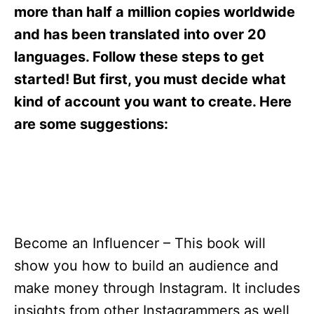
s
more than half a million copies worldwide
and has been translated into over 20
languages. Follow these steps to get
started! But first, you must decide what
kind of account you want to create. Here
are some suggestions:
Become an Influencer – This book will
show you how to build an audience and
make money through Instagram. It includes
insights from other Instagrammers as well