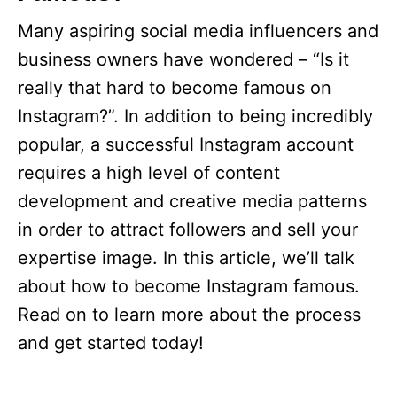
Many aspiring social media influencers and
business owners have wondered – “Is it
really that hard to become famous on
Instagram?”. In addition to being incredibly
popular, a successful Instagram account
requires a high level of content
development and creative media patterns
in order to attract followers and sell your
expertise image. In this article, we’ll talk
about how to become Instagram famous.
Read on to learn more about the process
and get started today!