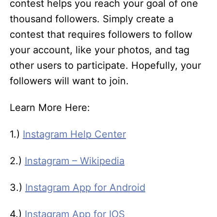
contest helps you reach your goal of one
thousand followers. Simply create a
contest that requires followers to follow
your account, like your photos, and tag
other users to participate. Hopefully, your
followers will want to join.
Learn More Here:
1.)
Instagram Help Center
2.)
Instagram – Wikipedia
3.)
Instagram App for Android
4.)
Instagram App for IOS