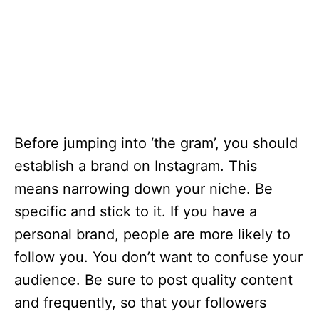
Before jumping into ‘the gram’, you should
establish a brand on Instagram. This
means narrowing down your niche. Be
specific and stick to it. If you have a
personal brand, people are more likely to
follow you. You don’t want to confuse your
audience. Be sure to post quality content
and frequently, so that your followers