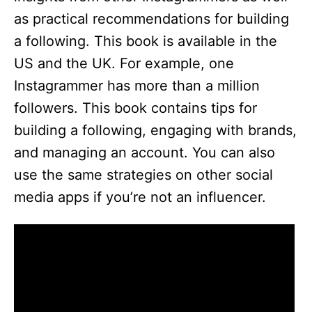
as practical recommendations for building
a following. This book is available in the
US and the UK. For example, one
Instagrammer has more than a million
followers. This book contains tips for
building a following, engaging with brands,
and managing an account. You can also
use the same strategies on other social
media apps if you’re not an influencer.