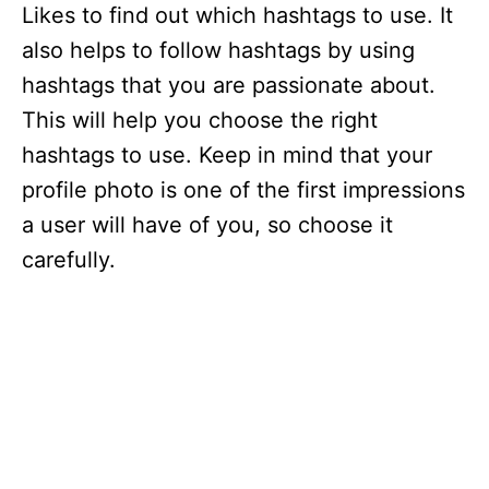
Likes to find out which hashtags to use. It
also helps to follow hashtags by using
hashtags that you are passionate about.
This will help you choose the right
hashtags to use. Keep in mind that your
profile photo is one of the first impressions
a user will have of you, so choose it
carefully.