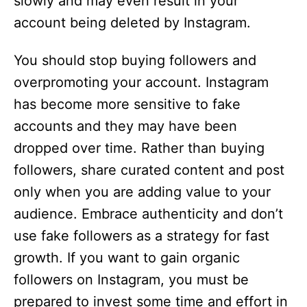
slowly and may even result in your
account being deleted by Instagram.
You should stop buying followers and
overpromoting your account. Instagram
has become more sensitive to fake
accounts and they may have been
dropped over time. Rather than buying
followers, share curated content and post
only when you are adding value to your
audience. Embrace authenticity and don’t
use fake followers as a strategy for fast
growth. If you want to gain organic
followers on Instagram, you must be
prepared to invest some time and effort in