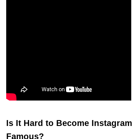
Is It Hard to Become Instagram
Famous?