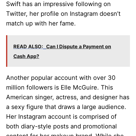
Swift has an impressive following on
Twitter, her profile on Instagram doesn’t
match up with her fame.
READ ALSO:
Can I Dispute a Payment on
Cash App?
Another popular account with over 30
million followers is Elle McGuire. This
American singer, actress, and designer has
a sexy figure that draws a large audience.
Her Instagram account is comprised of
both diary-style posts and promotional