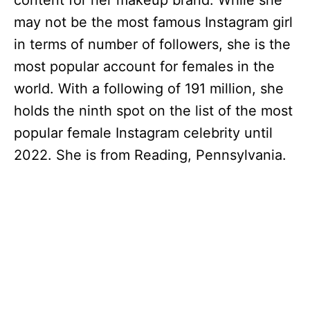
content for her makeup brand. While she
may not be the most famous Instagram girl
in terms of number of followers, she is the
most popular account for females in the
world. With a following of 191 million, she
holds the ninth spot on the list of the most
popular female Instagram celebrity until
2022. She is from Reading, Pennsylvania.