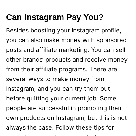
Can Instagram Pay You?
Besides boosting your Instagram profile,
you can also make money with sponsored
posts and affiliate marketing. You can sell
other brands’ products and receive money
from their affiliate programs. There are
several ways to make money from
Instagram, and you can try them out
before quitting your current job. Some
people are successful in promoting their
own products on Instagram, but this is not
always the case. Follow these tips for