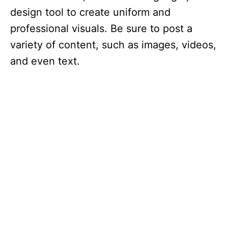
design tool to create uniform and
professional visuals. Be sure to post a
variety of content, such as images, videos,
and even text.