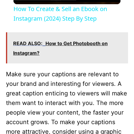
l
How To Create & Sell an Ebook on
a
Instagram (2024) Step By Step
y
READ ALSO:
How to Get Photobooth on
V
Instagram?
i
Make sure your captions are relevant to
your brand and interesting for viewers. A
d
great caption enticing to viewers will make
them want to interact with you. The more
e
people view your content, the faster your
account grows. To make your captions
o
more attractive, consider using a graphic