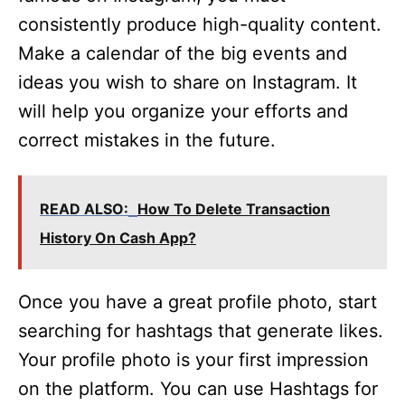
consistently produce high-quality content.
Make a calendar of the big events and
ideas you wish to share on Instagram. It
will help you organize your efforts and
correct mistakes in the future.
READ ALSO:
How To Delete Transaction
History On Cash App?
Once you have a great profile photo, start
searching for hashtags that generate likes.
Your profile photo is your first impression
on the platform. You can use Hashtags for