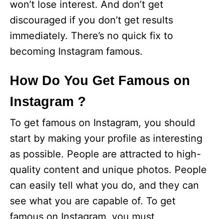
won’t lose interest. And don’t get
discouraged if you don’t get results
immediately. There’s no quick fix to
becoming Instagram famous.
How Do You Get Famous on
Instagram ?
To get famous on Instagram, you should
start by making your profile as interesting
as possible. People are attracted to high-
quality content and unique photos. People
can easily tell what you do, and they can
see what you are capable of. To get
famous on Instagram, you must