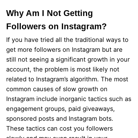
Why Am I Not Getting
Followers on Instagram?
If you have tried all the traditional ways to
get more followers on Instagram but are
still not seeing a significant growth in your
account, the problem is most likely not
related to Instagram’s algorithm. The most
common causes of slow growth on
Instagram include inorganic tactics such as
engagement groups, paid giveaways,
sponsored posts and Instagram bots.
These tactics can cost you followers