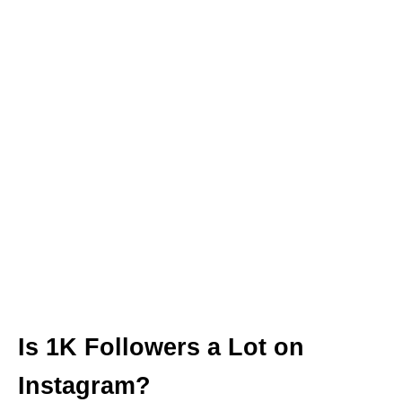
Is 1K Followers a Lot on
Instagram?