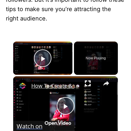
tips to make sure you’re attracting the
right audience.
×
Now Playing
Play Video
×
How To Create & Sell an Ebook on Instagram (2024) Step By Step
P
Watch on