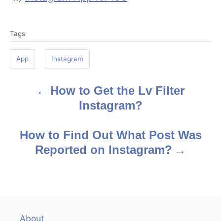
T
Tags
a
g
App
Instagram
s
How to Get the Lv Filter
P
Instagram?
o
s
How to Find Out What Post Was
Reported on Instagram?
t
n
a
v
About