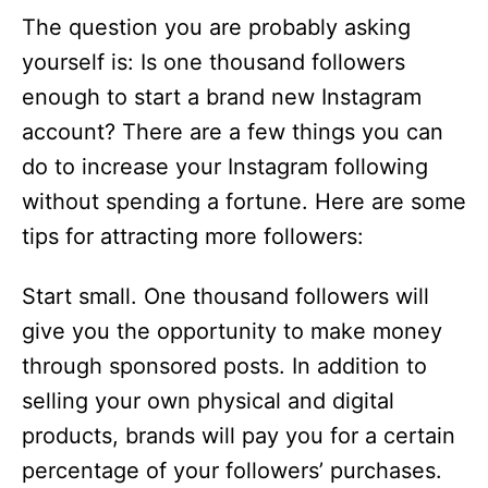
The question you are probably asking
yourself is: Is one thousand followers
enough to start a brand new Instagram
account? There are a few things you can
do to increase your Instagram following
without spending a fortune. Here are some
tips for attracting more followers:
Start small. One thousand followers will
give you the opportunity to make money
through sponsored posts. In addition to
selling your own physical and digital
products, brands will pay you for a certain
percentage of your followers’ purchases.