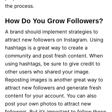
the process.
How Do You Grow Followers?
A brand should implement strategies to
attract new followers on Instagram. Using
hashtags is a great way to create a
community and post fresh content. When
using hashtags, be sure to give credit to
other users who shared your image.
Reposting images is another great way to
attract new followers and generate fresh
content for your account. You can also
post your own photos to attract new
followers. But it’s important to follow these