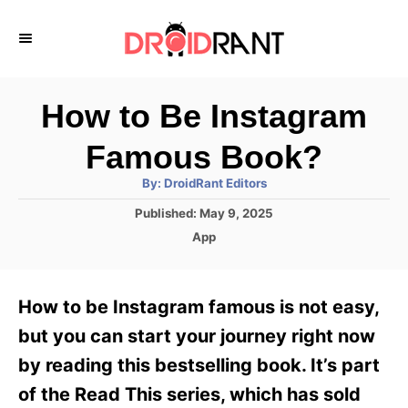
S
k
i
p
How to Be Instagram
t
Famous Book?
o
A
By:
DroidRant Editors
C
u
t
P
Published:
May 9, 2025
o
h
o
o
C
App
r
n
s
a
t
t
t
e
e
e
How to be Instagram famous is not easy,
d
g
o
n
o
but you can start your journey right now
n
r
t
by reading this bestselling book. It’s part
i
e
of the Read This series, which has sold