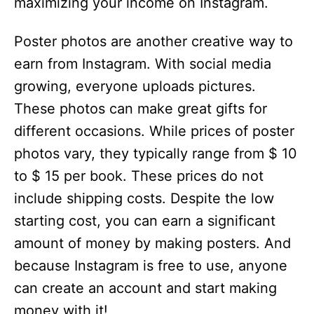
maximizing your income on Instagram.
Poster photos are another creative way to
earn from Instagram. With social media
growing, everyone uploads pictures.
These photos can make great gifts for
different occasions. While prices of poster
photos vary, they typically range from $ 10
to $ 15 per book. These prices do not
include shipping costs. Despite the low
starting cost, you can earn a significant
amount of money by making posters. And
because Instagram is free to use, anyone
can create an account and start making
money with it!