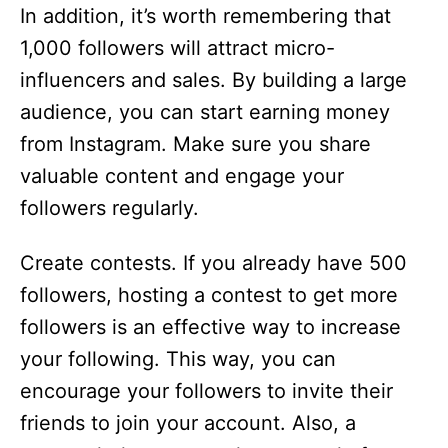
In addition, it’s worth remembering that
1,000 followers will attract micro-
influencers and sales. By building a large
audience, you can start earning money
from Instagram. Make sure you share
valuable content and engage your
followers regularly.
Create contests. If you already have 500
followers, hosting a contest to get more
followers is an effective way to increase
your following. This way, you can
encourage your followers to invite their
friends to join your account. Also, a