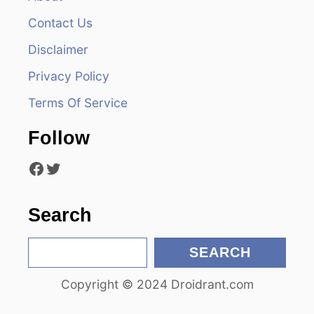
Contact Us
i
Disclaimer
g
Privacy Policy
a
Terms Of Service
t
Follow
i
Facebook
Twitter
o
n
Search
S
SEARCH
e
Copyright © 2024 Droidrant.com
a
r