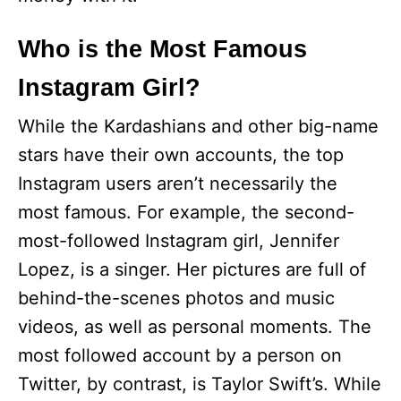
Who is the Most Famous
Instagram Girl?
While the Kardashians and other big-name
stars have their own accounts, the top
Instagram users aren’t necessarily the
most famous. For example, the second-
most-followed Instagram girl, Jennifer
Lopez, is a singer. Her pictures are full of
behind-the-scenes photos and music
videos, as well as personal moments. The
most followed account by a person on
Twitter, by contrast, is Taylor Swift’s. While