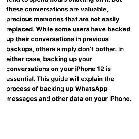
i
e
these conversations are valuable,
s
precious memories that are not easily
replaced. While some users have backed
up their conversations in previous
backups, others simply don’t bother. In
either case, backing up your
conversations on your iPhone 12 is
essential. This guide will explain the
process of backing up WhatsApp
messages and other data on your iPhone.