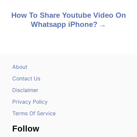
o
s
How To Share Youtube Video On
Whatsapp iPhone?
t
n
a
v
About
Contact Us
i
Disclaimer
g
Privacy Policy
a
Terms Of Service
t
Follow
i