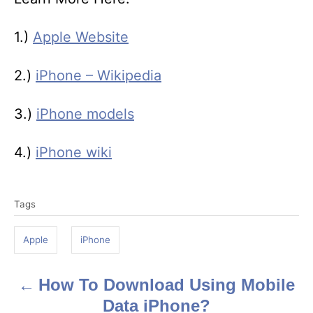
1.)
Apple Website
2.)
iPhone – Wikipedia
3.)
iPhone models
4.)
iPhone wiki
T
Tags
a
g
Apple
iPhone
s
How To Download Using Mobile
P
Data iPhone?