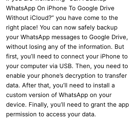
WhatsApp On iPhone To Google Drive
Without iCloud?” you have come to the
right place! You can now safely backup
your WhatsApp messages to Google Drive,
without losing any of the information. But
first, you’ll need to connect your iPhone to
your computer via USB. Then, you need to
enable your phone’s decryption to transfer
data. After that, you’ll need to install a
custom version of WhatsApp on your
device. Finally, you’ll need to grant the app
permission to access your data.