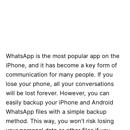
WhatsApp is the most popular app on the
iPhone, and it has become a key form of
communication for many people. If you
lose your phone, all your conversations
will be lost forever. However, you can
easily backup your iPhone and Android
WhatsApp files with a simple backup
method. This way, you won’t risk losing