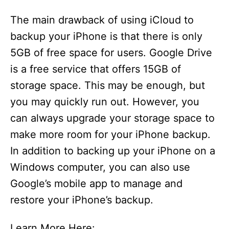
The main drawback of using iCloud to
backup your iPhone is that there is only
5GB of free space for users. Google Drive
is a free service that offers 15GB of
storage space. This may be enough, but
you may quickly run out. However, you
can always upgrade your storage space to
make more room for your iPhone backup.
In addition to backing up your iPhone on a
Windows computer, you can also use
Google’s mobile app to manage and
restore your iPhone’s backup.
Learn More Here: