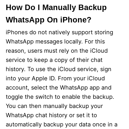
How Do I Manually Backup
WhatsApp On iPhone?
iPhones do not natively support storing
WhatsApp messages locally. For this
reason, users must rely on the iCloud
service to keep a copy of their chat
history. To use the iCloud service, sign
into your Apple ID. From your iCloud
account, select the WhatsApp app and
toggle the switch to enable the backup.
You can then manually backup your
WhatsApp chat history or set it to
automatically backup your data once in a