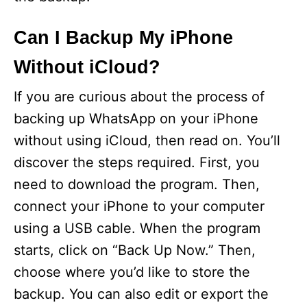
Can I Backup My iPhone
Without iCloud?
If you are curious about the process of
backing up WhatsApp on your iPhone
without using iCloud, then read on. You’ll
discover the steps required. First, you
need to download the program. Then,
connect your iPhone to your computer
using a USB cable. When the program
starts, click on “Back Up Now.” Then,
choose where you’d like to store the
backup. You can also edit or export the