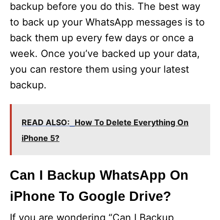
backup before you do this. The best way
to back up your WhatsApp messages is to
back them up every few days or once a
week. Once you’ve backed up your data,
you can restore them using your latest
backup.
READ ALSO:
How To Delete Everything On
iPhone 5?
Can I Backup WhatsApp On
iPhone To Google Drive?
If you are wondering “Can I Backup