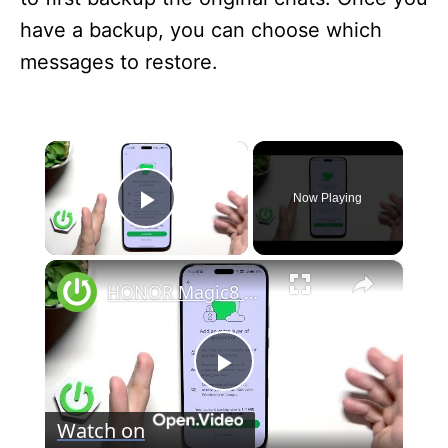
have a backup, you can choose which
messages to restore.
×
Now Playing
Play Video
×
HONOR Magic8 Pro – How to Backup WhatsApp
P
Watch on