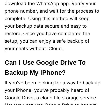
download the WhatsApp app. Verify your
phone number, and wait for the process to
complete. Using this method will keep
your backup data secure and easy to
restore. Once you have completed the
setup, you can enjoy a safe backup of
your chats without ICloud.
Can I Use Google Drive To
Backup My iPhone?
If you’ve been looking for a way to back up
your iPhone, you’ve probably heard of
Google Drive, a cloud file storage service.