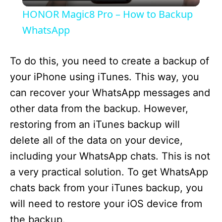
l
HONOR Magic8 Pro – How to Backup
a
WhatsApp
y
To do this, you need to create a backup of
your iPhone using iTunes. This way, you
V
can recover your WhatsApp messages and
other data from the backup. However,
i
restoring from an iTunes backup will
delete all of the data on your device,
d
including your WhatsApp chats. This is not
a very practical solution. To get WhatsApp
e
chats back from your iTunes backup, you
will need to restore your iOS device from
o
the backup.