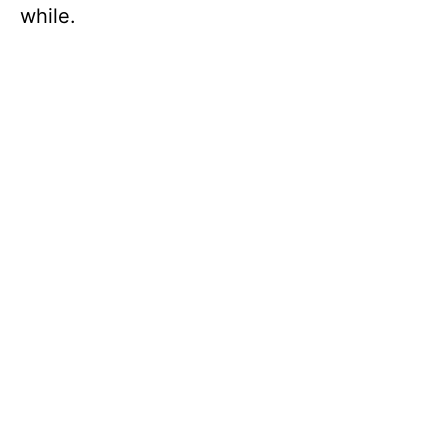
while.