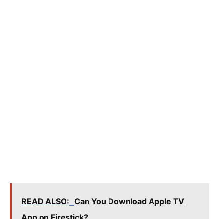
READ ALSO:
Can You Download Apple TV
App on Firestick?