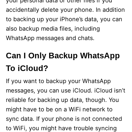
your personal data or other files if you
accidentally delete your phone. In addition
to backing up your iPhone’s data, you can
also backup media files, including
WhatsApp messages and chats.
Can I Only Backup WhatsApp
To iCloud?
If you want to backup your WhatsApp
messages, you can use iCloud. iCloud isn’t
reliable for backing up data, though. You
might have to be on a WiFi network to
sync data. If your phone is not connected
to WiFi, you might have trouble syncing