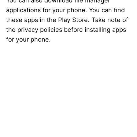
You can also download file manager
applications for your phone. You can find
these apps in the Play Store. Take note of
the privacy policies before installing apps
for your phone.