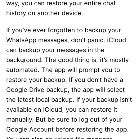
way, you can restore your entire chat
history on another device.
If you’ve ever forgotten to backup your
WhatsApp messages, don’t panic. iCloud
can backup your messages in the
background. The good thing is, it’s mostly
automated. The app will prompt you to
restore your backup. If you don’t have a
Google Drive backup, the app will select
the latest local backup. If your backup isn’t
available on iCloud, you can restore it
manually. But be sure to log out of your
Google Account before restoring the app.