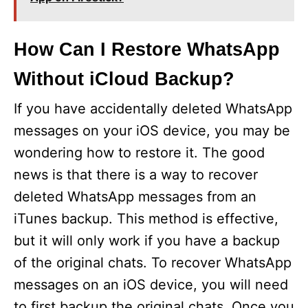
How Can I Restore WhatsApp
Without iCloud Backup?
If you have accidentally deleted WhatsApp
messages on your iOS device, you may be
wondering how to restore it. The good
news is that there is a way to recover
deleted WhatsApp messages from an
iTunes backup. This method is effective,
but it will only work if you have a backup
of the original chats. To recover WhatsApp
messages on an iOS device, you will need
to first backup the original chats. Once you