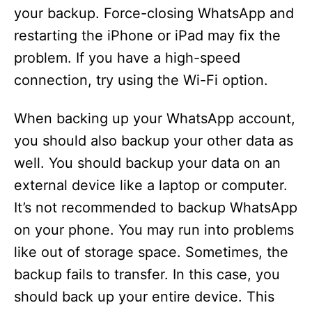
your backup. Force-closing WhatsApp and
restarting the iPhone or iPad may fix the
problem. If you have a high-speed
connection, try using the Wi-Fi option.
When backing up your WhatsApp account,
you should also backup your other data as
well. You should backup your data on an
external device like a laptop or computer.
It’s not recommended to backup WhatsApp
on your phone. You may run into problems
like out of storage space. Sometimes, the
backup fails to transfer. In this case, you
should back up your entire device. This