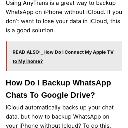
Using AnyTrans is a great way to backup
WhatsApp on iPhone without iCloud. If you
don’t want to lose your data in iCloud, this
is a good solution.
READ ALSO:
How Do I Connect My Apple TV
to My Ihome?
How Do I Backup WhatsApp
Chats To Google Drive?
iCloud automatically backs up your chat
data, but how to backup WhatsApp on
your iPhone without Icloud? To do this,