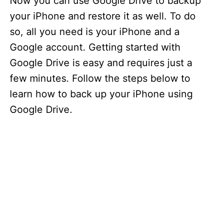
Now you can use Google Drive to backup
your iPhone and restore it as well. To do
so, all you need is your iPhone and a
Google account. Getting started with
Google Drive is easy and requires just a
few minutes. Follow the steps below to
learn how to back up your iPhone using
Google Drive.