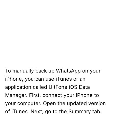
To manually back up WhatsApp on your
iPhone, you can use iTunes or an
application called UltFone iOS Data
Manager. First, connect your iPhone to
your computer. Open the updated version
of iTunes. Next, go to the Summary tab.