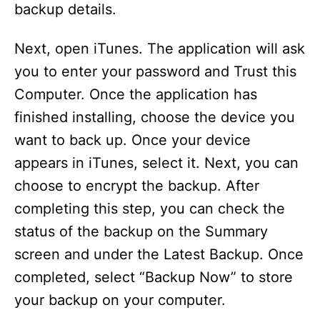
backup details.
Next, open iTunes. The application will ask
you to enter your password and Trust this
Computer. Once the application has
finished installing, choose the device you
want to back up. Once your device
appears in iTunes, select it. Next, you can
choose to encrypt the backup. After
completing this step, you can check the
status of the backup on the Summary
screen and under the Latest Backup. Once
completed, select “Backup Now” to store
your backup on your computer.