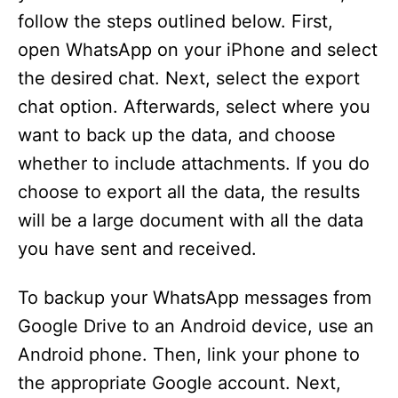
follow the steps outlined below. First,
open WhatsApp on your iPhone and select
the desired chat. Next, select the export
chat option. Afterwards, select where you
want to back up the data, and choose
whether to include attachments. If you do
choose to export all the data, the results
will be a large document with all the data
you have sent and received.
To backup your WhatsApp messages from
Google Drive to an Android device, use an
Android phone. Then, link your phone to
the appropriate Google account. Next,