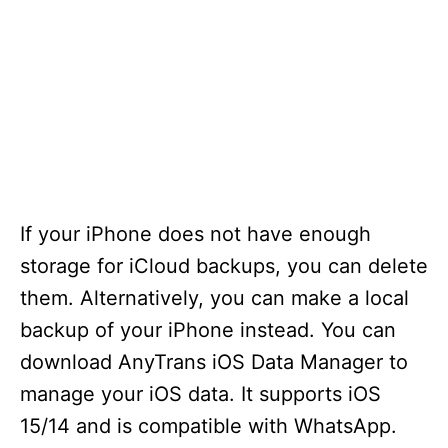
If your iPhone does not have enough
storage for iCloud backups, you can delete
them. Alternatively, you can make a local
backup of your iPhone instead. You can
download AnyTrans iOS Data Manager to
manage your iOS data. It supports iOS
15/14 and is compatible with WhatsApp.