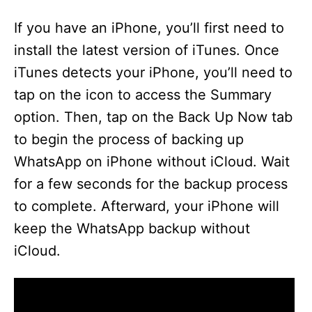
If you have an iPhone, you’ll first need to
install the latest version of iTunes. Once
iTunes detects your iPhone, you’ll need to
tap on the icon to access the Summary
option. Then, tap on the Back Up Now tab
to begin the process of backing up
WhatsApp on iPhone without iCloud. Wait
for a few seconds for the backup process
to complete. Afterward, your iPhone will
keep the WhatsApp backup without
iCloud.