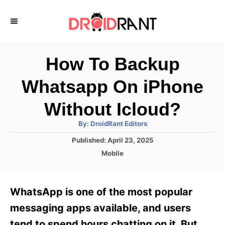
S
k
i
p
How To Backup
t
Whatsapp On iPhone
o
C
Without Icloud?
o
A
By:
DroidRant Editors
u
n
t
P
Published:
April 23, 2025
h
o
t
o
C
Mobile
r
s
a
e
t
t
e
n
e
WhatsApp is one of the most popular
d
g
t
o
o
messaging apps available, and users
n
r
tend to spend hours chatting on it. But