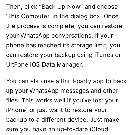
Then, click “Back Up Now” and choose
‘This Computer’ in the dialog box. Once
the process is complete, you can restore
your WhatsApp conversations. If your
phone has reached its storage limit, you
can restore your backup using iTunes or
UltFone iOS Data Manager.
You can also use a third-party app to back
up your WhatsApp messages and other
files. This works well if you’ve lost your
iPhone, or just want to restore your
backup to a different device. Just make
sure you have an up-to-date iCloud