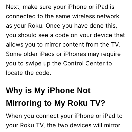
Next, make sure your iPhone or iPad is
connected to the same wireless network
as your Roku. Once you have done this,
you should see a code on your device that
allows you to mirror content from the TV.
Some older iPads or iPhones may require
you to swipe up the Control Center to
locate the code.
Why is My iPhone Not
Mirroring to My Roku TV?
When you connect your iPhone or iPad to
your Roku TV, the two devices will mirror