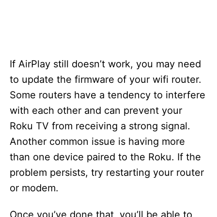
If AirPlay still doesn’t work, you may need
to update the firmware of your wifi router.
Some routers have a tendency to interfere
with each other and can prevent your
Roku TV from receiving a strong signal.
Another common issue is having more
than one device paired to the Roku. If the
problem persists, try restarting your router
or modem.
Once you’ve done that, you’ll be able to