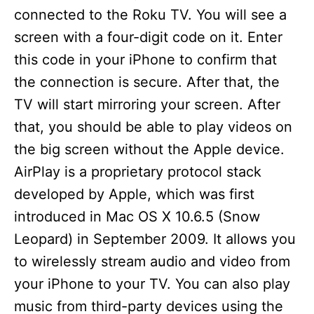
V
connected to the Roku TV. You will see a
screen with a four-digit code on it. Enter
i
this code in your iPhone to confirm that
the connection is secure. After that, the
d
TV will start mirroring your screen. After
that, you should be able to play videos on
e
the big screen without the Apple device.
AirPlay is a proprietary protocol stack
o
developed by Apple, which was first
introduced in Mac OS X 10.6.5 (Snow
Leopard) in September 2009. It allows you
to wirelessly stream audio and video from
your iPhone to your TV. You can also play
music from third-party devices using the