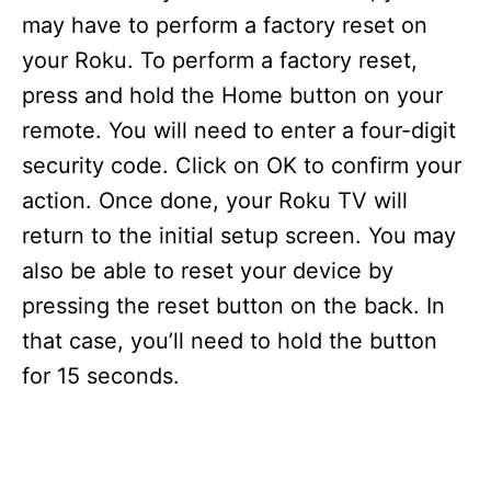
may have to perform a factory reset on
your Roku. To perform a factory reset,
press and hold the Home button on your
remote. You will need to enter a four-digit
security code. Click on OK to confirm your
action. Once done, your Roku TV will
return to the initial setup screen. You may
also be able to reset your device by
pressing the reset button on the back. In
that case, you’ll need to hold the button
for 15 seconds.