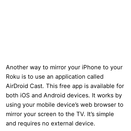
Another way to mirror your iPhone to your
Roku is to use an application called
AirDroid Cast. This free app is available for
both iOS and Android devices. It works by
using your mobile device’s web browser to
mirror your screen to the TV. It’s simple
and requires no external device.