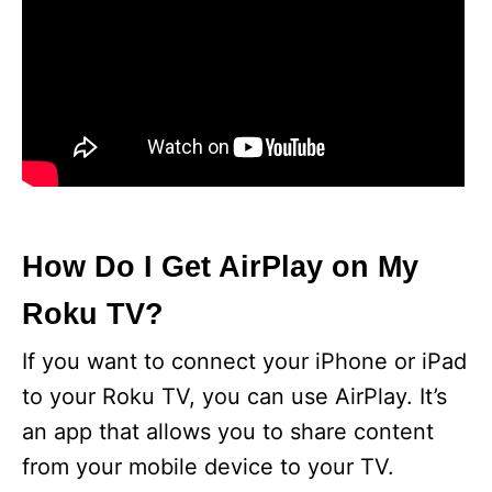
How Do I Get AirPlay on My
Roku TV?
If you want to connect your iPhone or iPad
to your Roku TV, you can use AirPlay. It’s
an app that allows you to share content
from your mobile device to your TV.