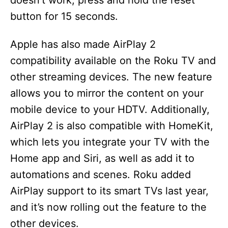
doesn’t work, press and hold the reset
button for 15 seconds.
Apple has also made AirPlay 2
compatibility available on the Roku TV and
other streaming devices. The new feature
allows you to mirror the content on your
mobile device to your HDTV. Additionally,
AirPlay 2 is also compatible with HomeKit,
which lets you integrate your TV with the
Home app and Siri, as well as add it to
automations and scenes. Roku added
AirPlay support to its smart TVs last year,
and it’s now rolling out the feature to the
other devices.