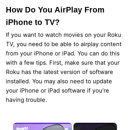
How Do You AirPlay From
iPhone to TV?
If you want to watch movies on your Roku
TV, you need to be able to airplay content
from your iPhone or iPad. You can do this
with a few tips. First, make sure that your
Roku has the latest version of software
installed. You may also need to update
your iPhone or iPad software if you’re
having trouble.
×