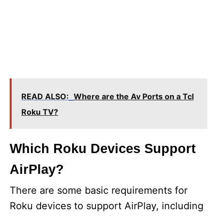
READ ALSO:
Where are the Av Ports on a Tcl
Roku TV?
Which Roku Devices Support
AirPlay?
There are some basic requirements for
Roku devices to support AirPlay, including