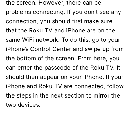
the screen. However, there can be
problems connecting. If you don’t see any
connection, you should first make sure
that the Roku TV and iPhone are on the
same WiFi network. To do this, go to your
iPhone’s Control Center and swipe up from
the bottom of the screen. From here, you
can enter the passcode of the Roku TV. It
should then appear on your iPhone. If your
iPhone and Roku TV are connected, follow
the steps in the next section to mirror the
two devices.