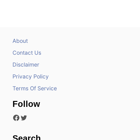
t
n
a
v
About
Contact Us
i
Disclaimer
g
Privacy Policy
a
Terms Of Service
t
Follow
i
Facebook
Twitter
o
n
Search