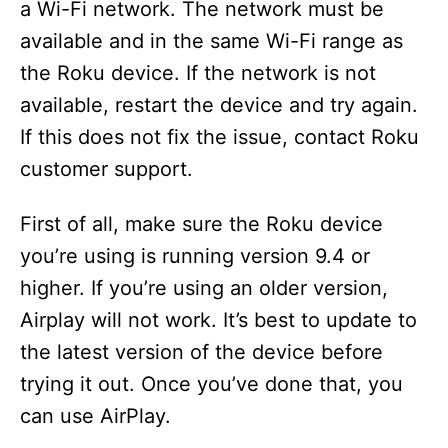
a Wi-Fi network. The network must be
available and in the same Wi-Fi range as
the Roku device. If the network is not
available, restart the device and try again.
If this does not fix the issue, contact Roku
customer support.
First of all, make sure the Roku device
you’re using is running version 9.4 or
higher. If you’re using an older version,
Airplay will not work. It’s best to update to
the latest version of the device before
trying it out. Once you’ve done that, you
can use AirPlay.