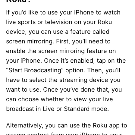
If you’d like to use your iPhone to watch
live sports or television on your Roku
device, you can use a feature called
screen mirroring. First, you’ll need to
enable the screen mirroring feature on
your iPhone. Once it’s enabled, tap on the
“Start Broadcasting” option. Then, you’ll
have to select the streaming device you
want to use. Once you’ve done that, you
can choose whether to view your live
broadcast in Live or Standard mode.
Alternatively, you can use the Roku app to