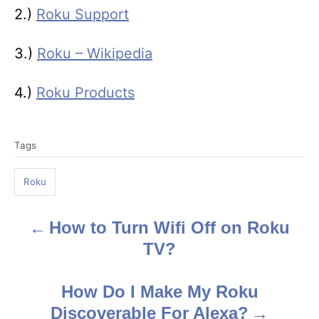
2.)
Roku Support
3.)
Roku – Wikipedia
4.)
Roku Products
T
Tags
a
g
Roku
s
How to Turn Wifi Off on Roku
P
TV?
o
s
How Do I Make My Roku
Discoverable For Alexa?