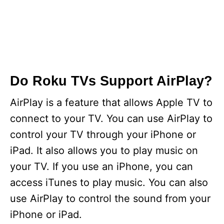
Do Roku TVs Support AirPlay?
AirPlay is a feature that allows Apple TV to
connect to your TV. You can use AirPlay to
control your TV through your iPhone or
iPad. It also allows you to play music on
your TV. If you use an iPhone, you can
access iTunes to play music. You can also
use AirPlay to control the sound from your
iPhone or iPad.