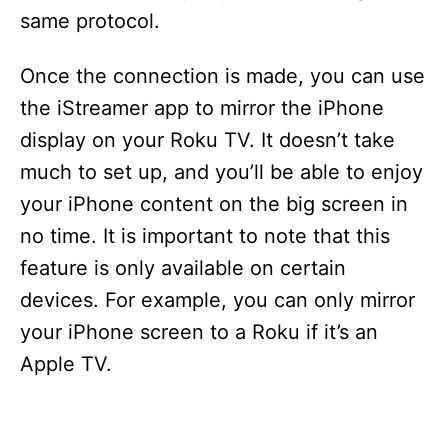
same protocol.
Once the connection is made, you can use
the iStreamer app to mirror the iPhone
display on your Roku TV. It doesn’t take
much to set up, and you’ll be able to enjoy
your iPhone content on the big screen in
no time. It is important to note that this
feature is only available on certain
devices. For example, you can only mirror
your iPhone screen to a Roku if it’s an
Apple TV.