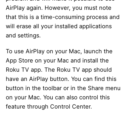
AirPlay again. However, you must note
that this is a time-consuming process and
will erase all your installed applications
and settings.
To use AirPlay on your Mac, launch the
App Store on your Mac and install the
Roku TV app. The Roku TV app should
have an AirPlay button. You can find this
button in the toolbar or in the Share menu
on your Mac. You can also control this
feature through Control Center.