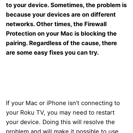
s
to your device. Sometimes, the problem is
because your devices are on different
networks. Other times, the Firewall
Protection on your Mac is blocking the
pairing. Regardless of the cause, there
are some easy fixes you can try.
If your Mac or iPhone isn’t connecting to
your Roku TV, you may need to restart
your device. Doing this will resolve the
problem and will make it possible to use