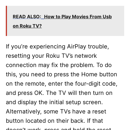
READ ALSO:
How to Play Movies From Usb
on Roku TV?
If you’re experiencing AirPlay trouble,
resetting your Roku TV’s network
connection may fix the problem. To do
this, you need to press the Home button
on the remote, enter the four-digit code,
and press OK. The TV will then turn on
and display the initial setup screen.
Alternatively, some TVs have a reset
button located on their back. If that