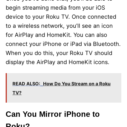
begin streaming media from your iOS
device to your Roku TV. Once connected
to a wireless network, you’ll see an icon
for AirPlay and HomeKit. You can also
connect your iPhone or iPad via Bluetooth.
When you do this, your Roku TV should
display the AirPlay and HomeKit icons.
READ ALSO:
How Do You Stream on a Roku
TV?
Can You Mirror iPhone to
Roku?