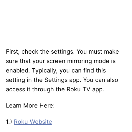
First, check the settings. You must make
sure that your screen mirroring mode is
enabled. Typically, you can find this
setting in the Settings app. You can also
access it through the Roku TV app.
Learn More Here:
1.)
Roku Website