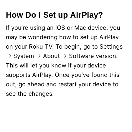
How Do I Set up AirPlay?
If you’re using an iOS or Mac device, you
may be wondering how to set up AirPlay
on your Roku TV. To begin, go to Settings
-> System -> About -> Software version.
This will let you know if your device
supports AirPlay. Once you’ve found this
out, go ahead and restart your device to
see the changes.