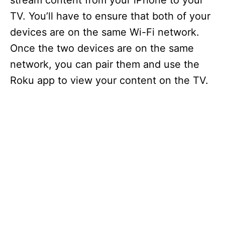
stream content from your iPhone to your
TV. You’ll have to ensure that both of your
devices are on the same Wi-Fi network.
Once the two devices are on the same
network, you can pair them and use the
Roku app to view your content on the TV.