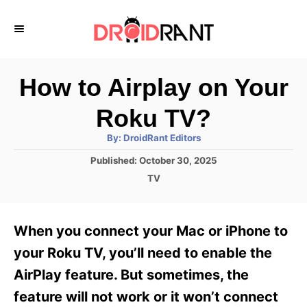
S
k
i
p
How to Airplay on Your
t
Roku TV?
o
A
By:
DroidRant Editors
C
u
t
P
Published:
October 30, 2025
o
h
o
o
C
TV
r
n
s
a
t
t
t
e
e
e
When you connect your Mac or iPhone to
d
g
o
n
o
your Roku TV, you’ll need to enable the
n
r
t
AirPlay feature. But sometimes, the
i
e
feature will not work or it won’t connect