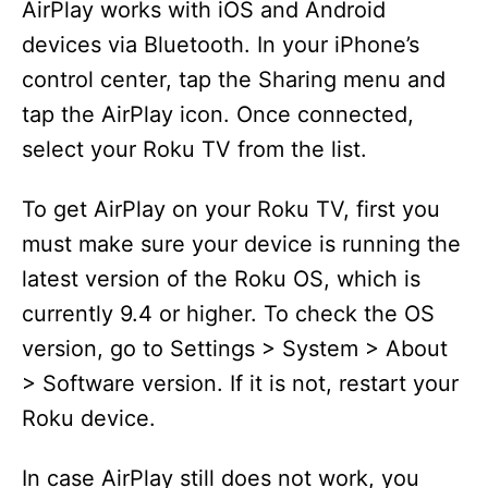
AirPlay works with iOS and Android
devices via Bluetooth. In your iPhone’s
control center, tap the Sharing menu and
tap the AirPlay icon. Once connected,
select your Roku TV from the list.
To get AirPlay on your Roku TV, first you
must make sure your device is running the
latest version of the Roku OS, which is
currently 9.4 or higher. To check the OS
version, go to Settings > System > About
> Software version. If it is not, restart your
Roku device.
In case AirPlay still does not work, you