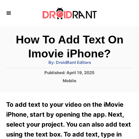
S
k
i
p
How To Add Text On
t
Imovie iPhone?
o
A
By:
DroidRant Editors
C
u
t
P
Published:
April 19, 2025
o
h
o
o
C
Mobile
r
n
s
a
t
t
t
e
e
e
To add text to your video on the iMovie
d
g
o
n
o
iPhone, start by opening the app. Next,
n
r
t
select your project. You can also add text
i
e
using the text box. To add text, type in