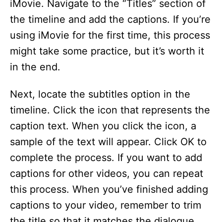
iMovie. Navigate to the “Titles” section of
the timeline and add the captions. If you’re
using iMovie for the first time, this process
might take some practice, but it’s worth it
in the end.
Next, locate the subtitles option in the
timeline. Click the icon that represents the
caption text. When you click the icon, a
sample of the text will appear. Click OK to
complete the process. If you want to add
captions for other videos, you can repeat
this process. When you’ve finished adding
captions to your video, remember to trim
the title so that it matches the dialogue.