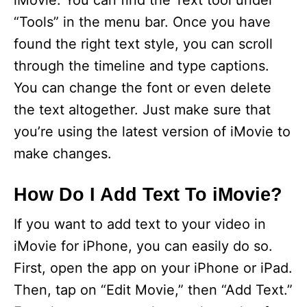
iMovie. You can find the Text tool under
“Tools” in the menu bar. Once you have
found the right text style, you can scroll
through the timeline and type captions.
You can change the font or even delete
the text altogether. Just make sure that
you’re using the latest version of iMovie to
make changes.
How Do I Add Text To iMovie?
If you want to add text to your video in
iMovie for iPhone, you can easily do so.
First, open the app on your iPhone or iPad.
Then, tap on “Edit Movie,” then “Add Text.”