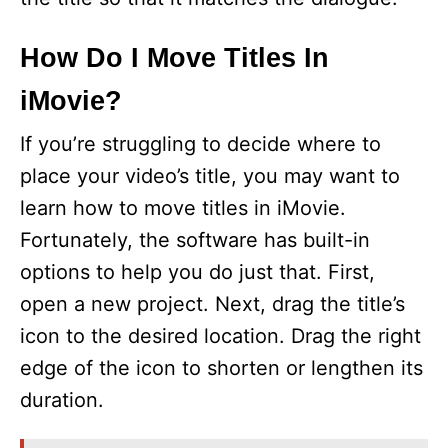
How Do I Move Titles In
iMovie?
If you’re struggling to decide where to
place your video’s title, you may want to
learn how to move titles in iMovie.
Fortunately, the software has built-in
options to help you do just that. First,
open a new project. Next, drag the title’s
icon to the desired location. Drag the right
edge of the icon to shorten or lengthen its
duration.