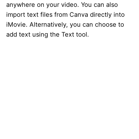
anywhere on your video. You can also
import text files from Canva directly into
iMovie. Alternatively, you can choose to
add text using the Text tool.