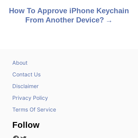
s
How To Approve iPhone Keychain
From Another Device?
t
n
a
v
About
Contact Us
i
Disclaimer
g
Privacy Policy
a
Terms Of Service
t
Follow
i