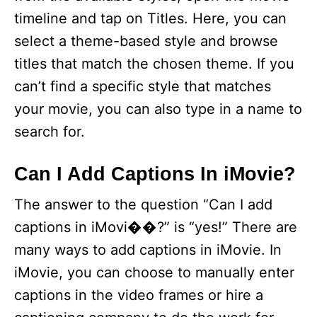
timeline and tap on Titles. Here, you can
select a theme-based style and browse
titles that match the chosen theme. If you
can’t find a specific style that matches
your movie, you can also type in a name to
search for.
Can I Add Captions In iMovie?
The answer to the question “Can I add
captions in iMovi��?” is “yes!” There are
many ways to add captions in iMovie. In
iMovie, you can choose to manually enter
captions in the video frames or hire a