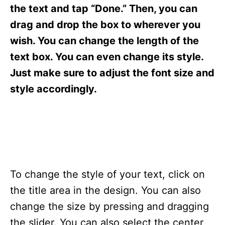
s
the text and tap “Done.” Then, you can
drag and drop the box to wherever you
wish. You can change the length of the
text box. You can even change its style.
Just make sure to adjust the font size and
style accordingly.
To change the style of your text, click on
the title area in the design. You can also
change the size by pressing and dragging
the slider. You can also select the center