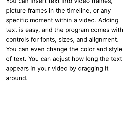
You can insert text into video frames,
picture frames in the timeline, or any
specific moment within a video. Adding
text is easy, and the program comes with
controls for fonts, sizes, and alignment.
You can even change the color and style
of text. You can adjust how long the text
appears in your video by dragging it
around.