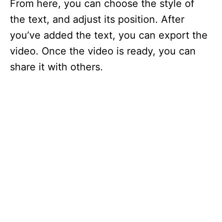
From here, you can choose the style of
the text, and adjust its position. After
you’ve added the text, you can export the
video. Once the video is ready, you can
share it with others.