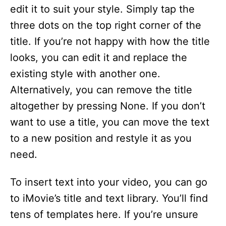
edit it to suit your style. Simply tap the
three dots on the top right corner of the
title. If you’re not happy with how the title
looks, you can edit it and replace the
existing style with another one.
Alternatively, you can remove the title
altogether by pressing None. If you don’t
want to use a title, you can move the text
to a new position and restyle it as you
need.
To insert text into your video, you can go
to iMovie’s title and text library. You’ll find
tens of templates here. If you’re unsure