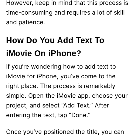
However, keep in mind that this process is
time-consuming and requires a lot of skill
and patience.
How Do You Add Text To
iMovie On iPhone?
If you’re wondering how to add text to
iMovie for iPhone, you’ve come to the
right place. The process is remarkably
simple. Open the iMovie app, choose your
project, and select “Add Text.” After
entering the text, tap “Done.”
Once you’ve positioned the title, you can