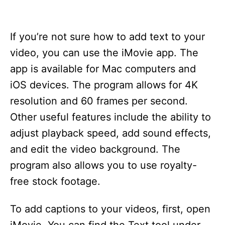
If you’re not sure how to add text to your
video, you can use the iMovie app. The
app is available for Mac computers and
iOS devices. The program allows for 4K
resolution and 60 frames per second.
Other useful features include the ability to
adjust playback speed, add sound effects,
and edit the video background. The
program also allows you to use royalty-
free stock footage.
To add captions to your videos, first, open