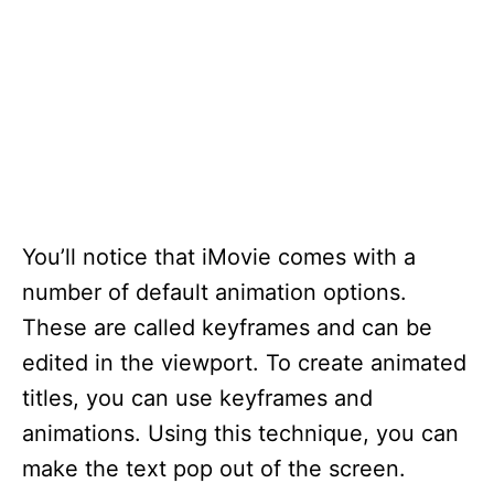
You’ll notice that iMovie comes with a
number of default animation options.
These are called keyframes and can be
edited in the viewport. To create animated
titles, you can use keyframes and
animations. Using this technique, you can
make the text pop out of the screen.