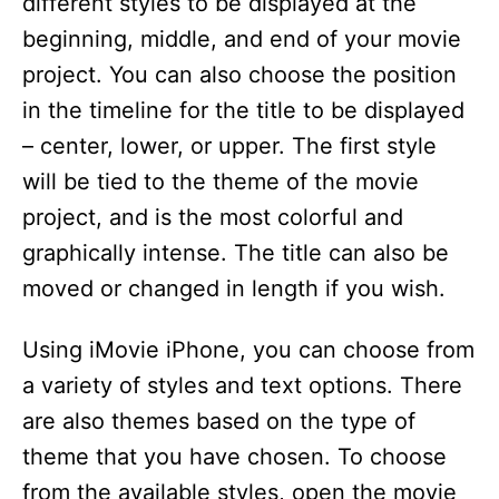
different styles to be displayed at the
beginning, middle, and end of your movie
project. You can also choose the position
in the timeline for the title to be displayed
– center, lower, or upper. The first style
will be tied to the theme of the movie
project, and is the most colorful and
graphically intense. The title can also be
moved or changed in length if you wish.
Using iMovie iPhone, you can choose from
a variety of styles and text options. There
are also themes based on the type of
theme that you have chosen. To choose
from the available styles, open the movie