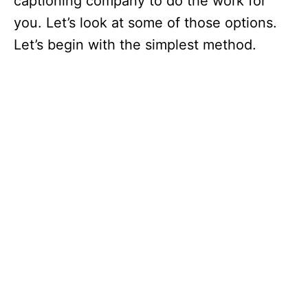
captioning company to do the work for
you. Let’s look at some of those options.
Let’s begin with the simplest method.