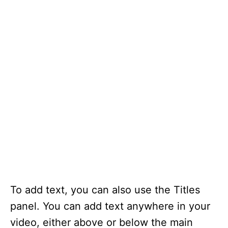
To add text, you can also use the Titles
panel. You can add text anywhere in your
video, either above or below the main