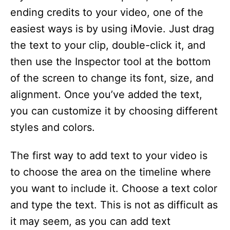
ending credits to your video, one of the
easiest ways is by using iMovie. Just drag
the text to your clip, double-click it, and
then use the Inspector tool at the bottom
of the screen to change its font, size, and
alignment. Once you’ve added the text,
you can customize it by choosing different
styles and colors.
The first way to add text to your video is
to choose the area on the timeline where
you want to include it. Choose a text color
and type the text. This is not as difficult as
it may seem, as you can add text