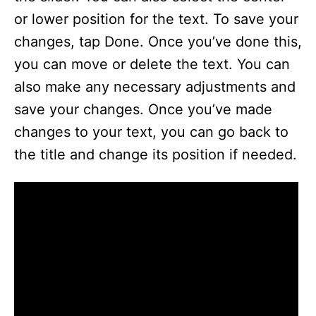
or lower position for the text. To save your
changes, tap Done. Once you’ve done this,
you can move or delete the text. You can
also make any necessary adjustments and
save your changes. Once you’ve made
changes to your text, you can go back to
the title and change its position if needed.