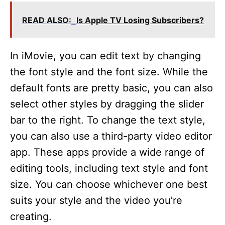
V
READ ALSO:
Is Apple TV Losing Subscribers?
i
In iMovie, you can edit text by changing
d
the font style and the font size. While the
default fonts are pretty basic, you can also
e
select other styles by dragging the slider
bar to the right. To change the text style,
o
you can also use a third-party video editor
app. These apps provide a wide range of
editing tools, including text style and font
size. You can choose whichever one best
suits your style and the video you’re
creating.