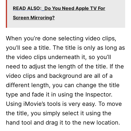
READ ALSO:
Do You Need Apple TV For
Screen Mirroring?
When you’re done selecting video clips,
you’ll see a title. The title is only as long as
the video clips underneath it, so you’ll
need to adjust the length of the title. If the
video clips and background are all of a
different length, you can change the title
type and fade it in using the Inspector.
Using iMovie’s tools is very easy. To move
the title, you simply select it using the
hand tool and drag it to the new location.