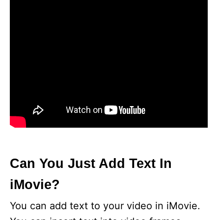
Can You Just Add Text In
iMovie?
You can add text to your video in iMovie.