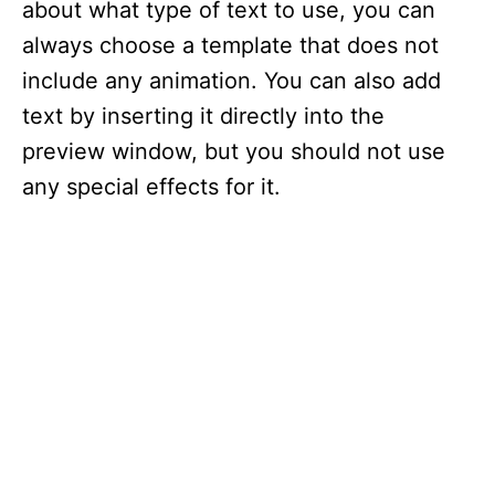
about what type of text to use, you can
always choose a template that does not
include any animation. You can also add
text by inserting it directly into the
preview window, but you should not use
any special effects for it.