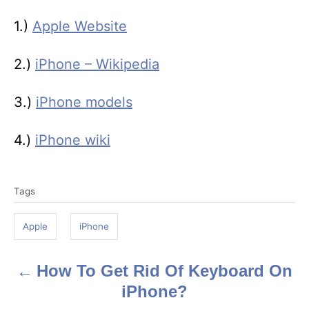
1.)
Apple Website
2.)
iPhone – Wikipedia
3.)
iPhone models
4.)
iPhone wiki
T
Tags
a
g
Apple
iPhone
s
How To Get Rid Of Keyboard On
P
iPhone?
o