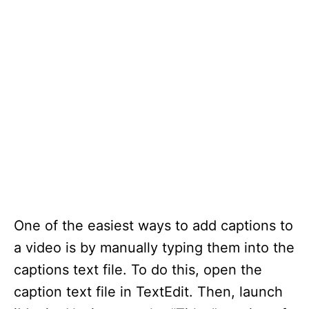
One of the easiest ways to add captions to
a video is by manually typing them into the
captions text file. To do this, open the
caption text file in TextEdit. Then, launch