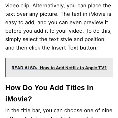
video clip. Alternatively, you can place the
text over any picture. The text in iMovie is
easy to add, and you can even preview it
before you add it to your video. To do this,
simply select the text style and position,
and then click the Insert Text button.
READ ALSO:
How to Add Netflix to Apple TV?
How Do You Add Titles In
iMovie?
In the title bar, you can choose one of nine