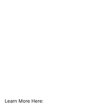
Learn More Here: