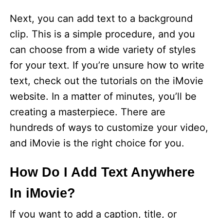
Next, you can add text to a background
clip. This is a simple procedure, and you
can choose from a wide variety of styles
for your text. If you’re unsure how to write
text, check out the tutorials on the iMovie
website. In a matter of minutes, you’ll be
creating a masterpiece. There are
hundreds of ways to customize your video,
and iMovie is the right choice for you.
How Do I Add Text Anywhere
In iMovie?
If you want to add a caption, title, or