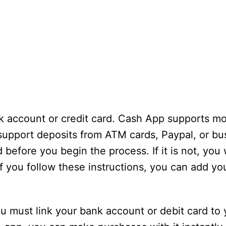
nk account or credit card. Cash App supports mo
support deposits from ATM cards, Paypal, or bu
before you begin the process. If it is not, you w
f you follow these instructions, you can add you
ou must link your bank account or debit card to