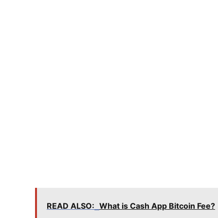
READ ALSO:
What is Cash App Bitcoin Fee?