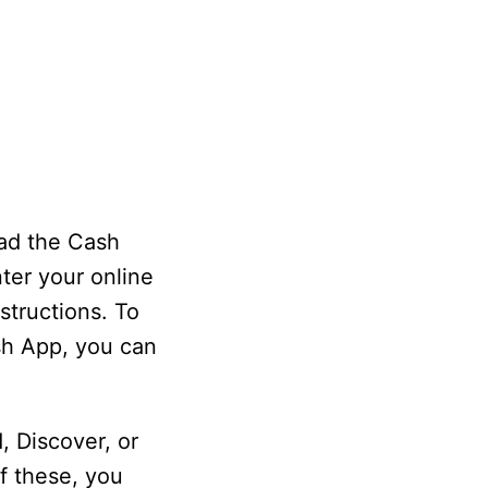
oad the Cash
ter your online
structions. To
ash App, you can
, Discover, or
f these, you