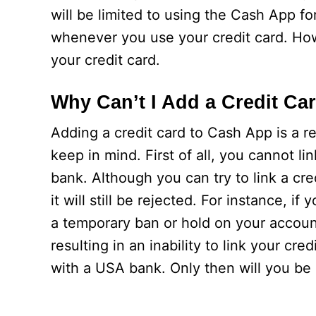
will be limited to using the Cash App fo
whenever you use your credit card. How
your credit card.
Why Can’t I Add a Credit Ca
Adding a credit card to Cash App is a r
keep in mind. First of all, you cannot li
bank. Although you can try to link a cr
it will still be rejected. For instance, if
a temporary ban or hold on your account.
resulting in an inability to link your cred
with a USA bank. Only then will you be a