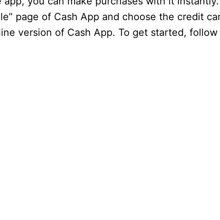
e app, you can make purchases with it instantly
ile” page of Cash App and choose the credit ca
ine version of Cash App. To get started, follow 