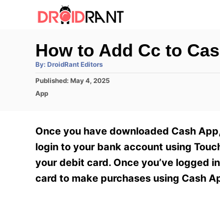
S
k
i
How to Add Cc to Ca
p
A
By:
DroidRant Editors
t
u
t
P
Published:
May 4, 2025
h
o
o
o
C
App
r
C
s
a
t
t
o
e
e
Once you have downloaded Cash App, y
n
d
g
o
o
login to your bank account using Touc
t
n
r
your debit card. Once you’ve logged in
e
i
e
card to make purchases using Cash App
n
s
t