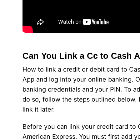
Can You Link a Cc to Cash 
How to link a credit or debit card to C
App and log into your online banking. O
banking credentials and your PIN. To add
do so, follow the steps outlined below.
link it later.
Before you can link your credit card to
American Express. You must first add yo