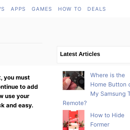
WS
APPS
GAMES
HOW TO
DEALS
Latest Articles
Where is the
, you must
Home Button 
ontinue to add
My Samsung 
ow use your
Remote?
ck and easy.
How to Hide
Former