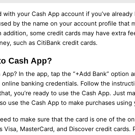
rd with your Cash App account if you’ve already 
used by the name on your account profile that 
In addition, some credit cards may have extra f
y, such as CitiBank credit cards.
 to Cash App?
 App? In the app, tap the “+Add Bank” option 
online banking credentials. Follow the instruct
 that, you’re ready to use the Cash App. Just m
also use the Cash App to make purchases using y
need to make sure that the card is one of the o
s Visa, MasterCard, and Discover credit cards. 