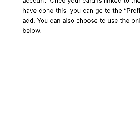
account. Once your card is linked to th
have done this, you can go to the “Prof
add. You can also choose to use the onl
below.