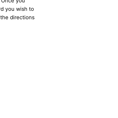
. Once you
rd you wish to
the directions