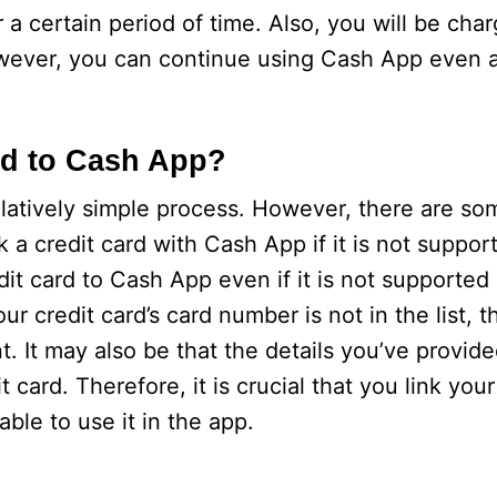
r a certain period of time. Also, you will be ch
ever, you can continue using Cash App even af
rd to Cash App?
elatively simple process. However, there are so
nk a credit card with Cash App if it is not suppo
edit card to Cash App even if it is not supporte
 your credit card’s card number is not in the list, 
 It may also be that the details you’ve provide
it card. Therefore, it is crucial that you link you
ble to use it in the app.