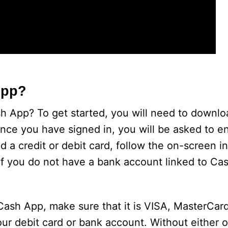
App?
ash App? To get started, you will need to downl
nce you have signed in, you will be asked to en
 a credit or debit card, follow the on-screen in
 If you do not have a bank account linked to C
 Cash App, make sure that it is VISA, MasterCard
ur debit card or bank account. Without either o