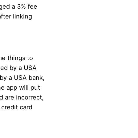
arged a 3% fee
ter linking
me things to
rted by a USA
d by a USA bank,
the app will put
d are incorrect,
r credit card