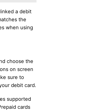
linked a debit
matches the
ees when using
and choose the
ions on screen
ake sure to
our debit card.
nes supported
Prepaid cards