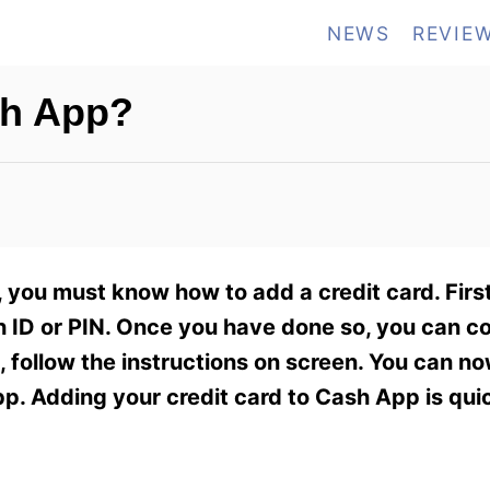
NEWS
REVIE
sh App?
ou must know how to add a credit card. First
h ID or PIN. Once you have done so, you can c
, follow the instructions on screen. You can n
. Adding your credit card to Cash App is qui