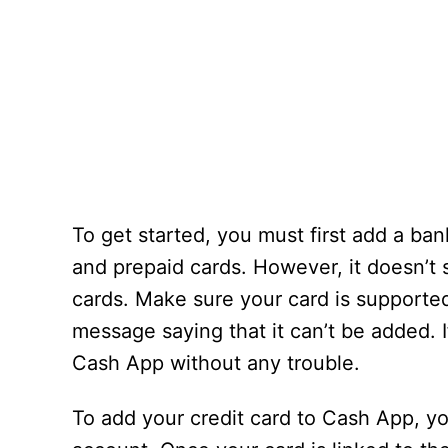
To get started, you must first add a ba
and prepaid cards. However, it doesn’t 
cards. Make sure your card is supported 
message saying that it can’t be added. I
Cash App without any trouble.
To add your credit card to Cash App, y