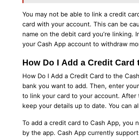
You may not be able to link a credit ca
card with your account. This can be ca
name on the debit card you’re linking. 
your Cash App account to withdraw mone
How Do I Add a Credit Card
How Do I Add a Credit Card to the Cash
bank you want to add. Then, enter your 
to link your card to your account. After
keep your details up to date. You can 
To add a credit card to Cash App, you 
by the app. Cash App currently support