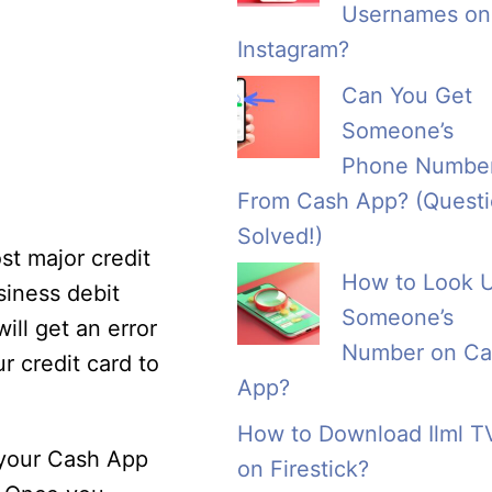
Usernames on
Instagram?
Can You Get
Someone’s
Phone Numbe
From Cash App? (Quest
Solved!)
st major credit
How to Look 
siness debit
Someone’s
ill get an error
Number on Ca
r credit card to
App?
How to Download Ilml T
 your Cash App
on Firestick?