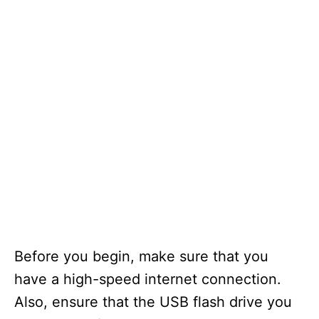
Before you begin, make sure that you
have a high-speed internet connection.
Also, ensure that the USB flash drive you