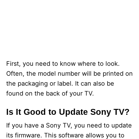
First, you need to know where to look.
Often, the model number will be printed on
the packaging or label. It can also be
found on the back of your TV.
Is It Good to Update Sony TV?
If you have a Sony TV, you need to update
its firmware. This software allows you to