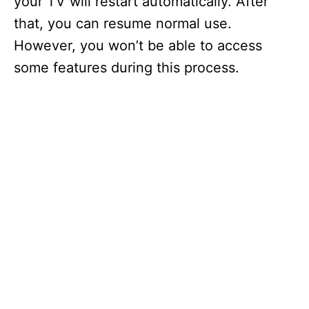
your TV will restart automatically. After
that, you can resume normal use.
However, you won’t be able to access
some features during this process.