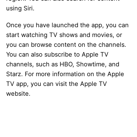
using Siri.
Once you have launched the app, you can
start watching TV shows and movies, or
you can browse content on the channels.
You can also subscribe to Apple TV
channels, such as HBO, Showtime, and
Starz. For more information on the Apple
TV app, you can visit the Apple TV
website.