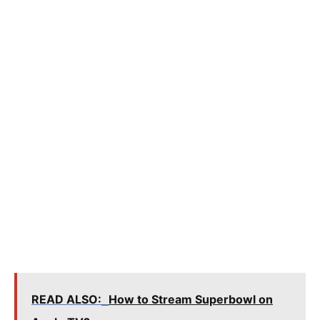
READ ALSO:
How to Stream Superbowl on