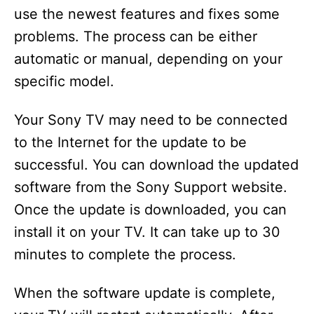
use the newest features and fixes some
problems. The process can be either
automatic or manual, depending on your
specific model.
Your Sony TV may need to be connected
to the Internet for the update to be
successful. You can download the updated
software from the Sony Support website.
Once the update is downloaded, you can
install it on your TV. It can take up to 30
minutes to complete the process.
When the software update is complete,