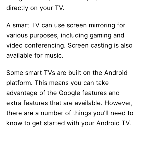
directly on your TV.
A smart TV can use screen mirroring for
various purposes, including gaming and
video conferencing. Screen casting is also
available for music.
Some smart TVs are built on the Android
platform. This means you can take
advantage of the Google features and
extra features that are available. However,
there are a number of things you’ll need to
know to get started with your Android TV.