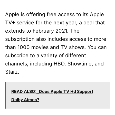
Apple is offering free access to its Apple
TV+ service for the next year, a deal that
extends to February 2021. The
subscription also includes access to more
than 1000 movies and TV shows. You can
subscribe to a variety of different
channels, including HBO, Showtime, and
Starz.
READ ALSO:
Does Apple TV Hd Support
Dolby Atmos?