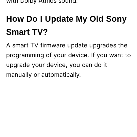
with Dolby Atmos sound.
How Do I Update My Old Sony
Smart TV?
A smart TV firmware update upgrades the
programming of your device. If you want to
upgrade your device, you can do it
manually or automatically.