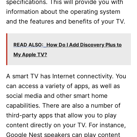
specifications. This will provide you with
information about the operating system
and the features and benefits of your TV.
READ ALSO:
How Do I Add Discovery Plus to
My Apple TV?
A smart TV has Internet connectivity. You
can access a variety of apps, as well as
social media and other smart home
capabilities. There are also a number of
third-party apps that allow you to play
content directly on your TV. For instance,
Google Nest speakers can play content