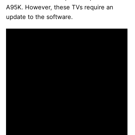
A95K. However, these TVs require an
update to the software.