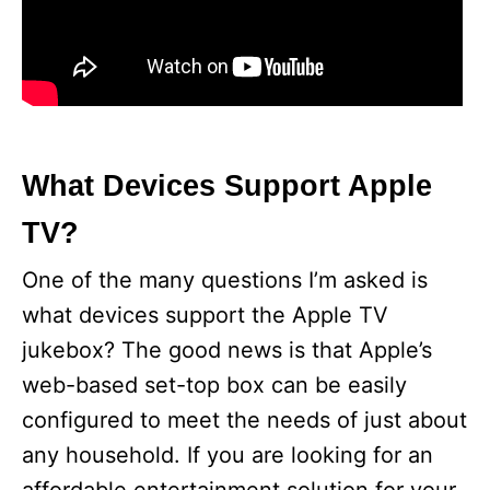
What Devices Support Apple
TV?
One of the many questions I’m asked is
what devices support the Apple TV
jukebox? The good news is that Apple’s
web-based set-top box can be easily
configured to meet the needs of just about
any household. If you are looking for an