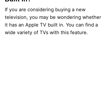
If you are considering buying a new
television, you may be wondering whether
it has an Apple TV built in. You can find a
wide variety of TVs with this feature.