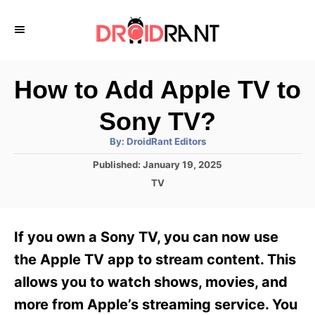
S
k
i
p
How to Add Apple TV to
t
Sony TV?
o
A
By:
DroidRant Editors
C
u
t
P
Published:
January 19, 2025
o
h
o
o
C
TV
r
n
s
a
t
t
t
e
e
e
If you own a Sony TV, you can now use
d
g
o
n
o
the Apple TV app to stream content. This
n
r
t
allows you to watch shows, movies, and
i
e
more from Apple’s streaming service. You