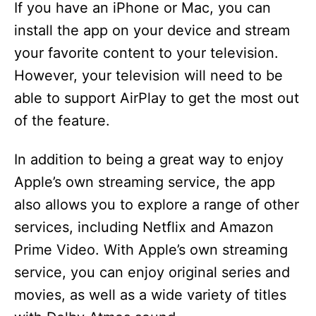
If you have an iPhone or Mac, you can
install the app on your device and stream
your favorite content to your television.
However, your television will need to be
able to support AirPlay to get the most out
of the feature.
In addition to being a great way to enjoy
Apple’s own streaming service, the app
also allows you to explore a range of other
services, including Netflix and Amazon
Prime Video. With Apple’s own streaming
service, you can enjoy original series and
movies, as well as a wide variety of titles