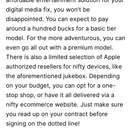
affordable entertainment solution for your
digital media fix, you won’t be
disappointed. You can expect to pay
around a hundred bucks for a basic tier
model. For the more adventurous, you can
even go all out with a premium model.
There is also a limited selection of Apple
authorized resellers for nifty devices, like
the aforementioned jukebox. Depending
on your budget, you can opt for a one-
stop shop, or have it all delivered via a
nifty ecommerce website. Just make sure
you read up on your contract before
signing on the dotted line!