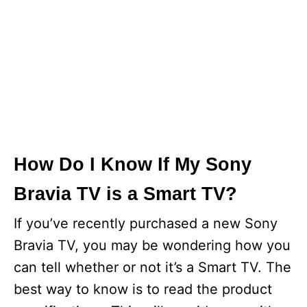
How Do I Know If My Sony
Bravia TV is a Smart TV?
If you’ve recently purchased a new Sony
Bravia TV, you may be wondering how you
can tell whether or not it’s a Smart TV. The
best way to know is to read the product