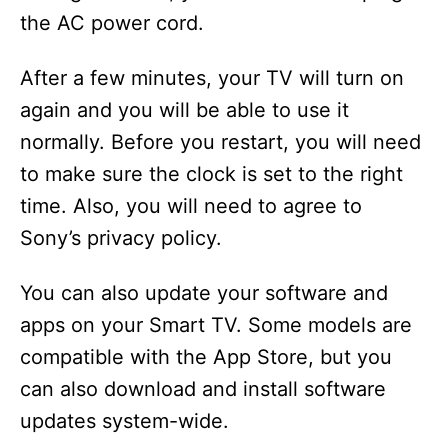
the AC power cord.
After a few minutes, your TV will turn on
again and you will be able to use it
normally. Before you restart, you will need
to make sure the clock is set to the right
time. Also, you will need to agree to
Sony’s privacy policy.
You can also update your software and
apps on your Smart TV. Some models are
compatible with the App Store, but you
can also download and install software
updates system-wide.