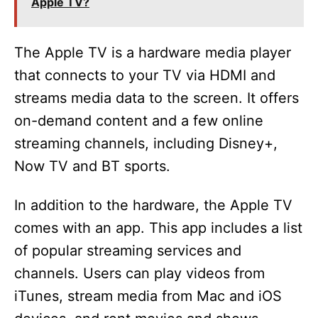
Apple TV?
The Apple TV is a hardware media player
that connects to your TV via HDMI and
streams media data to the screen. It offers
on-demand content and a few online
streaming channels, including Disney+,
Now TV and BT sports.
In addition to the hardware, the Apple TV
comes with an app. This app includes a list
of popular streaming services and
channels. Users can play videos from
iTunes, stream media from Mac and iOS