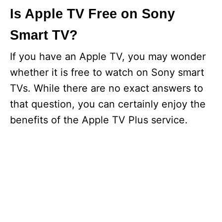
Is Apple TV Free on Sony
Smart TV?
If you have an Apple TV, you may wonder
whether it is free to watch on Sony smart
TVs. While there are no exact answers to
that question, you can certainly enjoy the
benefits of the Apple TV Plus service.