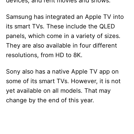
devices, and rent movies and shows.
Samsung has integrated an Apple TV into
its smart TVs. These include the QLED
panels, which come in a variety of sizes.
They are also available in four different
resolutions, from HD to 8K.
Sony also has a native Apple TV app on
some of its smart TVs. However, it is not
yet available on all models. That may
change by the end of this year.