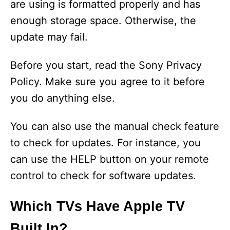
are using is formatted properly and has
enough storage space. Otherwise, the
update may fail.
Before you start, read the Sony Privacy
Policy. Make sure you agree to it before
you do anything else.
You can also use the manual check feature
to check for updates. For instance, you
can use the HELP button on your remote
control to check for software updates.
Which TVs Have Apple TV
Built In?