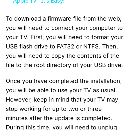
a
Apple TV - It's Easy!
y
To download a firmware file from the web,
you will need to connect your computer to
V
your TV. First, you will need to format your
USB flash drive to FAT32 or NTFS. Then,
i
you will need to copy the contents of the
file to the root directory of your USB drive.
d
Once you have completed the installation,
e
you will be able to use your TV as usual.
However, keep in mind that your TV may
o
stop working for up to two or three
minutes after the update is completed.
During this time, you will need to unplug