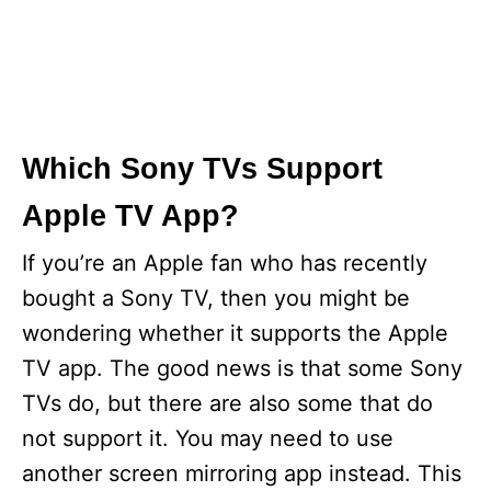
Which Sony TVs Support
Apple TV App?
If you’re an Apple fan who has recently
bought a Sony TV, then you might be
wondering whether it supports the Apple
TV app. The good news is that some Sony
TVs do, but there are also some that do
not support it. You may need to use
another screen mirroring app instead. This