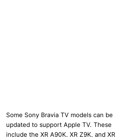
Some Sony Bravia TV models can be
updated to support Apple TV. These
include the XR A90K, XR Z9K, and XR