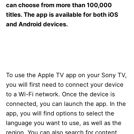
s
can choose from more than 100,000
titles. The app is available for both iOS
and Android devices.
To use the Apple TV app on your Sony TV,
you will first need to connect your device
to a Wi-Fi network. Once the device is
connected, you can launch the app. In the
app, you will find options to select the
language you want to use, as well as the
region. You can also search for content