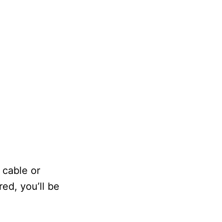
 cable or
red, you’ll be