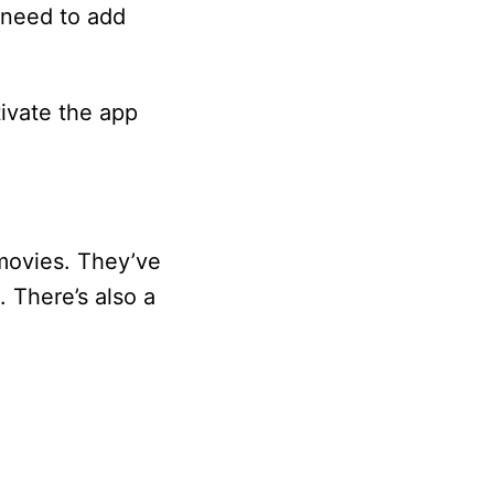
 need to add
ivate the app
movies. They’ve
 There’s also a