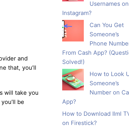
Usernames on
Instagram?
Can You Get
Someone’s
Phone Numbe
From Cash App? (Quest
ovider and
Solved!)
e that, you’ll
How to Look 
Someone’s
Number on Ca
s will take you
App?
you’ll be
How to Download Ilml T
on Firestick?