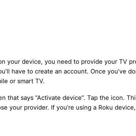
on your device, you need to provide your TV pr
’ll have to create an account. Once you’ve don
le or smart TV.
en that says “Activate device”. Tap the icon. Thi
e your provider. If you’re using a Roku device, 