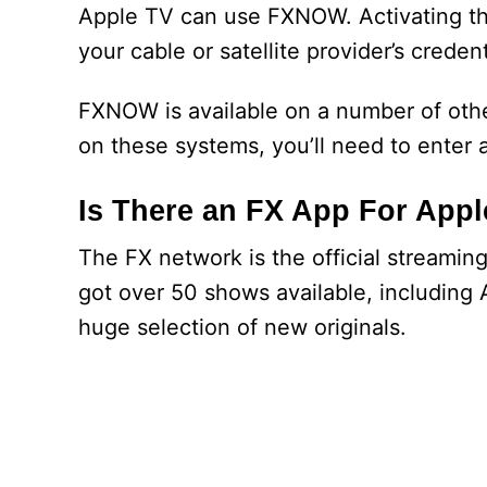
Apple TV can use FXNOW. Activating the
your cable or satellite provider’s credent
FXNOW is available on a number of othe
on these systems, you’ll need to enter 
Is There an FX App For App
The FX network is the official streami
got over 50 shows available, including 
huge selection of new originals.