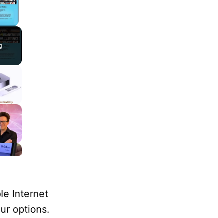
lay Video
g
le Internet
our options.