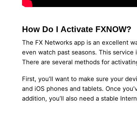
How Do I Activate FXNOW?
The FX Networks app is an excellent wa
even watch past seasons. This service i
There are several methods for activatin
First, you’ll want to make sure your de
and iOS phones and tablets. Once you’ve 
addition, you’ll also need a stable Inter