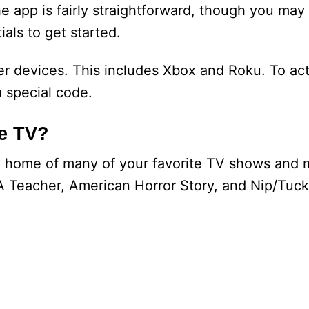
 app is fairly straightforward, though you may
ials to get started.
r devices. This includes Xbox and Roku. To act
a special code.
le TV?
ng home of many of your favorite TV shows and 
A Teacher, American Horror Story, and Nip/Tuck.