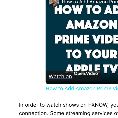
How to Add Amazon Prime 
Watch on
How to Add Amazon Prime Vide
In order to watch shows on FXNOW, you’l
connection. Some streaming services offer