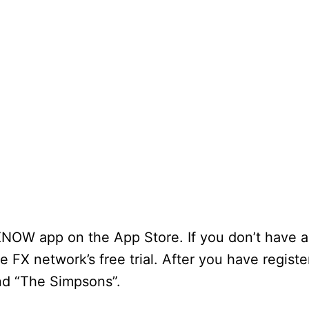
FXNOW app on the App Store. If you don’t have a
he FX network’s free trial. After you have registe
nd “The Simpsons”.