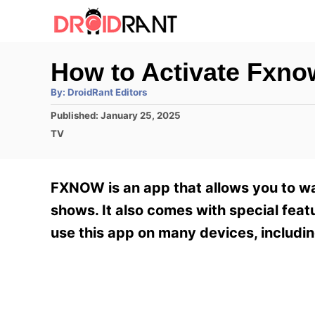
S
k
i
How to Activate Fxno
p
A
By:
DroidRant Editors
t
u
t
P
Published:
January 25, 2025
h
o
o
o
C
TV
r
C
s
a
t
t
o
e
e
FXNOW is an app that allows you to wa
n
d
g
o
o
shows. It also comes with special feat
t
n
r
use this app on many devices, includin
e
i
e
n
s
t