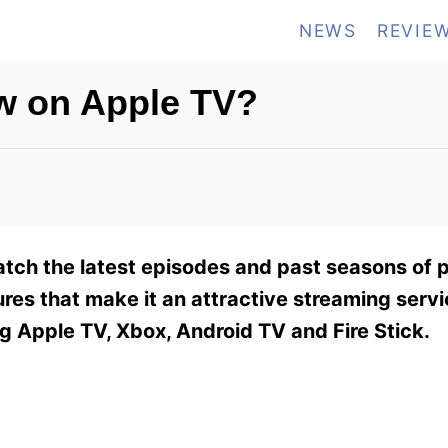
NEWS
REVIE
w on Apple TV?
tch the latest episodes and past seasons of 
ures that make it an attractive streaming serv
g Apple TV, Xbox, Android TV and Fire Stick.