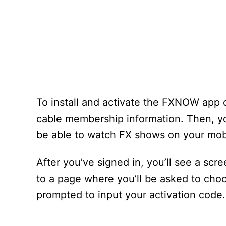
To install and activate the FXNOW app 
cable membership information. Then, you
be able to watch FX shows on your mobi
After you’ve signed in, you’ll see a scre
to a page where you’ll be asked to choos
prompted to input your activation code.