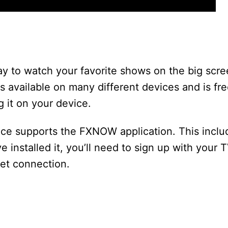
y to watch your favorite shows on the big scre
s available on many different devices and is fre
g it on your device.
vice supports the FXNOW application. This incl
installed it, you’ll need to sign up with your T
net connection.