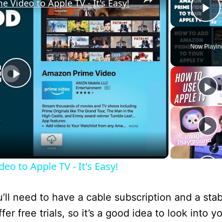
Video to Apple TV - It's Easy!
P
Now Playin
P
l
a
o to Apple TV - It's Easy!
y
l need to have a cable subscription and a stab
V
 free trials, so it’s a good idea to look into y