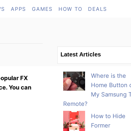
WS
APPS
GAMES
HOW TO
DEALS
Latest Articles
Where is the
popular FX
Home Button 
ice. You can
My Samsung 
Remote?
How to Hide
Former