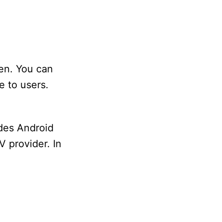
en. You can
e to users.
udes Android
V provider. In