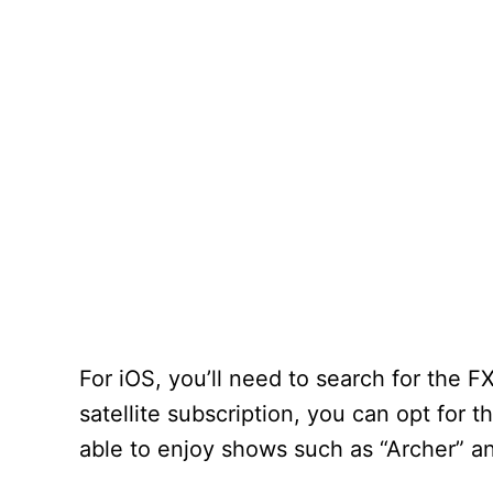
For iOS, you’ll need to search for the 
satellite subscription, you can opt for t
able to enjoy shows such as “Archer” a