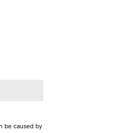
an be caused by