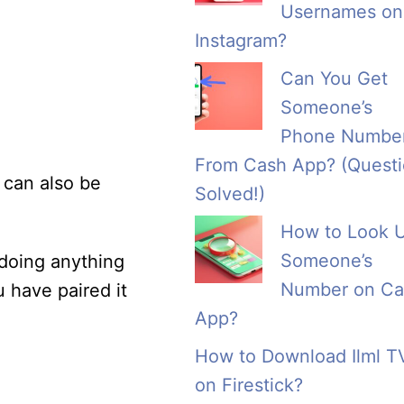
Usernames on
Instagram?
Can You Get
Someone’s
Phone Numbe
From Cash App? (Quest
 can also be
Solved!)
How to Look 
Someone’s
 doing anything
Number on Ca
u have paired it
App?
How to Download Ilml T
on Firestick?