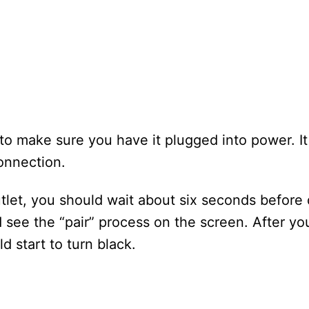
 to make sure you have it plugged into power. It
onnection.
let, you should wait about six seconds before
 see the “pair” process on the screen. After yo
 start to turn black.