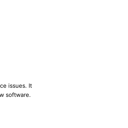
e issues. It
ew software.