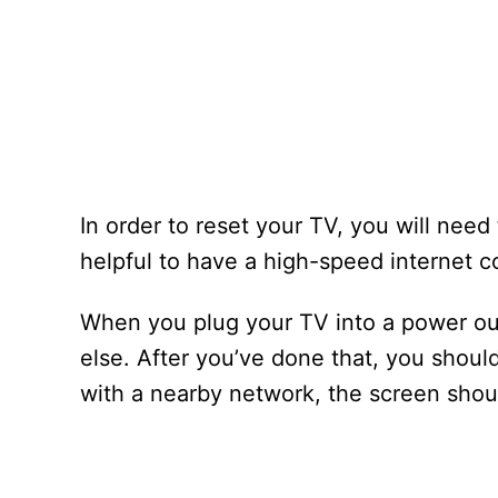
In order to reset your TV, you will need
helpful to have a high-speed internet c
When you plug your TV into a power out
else. After you’ve done that, you should
with a nearby network, the screen should