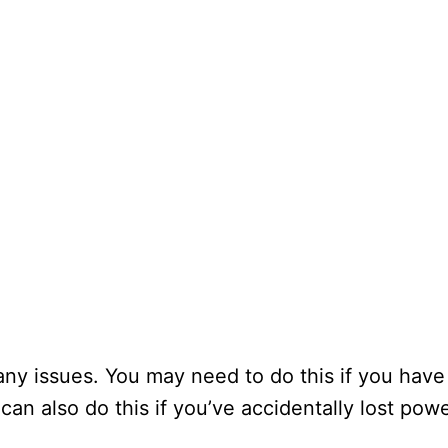
 any issues. You may need to do this if you hav
can also do this if you’ve accidentally lost pow