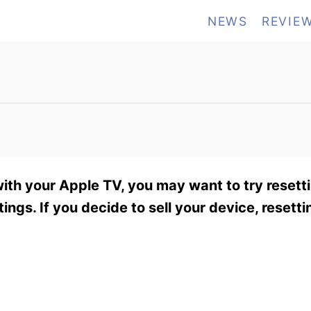
NEWS
REVIE
th your Apple TV, you may want to try resetting
ings. If you decide to sell your device, resetti