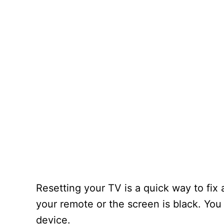
Resetting your TV is a quick way to fix
your remote or the screen is black. You 
device.