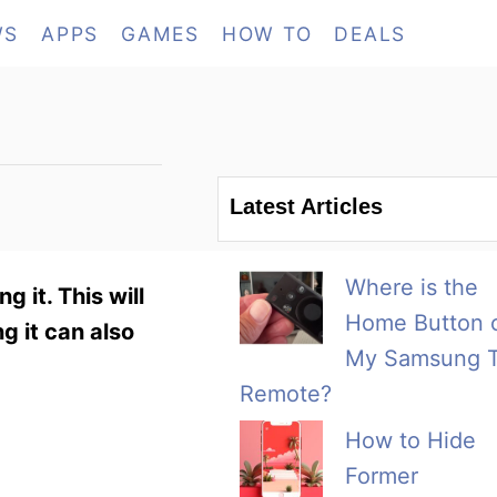
WS
APPS
GAMES
HOW TO
DEALS
Latest Articles
Where is the
 it. This will
Home Button 
ng it can also
My Samsung 
Remote?
How to Hide
Former