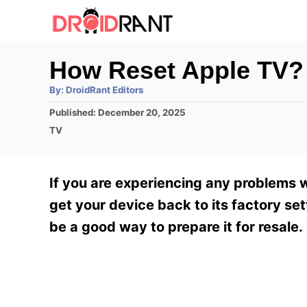
S
k
i
How Reset Apple TV?
p
A
By:
DroidRant Editors
t
u
t
P
Published:
December 20, 2025
h
o
o
o
C
TV
r
C
s
a
t
t
o
e
e
If you are experiencing any problems wi
n
d
g
o
o
get your device back to its factory sett
t
n
r
be a good way to prepare it for resale.
e
i
e
n
s
t