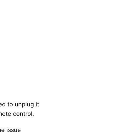
ed to unplug it
mote control.
the issue