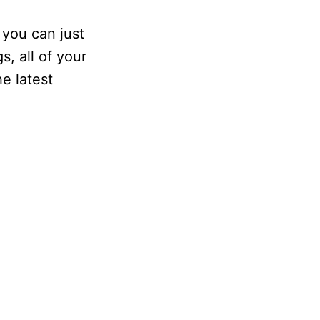
 you can just
s, all of your
e latest