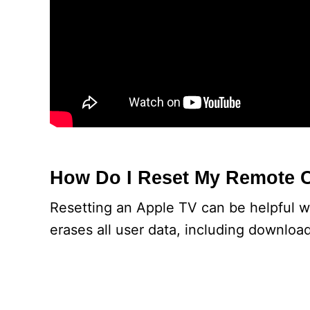
How Do I Reset My Remote 
Resetting an Apple TV can be helpful w
erases all user data, including downloa