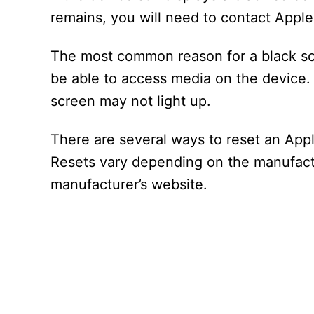
remains, you will need to contact Appl
The most common reason for a black scr
be able to access media on the device.
screen may not light up.
There are several ways to reset an App
Resets vary depending on the manufactur
manufacturer’s website.