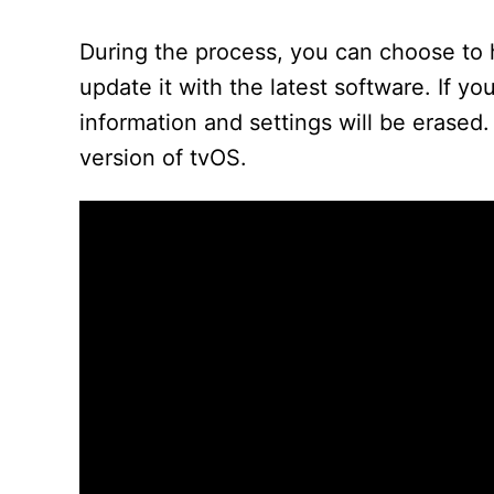
During the process, you can choose to h
update it with the latest software. If you
information and settings will be erased.
version of tvOS.