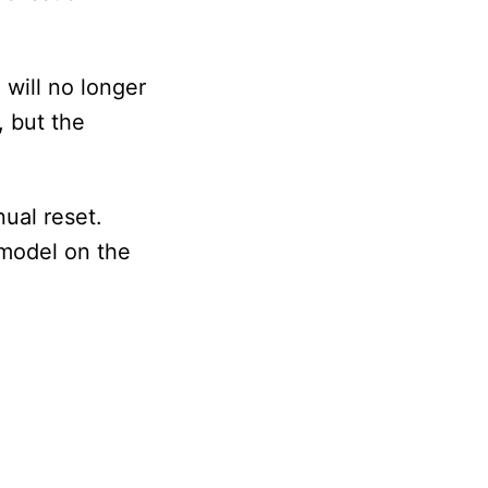
will no longer
, but the
ual reset.
 model on the