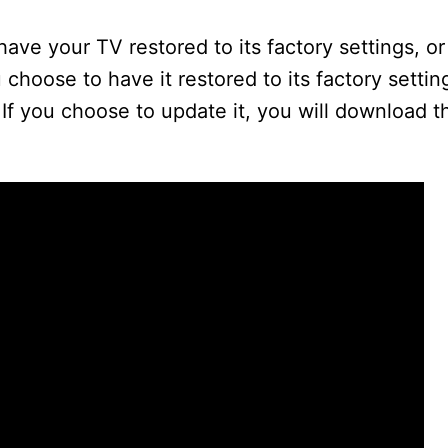
ave your TV restored to its factory settings, or
 choose to have it restored to its factory setting
 If you choose to update it, you will download th