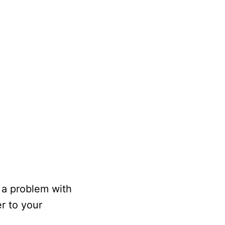
e a problem with
er to your