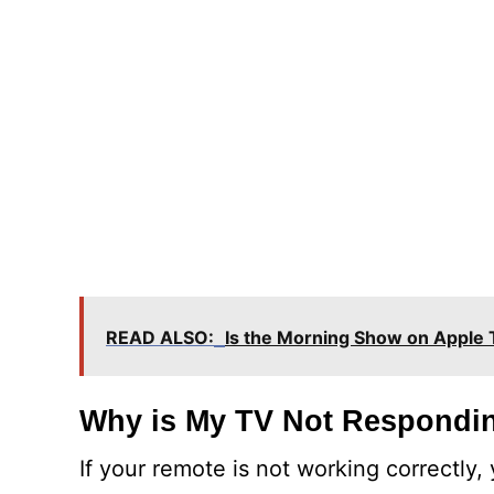
READ ALSO:
Is the Morning Show on Apple
Why is My TV Not Respondin
If your remote is not working correctly