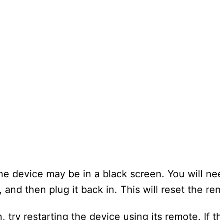
he device may be in a black screen. You will ne
and then plug it back in. This will reset the re
n, try restarting the device using its remote. If 