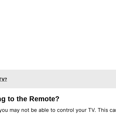
 TV?
g to the Remote?
, you may not be able to control your TV. This c