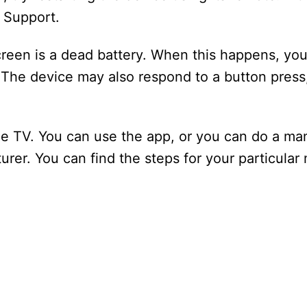
e Support.
een is a dead battery. When this happens, you 
 The device may also respond to a button press
le TV. You can use the app, or you can do a man
er. You can find the steps for your particular