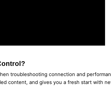
Control?
hen troubleshooting connection and performanc
ded content, and gives you a fresh start with n