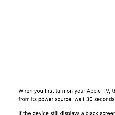
When you first turn on your Apple TV, t
from its power source, wait 30 seconds, 
If the device still displays a black scree