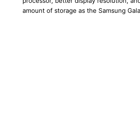
processor, better display resolution, an
amount of storage as the Samsung Gal