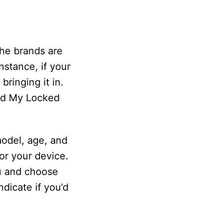
the brands are
nstance, if your
ringing it in.
ind My Locked
odel, age, and
or your device.
nu and choose
ndicate if you’d