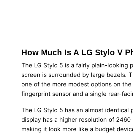
How Much Is A LG Stylo V 
The LG Stylo 5 is a fairly plain-looking
screen is surrounded by large bezels. T
one of the more modest options on the m
fingerprint sensor and a single rear-fac
The LG Stylo 5 has an almost identical ph
display has a higher resolution of 2460 x
making it look more like a budget device