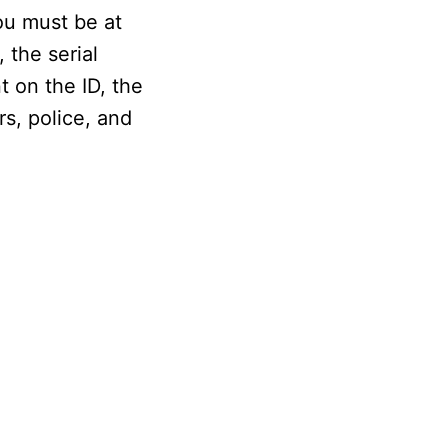
ou must be at
 the serial
t on the ID, the
rs, police, and