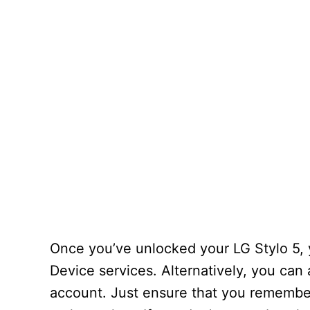
Once you’ve unlocked your LG Stylo 5,
Device services. Alternatively, you can
account. Just ensure that you remember