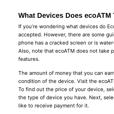
What Devices Does ecoATM 
If you’re wondering what devices do Ec
accepted. However, there are some guide
phone has a cracked screen or is water-
Also, note that ecoATM does not take p
features.
The amount of money that you can earn
condition of the device. Visit the ecoA
To find out the price of your device, 
the type of device you have. Next, select
like to receive payment for it.