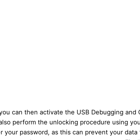
 you can then activate the USB Debugging and
 also perform the unlocking procedure using yo
 your password, as this can prevent your data