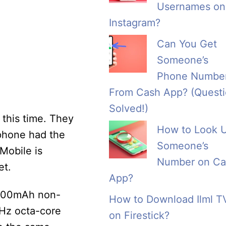
Usernames on
Instagram?
Can You Get
Someone’s
Phone Numbe
From Cash App? (Quest
Solved!)
 this time. They
How to Look 
 phone had the
Someone’s
 Mobile is
Number on Ca
et.
App?
 3500mAh non-
How to Download Ilml T
GHz octa-core
on Firestick?