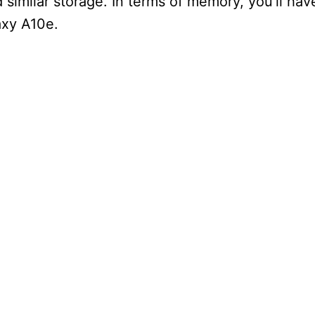
d similar storage. In terms of memory, you’ll ha
axy A10e.