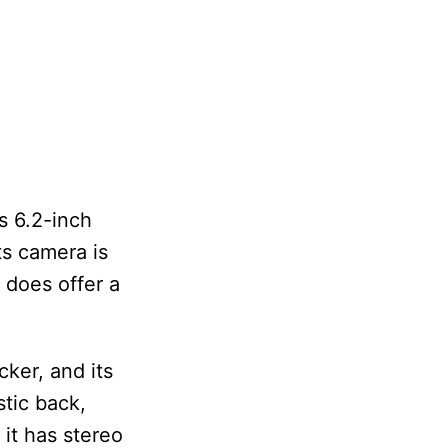
s 6.2-inch
ts camera is
 does offer a
cker, and its
stic back,
 it has stereo