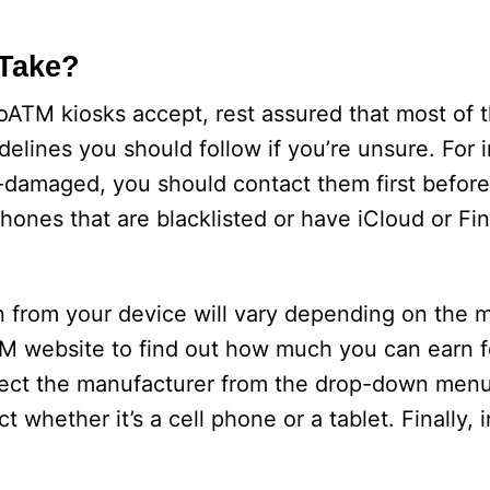
Take?
oATM kiosks accept, rest assured that most of 
lines you should follow if you’re unsure. For i
damaged, you should contact them first before b
hones that are blacklisted or have iCloud or F
 from your device will vary depending on the m
TM website to find out how much you can earn f
select the manufacturer from the drop-down me
 whether it’s a cell phone or a tablet. Finally, i