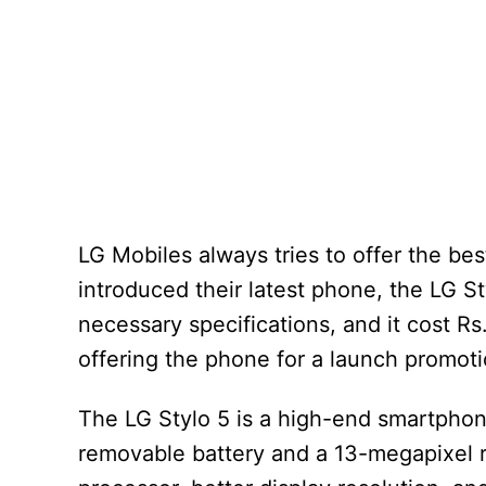
LG Mobiles always tries to offer the be
introduced their latest phone, the LG S
necessary specifications, and it cost Rs
offering the phone for a launch promotion
The LG Stylo 5 is a high-end smartphone
removable battery and a 13-megapixel r