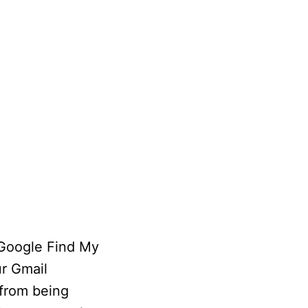
 Google Find My
ur Gmail
 from being