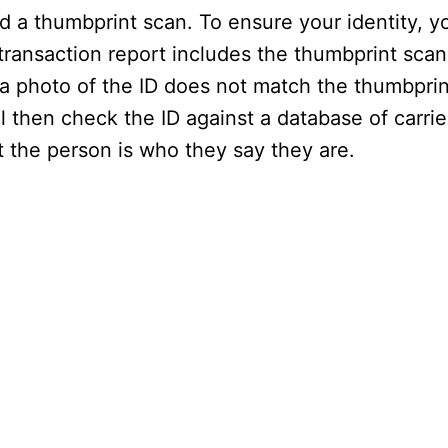
d a thumbprint scan. To ensure your identity, y
transaction report includes the thumbprint scan,
 a photo of the ID does not match the thumbprin
 then check the ID against a database of carrie
 the person is who they say they are.