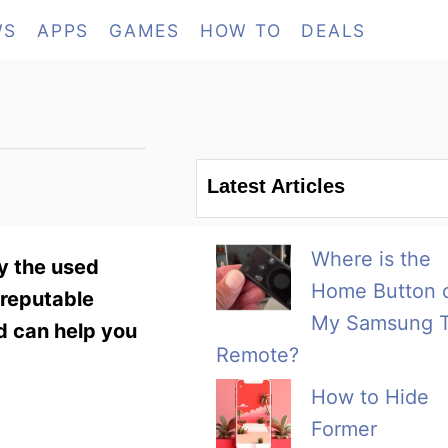
WS
APPS
GAMES
HOW TO
DEALS
Latest Articles
Where is the
ry the used
Home Button 
 reputable
My Samsung 
d can help you
Remote?
How to Hide
Former