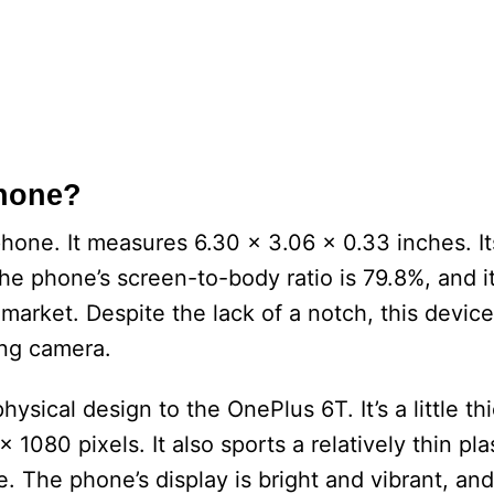
Phone?
 phone. It measures 6.30 x 3.06 x 0.33 inches. It
he phone’s screen-to-body ratio is 79.8%, and i
arket. Despite the lack of a notch, this device
ing camera.
ysical design to the OnePlus 6T. It’s a little thi
 1080 pixels. It also sports a relatively thin pla
. The phone’s display is bright and vibrant, and