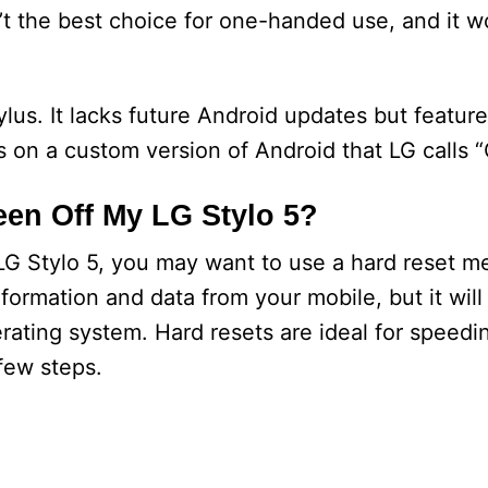
’t the best choice for one-handed use, and it won
ylus. It lacks future Android updates but featur
ns on a custom version of Android that LG calls “
en Off My LG Stylo 5?
 LG Stylo 5, you may want to use a hard reset m
nformation and data from your mobile, but it will
erating system. Hard resets are ideal for speedi
few steps.