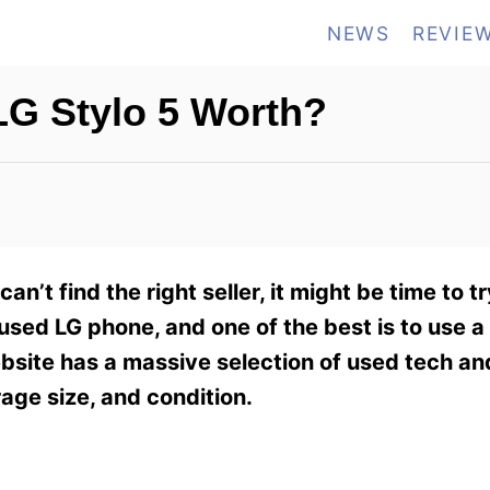
NEWS
REVIE
G Stylo 5 Worth?
can’t find the right seller, it might be time to t
used LG phone, and one of the best is to use a
site has a massive selection of used tech an
rage size, and condition.