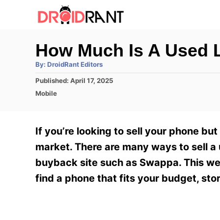
S
k
i
How Much Is A Used L
p
A
By:
DroidRant Editors
t
u
t
P
Published:
April 17, 2025
h
o
o
o
C
Mobile
r
C
s
a
t
t
o
e
e
If you’re looking to sell your phone but 
n
d
g
o
o
market. There are many ways to sell a 
t
n
r
buyback site such as Swappa. This web
e
i
e
find a phone that fits your budget, sto
n
s
t