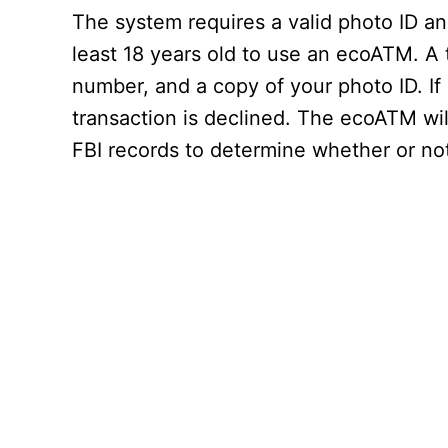
The system requires a valid photo ID an
least 18 years old to use an ecoATM. A 
number, and a copy of your photo ID. If
transaction is declined. The ecoATM will
FBI records to determine whether or not