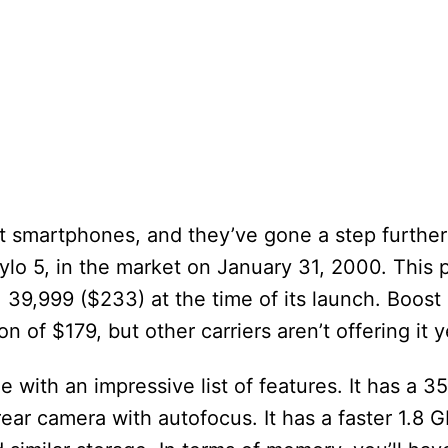
st smartphones, and they’ve gone a step further
tylo 5, in the market on January 31, 2000. This
. 39,999 ($233) at the time of its launch. Boost
 of $179, but other carriers aren’t offering it y
 with an impressive list of features. It has a
ear camera with autofocus. It has a faster 1.8 