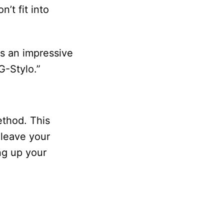
’t fit into
es an impressive
G-Stylo.”
ethod. This
 leave your
ng up your