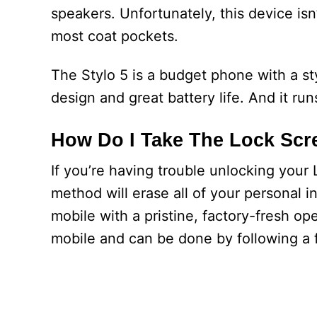
speakers. Unfortunately, this device isn
most coat pockets.
The Stylo 5 is a budget phone with a st
design and great battery life. And it ru
How Do I Take The Lock Scre
If you’re having trouble unlocking your
method will erase all of your personal i
mobile with a pristine, factory-fresh op
mobile and can be done by following a 