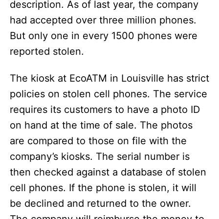
description. As of last year, the company
had accepted over three million phones.
But only one in every 1500 phones were
reported stolen.
The kiosk at EcoATM in Louisville has strict
policies on stolen cell phones. The service
requires its customers to have a photo ID
on hand at the time of sale. The photos
are compared to those on file with the
company’s kiosks. The serial number is
then checked against a database of stolen
cell phones. If the phone is stolen, it will
be declined and returned to the owner.