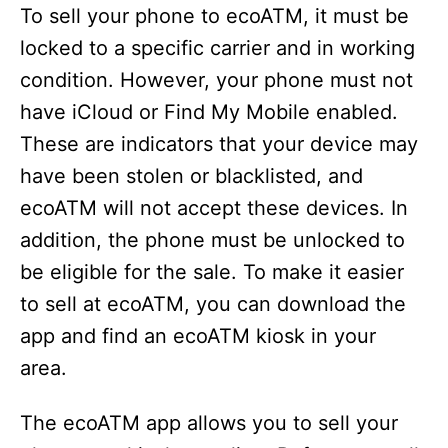
To sell your phone to ecoATM, it must be
locked to a specific carrier and in working
condition. However, your phone must not
have iCloud or Find My Mobile enabled.
These are indicators that your device may
have been stolen or blacklisted, and
ecoATM will not accept these devices. In
addition, the phone must be unlocked to
be eligible for the sale. To make it easier
to sell at ecoATM, you can download the
app and find an ecoATM kiosk in your
area.
The ecoATM app allows you to sell your