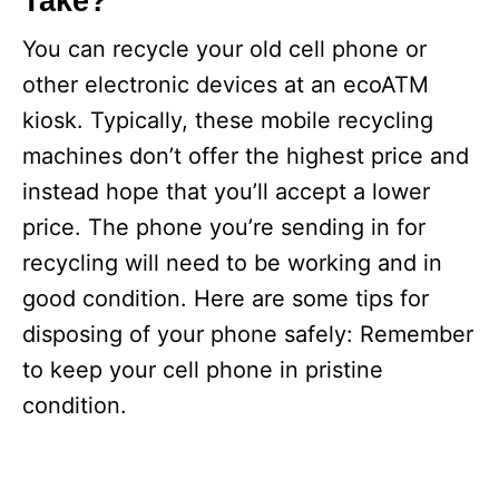
Take?
You can recycle your old cell phone or
other electronic devices at an ecoATM
kiosk. Typically, these mobile recycling
machines don’t offer the highest price and
instead hope that you’ll accept a lower
price. The phone you’re sending in for
recycling will need to be working and in
good condition. Here are some tips for
disposing of your phone safely: Remember
to keep your cell phone in pristine
condition.