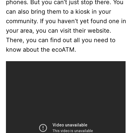
phones. But you can’t just stop there. You
can also bring them to a kiosk in your
community. If you haven’t yet found one in
your area, you can visit their website.
There, you can find out all you need to
know about the ecoATM.