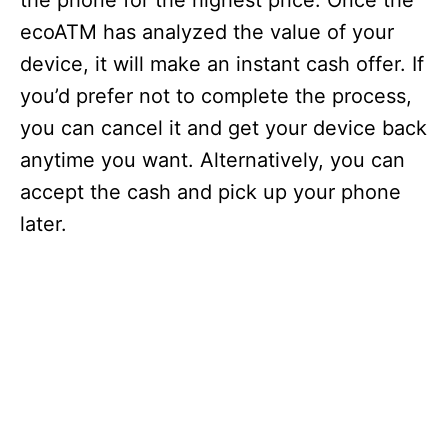
the phone for the highest price. Once the
ecoATM has analyzed the value of your
device, it will make an instant cash offer. If
you’d prefer not to complete the process,
you can cancel it and get your device back
anytime you want. Alternatively, you can
accept the cash and pick up your phone
later.