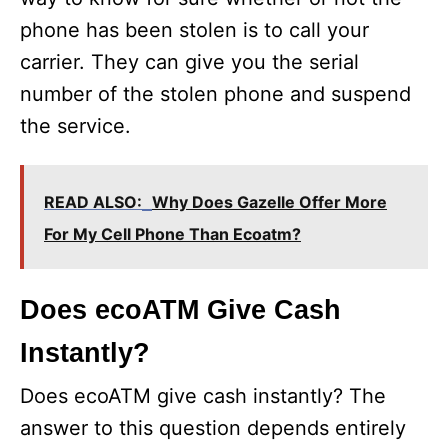
phone has been stolen is to call your
carrier. They can give you the serial
number of the stolen phone and suspend
the service.
READ ALSO:
Why Does Gazelle Offer More
For My Cell Phone Than Ecoatm?
Does ecoATM Give Cash
Instantly?
Does ecoATM give cash instantly? The
answer to this question depends entirely