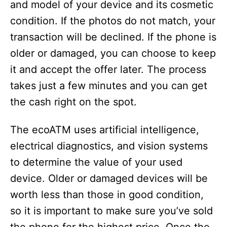
and model of your device and its cosmetic
i
condition. If the photos do not match, your
transaction will be declined. If the phone is
d
older or damaged, you can choose to keep
it and accept the offer later. The process
e
takes just a few minutes and you can get
the cash right on the spot.
o
The ecoATM uses artificial intelligence,
electrical diagnostics, and vision systems
to determine the value of your used
device. Older or damaged devices will be
worth less than those in good condition,
so it is important to make sure you’ve sold