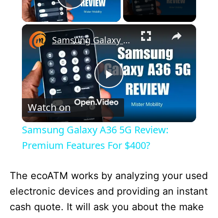
Play Video
×
Samsung Galaxy A36 5G Review: Premium Features For $400?
P
Watch on
l
Samsung Galaxy A36 5G Review:
a
Premium Features For $400?
y
The ecoATM works by analyzing your used
electronic devices and providing an instant
V
cash quote. It will ask you about the make