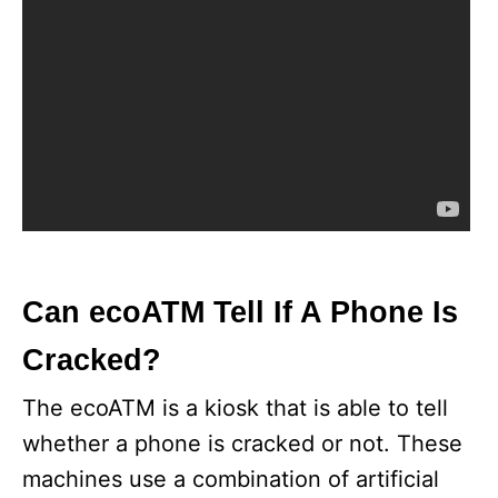
Can ecoATM Tell If A Phone Is
Cracked?
The ecoATM is a kiosk that is able to tell
whether a phone is cracked or not. These
machines use a combination of artificial