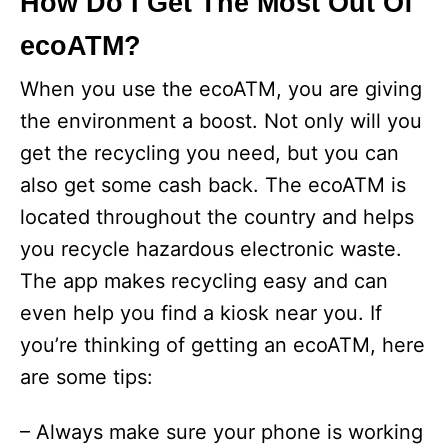
How Do I Get The Most Out Of
ecoATM?
When you use the ecoATM, you are giving
the environment a boost. Not only will you
get the recycling you need, but you can
also get some cash back. The ecoATM is
located throughout the country and helps
you recycle hazardous electronic waste.
The app makes recycling easy and can
even help you find a kiosk near you. If
you’re thinking of getting an ecoATM, here
are some tips:
– Always make sure your phone is working