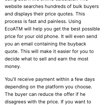
website searches hundreds of bulk buyers
and displays their price quotes. This
process is fast and painless. Using
EcoATM will help you get the best possible
price for your old phone. It will even send
you an email containing the buyback
quote. This will make it easier for you to
decide what to sell and earn the most
money.
You’ll receive payment within a few days
depending on the platform you choose.
The buyer can reduce the offer if he
disagrees with the price. If you want to