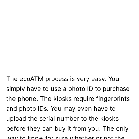
The ecoATM process is very easy. You
simply have to use a photo ID to purchase
the phone. The kiosks require fingerprints
and photo IDs. You may even have to
upload the serial number to the kiosks
before they can buy it from you. The only
way to know for sure whether or not the