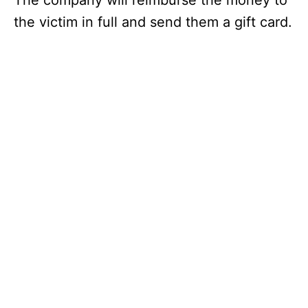
The company will reimburse the money to
the victim in full and send them a gift card.