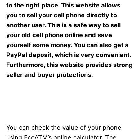
s
to the right place. This website allows
you to sell your cell phone directly to
another user. This is a safe way to sell
your old cell phone online and save
yourself some money. You can also get a
PayPal deposit, which is very convenient.
Furthermore, this website provides strong
seller and buyer protections.
You can check the value of your phone
using EcoATM’s online calculator. The