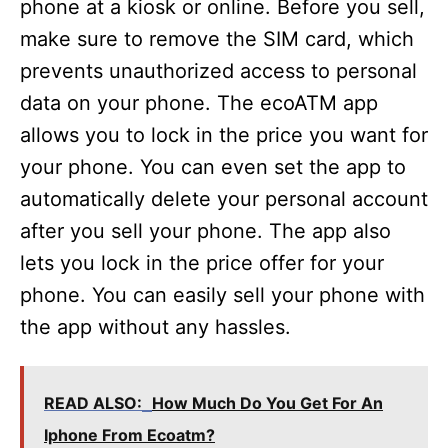
phone at a kiosk or online. Before you sell,
make sure to remove the SIM card, which
prevents unauthorized access to personal
data on your phone. The ecoATM app
allows you to lock in the price you want for
your phone. You can even set the app to
automatically delete your personal account
after you sell your phone. The app also
lets you lock in the price offer for your
phone. You can easily sell your phone with
the app without any hassles.
READ ALSO:
How Much Do You Get For An
Iphone From Ecoatm?