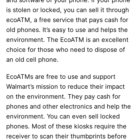
and software of your phone. If your phone
is stolen or locked, you can sell it through
ecoATM, a free service that pays cash for
old phones. It’s easy to use and helps the
environment. The EcoATM is an excellent
choice for those who need to dispose of
an old cell phone.
EcoATMs are free to use and support
Walmart’s mission to reduce their impact
on the environment. They pay cash for
phones and other electronics and help the
environment. You can even sell locked
phones. Most of these kiosks require the
receiver to scan their thumbprints before