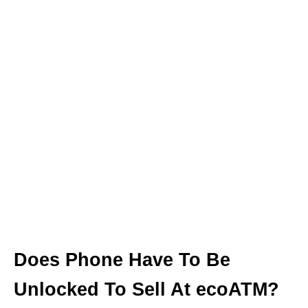
Does Phone Have To Be
Unlocked To Sell At ecoATM?