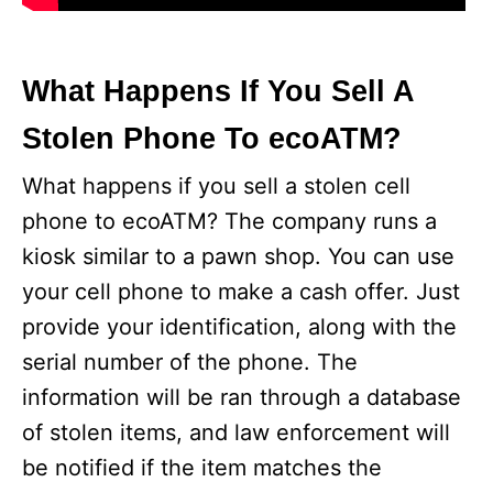
What Happens If You Sell A
Stolen Phone To ecoATM?
What happens if you sell a stolen cell
phone to ecoATM? The company runs a
kiosk similar to a pawn shop. You can use
your cell phone to make a cash offer. Just
provide your identification, along with the
serial number of the phone. The
information will be ran through a database
of stolen items, and law enforcement will
be notified if the item matches the