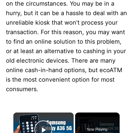
on the circumstances. You may be in a
hurry, but it can be a hassle to deal with an
unreliable kiosk that won’t process your
transaction. For this reason, you may want
to find an online solution to this problem,
or at least an alternative to cashing in your
old electronic devices. There are many
online cash-in-hand options, but ecoATM
is the most convenient option for most
consumers.
×
Now Playing