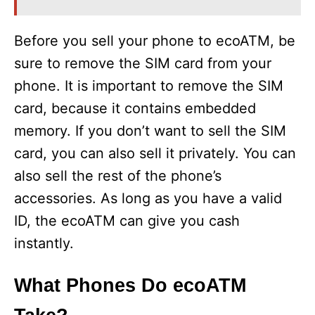
Before you sell your phone to ecoATM, be
sure to remove the SIM card from your
phone. It is important to remove the SIM
card, because it contains embedded
memory. If you don’t want to sell the SIM
card, you can also sell it privately. You can
also sell the rest of the phone’s
accessories. As long as you have a valid
ID, the ecoATM can give you cash
instantly.
What Phones Do ecoATM