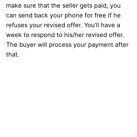
make sure that the seller gets paid, you
can send back your phone for free if he
refuses your revised offer. You’ll have a
week to respond to his/her revised offer.
The buyer will process your payment after
that.