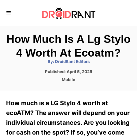
S
k
i
p
How Much Is A Lg Stylo
t
4 Worth At Ecoatm?
o
A
By:
DroidRant Editors
C
u
t
P
Published:
April 5, 2025
o
h
o
o
C
Mobile
r
n
s
a
t
t
t
e
e
e
How much is a LG Stylo 4 worth at
d
g
o
n
o
ecoATM? The answer will depend on your
n
r
t
individual circumstances. Are you looking
i
e
for cash on the spot? If so, you’ve come