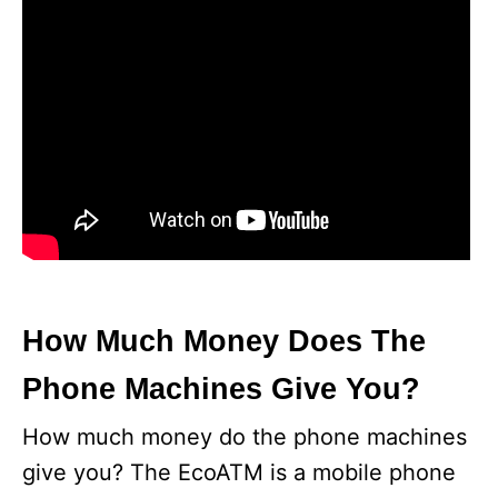
How Much Money Does The
Phone Machines Give You?
How much money do the phone machines
give you? The EcoATM is a mobile phone