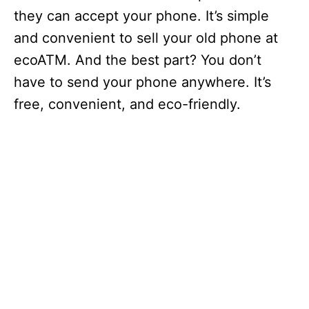
they can accept your phone. It’s simple
and convenient to sell your old phone at
ecoATM. And the best part? You don’t
have to send your phone anywhere. It’s
free, convenient, and eco-friendly.