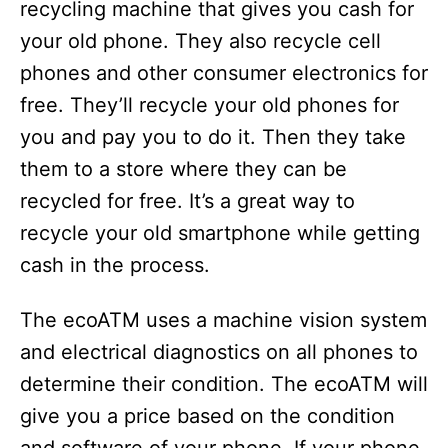
recycling machine that gives you cash for
your old phone. They also recycle cell
phones and other consumer electronics for
free. They’ll recycle your old phones for
you and pay you to do it. Then they take
them to a store where they can be
recycled for free. It’s a great way to
recycle your old smartphone while getting
cash in the process.
The ecoATM uses a machine vision system
and electrical diagnostics on all phones to
determine their condition. The ecoATM will
give you a price based on the condition