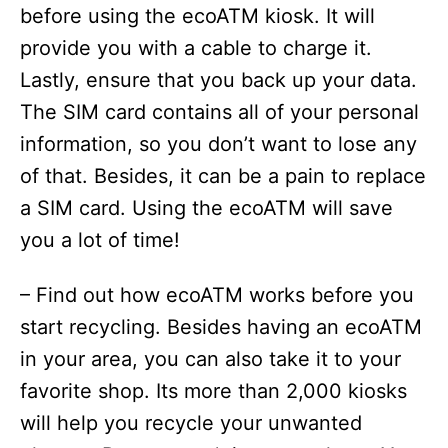
before using the ecoATM kiosk. It will
provide you with a cable to charge it.
Lastly, ensure that you back up your data.
The SIM card contains all of your personal
information, so you don’t want to lose any
of that. Besides, it can be a pain to replace
a SIM card. Using the ecoATM will save
you a lot of time!
– Find out how ecoATM works before you
start recycling. Besides having an ecoATM
in your area, you can also take it to your
favorite shop. Its more than 2,000 kiosks
will help you recycle your unwanted