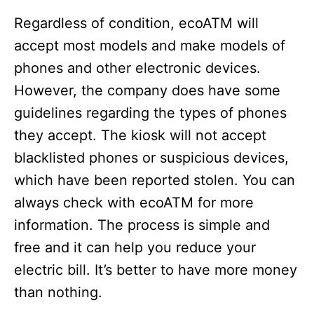
Regardless of condition, ecoATM will
accept most models and make models of
phones and other electronic devices.
However, the company does have some
guidelines regarding the types of phones
they accept. The kiosk will not accept
blacklisted phones or suspicious devices,
which have been reported stolen. You can
always check with ecoATM for more
information. The process is simple and
free and it can help you reduce your
electric bill. It’s better to have more money
than nothing.