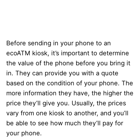
Before sending in your phone to an
ecoATM kiosk, it’s important to determine
the value of the phone before you bring it
in. They can provide you with a quote
based on the condition of your phone. The
more information they have, the higher the
price they’ll give you. Usually, the prices
vary from one kiosk to another, and you’ll
be able to see how much they’ll pay for
your phone.