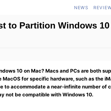
NEWS
REVIE
t to Partition Windows 10
Windows 10 on Mac? Macs and PCs are both su
he MacOS for specific hardware, such as the i
 to accommodate a near-infinite number of c
ay not be compatible with Windows 10.