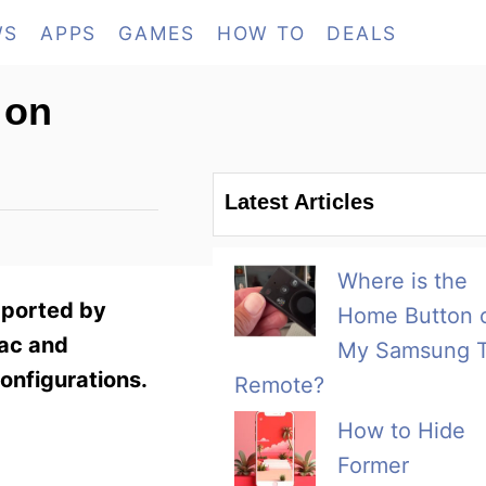
WS
APPS
GAMES
HOW TO
DEALS
 on
Latest Articles
Where is the
pported by
Home Button 
Mac and
My Samsung 
onfigurations.
Remote?
How to Hide
Former