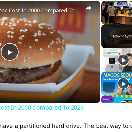
×
What A McDonald's Big Mac Cost In 2000 Compared To 2026
Unmute
Now Playin
P
l
a
ost In 2000 Compared To 2026
y
ave a partitioned hard drive. The best way to do
V