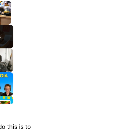
×
g
 this is to