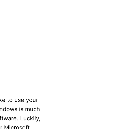
ke to use your
 Windows is much
tware. Luckily,
r Microsoft