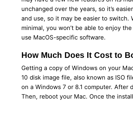
unchanged over the years, so it’s easier
and use, so it may be easier to switch. 
minimal, you won’t be able to enjoy the
use MacOS-specific software.
How Much Does It Cost to 
Getting a copy of Windows on your Mac 
10 disk image file, also known as ISO fil
on a Windows 7 or 8.1 computer. After do
Then, reboot your Mac. Once the install