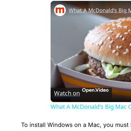
Watch on
What A McDonald's Big Mac C
To install Windows on a Mac, you must h