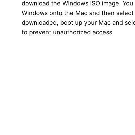
download the Windows ISO image. You c
Windows onto the Mac and then select 
downloaded, boot up your Mac and selec
to prevent unauthorized access.