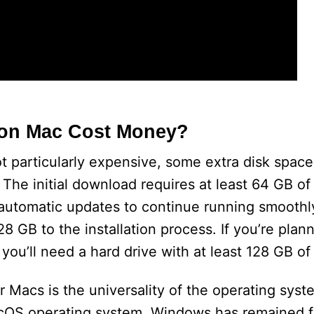
 on Mac Cost Money?
t particularly expensive, some extra disk space
he initial download requires at least 64 GB of
e automatic updates to continue running smoothl
128 GB to the installation process. If you’re plann
u’ll need a hard drive with at least 128 GB of
Macs is the universality of the operating syst
cOS operating system, Windows has remained fa