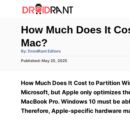
S
k
i
How Much Does It Cos
p
Mac?
t
o
A
By:
DroidRant Editors
u
t
C
P
Published:
May 25, 2025
h
o
o
o
r
s
n
t
How Much Does It Cost to Partition 
e
t
d
Microsoft, but Apple only optimizes t
e
o
MacBook Pro. Windows 10 must be able
n
n
Therefore, Apple-specific hardware m
t