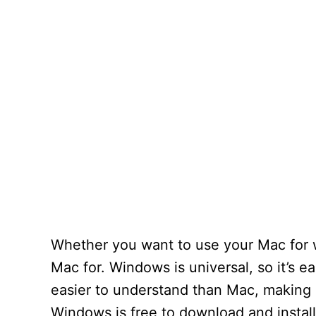
Whether you want to use your Mac for wo
Mac for. Windows is universal, so it’s e
easier to understand than Mac, making i
Windows is free to download and install