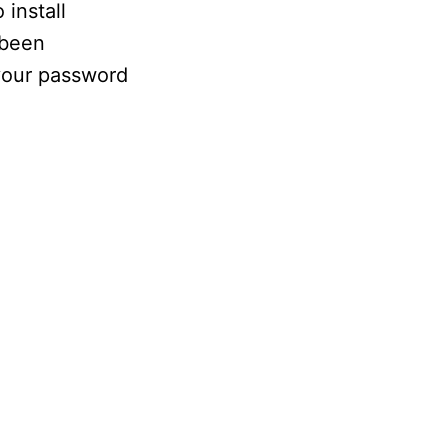
install
 been
 your password