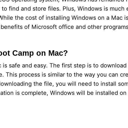
 to find and store files. Plus, Windows is much e
While the cost of installing Windows on a Mac is
 benefits of Microsoft office and other program
Boot Camp on Mac?
is safe and easy. The first step is to downloa
e. This process is similar to the way you can cre
wnloading the file, you will need to install som
ation is complete, Windows will be installed on