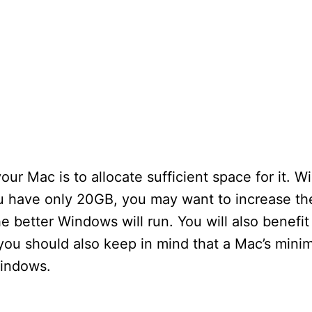
your Mac is to allocate sufficient space for it. 
ou have only 20GB, you may want to increase th
 better Windows will run. You will also benefit 
you should also keep in mind that a Mac’s min
Windows.