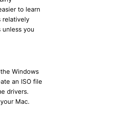
asier to learn
 relatively
s unless you
d the Windows
ate an ISO file
e drivers.
 your Mac.