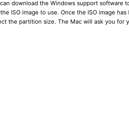
an download the Windows support software to 
the ISO image to use. Once the ISO image has
i
t the partition size. The Mac will ask you for
d
e
o