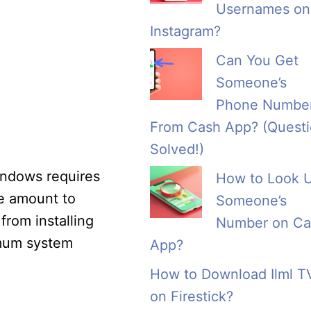
Usernames on
Instagram?
Can You Get
Someone’s
Phone Numbe
From Cash App? (Quest
Solved!)
Windows requires
How to Look 
e amount to
Someone’s
from installing
Number on Ca
imum system
App?
How to Download Ilml T
on Firestick?