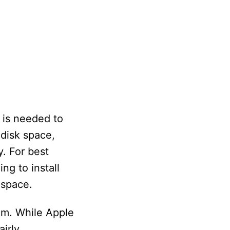
 is needed to
 disk space,
y. For best
ing to install
 space.
em. While Apple
irly