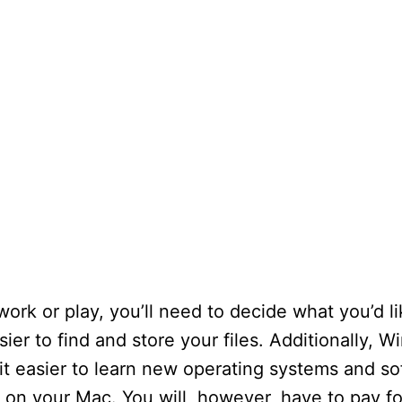
rk or play, you’ll need to decide what you’d li
asier to find and store your files. Additionally,
t easier to learn new operating systems and sof
 on your Mac. You will, however, have to pay fo