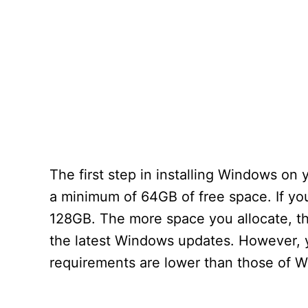
The first step in installing Windows on 
a minimum of 64GB of free space. If y
128GB. The more space you allocate, the
the latest Windows updates. However, 
requirements are lower than those of 