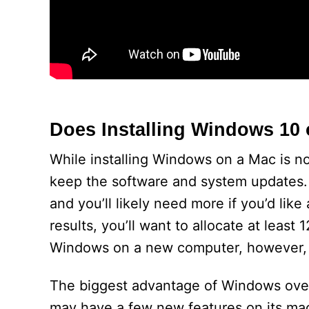
Does Installing Windows 10
While installing Windows on a Mac is no
keep the software and system updates. T
and you’ll likely need more if you’d lik
results, you’ll want to allocate at least 
Windows on a new computer, however, yo
The biggest advantage of Windows over 
may have a few new features on its ma