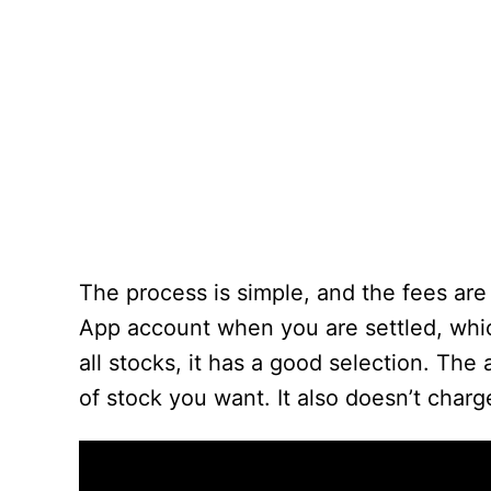
The process is simple, and the fees are
App account when you are settled, whi
all stocks, it has a good selection. The 
of stock you want. It also doesn’t charg