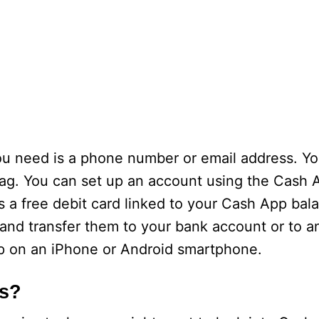
you need is a phone number or email address. Yo
tag. You can set up an account using the Cash 
s a free debit card linked to your Cash App bal
 and transfer them to your bank account or to an
p on an iPhone or Android smartphone.
ks?