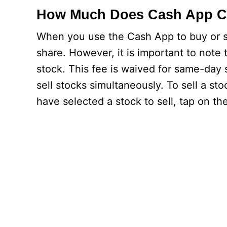
How Much Does Cash App C
When you use the Cash App to buy or se
share. However, it is important to note
stock. This fee is waived for same-day
sell stocks simultaneously. To sell a s
have selected a stock to sell, tap on th