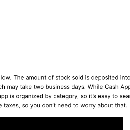
 low. The amount of stock sold is deposited int
ch may take two business days. While Cash App
app is organized by category, so it’s easy to sea
e taxes, so you don’t need to worry about that.