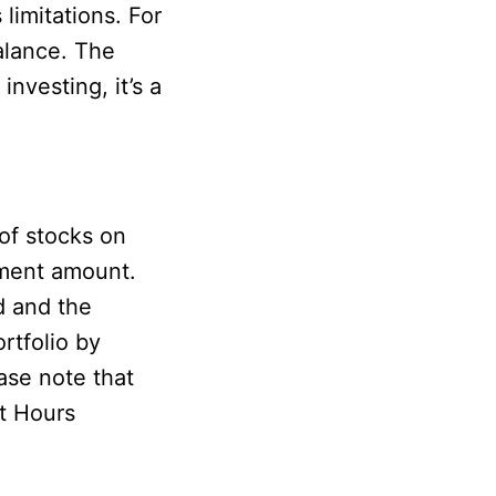
limitations. For
alance. The
nvesting, it’s a
of stocks on
tment amount.
d and the
rtfolio by
ase note that
t Hours