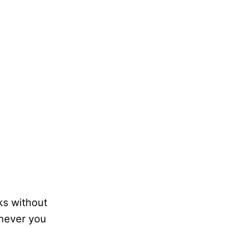
ks without
enever you