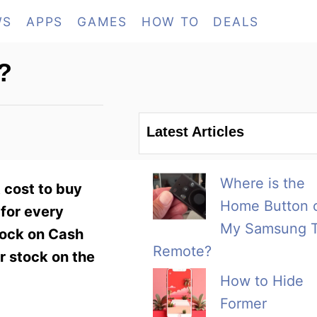
WS
APPS
GAMES
HOW TO
DEALS
?
Latest Articles
Where is the
 cost to buy
Home Button 
for every
My Samsung 
stock on Cash
Remote?
ur stock on the
How to Hide
Former