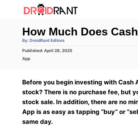
S
k
i
How Much Does Cash 
p
A
By:
DroidRant Editors
t
u
t
P
Published:
April 28, 2025
h
o
o
o
C
App
r
C
s
a
t
t
o
e
e
Before you begin investing with Cash
n
d
g
o
o
stock? There is no purchase fee, but 
t
n
r
stock sale. In addition, there are no 
e
i
e
App is as easy as tapping “buy” or “sell
n
s
same day.
t