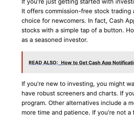
If you’re just getting started with inve
It offers commission-free stock trading
choice for newcomers. In fact, Cash App
stocks with a simple tap of a button. Ho
as a seasoned investor.
READ ALSO:
How to Get Cash App Notificat
If you’re new to investing, you might w
have robust screeners and charts. If you
program. Other alternatives include a m
more time and patience. If you’re not a