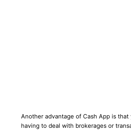
Another advantage of Cash App is that 
having to deal with brokerages or tran