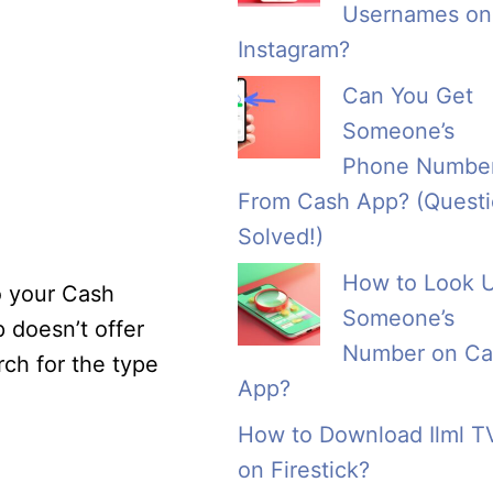
Usernames on
Instagram?
Can You Get
Someone’s
Phone Numbe
From Cash App? (Quest
Solved!)
How to Look 
o your Cash
Someone’s
 doesn’t offer
Number on Ca
rch for the type
App?
How to Download Ilml T
on Firestick?