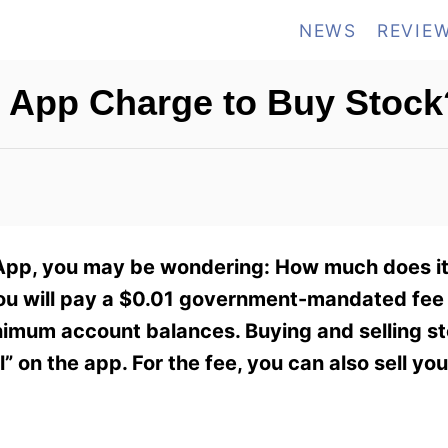
NEWS
REVIE
App Charge to Buy Stock
 App, you may be wondering: How much does it
you will pay a $0.01 government-mandated fee 
minimum account balances. Buying and selling 
” on the app. For the fee, you can also sell yo