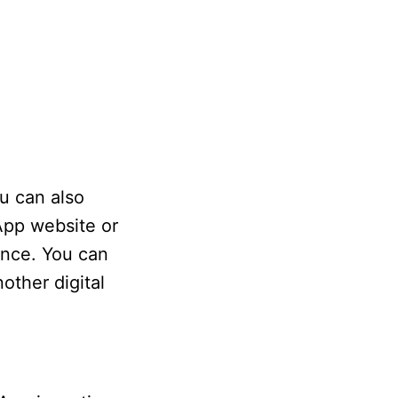
u can also
App website or
ance. You can
other digital