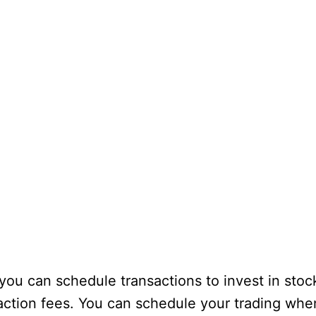
you can schedule transactions to invest in stoc
saction fees. You can schedule your trading wh