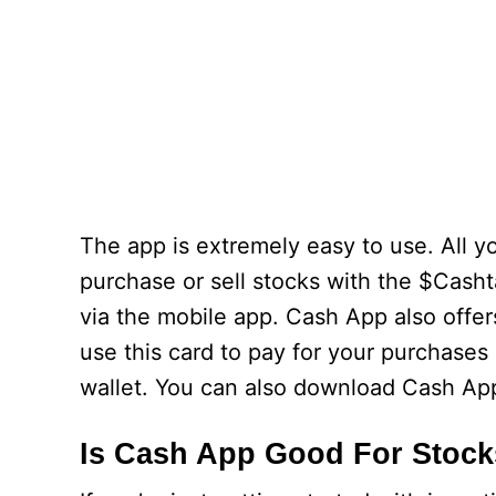
The app is extremely easy to use. All 
purchase or sell stocks with the $Cash
via the mobile app. Cash App also offer
use this card to pay for your purchases
wallet. You can also download Cash Ap
Is Cash App Good For Stoc