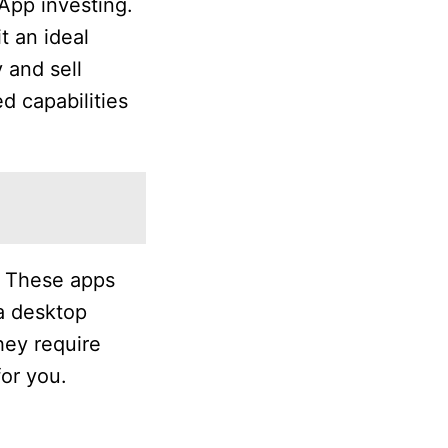
 App investing.
t an ideal
 and sell
d capabilities
l. These apps
 a desktop
hey require
for you.