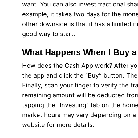
want. You can also invest fractional sha
example, it takes two days for the mon
other downside is that it has a limited 
good way to start.
What Happens When I Buy a
How does the Cash App work? After you 
the app and click the “Buy” button. T
Finally, scan your finger to verify the 
remaining amount will be deducted from 
tapping the “Investing” tab on the home
market hours may vary depending on a 
website for more details.