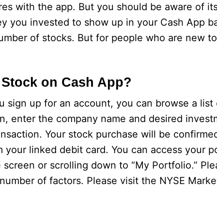
res with the app. But you should be aware of its 
ey you invested to show up in your Cash App b
number of stocks. But for people who are new to i
 Stock on Cash App?
sign up for an account, you can browse a list 
hen, enter the company name and desired inves
transaction. Your stock purchase will be confirme
your linked debit card. You can access your po
 screen or scrolling down to “My Portfolio.” Ple
number of factors. Please visit the NYSE Marke