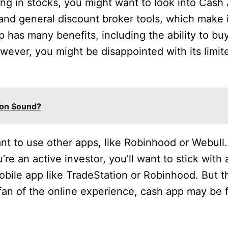
sting in stocks, you might want to look into Cash
 and general discount broker tools, which make i
 has many benefits, including the ability to buy
wever, you might be disappointed with its limite
ion Sound?
ant to use other apps, like Robinhood or Webul
’re an active investor, you’ll want to stick with
obile app like TradeStation or Robinhood. But t
 fan of the online experience, cash app may be 