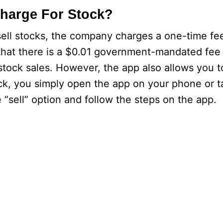
harge For Stock?
ll stocks, the company charges a one-time fee
 that there is a $0.01 government-mandated fee f
 stock sales. However, the app also allows you 
tock, you simply open the app on your phone or 
e “sell” option and follow the steps on the app.