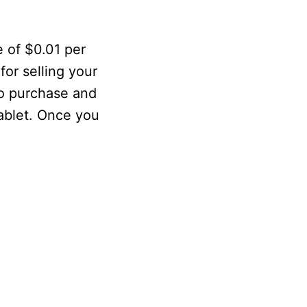
 of $0.01 per
or selling your
to purchase and
tablet. Once you