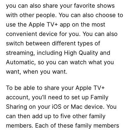
you can also share your favorite shows
with other people. You can also choose to
use the Apple TV+ app on the most
convenient device for you. You can also
switch between different types of
streaming, including High Quality and
Automatic, so you can watch what you
want, when you want.
To be able to share your Apple TV+
account, you’ll need to set up Family
Sharing on your iOS or Mac device. You
can then add up to five other family
members. Each of these family members