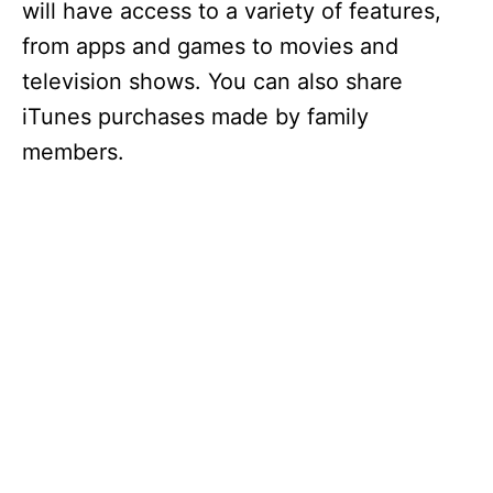
will have access to a variety of features,
from apps and games to movies and
television shows. You can also share
iTunes purchases made by family
members.