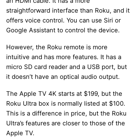
an HDMI cable. It has a more
straightforward interface than Roku, and it
offers voice control. You can use Siri or
Google Assistant to control the device.
However, the Roku remote is more
intuitive and has more features. It has a
micro SD card reader and a USB port, but
it doesn’t have an optical audio output.
The Apple TV 4K starts at $199, but the
Roku Ultra box is normally listed at $100.
This is a difference in price, but the Roku
Ultra’s features are closer to those of the
Apple TV.