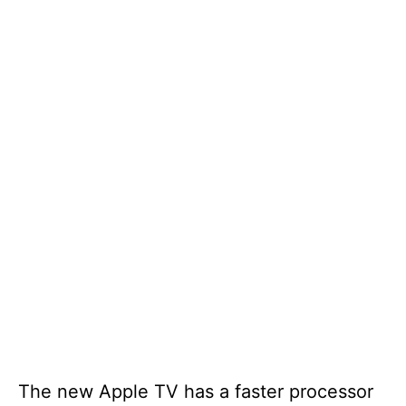
The new Apple TV has a faster processor