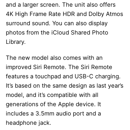
and a larger screen. The unit also offers
4K High Frame Rate HDR and Dolby Atmos
surround sound. You can also display
photos from the iCloud Shared Photo
Library.
The new model also comes with an
improved Siri Remote. The Siri Remote
features a touchpad and USB-C charging.
It’s based on the same design as last year’s
model, and it’s compatible with all
generations of the Apple device. It
includes a 3.5mm audio port and a
headphone jack.