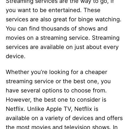
Streaming services are the way to go, if
you want to be entertained. These
services are also great for binge watching.
You can find thousands of shows and
movies on a streaming service. Streaming
services are available on just about every
device.
Whether you’re looking for a cheaper
streaming service or the best one, you
have several options to choose from.
However, the best one to consider is
Netflix. Unlike Apple TV, Netflix is
available on a variety of devices and offers
the most movies and television shows. In