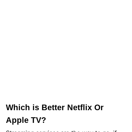
Which is Better Netflix Or
Apple TV?