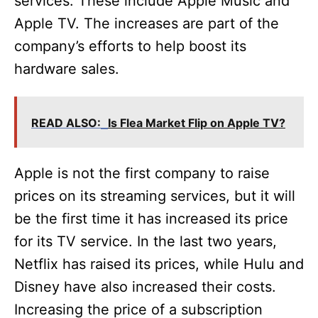
services. These include Apple Music and
Apple TV. The increases are part of the
company’s efforts to help boost its
hardware sales.
READ ALSO:
Is Flea Market Flip on Apple TV?
Apple is not the first company to raise
prices on its streaming services, but it will
be the first time it has increased its price
for its TV service. In the last two years,
Netflix has raised its prices, while Hulu and
Disney have also increased their costs.
Increasing the price of a subscription