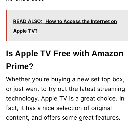
READ ALSO:
How to Access the Internet on
Apple TV?
Is Apple TV Free with Amazon
Prime?
Whether you’re buying a new set top box,
or just want to try out the latest streaming
technology, Apple TV is a great choice. In
fact, it has a nice selection of original
content, and offers some great features.