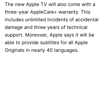
The new Apple TV will also come with a
three-year AppleCare+ warranty. This
includes unlimited incidents of accidental
damage and three years of technical
support. Moreover, Apple says it will be
able to provide subtitles for all Apple
Originals in nearly 40 languages.