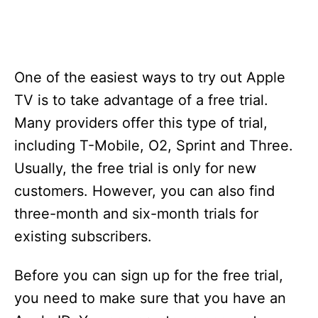
One of the easiest ways to try out Apple
TV is to take advantage of a free trial.
Many providers offer this type of trial,
including T-Mobile, O2, Sprint and Three.
Usually, the free trial is only for new
customers. However, you can also find
three-month and six-month trials for
existing subscribers.
Before you can sign up for the free trial,
you need to make sure that you have an