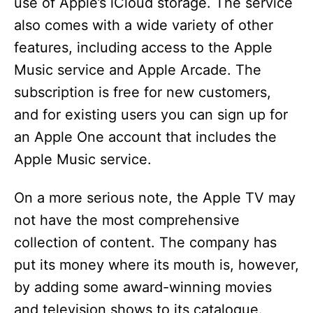
use of Apple’s iCloud storage. The service
o
also comes with a wide variety of other
features, including access to the Apple
Music service and Apple Arcade. The
subscription is free for new customers,
and for existing users you can sign up for
an Apple One account that includes the
Apple Music service.
On a more serious note, the Apple TV may
not have the most comprehensive
collection of content. The company has
put its money where its mouth is, however,
by adding some award-winning movies
and television shows to its catalogue.