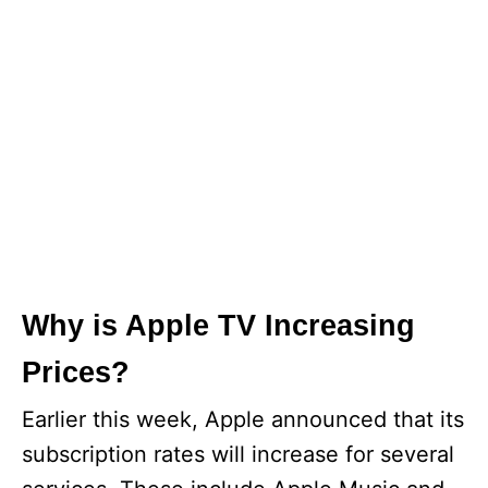
Why is Apple TV Increasing
Prices?
Earlier this week, Apple announced that its
subscription rates will increase for several