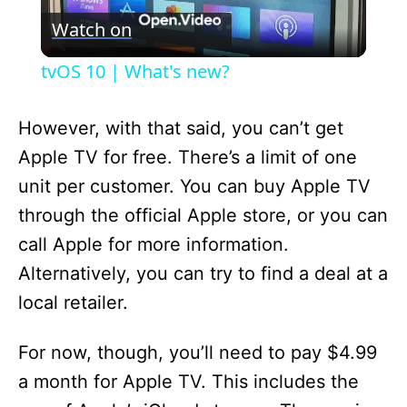
Watch on
l
tvOS 10 | What's new?
a
However, with that said, you can’t get
y
Apple TV for free. There’s a limit of one
unit per customer. You can buy Apple TV
V
through the official Apple store, or you can
call Apple for more information.
i
Alternatively, you can try to find a deal at a
local retailer.
d
For now, though, you’ll need to pay $4.99
e
a month for Apple TV. This includes the