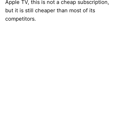
Apple TV, this is not a cheap subscription,
but it is still cheaper than most of its
competitors.