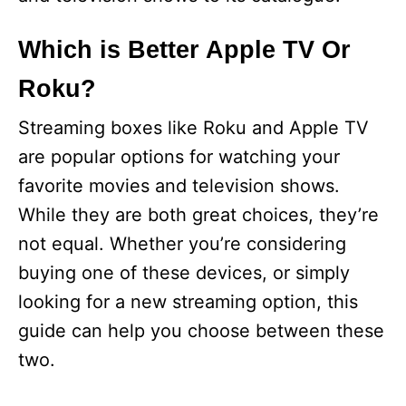
Which is Better Apple TV Or
Roku?
Streaming boxes like Roku and Apple TV
are popular options for watching your
favorite movies and television shows.
While they are both great choices, they’re
not equal. Whether you’re considering
buying one of these devices, or simply
looking for a new streaming option, this
guide can help you choose between these
two.