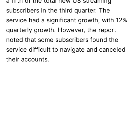
a fifth of the total new US streaming
subscribers in the third quarter. The
service had a significant growth, with 12%
quarterly growth. However, the report
noted that some subscribers found the
service difficult to navigate and canceled
their accounts.