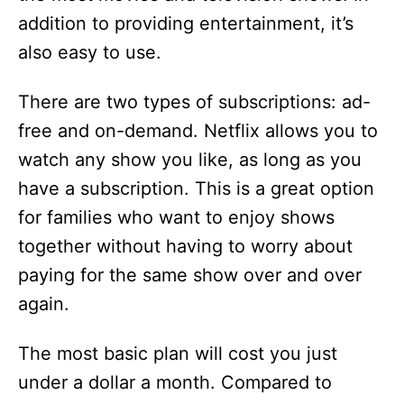
addition to providing entertainment, it’s
also easy to use.
There are two types of subscriptions: ad-
free and on-demand. Netflix allows you to
watch any show you like, as long as you
have a subscription. This is a great option
for families who want to enjoy shows
together without having to worry about
paying for the same show over and over
again.
The most basic plan will cost you just
under a dollar a month. Compared to