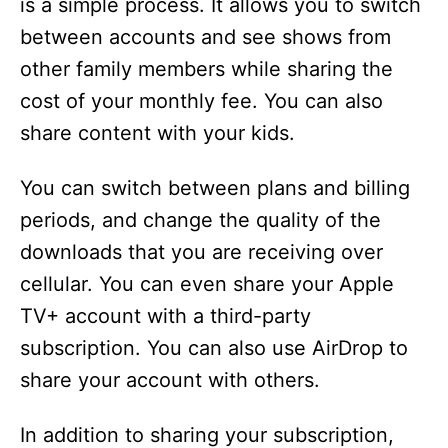
is a simple process. It allows you to switch
between accounts and see shows from
other family members while sharing the
cost of your monthly fee. You can also
share content with your kids.
You can switch between plans and billing
periods, and change the quality of the
downloads that you are receiving over
cellular. You can even share your Apple
TV+ account with a third-party
subscription. You can also use AirDrop to
share your account with others.
In addition to sharing your subscription,