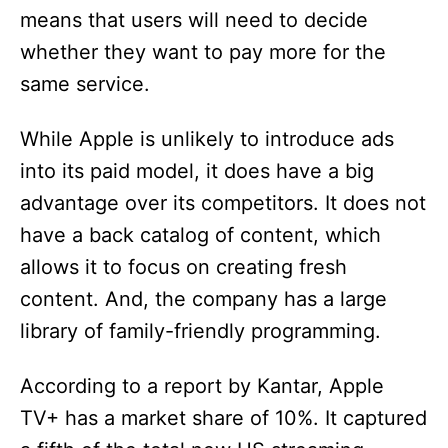
means that users will need to decide
whether they want to pay more for the
same service.
While Apple is unlikely to introduce ads
into its paid model, it does have a big
advantage over its competitors. It does not
have a back catalog of content, which
allows it to focus on creating fresh
content. And, the company has a large
library of family-friendly programming.
According to a report by Kantar, Apple
TV+ has a market share of 10%. It captured