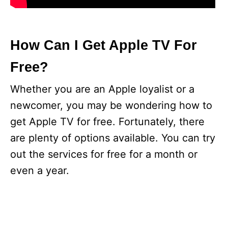
How Can I Get Apple TV For
Free?
Whether you are an Apple loyalist or a
newcomer, you may be wondering how to
get Apple TV for free. Fortunately, there
are plenty of options available. You can try
out the services for free for a month or
even a year.