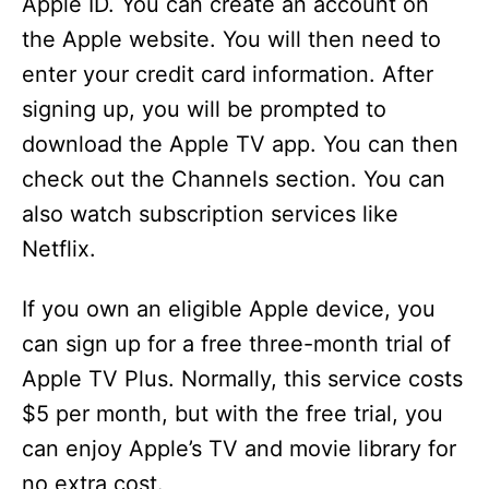
Apple ID. You can create an account on
the Apple website. You will then need to
enter your credit card information. After
signing up, you will be prompted to
download the Apple TV app. You can then
check out the Channels section. You can
also watch subscription services like
Netflix.
If you own an eligible Apple device, you
can sign up for a free three-month trial of
Apple TV Plus. Normally, this service costs
$5 per month, but with the free trial, you
can enjoy Apple’s TV and movie library for
no extra cost.