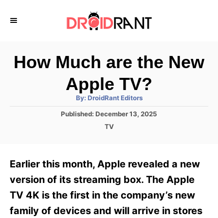
S
k
i
p
How Much are the New
t
Apple TV?
o
A
By:
DroidRant Editors
C
u
t
P
Published:
December 13, 2025
o
h
o
o
C
TV
r
n
s
a
t
t
t
e
e
e
Earlier this month, Apple revealed a new
d
g
o
n
o
version of its streaming box. The Apple
n
r
t
TV 4K is the first in the company’s new
i
e
family of devices and will arrive in stores