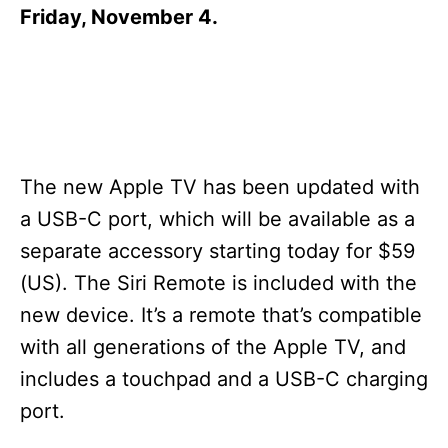
s
Friday, November 4.
The new Apple TV has been updated with
a USB-C port, which will be available as a
separate accessory starting today for $59
(US). The Siri Remote is included with the
new device. It’s a remote that’s compatible
with all generations of the Apple TV, and
includes a touchpad and a USB-C charging
port.