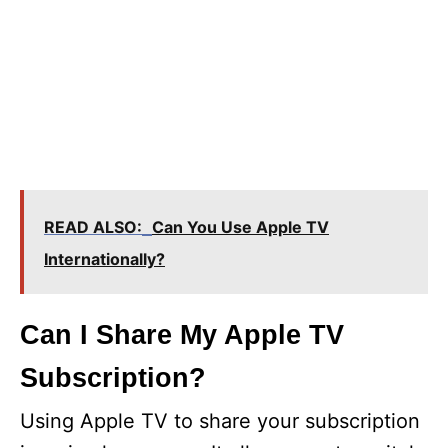
READ ALSO:
Can You Use Apple TV
Internationally?
Can I Share My Apple TV
Subscription?
Using Apple TV to share your subscription