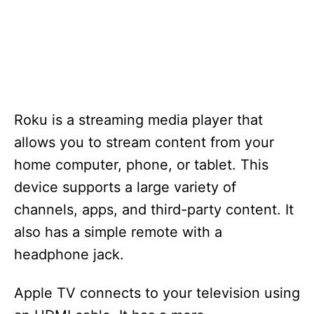
Roku is a streaming media player that
allows you to stream content from your
home computer, phone, or tablet. This
device supports a large variety of
channels, apps, and third-party content. It
also has a simple remote with a
headphone jack.
Apple TV connects to your television using