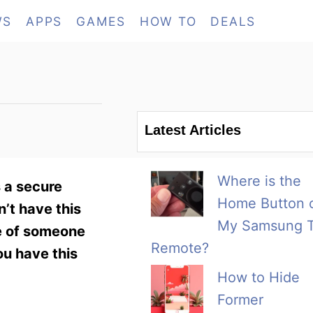
WS
APPS
GAMES
HOW TO
DEALS
Latest Articles
Where is the
 a secure
Home Button 
’t have this
My Samsung 
me of someone
Remote?
ou have this
How to Hide
Former