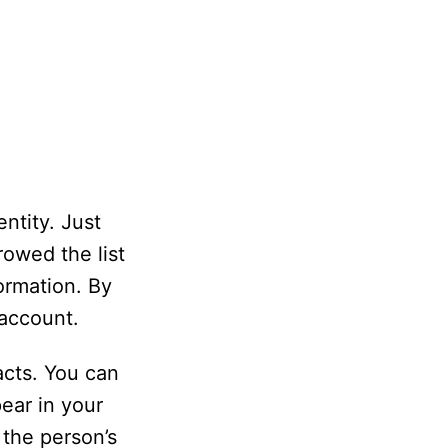
ntity. Just
owed the list
ormation. By
 account.
acts. You can
ear in your
 the person’s