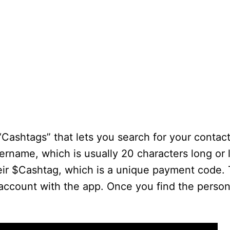
“Cashtags” that lets you search for your conta
sername, which is usually 20 characters long or 
eir $Cashtag, which is a unique payment code. 
ccount with the app. Once you find the person,