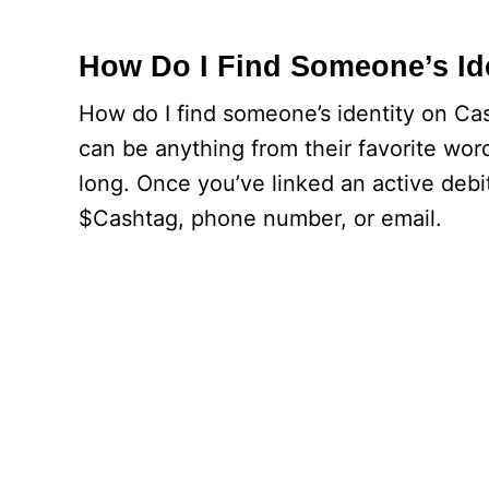
How Do I Find Someone’s Id
How do I find someone’s identity on Cas
can be anything from their favorite wor
long. Once you’ve linked an active deb
$Cashtag, phone number, or email.