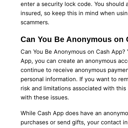
enter a security lock code. You should 
insured, so keep this in mind when using 
scammers.
Can You Be Anonymous on 
Can You Be Anonymous on Cash App? Y
App, you can create an anonymous acco
continue to receive anonymous payment
personal information. If you want to r
risk and limitations associated with th
with these issues.
While Cash App does have an anonymous 
purchases or send gifts, your contact inf