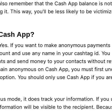
also remember that the Cash App balance is not
it. This way, you’ll be less likely to be victimi
Cash App?
es. If you want to make anonymous payments 
unt and use any name in your cashtag id. You
s and send money to your contacts without re
emain anonymous on Cash App, you must first un
is option. You should only use Cash App if you a
mode, it does track your information. If you 
ormation will be visible to the recipient. Because