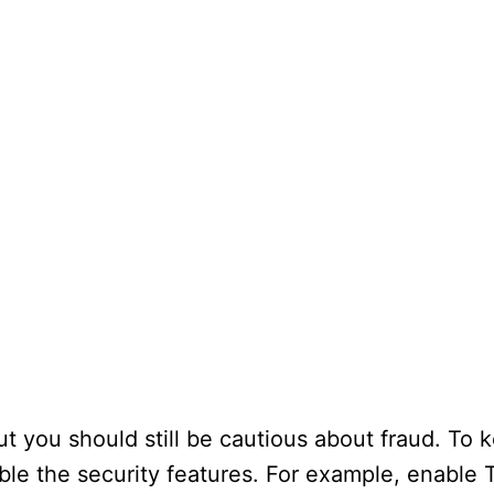
ut you should still be cautious about fraud. To 
able the security features. For example, enable