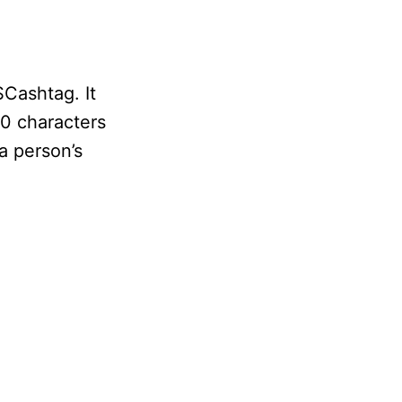
$Cashtag. It
20 characters
a person’s