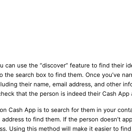
 can use the “discover” feature to find their ide
o the search box to find them. Once you’ve narr
cluding their name, email address, and other inf
check that the person is indeed their Cash App
on Cash App is to search for them in your cont
address to find them. If the person doesn’t app
ess. Using this method will make it easier to find