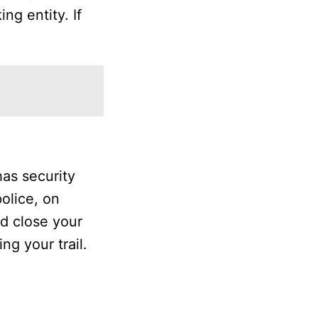
ng entity. If
as security
police, on
nd close your
ng your trail.