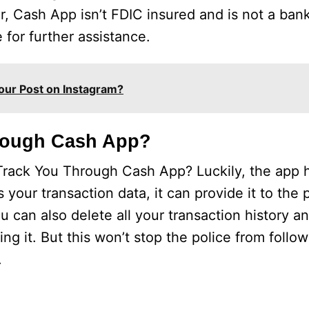
Cash App isn’t FDIC insured and is not a banki
 for further assistance.
our Post on Instagram?
rough Cash App?
ack You Through Cash App? Luckily, the app h
ss your transaction data, it can provide it to the 
 can also delete all your transaction history a
 it. But this won’t stop the police from followi
.