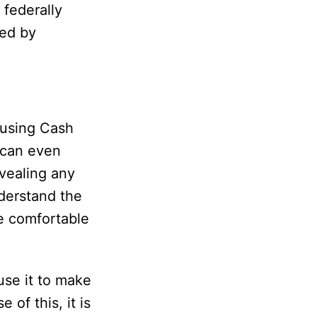
 federally
zed by
using Cash
 can even
vealing any
derstand the
re comfortable
use it to make
 of this, it is