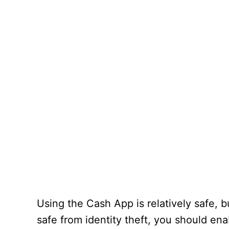
Using the Cash App is relatively safe, b
safe from identity theft, you should en