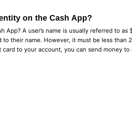
entity on the Cash App?
h App? A user’s name is usually referred to as 
d to their name. However, it must be less than 
it card to your account, you can send money to 