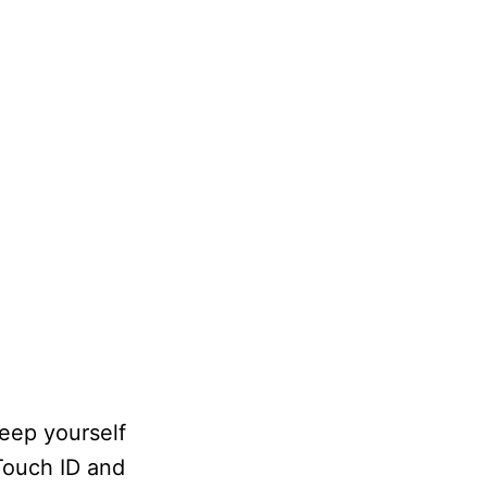
keep yourself
 Touch ID and