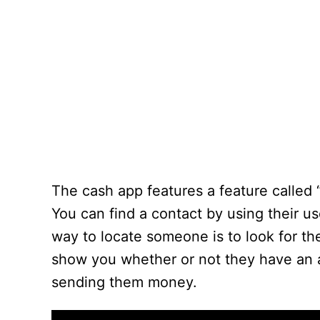
The cash app features a feature called 
You can find a contact by using their u
way to locate someone is to look for th
show you whether or not they have an a
sending them money.