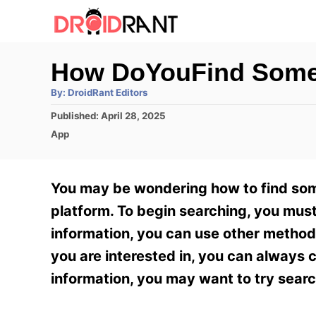
S
k
i
How DoYouFind Some
p
A
By:
DroidRant Editors
t
u
t
P
Published:
April 28, 2025
h
o
o
o
C
App
r
C
s
a
t
t
o
e
e
You may be wondering how to find some
n
d
g
o
o
platform. To begin searching, you must
t
n
r
information, you can use other method
e
i
e
you are interested in, you can always c
n
s
information, you may want to try sear
t