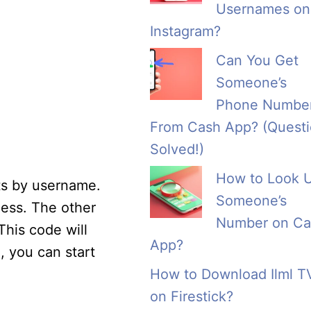
Usernames on
Instagram?
Can You Get
Someone’s
Phone Numbe
From Cash App? (Quest
Solved!)
How to Look 
cts by username.
Someone’s
less. The other
Number on Ca
This code will
App?
 you can start
How to Download Ilml T
on Firestick?