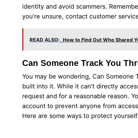
identity and avoid scammers. Remember, 
you’re unsure, contact customer service
READ ALSO:
How to Find Out Who Shared Y
Can Someone Track You Th
You may be wondering, Can Someone Tr
built into it. While it can’t directly acce
request and for a reasonable reason. You
account to prevent anyone from accessing
Here are some ways to protect yourself