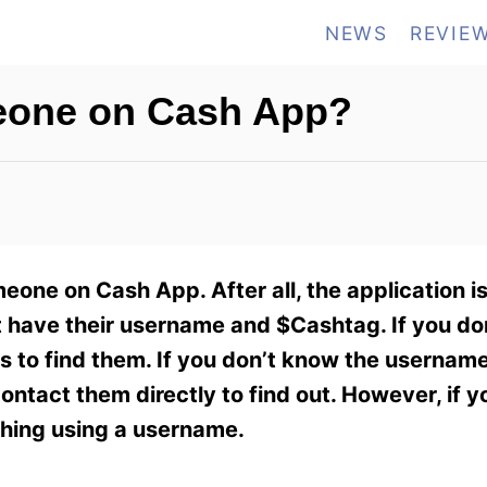
NEWS
REVIE
one on Cash App?
one on Cash App. After all, the application is
 have their username and $Cashtag. If you don
s to find them. If you don’t know the userna
ontact them directly to find out. However, if y
ching using a username.