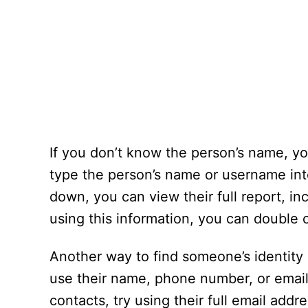
If you don’t know the person’s name, you
type the person’s name or username int
down, you can view their full report, in
using this information, you can double 
Another way to find someone’s identity 
use their name, phone number, or email 
contacts, try using their full email addr