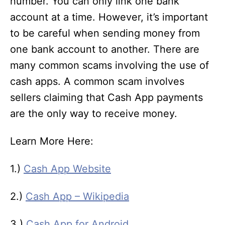
number. You can only link one bank
account at a time. However, it’s important
to be careful when sending money from
one bank account to another. There are
many common scams involving the use of
cash apps. A common scam involves
sellers claiming that Cash App payments
are the only way to receive money.
Learn More Here:
1.)
Cash App Website
2.)
Cash App – Wikipedia
3.)
Cash App for Android