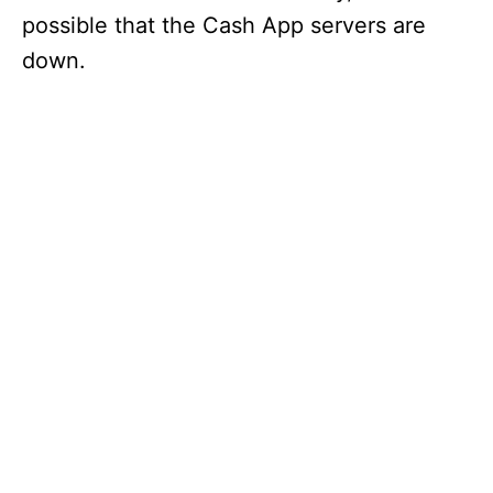
possible that the Cash App servers are
down.