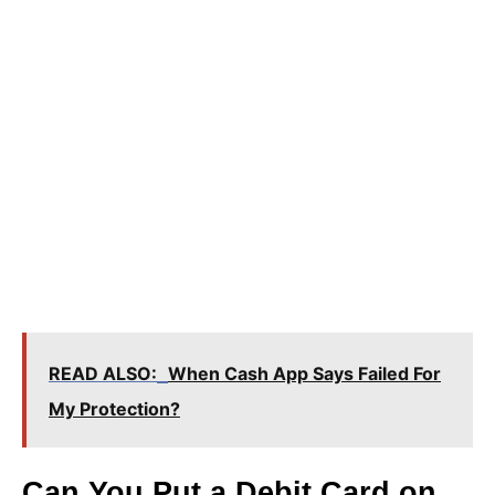
READ ALSO:
When Cash App Says Failed For
My Protection?
Can You Put a Debit Card on