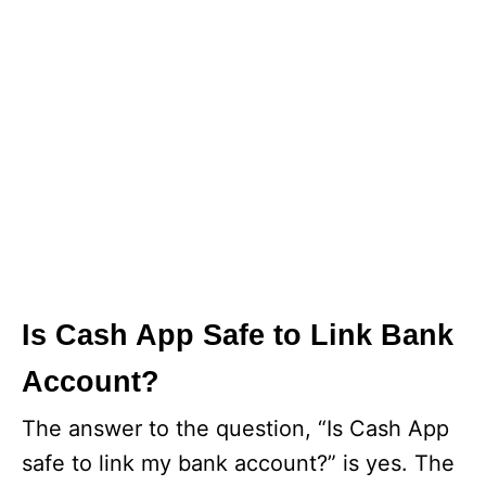
Is Cash App Safe to Link Bank
Account?
The answer to the question, “Is Cash App
safe to link my bank account?” is yes. The