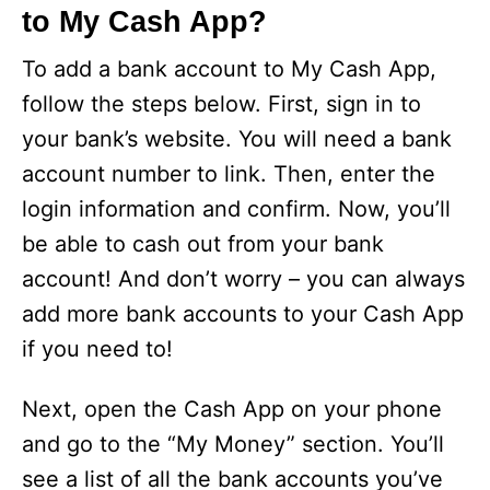
to My Cash App?
To add a bank account to My Cash App,
follow the steps below. First, sign in to
your bank’s website. You will need a bank
account number to link. Then, enter the
login information and confirm. Now, you’ll
be able to cash out from your bank
account! And don’t worry – you can always
add more bank accounts to your Cash App
if you need to!
Next, open the Cash App on your phone
and go to the “My Money” section. You’ll
see a list of all the bank accounts you’ve