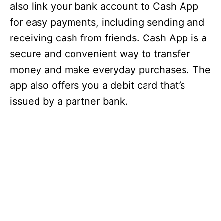
also link your bank account to Cash App
for easy payments, including sending and
receiving cash from friends. Cash App is a
secure and convenient way to transfer
money and make everyday purchases. The
app also offers you a debit card that’s
issued by a partner bank.