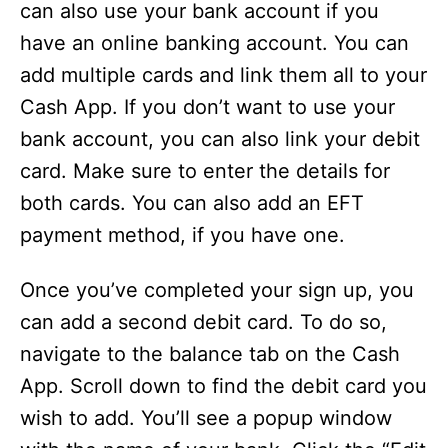
can also use your bank account if you
have an online banking account. You can
add multiple cards and link them all to your
Cash App. If you don’t want to use your
bank account, you can also link your debit
card. Make sure to enter the details for
both cards. You can also add an EFT
payment method, if you have one.
Once you’ve completed your sign up, you
can add a second debit card. To do so,
navigate to the balance tab on the Cash
App. Scroll down to find the debit card you
wish to add. You’ll see a popup window