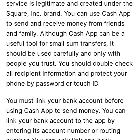
service is legitimate and created under the
Square, Inc. brand. You can use Cash App
to send and receive money from friends
and family. Although Cash App can be a
useful tool for small sum transfers, it
should be used carefully and only with
people you trust. You should double check
all recipient information and protect your
phone by password or touch ID.
You must link your bank account before
using Cash App to send money. You can
link your bank account to the app by
entering its account number or routing