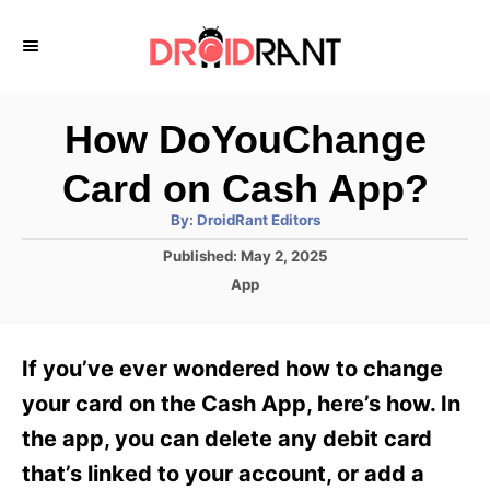
S
k
i
p
How DoYouChange
t
Card on Cash App?
o
A
By:
DroidRant Editors
C
u
t
P
Published:
May 2, 2025
o
h
o
o
C
App
r
n
s
a
t
t
t
e
e
e
If you’ve ever wondered how to change
d
g
o
n
o
your card on the Cash App, here’s how. In
n
r
t
the app, you can delete any debit card
i
e
that’s linked to your account, or add a