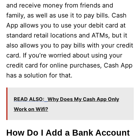
and receive money from friends and
o
family, as well as use it to pay bills. Cash
App allows you to use your debit card at
standard retail locations and ATMs, but it
also allows you to pay bills with your credit
card. If you’re worried about using your
credit card for online purchases, Cash App
has a solution for that.
READ ALSO:
Why Does My Cash App Only
Work on Wifi?
How Do I Add a Bank Account