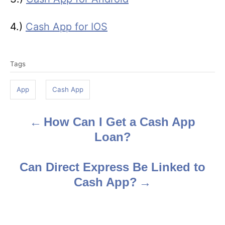
4.)
Cash App for IOS
T
Tags
a
g
App
Cash App
s
How Can I Get a Cash App
P
Loan?
o
s
Can Direct Express Be Linked to
Cash App?
t
n