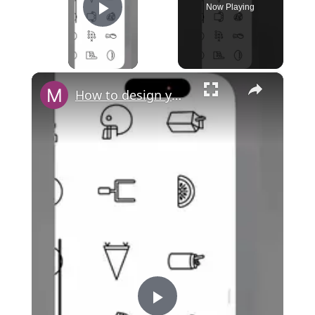
Now Playing
Play Video
×
How to design your own cash card in Cash App?