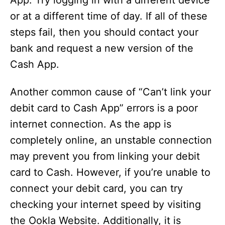
App. Try logging in with a different device
or at a different time of day. If all of these
steps fail, then you should contact your
bank and request a new version of the
Cash App.
Another common cause of “Can’t link your
debit card to Cash App” errors is a poor
internet connection. As the app is
completely online, an unstable connection
may prevent you from linking your debit
card to Cash. However, if you’re unable to
connect your debit card, you can try
checking your internet speed by visiting
the Ookla Website. Additionally, it is