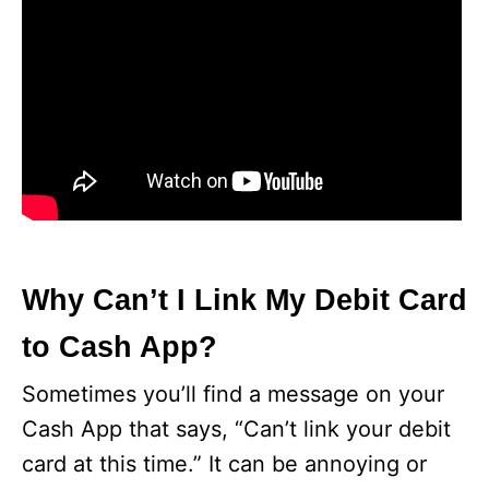
Why Can’t I Link My Debit Card
to Cash App?
Sometimes you’ll find a message on your
Cash App that says, “Can’t link your debit
card at this time.” It can be annoying or