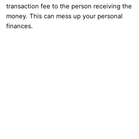
transaction fee to the person receiving the
money. This can mess up your personal
finances.