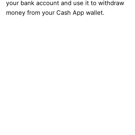
your bank account and use it to withdraw
money from your Cash App wallet.