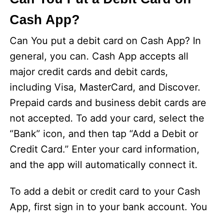
Cash App?
Can You put a debit card on Cash App? In
general, you can. Cash App accepts all
major credit cards and debit cards,
including Visa, MasterCard, and Discover.
Prepaid cards and business debit cards are
not accepted. To add your card, select the
“Bank” icon, and then tap “Add a Debit or
Credit Card.” Enter your card information,
and the app will automatically connect it.
To add a debit or credit card to your Cash
App, first sign in to your bank account. You