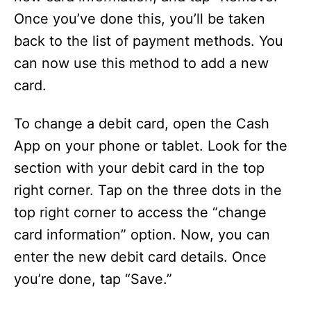
Once you’ve done this, you’ll be taken
back to the list of payment methods. You
can now use this method to add a new
card.
To change a debit card, open the Cash
App on your phone or tablet. Look for the
section with your debit card in the top
right corner. Tap on the three dots in the
top right corner to access the “change
card information” option. Now, you can
enter the new debit card details. Once
you’re done, tap “Save.”