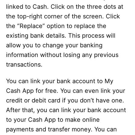
linked to Cash. Click on the three dots at
the top-right corner of the screen. Click
the “Replace” option to replace the
existing bank details. This process will
allow you to change your banking
information without losing any previous
transactions.
You can link your bank account to My
Cash App for free. You can even link your
credit or debit card if you don’t have one.
After that, you can link your bank account
to your Cash App to make online
payments and transfer money. You can