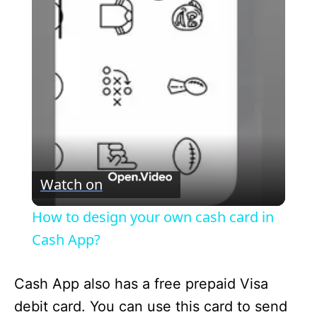
P
l
a
y
V
Watch on
i
How to design your own cash card in
Cash App?
d
Cash App also has a free prepaid Visa
e
debit card. You can use this card to send