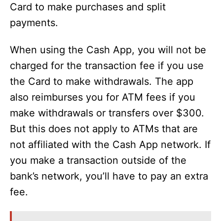
Card to make purchases and split
payments.
When using the Cash App, you will not be
charged for the transaction fee if you use
the Card to make withdrawals. The app
also reimburses you for ATM fees if you
make withdrawals or transfers over $300.
But this does not apply to ATMs that are
not affiliated with the Cash App network. If
you make a transaction outside of the
bank’s network, you’ll have to pay an extra
fee.