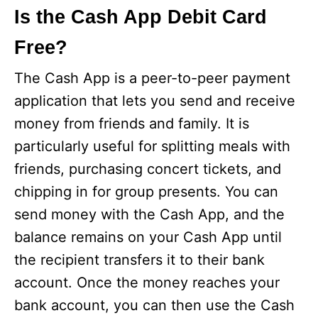
Is the Cash App Debit Card
Free?
The Cash App is a peer-to-peer payment
application that lets you send and receive
money from friends and family. It is
particularly useful for splitting meals with
friends, purchasing concert tickets, and
chipping in for group presents. You can
send money with the Cash App, and the
balance remains on your Cash App until
the recipient transfers it to their bank
account. Once the money reaches your
bank account, you can then use the Cash