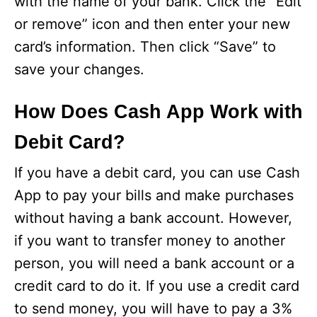
with the name of your bank. Click the “Edit
or remove” icon and then enter your new
card’s information. Then click “Save” to
save your changes.
How Does Cash App Work with
Debit Card?
If you have a debit card, you can use Cash
App to pay your bills and make purchases
without having a bank account. However,
if you want to transfer money to another
person, you will need a bank account or a
credit card to do it. If you use a credit card
to send money, you will have to pay a 3%