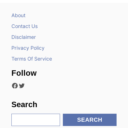
a
v
About
Contact Us
i
Disclaimer
g
Privacy Policy
a
Terms Of Service
t
Follow
i
Facebook
Twitter
o
n
Search
S
SEARCH
e