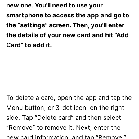
s
new one. You’ll need to use your
smartphone to access the app and go to
the “settings” screen. Then, you’ll enter
the details of your new card and hit “Add
Card” to add it.
To delete a card, open the app and tap the
Menu button, or 3-dot icon, on the right
side. Tap “Delete card” and then select
“Remove” to remove it. Next, enter the
new card information, and tap “Remove.”