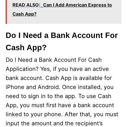
READ ALSO:
Can I Add American Express to
Cash App?
Do I Need a Bank Account For
Cash App?
Do I Need a Bank Account For Cash
Application? Yes, if you have an active
bank account. Cash App is available for
iPhone and Android. Once installed, you
need to sign in to the app. To use Cash
App, you must first have a bank account
linked to your phone. After that, you must
input the amount and the recipient’s