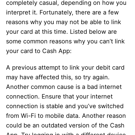
completely casual, depending on how you
interpret it. Fortunately, there are a few
reasons why you may not be able to link
your card at this time. Listed below are
some common reasons why you can’t link
your card to Cash App:
A previous attempt to link your debit card
may have affected this, so try again.
Another common cause is a bad internet
connection. Ensure that your internet
connection is stable and you’ve switched
from Wi-Fi to mobile data. Another reason
could be an outdated version of the Cash