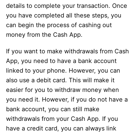
details to complete your transaction. Once
you have completed all these steps, you
can begin the process of cashing out
money from the Cash App.
If you want to make withdrawals from Cash
App, you need to have a bank account
linked to your phone. However, you can
also use a debit card. This will make it
easier for you to withdraw money when
you need it. However, if you do not have a
bank account, you can still make
withdrawals from your Cash App. If you
have a credit card, you can always link