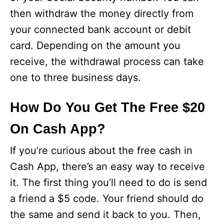
then withdraw the money directly from
your connected bank account or debit
card. Depending on the amount you
receive, the withdrawal process can take
one to three business days.
How Do You Get The Free $20
On Cash App?
If you’re curious about the free cash in
Cash App, there’s an easy way to receive
it. The first thing you’ll need to do is send
a friend a $5 code. Your friend should do
the same and send it back to you. Then,