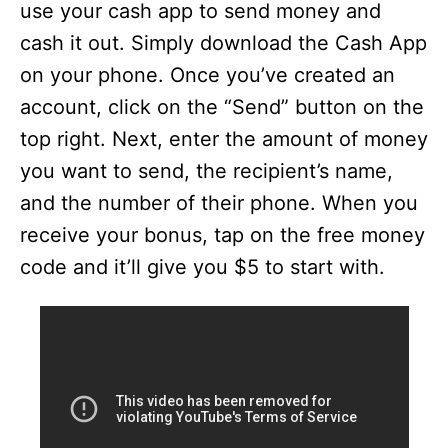
use your cash app to send money and
cash it out. Simply download the Cash App
on your phone. Once you’ve created an
account, click on the “Send” button on the
top right. Next, enter the amount of money
you want to send, the recipient’s name,
and the number of their phone. When you
receive your bonus, tap on the free money
code and it’ll give you $5 to start with.