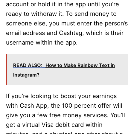
account or hold it in the app until you’re
ready to withdraw it. To send money to
someone else, you must enter the person’s
email address and Cashtag, which is their
username within the app.
READ ALSO:
How to Make Rainbow Text in
Instagram?
If you’re looking to boost your earnings
with Cash App, the 100 percent offer will
give you a few free money services. You’ll
get a virtual Visa debit card within