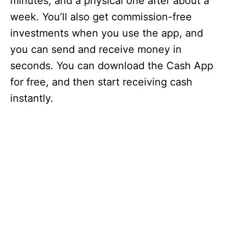
minutes, and a physical one after about a
week. You’ll also get commission-free
investments when you use the app, and
you can send and receive money in
seconds. You can download the Cash App
for free, and then start receiving cash
instantly.