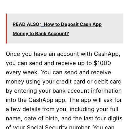
READ ALSO:
How to Deposit Cash App
Money to Bank Account?
Once you have an account with CashApp,
you can send and receive up to $1000
every week. You can send and receive
money using your credit card or debit card
by entering your bank account information
into the CashApp app. The app will ask for
a few details from you, including your full
name, date of birth, and the last four digits
of your Social Security number. You can