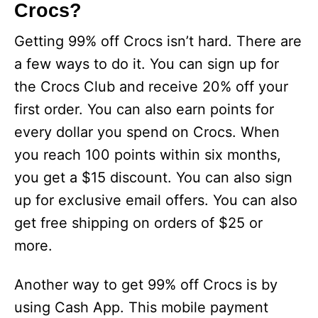
Crocs?
Getting 99% off Crocs isn’t hard. There are
a few ways to do it. You can sign up for
the Crocs Club and receive 20% off your
first order. You can also earn points for
every dollar you spend on Crocs. When
you reach 100 points within six months,
you get a $15 discount. You can also sign
up for exclusive email offers. You can also
get free shipping on orders of $25 or
more.
Another way to get 99% off Crocs is by
using Cash App. This mobile payment