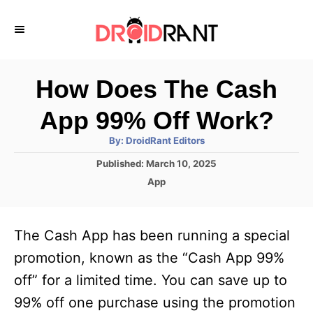
S
k
i
p
How Does The Cash
t
App 99% Off Work?
o
A
By:
DroidRant Editors
C
u
t
P
Published:
March 10, 2025
o
h
o
o
C
App
r
n
s
a
t
t
t
e
e
e
The Cash App has been running a special
d
g
o
n
o
promotion, known as the “Cash App 99%
n
r
t
off” for a limited time. You can save up to
i
e
99% off one purchase using the promotion