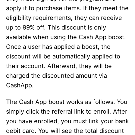
apply it to purchase items. If they meet the
eligibility requirements, they can receive
up to 99% off. This discount is only
available when using the Cash App boost.
Once a user has applied a boost, the
discount will be automatically applied to
their account. Afterward, they will be
charged the discounted amount via
CashApp.
The Cash App boost works as follows. You
simply click the referral link to enroll. After
you have enrolled, you must link your bank
debit card. You will see the total discount