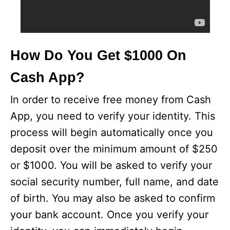
How Do You Get $1000 On
Cash App?
In order to receive free money from Cash
App, you need to verify your identity. This
process will begin automatically once you
deposit over the minimum amount of $250
or $1000. You will be asked to verify your
social security number, full name, and date
of birth. You may also be asked to confirm
your bank account. Once you verify your