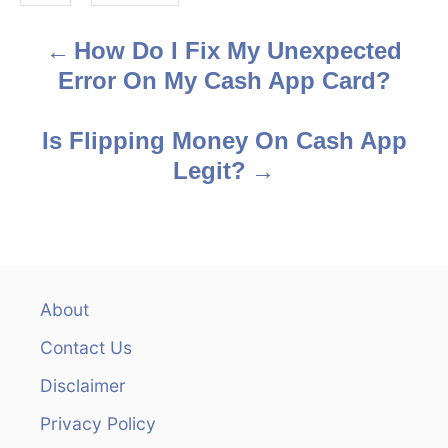
s
How Do I Fix My Unexpected
P
Error On My Cash App Card?
o
s
Is Flipping Money On Cash App
Legit?
t
n
a
v
About
Contact Us
i
Disclaimer
g
Privacy Policy
a