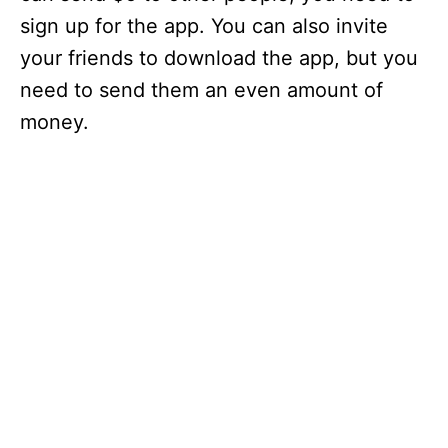
sign up for the app. You can also invite
your friends to download the app, but you
need to send them an even amount of
money.