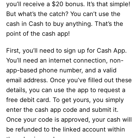
you’ll receive a $20 bonus. It’s that simple!
But what’s the catch? You can’t use the
cash in Cash to buy anything. That’s the
point of the cash app!
First, you’ll need to sign up for Cash App.
You’ll need an internet connection, non-
app-based phone number, and a valid
email address. Once you’ve filled out these
details, you can use the app to request a
free debit card. To get yours, you simply
enter the cash app code and submit it.
Once your code is approved, your cash will
be refunded to the linked account within