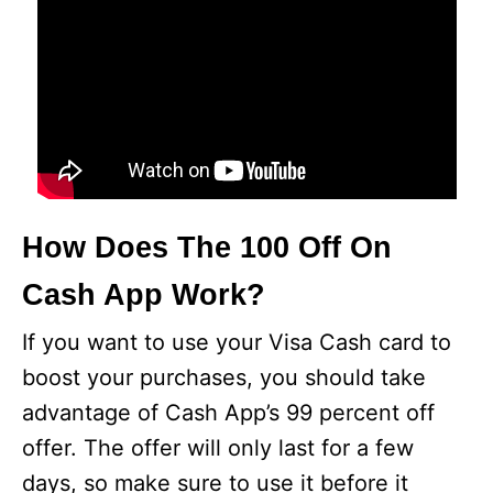
How Does The 100 Off On
Cash App Work?
If you want to use your Visa Cash card to
boost your purchases, you should take
advantage of Cash App’s 99 percent off
offer. The offer will only last for a few
days, so make sure to use it before it