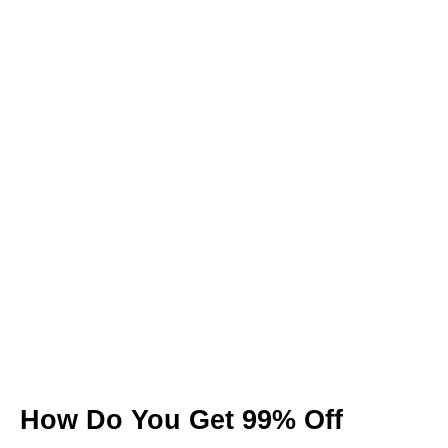
How Do You Get 99% Off