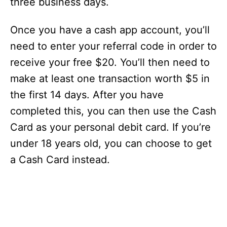
three business days.
Once you have a cash app account, you’ll
need to enter your referral code in order to
receive your free $20. You’ll then need to
make at least one transaction worth $5 in
the first 14 days. After you have
completed this, you can then use the Cash
Card as your personal debit card. If you’re
under 18 years old, you can choose to get
a Cash Card instead.