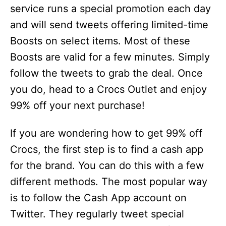
service runs a special promotion each day
and will send tweets offering limited-time
Boosts on select items. Most of these
Boosts are valid for a few minutes. Simply
follow the tweets to grab the deal. Once
you do, head to a Crocs Outlet and enjoy
99% off your next purchase!
If you are wondering how to get 99% off
Crocs, the first step is to find a cash app
for the brand. You can do this with a few
different methods. The most popular way
is to follow the Cash App account on
Twitter. They regularly tweet special