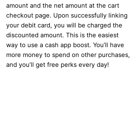
amount and the net amount at the cart
checkout page. Upon successfully linking
your debit card, you will be charged the
discounted amount. This is the easiest
way to use a cash app boost. You’ll have
more money to spend on other purchases,
and you’ll get free perks every day!