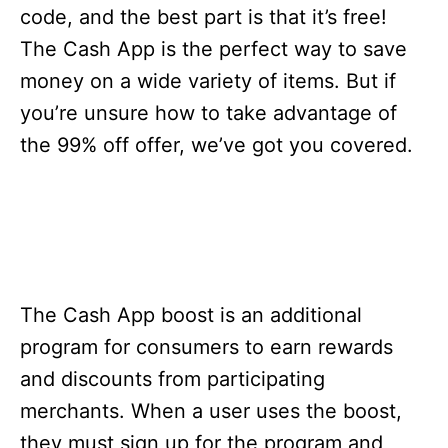
s
code, and the best part is that it’s free!
The Cash App is the perfect way to save
money on a wide variety of items. But if
you’re unsure how to take advantage of
the 99% off offer, we’ve got you covered.
The Cash App boost is an additional
program for consumers to earn rewards
and discounts from participating
merchants. When a user uses the boost,
they must sign up for the program and