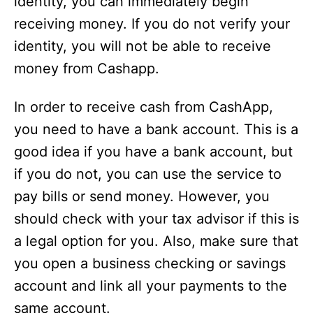
identity, you can immediately begin
receiving money. If you do not verify your
identity, you will not be able to receive
money from Cashapp.
In order to receive cash from CashApp,
you need to have a bank account. This is a
good idea if you have a bank account, but
if you do not, you can use the service to
pay bills or send money. However, you
should check with your tax advisor if this is
a legal option for you. Also, make sure that
you open a business checking or savings
account and link all your payments to the
same account.