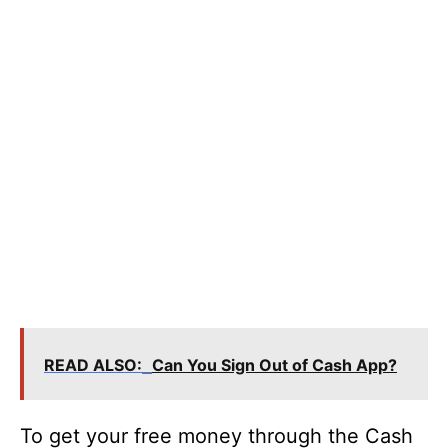
READ ALSO:
Can You Sign Out of Cash App?
To get your free money through the Cash