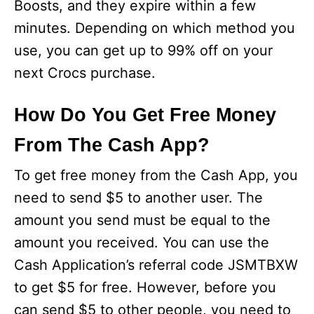
Boosts, and they expire within a few
minutes. Depending on which method you
use, you can get up to 99% off on your
next Crocs purchase.
How Do You Get Free Money
From The Cash App?
To get free money from the Cash App, you
need to send $5 to another user. The
amount you send must be equal to the
amount you received. You can use the
Cash Application’s referral code JSMTBXW
to get $5 for free. However, before you
can send $5 to other people, you need to