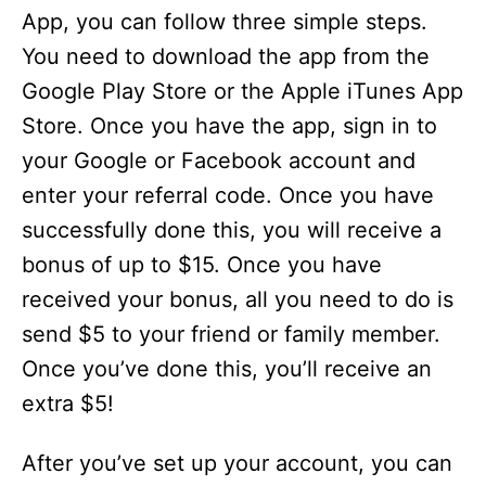
App, you can follow three simple steps.
You need to download the app from the
Google Play Store or the Apple iTunes App
Store. Once you have the app, sign in to
your Google or Facebook account and
enter your referral code. Once you have
successfully done this, you will receive a
bonus of up to $15. Once you have
received your bonus, all you need to do is
send $5 to your friend or family member.
Once you’ve done this, you’ll receive an
extra $5!
After you’ve set up your account, you can