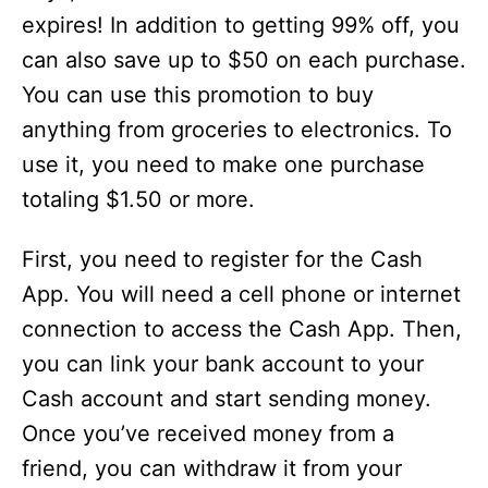
expires! In addition to getting 99% off, you
can also save up to $50 on each purchase.
You can use this promotion to buy
anything from groceries to electronics. To
use it, you need to make one purchase
totaling $1.50 or more.
First, you need to register for the Cash
App. You will need a cell phone or internet
connection to access the Cash App. Then,
you can link your bank account to your
Cash account and start sending money.
Once you’ve received money from a
friend, you can withdraw it from your