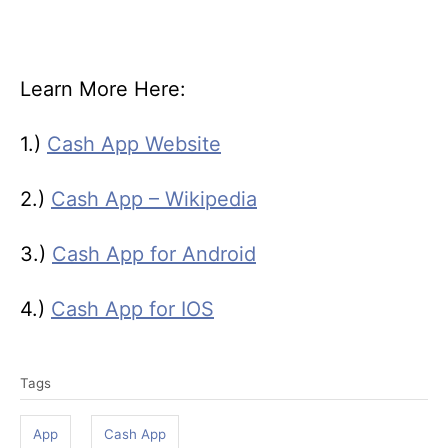
Learn More Here:
1.)
Cash App Website
2.)
Cash App – Wikipedia
3.)
Cash App for Android
4.)
Cash App for IOS
T
Tags
a
g
App
Cash App