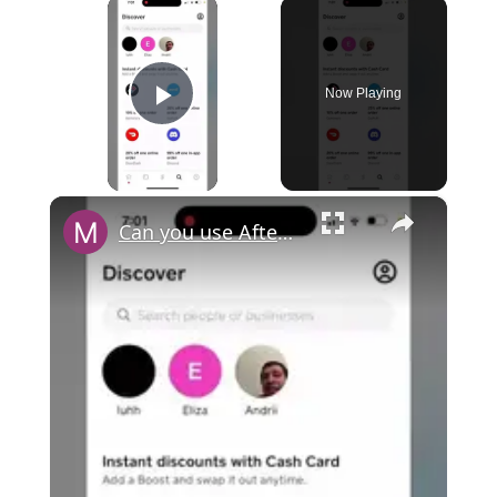
×
Now Playing
Play Video
×
Can you use Afterpay with Cash App?