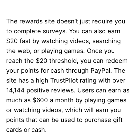
The rewards site doesn’t just require you
to complete surveys. You can also earn
$20 fast by watching videos, searching
the web, or playing games. Once you
reach the $20 threshold, you can redeem
your points for cash through PayPal. The
site has a high TrustPilot rating with over
14,144 positive reviews. Users can earn as
much as $600 a month by playing games
or watching videos, which will earn you
points that can be used to purchase gift
cards or cash.