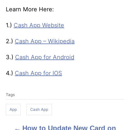
Learn More Here:
1.)
Cash App Website
2.)
Cash App – Wikipedia
3.)
Cash App for Android
4.)
Cash App for IOS
T
Tags
a
g
App
Cash App
s
How to Update New Card on
P