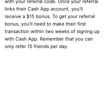
with your referral code. Once your referral
links their Cash App account, you’ll
receive a $15 bonus. To get your referral
bonus, you’ll need to make their first
transaction within two weeks of signing up
with Cash App. Remember that you can
only refer 15 friends per day.