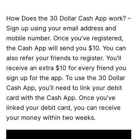
How Does the 30 Dollar Cash App work? –
Sign up using your email address and
mobile number. Once you’ve registered,
the Cash App will send you $10. You can
also refer your friends to register. You’ll
receive an extra $10 for every friend you
sign up for the app. To use the 30 Dollar
Cash App, you’ll need to link your debit
card with the Cash App. Once you’ve
linked your debit card, you can receive
your money within two weeks.