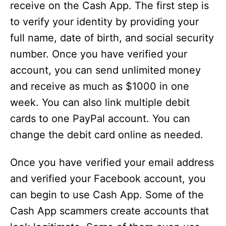
receive on the Cash App. The first step is
to verify your identity by providing your
full name, date of birth, and social security
number. Once you have verified your
account, you can send unlimited money
and receive as much as $1000 in one
week. You can also link multiple debit
cards to one PayPal account. You can
change the debit card online as needed.
Once you have verified your email address
and verified your Facebook account, you
can begin to use Cash App. Some of the
Cash App scammers create accounts that