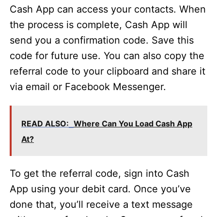
Cash App can access your contacts. When
the process is complete, Cash App will
send you a confirmation code. Save this
code for future use. You can also copy the
referral code to your clipboard and share it
via email or Facebook Messenger.
READ ALSO:
Where Can You Load Cash App
At?
To get the referral code, sign into Cash
App using your debit card. Once you’ve
done that, you’ll receive a text message