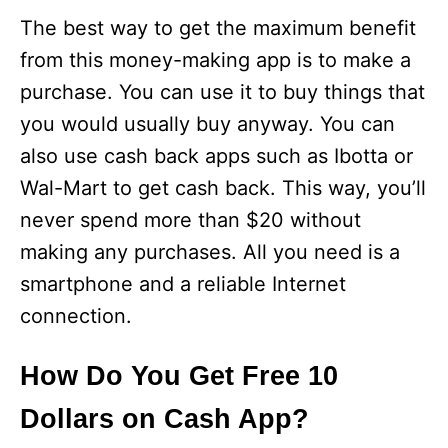
The best way to get the maximum benefit
from this money-making app is to make a
purchase. You can use it to buy things that
you would usually buy anyway. You can
also use cash back apps such as Ibotta or
Wal-Mart to get cash back. This way, you’ll
never spend more than $20 without
making any purchases. All you need is a
smartphone and a reliable Internet
connection.
How Do You Get Free 10
Dollars on Cash App?