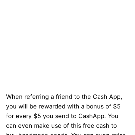
When referring a friend to the Cash App,
you will be rewarded with a bonus of $5
for every $5 you send to CashApp. You
can even make use of this free cash to