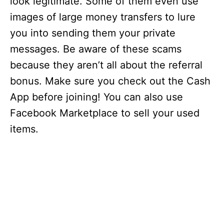
look legitimate. Some of them even use
images of large money transfers to lure
you into sending them your private
messages. Be aware of these scams
because they aren’t all about the referral
bonus. Make sure you check out the Cash
App before joining! You can also use
Facebook Marketplace to sell your used
items.