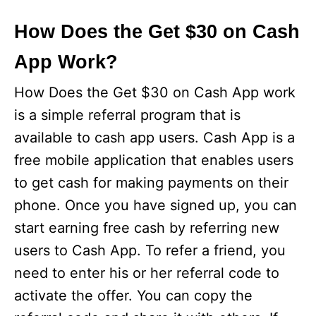
How Does the Get $30 on Cash
App Work?
How Does the Get $30 on Cash App work
is a simple referral program that is
available to cash app users. Cash App is a
free mobile application that enables users
to get cash for making payments on their
phone. Once you have signed up, you can
start earning free cash by referring new
users to Cash App. To refer a friend, you
need to enter his or her referral code to
activate the offer. You can copy the