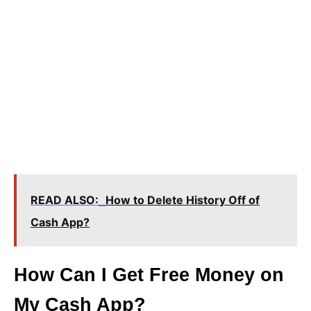
READ ALSO:
How to Delete History Off of
Cash App?
How Can I Get Free Money on
My Cash App?