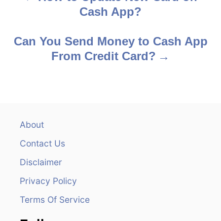
Cash App?
o
s
Can You Send Money to Cash App
From Credit Card?
t
n
a
v
About
Contact Us
i
Disclaimer
g
Privacy Policy
a
Terms Of Service
t