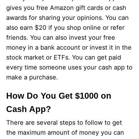
gives you free Amazon gift cards or cash
awards for sharing your opinions. You can
also earn $20 if you shop online or refer
friends. You can also invest your free
money in a bank account or invest it in the
stock market or ETFs. You can get paid
every time someone uses your cash app to
make a purchase.
How Do You Get $1000 on
Cash App?
There are several steps to follow to get
the maximum amount of money you can