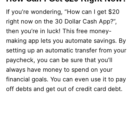
If you’re wondering, “How can I get $20
right now on the 30 Dollar Cash App?”,
then you’re in luck! This free money-
making app lets you automate savings. By
setting up an automatic transfer from your
paycheck, you can be sure that you’ll
always have money to spend on your
financial goals. You can even use it to pay
off debts and get out of credit card debt.