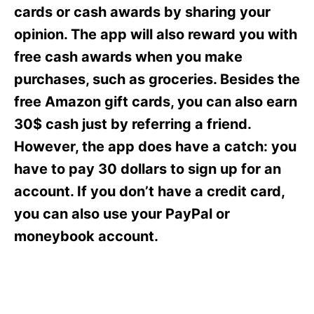
s
cards or cash awards by sharing your
opinion. The app will also reward you with
free cash awards when you make
purchases, such as groceries. Besides the
free Amazon gift cards, you can also earn
30$ cash just by referring a friend.
However, the app does have a catch: you
have to pay 30 dollars to sign up for an
account. If you don’t have a credit card,
you can also use your PayPal or
moneybook account.