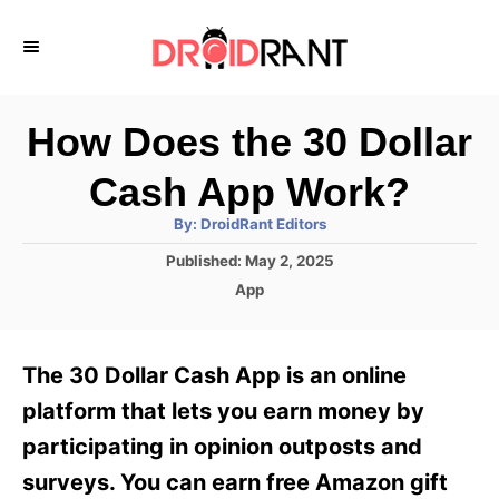
S
k
i
p
How Does the 30 Dollar
t
Cash App Work?
o
A
By:
DroidRant Editors
C
u
t
P
Published:
May 2, 2025
o
h
o
o
C
App
r
n
s
a
t
t
t
e
e
e
The 30 Dollar Cash App is an online
d
g
o
n
o
platform that lets you earn money by
n
r
t
participating in opinion outposts and
i
e
surveys. You can earn free Amazon gift