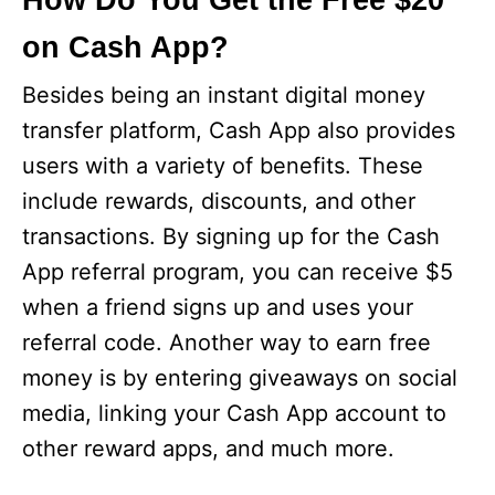
How Do You Get the Free $20
on Cash App?
e
Besides being an instant digital money
o
transfer platform, Cash App also provides
users with a variety of benefits. These
include rewards, discounts, and other
transactions. By signing up for the Cash
App referral program, you can receive $5
when a friend signs up and uses your
referral code. Another way to earn free
money is by entering giveaways on social
media, linking your Cash App account to
other reward apps, and much more.