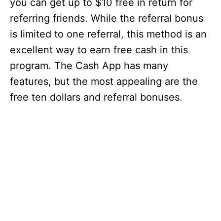
you can get up to $10 free in return for
referring friends. While the referral bonus
is limited to one referral, this method is an
excellent way to earn free cash in this
program. The Cash App has many
features, but the most appealing are the
free ten dollars and referral bonuses.