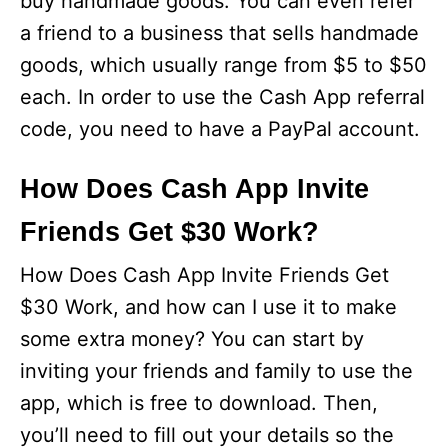
buy handmade goods. You can even refer
a friend to a business that sells handmade
goods, which usually range from $5 to $50
each. In order to use the Cash App referral
code, you need to have a PayPal account.
How Does Cash App Invite
Friends Get $30 Work?
How Does Cash App Invite Friends Get
$30 Work, and how can I use it to make
some extra money? You can start by
inviting your friends and family to use the
app, which is free to download. Then,
you’ll need to fill out your details so the