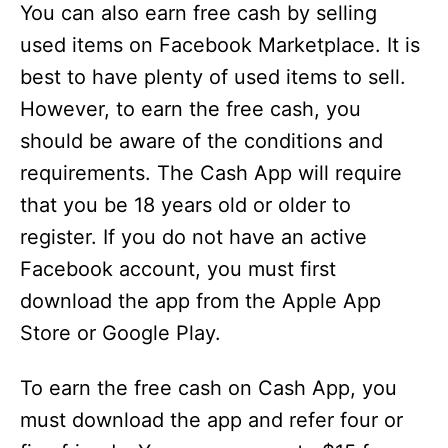
You can also earn free cash by selling
used items on Facebook Marketplace. It is
best to have plenty of used items to sell.
However, to earn the free cash, you
should be aware of the conditions and
requirements. The Cash App will require
that you be 18 years old or older to
register. If you do not have an active
Facebook account, you must first
download the app from the Apple App
Store or Google Play.
To earn the free cash on Cash App, you
must download the app and refer four or