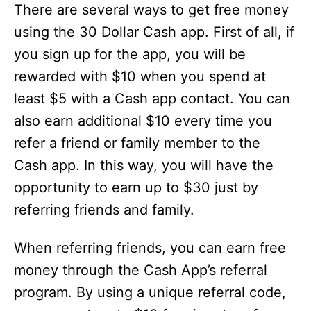
There are several ways to get free money
using the 30 Dollar Cash app. First of all, if
you sign up for the app, you will be
rewarded with $10 when you spend at
least $5 with a Cash app contact. You can
also earn additional $10 every time you
refer a friend or family member to the
Cash app. In this way, you will have the
opportunity to earn up to $30 just by
referring friends and family.
When referring friends, you can earn free
money through the Cash App’s referral
program. By using a unique referral code,