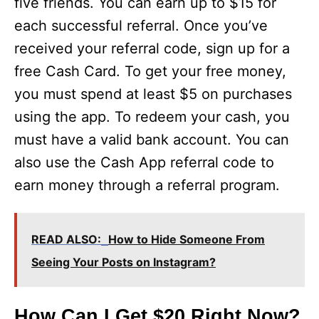
five friends. You can earn up to $15 for
each successful referral. Once you’ve
received your referral code, sign up for a
free Cash Card. To get your free money,
you must spend at least $5 on purchases
using the app. To redeem your cash, you
must have a valid bank account. You can
also use the Cash App referral code to
earn money through a referral program.
READ ALSO:
How to Hide Someone From
Seeing Your Posts on Instagram?
How Can I Get $20 Right Now?