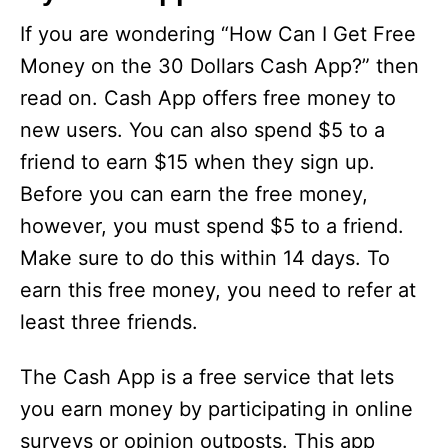
If you are wondering “How Can I Get Free
Money on the 30 Dollars Cash App?” then
read on. Cash App offers free money to
new users. You can also spend $5 to a
friend to earn $15 when they sign up.
Before you can earn the free money,
however, you must spend $5 to a friend.
Make sure to do this within 14 days. To
earn this free money, you need to refer at
least three friends.
The Cash App is a free service that lets
you earn money by participating in online
surveys or opinion outposts. This app