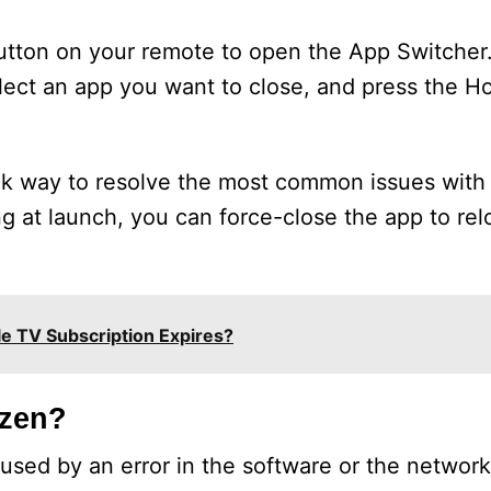
button on your remote to open the App Switcher.
elect an app you want to close, and press the 
ick way to resolve the most common issues with
ng at launch, you can force-close the app to rel
e TV Subscription Expires?
ozen?
caused by an error in the software or the networ