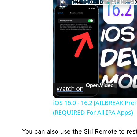
Watch on
iOS 16.0 - 16.2 JAILBREAK P
(REQUIRED For All IPA Apps)
You can also use the Siri Remote to res