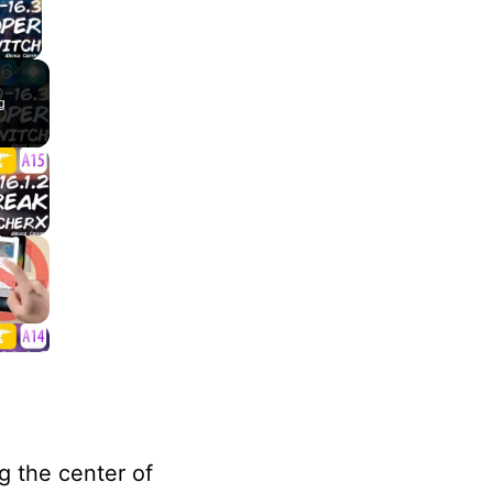
lay Video
g
g the center of