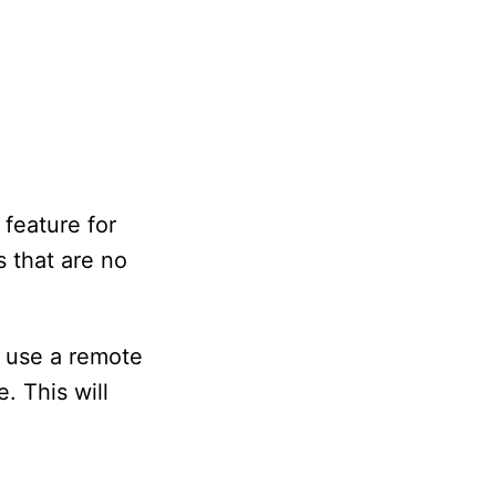
feature for
 that are no
d use a remote
. This will