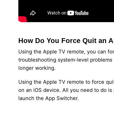
How Do You Force Quit an 
Using the Apple TV remote, you can forc
troubleshooting system-level problems 
longer working.
Using the Apple TV remote to force qui
on an iOS device. All you need to do is
launch the App Switcher.