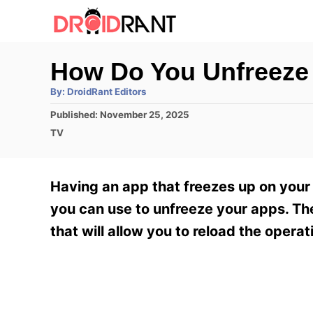
S
k
i
How Do You Unfreeze
p
A
By:
DroidRant Editors
t
u
t
P
Published:
November 25, 2025
h
o
o
o
C
TV
r
C
s
a
t
t
o
e
e
Having an app that freezes up on your
n
d
g
o
o
you can use to unfreeze your apps. The 
t
n
r
that will allow you to reload the oper
e
i
e
n
s
t