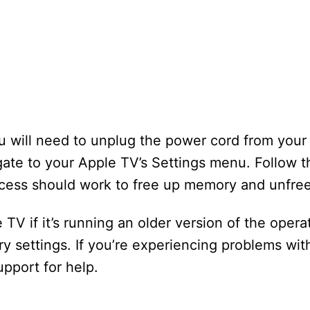
ou will need to unplug the power cord from your 
gate to your Apple TV’s Settings menu. Follow 
ocess should work to free up memory and unfre
TV if it’s running an older version of the opera
tory settings. If you’re experiencing problems wi
upport for help.