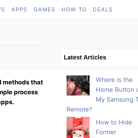
WS
APPS
GAMES
HOW TO
DEALS
Latest Articles
Where is the
al methods that
Home Button 
imple process
My Samsung 
apps.
Remote?
How to Hide
Former