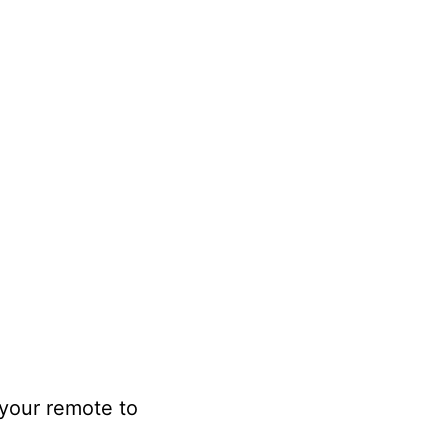
 your remote to