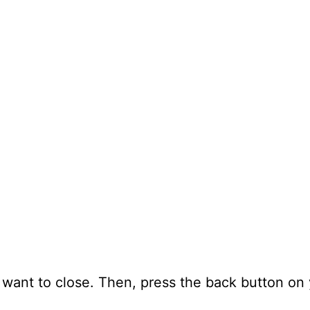
 want to close. Then, press the back button on