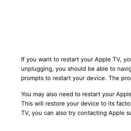
If you want to restart your Apple TV, y
unplugging, you should be able to navi
prompts to restart your device. The pr
You may also need to restart your Apple 
This will restore your device to its fac
TV, you can also try contacting Apple s