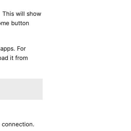
 This will show
Home button
 apps. For
oad it from
k connection.