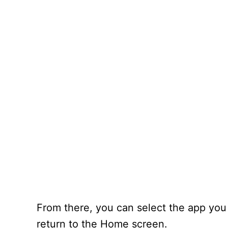
From there, you can select the app you
return to the Home screen.