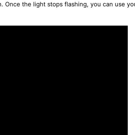
ash. Once the light stops flashing, you can use y
i
d
e
o