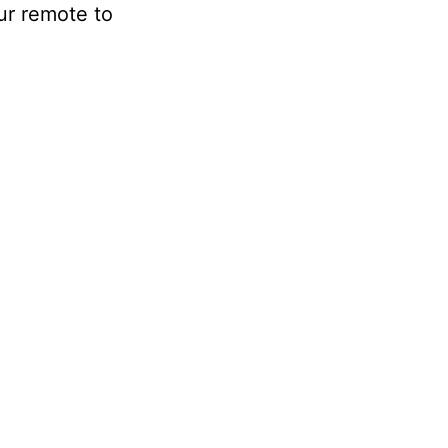
our remote to