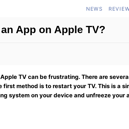
NEWS
REVIE
 an App on Apple TV?
 Apple TV can be frustrating. There are sever
first method is to restart your TV. This is a s
ating system on your device and unfreeze your 