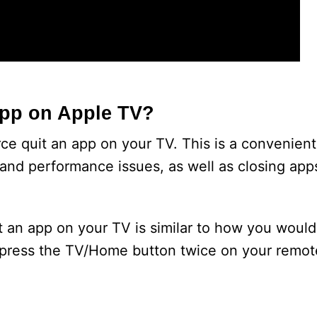
App on Apple TV?
e quit an app on your TV. This is a convenient 
and performance issues, as well as closing apps
t an app on your TV is similar to how you woul
 press the TV/Home button twice on your remote