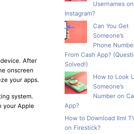
Usernames on
Instagram?
Can You Get
Someone’s
Phone Numbe
From Cash App? (Quest
device. After
Solved!)
the onscreen
How to Look 
eze your apps.
Someone’s
Number on Ca
ting system.
App?
th your Apple
How to Download Ilml T
on Firestick?