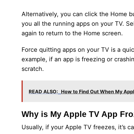
Alternatively, you can click the Home 
you all the running apps on your TV. S
again to return to the Home screen.
Force quitting apps on your TV is a qu
example, if an app is freezing or crashi
scratch.
READ ALSO:
How to Find Out When My Appl
Why is My Apple TV App Fr
Usually, if your Apple TV freezes, it’s 