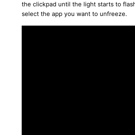
the clickpad until the light starts to fl
select the app you want to unfreeze.