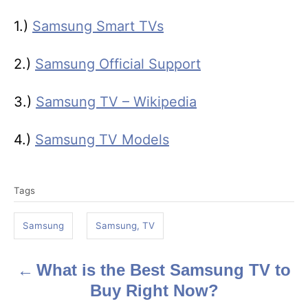
1.)
Samsung Smart TVs
2.)
Samsung Official Support
3.)
Samsung TV – Wikipedia
4.)
Samsung TV Models
T
Tags
a
g
Samsung
Samsung, TV
s
What is the Best Samsung TV to
P
Buy Right Now?
o