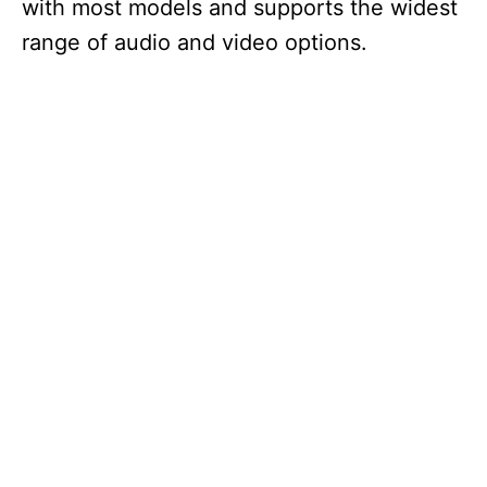
with most models and supports the widest
range of audio and video options.