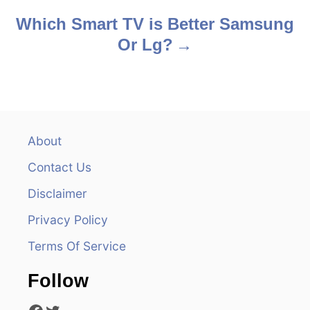
s
Which Smart TV is Better Samsung
Or Lg?
t
n
a
v
About
Contact Us
i
Disclaimer
g
Privacy Policy
a
Terms Of Service
t
Follow
i