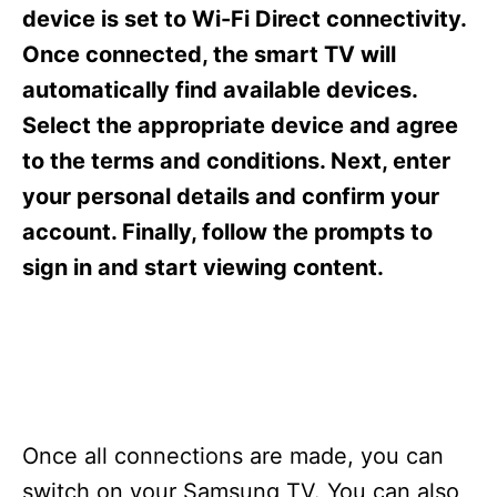
s
device is set to Wi-Fi Direct connectivity.
Once connected, the smart TV will
automatically find available devices.
Select the appropriate device and agree
to the terms and conditions. Next, enter
your personal details and confirm your
account. Finally, follow the prompts to
sign in and start viewing content.
Once all connections are made, you can
switch on your Samsung TV. You can also