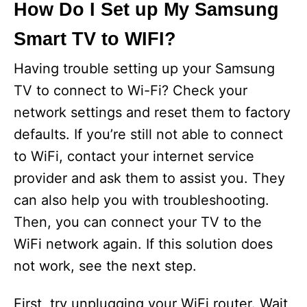
How Do I Set up My Samsung
Smart TV to WIFI?
Having trouble setting up your Samsung
TV to connect to Wi-Fi? Check your
network settings and reset them to factory
defaults. If you’re still not able to connect
to WiFi, contact your internet service
provider and ask them to assist you. They
can also help you with troubleshooting.
Then, you can connect your TV to the
WiFi network again. If this solution does
not work, see the next step.
First, try unplugging your WiFi router. Wait