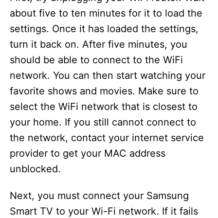
about five to ten minutes for it to load the
settings. Once it has loaded the settings,
turn it back on. After five minutes, you
should be able to connect to the WiFi
network. You can then start watching your
favorite shows and movies. Make sure to
select the WiFi network that is closest to
your home. If you still cannot connect to
the network, contact your internet service
provider to get your MAC address
unblocked.
Next, you must connect your Samsung
Smart TV to your Wi-Fi network. If it fails