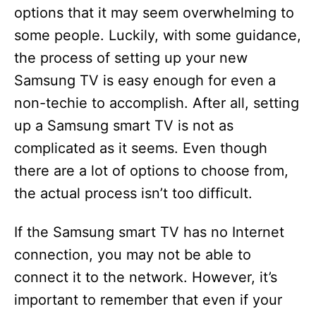
options that it may seem overwhelming to
some people. Luckily, with some guidance,
the process of setting up your new
Samsung TV is easy enough for even a
non-techie to accomplish. After all, setting
up a Samsung smart TV is not as
complicated as it seems. Even though
there are a lot of options to choose from,
the actual process isn’t too difficult.
If the Samsung smart TV has no Internet
connection, you may not be able to
connect it to the network. However, it’s
important to remember that even if your