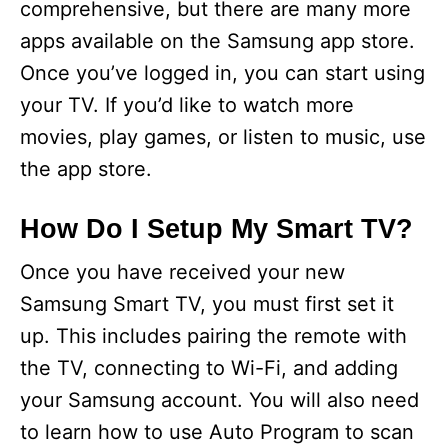
comprehensive, but there are many more
apps available on the Samsung app store.
Once you’ve logged in, you can start using
your TV. If you’d like to watch more
movies, play games, or listen to music, use
the app store.
How Do I Setup My Smart TV?
Once you have received your new
Samsung Smart TV, you must first set it
up. This includes pairing the remote with
the TV, connecting to Wi-Fi, and adding
your Samsung account. You will also need
to learn how to use Auto Program to scan