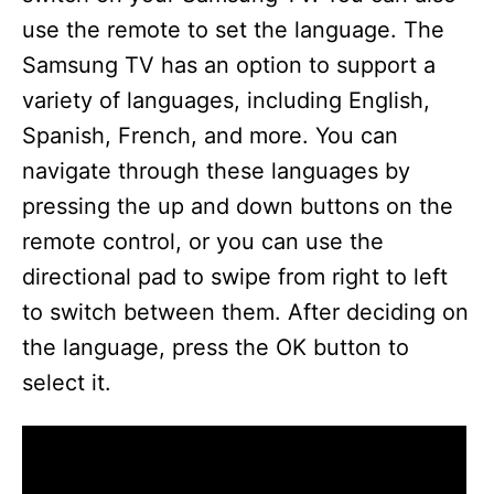
use the remote to set the language. The
Samsung TV has an option to support a
variety of languages, including English,
Spanish, French, and more. You can
navigate through these languages by
pressing the up and down buttons on the
remote control, or you can use the
directional pad to swipe from right to left
to switch between them. After deciding on
the language, press the OK button to
select it.