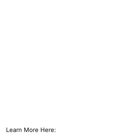
Learn More Here: