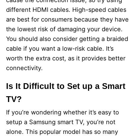
cause the connection issue, so try using
different HDMI cables. High-speed cables
are best for consumers because they have
the lowest risk of damaging your device.
You should also consider getting a braided
cable if you want a low-risk cable. It’s
worth the extra cost, as it provides better
connectivity.
Is It Difficult to Set up a Smart
TV?
If you’re wondering whether it’s easy to
setup a Samsung smart TV, you’re not
alone. This popular model has so many