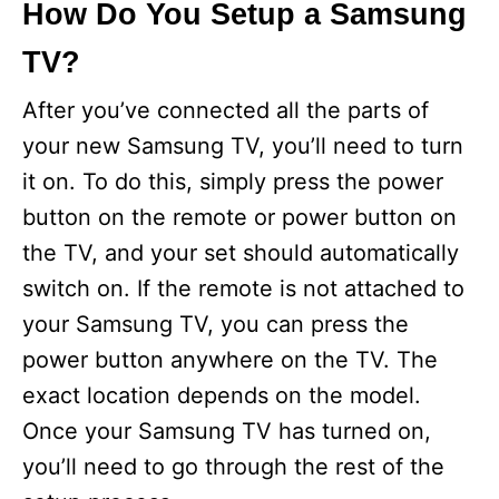
How Do You Setup a Samsung
TV?
After you’ve connected all the parts of
your new Samsung TV, you’ll need to turn
it on. To do this, simply press the power
button on the remote or power button on
the TV, and your set should automatically
switch on. If the remote is not attached to
your Samsung TV, you can press the
power button anywhere on the TV. The
exact location depends on the model.
Once your Samsung TV has turned on,
you’ll need to go through the rest of the