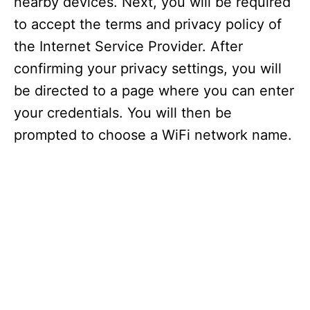
nearby devices. Next, you will be required
to accept the terms and privacy policy of
the Internet Service Provider. After
confirming your privacy settings, you will
be directed to a page where you can enter
your credentials. You will then be
prompted to choose a WiFi network name.