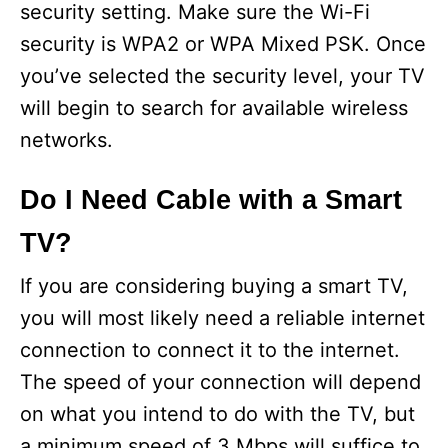
security setting. Make sure the Wi-Fi
security is WPA2 or WPA Mixed PSK. Once
you’ve selected the security level, your TV
will begin to search for available wireless
networks.
Do I Need Cable with a Smart
TV?
If you are considering buying a smart TV,
you will most likely need a reliable internet
connection to connect it to the internet.
The speed of your connection will depend
on what you intend to do with the TV, but
a minimum speed of 3 Mbps will suffice to