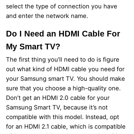
select the type of connection you have
and enter the network name.
Do I Need an HDMI Cable For
My Smart TV?
The first thing you’ll need to do is figure
out what kind of HDMI cable you need for
your Samsung smart TV. You should make
sure that you choose a high-quality one.
Don’t get an HDMI 2.0 cable for your
Samsung Smart TV, because it’s not
compatible with this model. Instead, opt
for an HDMI 2.1 cable, which is compatible