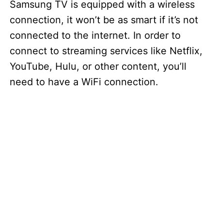
Samsung TV is equipped with a wireless
connection, it won’t be as smart if it’s not
connected to the internet. In order to
connect to streaming services like Netflix,
YouTube, Hulu, or other content, you’ll
need to have a WiFi connection.