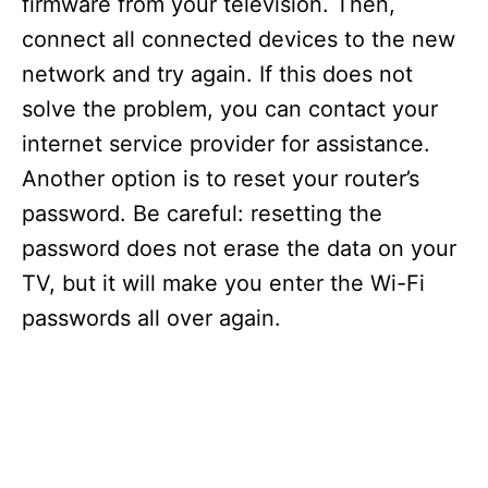
firmware from your television. Then,
connect all connected devices to the new
network and try again. If this does not
solve the problem, you can contact your
internet service provider for assistance.
Another option is to reset your router’s
password. Be careful: resetting the
password does not erase the data on your
TV, but it will make you enter the Wi-Fi
passwords all over again.