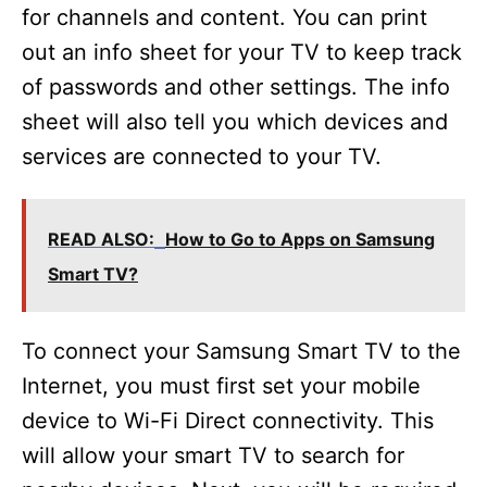
for channels and content. You can print
out an info sheet for your TV to keep track
of passwords and other settings. The info
sheet will also tell you which devices and
services are connected to your TV.
READ ALSO:
How to Go to Apps on Samsung
Smart TV?
To connect your Samsung Smart TV to the
Internet, you must first set your mobile
device to Wi-Fi Direct connectivity. This
will allow your smart TV to search for