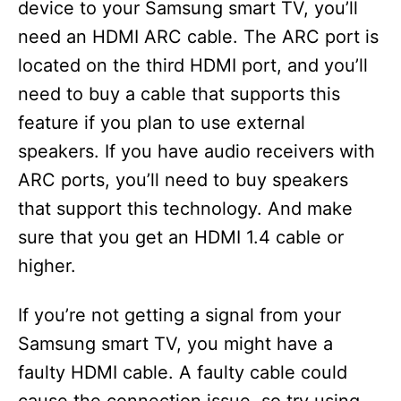
device to your Samsung smart TV, you’ll
need an HDMI ARC cable. The ARC port is
located on the third HDMI port, and you’ll
need to buy a cable that supports this
feature if you plan to use external
speakers. If you have audio receivers with
ARC ports, you’ll need to buy speakers
that support this technology. And make
sure that you get an HDMI 1.4 cable or
higher.
If you’re not getting a signal from your
Samsung smart TV, you might have a
faulty HDMI cable. A faulty cable could