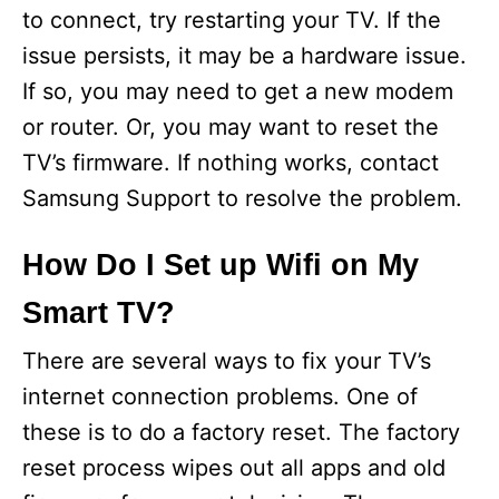
to connect, try restarting your TV. If the
issue persists, it may be a hardware issue.
If so, you may need to get a new modem
or router. Or, you may want to reset the
TV’s firmware. If nothing works, contact
Samsung Support to resolve the problem.
How Do I Set up Wifi on My
Smart TV?
There are several ways to fix your TV’s
internet connection problems. One of
these is to do a factory reset. The factory
reset process wipes out all apps and old