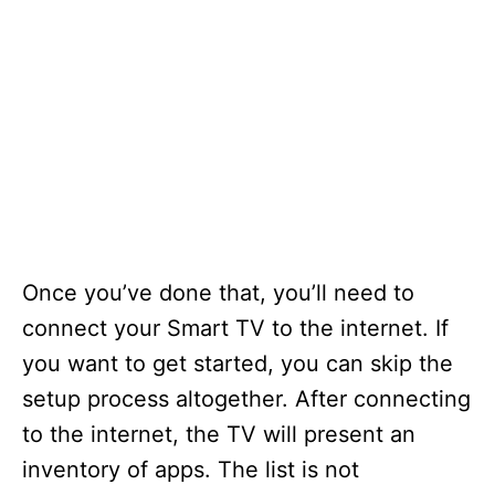
Once you’ve done that, you’ll need to
connect your Smart TV to the internet. If
you want to get started, you can skip the
setup process altogether. After connecting
to the internet, the TV will present an
inventory of apps. The list is not