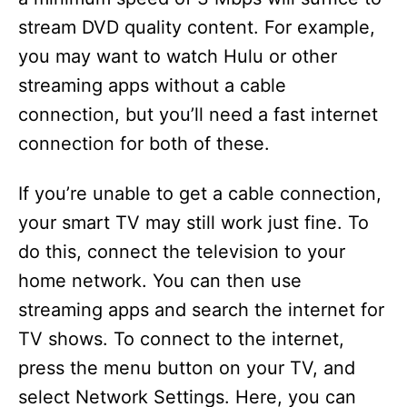
stream DVD quality content. For example,
you may want to watch Hulu or other
streaming apps without a cable
connection, but you’ll need a fast internet
connection for both of these.
If you’re unable to get a cable connection,
your smart TV may still work just fine. To
do this, connect the television to your
home network. You can then use
streaming apps and search the internet for
TV shows. To connect to the internet,
press the menu button on your TV, and
select Network Settings. Here, you can