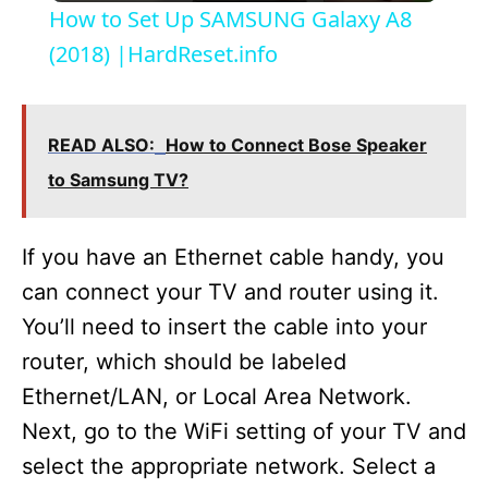
How to Set Up SAMSUNG Galaxy A8
a
(2018) |HardReset.info
y
READ ALSO:
How to Connect Bose Speaker
V
to Samsung TV?
i
If you have an Ethernet cable handy, you
can connect your TV and router using it.
d
You’ll need to insert the cable into your
router, which should be labeled
e
Ethernet/LAN, or Local Area Network.
Next, go to the WiFi setting of your TV and
o
select the appropriate network. Select a