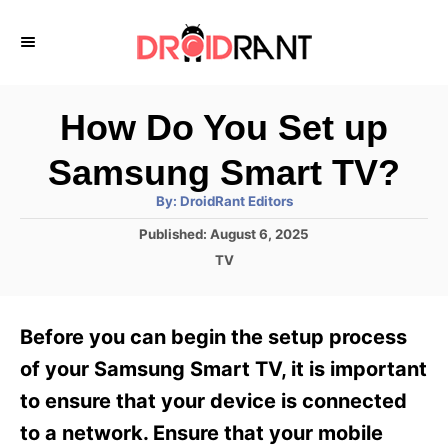
S
k
i
p
How Do You Set up
t
Samsung Smart TV?
o
A
By:
DroidRant Editors
C
u
t
P
Published:
August 6, 2025
o
h
o
o
C
TV
r
n
s
a
t
t
t
e
e
e
Before you can begin the setup process
d
g
o
n
o
of your Samsung Smart TV, it is important
n
r
t
to ensure that your device is connected
i
e
to a network. Ensure that your mobile