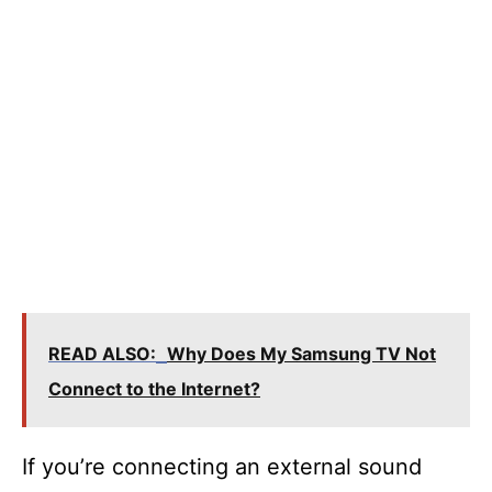
READ ALSO:
Why Does My Samsung TV Not
Connect to the Internet?
If you’re connecting an external sound