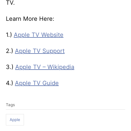
TV.
Learn More Here:
1.)
Apple TV Website
2.)
Apple TV Support
3.)
Apple TV – Wikipedia
4.)
Apple TV Guide
T
Tags
a
g
Apple
s