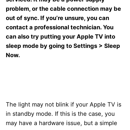
i
e
problem, or the cable connection may be
s
out of sync. If you’re unsure, you can
contact a professional technician. You
can also try putting your Apple TV into
sleep mode by going to Settings > Sleep
Now.
The light may not blink if your Apple TV is
in standby mode. If this is the case, you
may have a hardware issue, but a simple