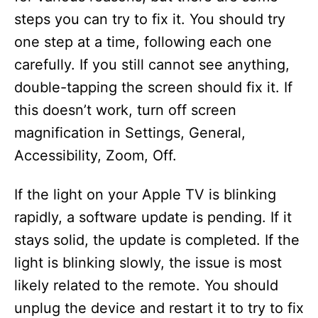
steps you can try to fix it. You should try
one step at a time, following each one
carefully. If you still cannot see anything,
double-tapping the screen should fix it. If
this doesn’t work, turn off screen
magnification in Settings, General,
Accessibility, Zoom, Off.
If the light on your Apple TV is blinking
rapidly, a software update is pending. If it
stays solid, the update is completed. If the
light is blinking slowly, the issue is most
likely related to the remote. You should
unplug the device and restart it to try to fix