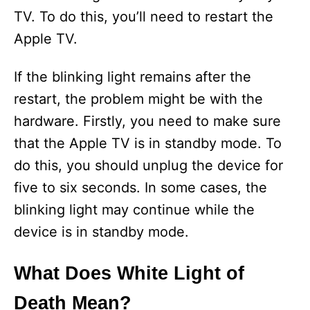
TV. To do this, you’ll need to restart the
Apple TV.
If the blinking light remains after the
restart, the problem might be with the
hardware. Firstly, you need to make sure
that the Apple TV is in standby mode. To
do this, you should unplug the device for
five to six seconds. In some cases, the
blinking light may continue while the
device is in standby mode.
What Does White Light of
Death Mean?