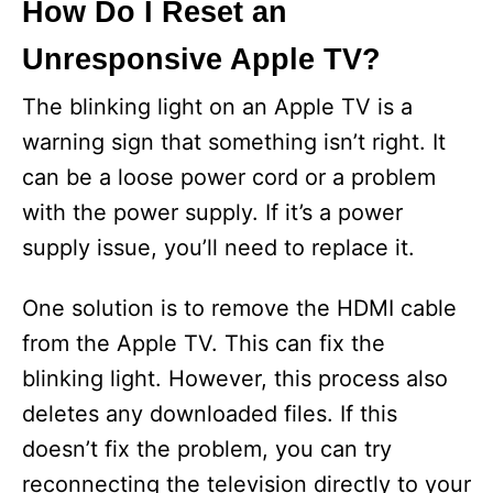
How Do I Reset an
Unresponsive Apple TV?
The blinking light on an Apple TV is a
warning sign that something isn’t right. It
can be a loose power cord or a problem
with the power supply. If it’s a power
supply issue, you’ll need to replace it.
One solution is to remove the HDMI cable
from the Apple TV. This can fix the
blinking light. However, this process also
deletes any downloaded files. If this
doesn’t fix the problem, you can try
reconnecting the television directly to your