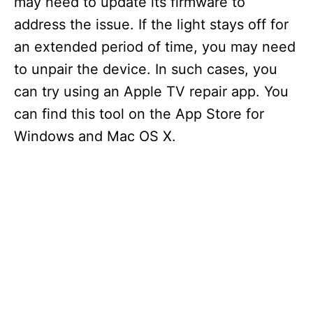
may need to update its firmware to
address the issue. If the light stays off for
an extended period of time, you may need
to unpair the device. In such cases, you
can try using an Apple TV repair app. You
can find this tool on the App Store for
Windows and Mac OS X.