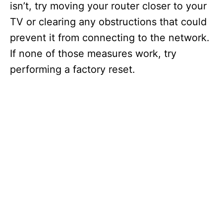
isn’t, try moving your router closer to your
TV or clearing any obstructions that could
prevent it from connecting to the network.
If none of those measures work, try
performing a factory reset.