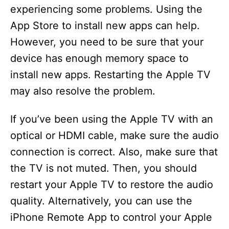
experiencing some problems. Using the
App Store to install new apps can help.
However, you need to be sure that your
device has enough memory space to
install new apps. Restarting the Apple TV
may also resolve the problem.
If you’ve been using the Apple TV with an
optical or HDMI cable, make sure the audio
connection is correct. Also, make sure that
the TV is not muted. Then, you should
restart your Apple TV to restore the audio
quality. Alternatively, you can use the
iPhone Remote App to control your Apple