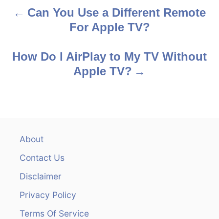
Can You Use a Different Remote
P
For Apple TV?
o
s
How Do I AirPlay to My TV Without
Apple TV?
t
n
a
v
About
Contact Us
i
Disclaimer
g
Privacy Policy
a
Terms Of Service