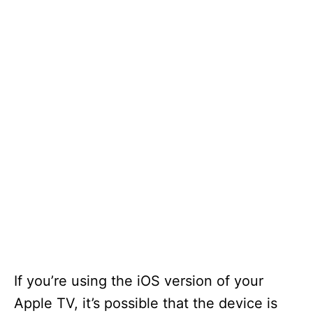
If you’re using the iOS version of your
Apple TV, it’s possible that the device is