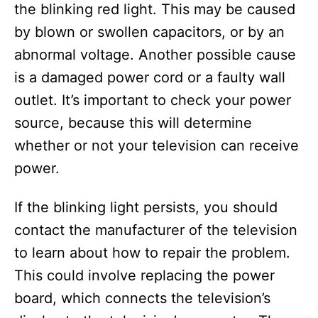
the blinking red light. This may be caused
by blown or swollen capacitors, or by an
abnormal voltage. Another possible cause
is a damaged power cord or a faulty wall
outlet. It’s important to check your power
source, because this will determine
whether or not your television can receive
power.
If the blinking light persists, you should
contact the manufacturer of the television
to learn about how to repair the problem.
This could involve replacing the power
board, which connects the television’s