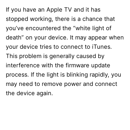
If you have an Apple TV and it has
stopped working, there is a chance that
you’ve encountered the “white light of
death” on your device. It may appear when
your device tries to connect to iTunes.
This problem is generally caused by
interference with the firmware update
process. If the light is blinking rapidly, you
may need to remove power and connect
the device again.