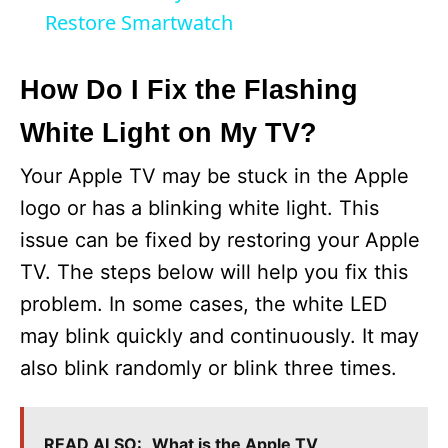
a
Restore Smartwatch
y
How Do I Fix the Flashing
White Light on My TV?
V
Your Apple TV may be stuck in the Apple
i
logo or has a blinking white light. This
issue can be fixed by restoring your Apple
d
TV. The steps below will help you fix this
problem. In some cases, the white LED
e
may blink quickly and continuously. It may
also blink randomly or blink three times.
o
READ ALSO:
What is the Apple TV