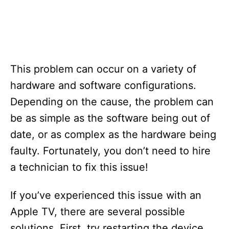
This problem can occur on a variety of
hardware and software configurations.
Depending on the cause, the problem can
be as simple as the software being out of
date, or as complex as the hardware being
faulty. Fortunately, you don’t need to hire
a technician to fix this issue!
If you’ve experienced this issue with an
Apple TV, there are several possible
solutions. First, try restarting the device.