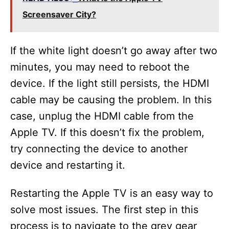
Screensaver City?
If the white light doesn’t go away after two
minutes, you may need to reboot the
device. If the light still persists, the HDMI
cable may be causing the problem. In this
case, unplug the HDMI cable from the
Apple TV. If this doesn’t fix the problem,
try connecting the device to another
device and restarting it.
Restarting the Apple TV is an easy way to
solve most issues. The first step in this
process is to navigate to the grey gear