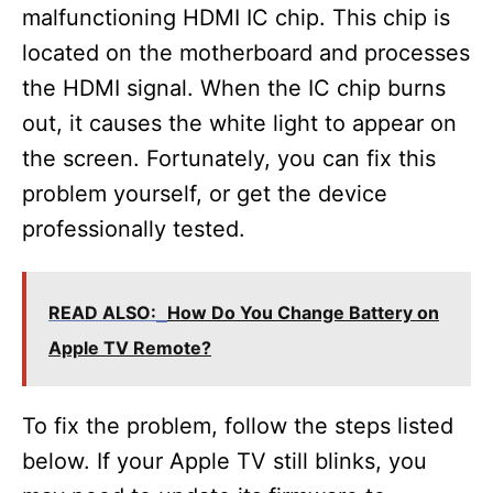
malfunctioning HDMI IC chip. This chip is
located on the motherboard and processes
the HDMI signal. When the IC chip burns
out, it causes the white light to appear on
the screen. Fortunately, you can fix this
problem yourself, or get the device
professionally tested.
READ ALSO:
How Do You Change Battery on
Apple TV Remote?
To fix the problem, follow the steps listed
below. If your Apple TV still blinks, you