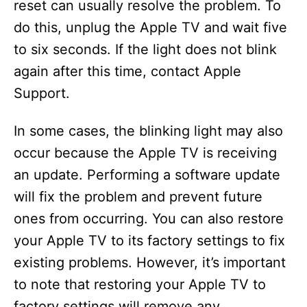
reset can usually resolve the problem. To
do this, unplug the Apple TV and wait five
to six seconds. If the light does not blink
again after this time, contact Apple
Support.
In some cases, the blinking light may also
occur because the Apple TV is receiving
an update. Performing a software update
will fix the problem and prevent future
ones from occurring. You can also restore
your Apple TV to its factory settings to fix
existing problems. However, it’s important
to note that restoring your Apple TV to
factory settings will remove any