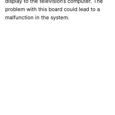
display to the television’s computer. The
problem with this board could lead to a
malfunction in the system.