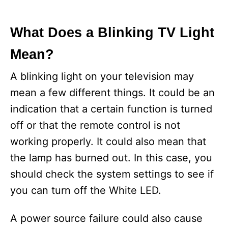
What Does a Blinking TV Light
Mean?
A blinking light on your television may
mean a few different things. It could be an
indication that a certain function is turned
off or that the remote control is not
working properly. It could also mean that
the lamp has burned out. In this case, you
should check the system settings to see if
you can turn off the White LED.
A power source failure could also cause