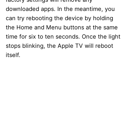
downloaded apps. In the meantime, you
can try rebooting the device by holding
the Home and Menu buttons at the same
time for six to ten seconds. Once the light
stops blinking, the Apple TV will reboot
itself.