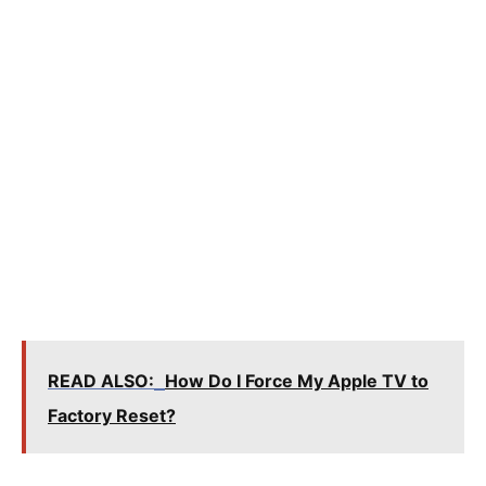
READ ALSO:
How Do I Force My Apple TV to
Factory Reset?