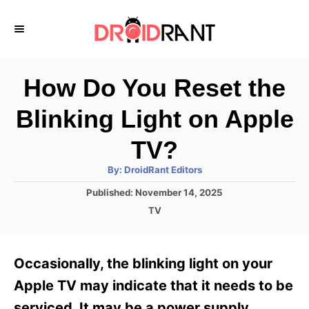
S
k
i
p
How Do You Reset the
t
Blinking Light on Apple
o
C
TV?
o
A
By:
DroidRant Editors
u
n
t
P
Published:
November 14, 2025
h
o
t
o
C
TV
r
s
a
e
t
t
e
n
e
Occasionally, the blinking light on your
d
g
t
o
o
Apple TV may indicate that it needs to be
n
r
serviced. It may be a power supply