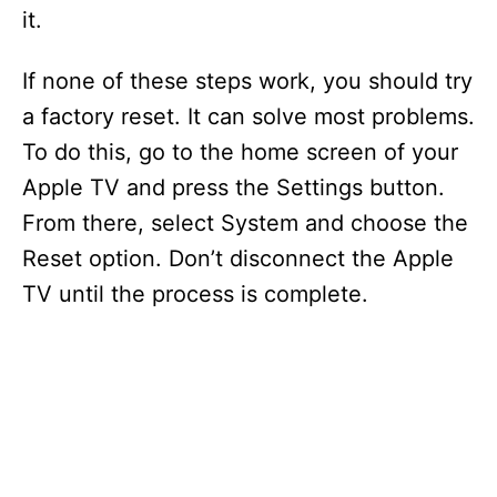
it.
If none of these steps work, you should try
a factory reset. It can solve most problems.
To do this, go to the home screen of your
Apple TV and press the Settings button.
From there, select System and choose the
Reset option. Don’t disconnect the Apple
TV until the process is complete.