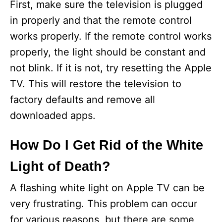
First, make sure the television is plugged
in properly and that the remote control
works properly. If the remote control works
properly, the light should be constant and
not blink. If it is not, try resetting the Apple
TV. This will restore the television to
factory defaults and remove all
downloaded apps.
How Do I Get Rid of the White
Light of Death?
A flashing white light on Apple TV can be
very frustrating. This problem can occur
for various reasons, but there are some