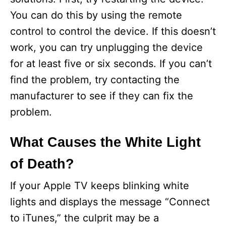
You can do this by using the remote
control to control the device. If this doesn’t
work, you can try unplugging the device
for at least five or six seconds. If you can’t
find the problem, try contacting the
manufacturer to see if they can fix the
problem.
What Causes the White Light
of Death?
If your Apple TV keeps blinking white
lights and displays the message “Connect
to iTunes,” the culprit may be a