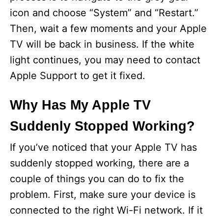
icon and choose “System” and “Restart.”
Then, wait a few moments and your Apple
TV will be back in business. If the white
light continues, you may need to contact
Apple Support to get it fixed.
Why Has My Apple TV
Suddenly Stopped Working?
If you’ve noticed that your Apple TV has
suddenly stopped working, there are a
couple of things you can do to fix the
problem. First, make sure your device is
connected to the right Wi-Fi network. If it