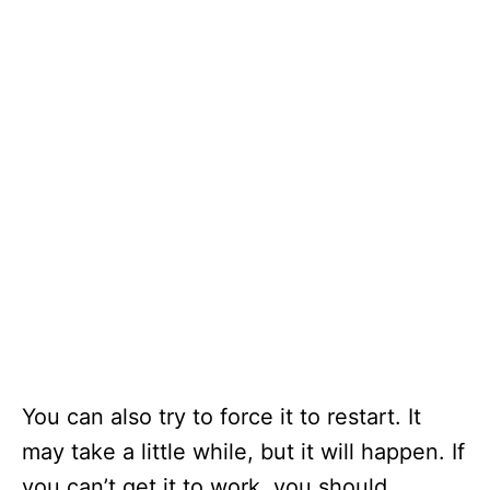
You can also try to force it to restart. It
may take a little while, but it will happen. If
you can’t get it to work, you should