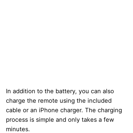
In addition to the battery, you can also
charge the remote using the included
cable or an iPhone charger. The charging
process is simple and only takes a few
minutes.