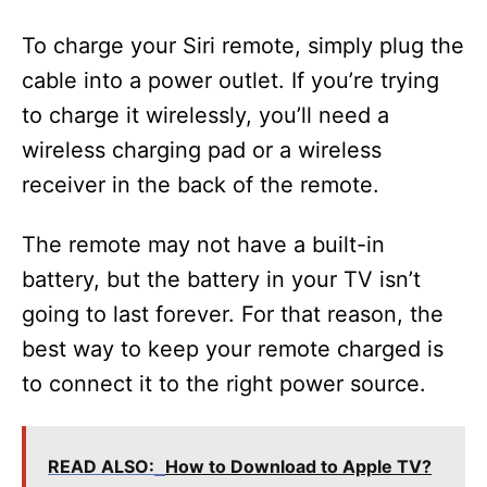
To charge your Siri remote, simply plug the
cable into a power outlet. If you’re trying
to charge it wirelessly, you’ll need a
wireless charging pad or a wireless
receiver in the back of the remote.
The remote may not have a built-in
battery, but the battery in your TV isn’t
going to last forever. For that reason, the
best way to keep your remote charged is
to connect it to the right power source.
READ ALSO:
How to Download to Apple TV?