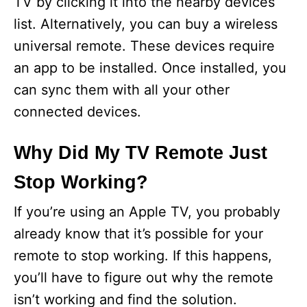
TV by clicking it into the nearby devices
list. Alternatively, you can buy a wireless
universal remote. These devices require
an app to be installed. Once installed, you
can sync them with all your other
connected devices.
Why Did My TV Remote Just
Stop Working?
If you’re using an Apple TV, you probably
already know that it’s possible for your
remote to stop working. If this happens,
you’ll have to figure out why the remote
isn’t working and find the solution.