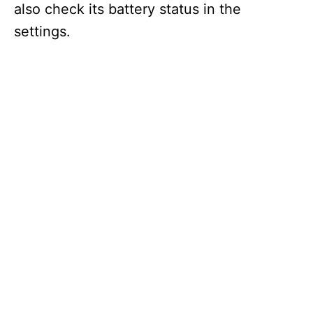
also check its battery status in the
settings.