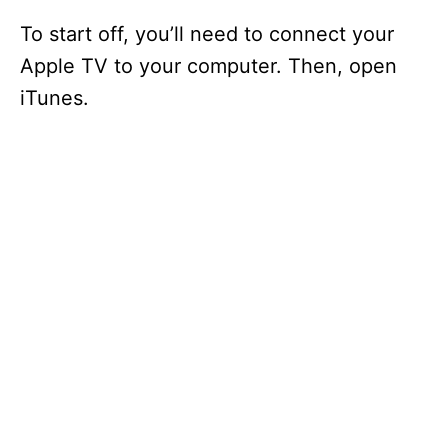
To start off, you’ll need to connect your
Apple TV to your computer. Then, open
iTunes.