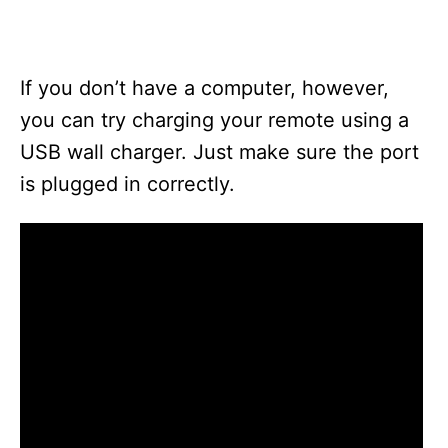
If you don’t have a computer, however,
you can try charging your remote using a
USB wall charger. Just make sure the port
is plugged in correctly.