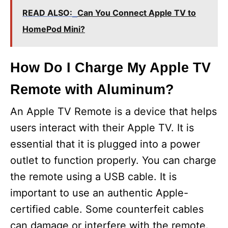
READ ALSO:
Can You Connect Apple TV to
HomePod Mini?
How Do I Charge My Apple TV
Remote with Aluminum?
An Apple TV Remote is a device that helps
users interact with their Apple TV. It is
essential that it is plugged into a power
outlet to function properly. You can charge
the remote using a USB cable. It is
important to use an authentic Apple-
certified cable. Some counterfeit cables
can damage or interfere with the remote.