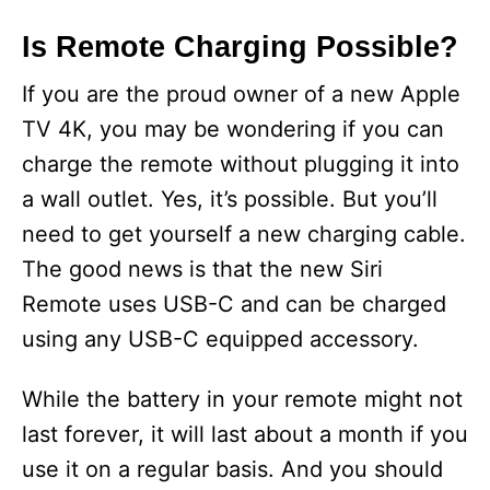
Is Remote Charging Possible?
If you are the proud owner of a new Apple
TV 4K, you may be wondering if you can
charge the remote without plugging it into
a wall outlet. Yes, it’s possible. But you’ll
need to get yourself a new charging cable.
The good news is that the new Siri
Remote uses USB-C and can be charged
using any USB-C equipped accessory.
While the battery in your remote might not
last forever, it will last about a month if you
use it on a regular basis. And you should