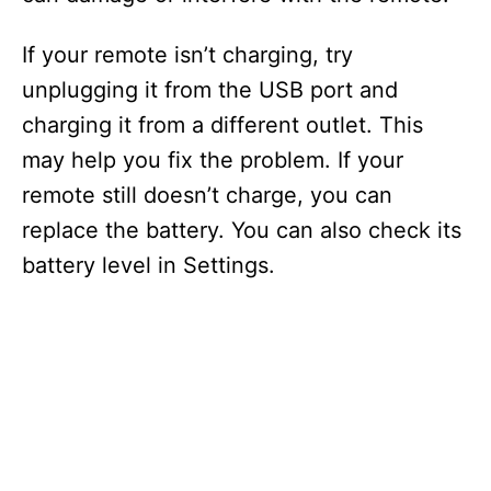
If your remote isn’t charging, try
unplugging it from the USB port and
charging it from a different outlet. This
may help you fix the problem. If your
remote still doesn’t charge, you can
replace the battery. You can also check its
battery level in Settings.