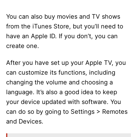
You can also buy movies and TV shows
from the iTunes Store, but you’ll need to
have an Apple ID. If you don’t, you can
create one.
After you have set up your Apple TV, you
can customize its functions, including
changing the volume and choosing a
language. It’s also a good idea to keep
your device updated with software. You
can do so by going to Settings > Remotes
and Devices.