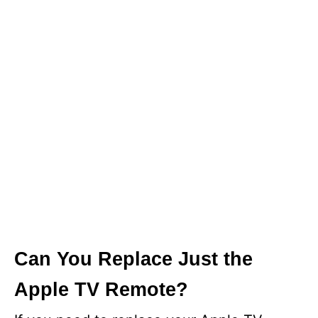
Can You Replace Just the
Apple TV Remote?