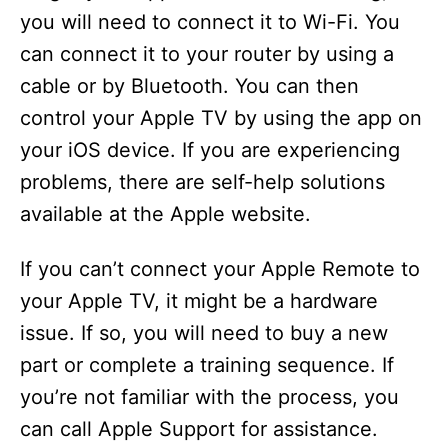
you will need to connect it to Wi-Fi. You
can connect it to your router by using a
cable or by Bluetooth. You can then
control your Apple TV by using the app on
your iOS device. If you are experiencing
problems, there are self-help solutions
available at the Apple website.
If you can’t connect your Apple Remote to
your Apple TV, it might be a hardware
issue. If so, you will need to buy a new
part or complete a training sequence. If
you’re not familiar with the process, you
can call Apple Support for assistance.