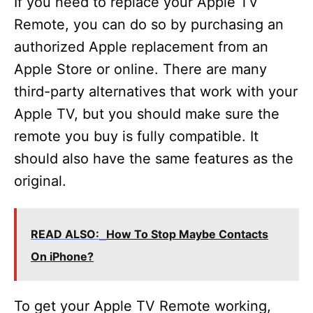
If you need to replace your Apple TV
Remote, you can do so by purchasing an
authorized Apple replacement from an
Apple Store or online. There are many
third-party alternatives that work with your
Apple TV, but you should make sure the
remote you buy is fully compatible. It
should also have the same features as the
original.
READ ALSO:
How To Stop Maybe Contacts
On iPhone?
To get your Apple TV Remote working,