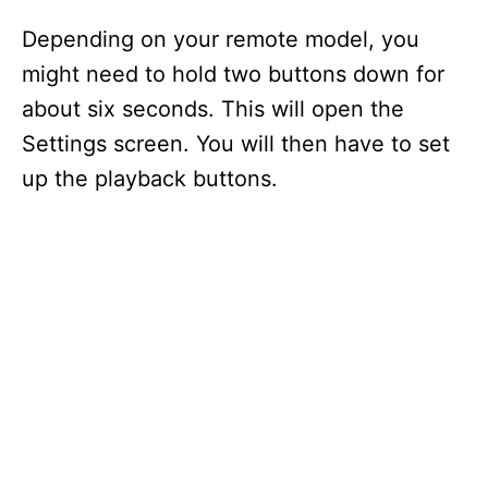
Depending on your remote model, you
might need to hold two buttons down for
about six seconds. This will open the
Settings screen. You will then have to set
up the playback buttons.