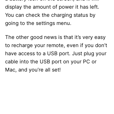
display the amount of power it has left.
You can check the charging status by
going to the settings menu.
The other good news is that it’s very easy
to recharge your remote, even if you don’t
have access to a USB port. Just plug your
cable into the USB port on your PC or
Mac, and you’re all set!