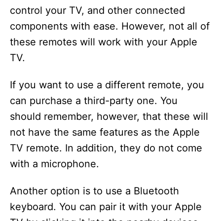
control your TV, and other connected
components with ease. However, not all of
these remotes will work with your Apple
TV.
If you want to use a different remote, you
can purchase a third-party one. You
should remember, however, that these will
not have the same features as the Apple
TV remote. In addition, they do not come
with a microphone.
Another option is to use a Bluetooth
keyboard. You can pair it with your Apple