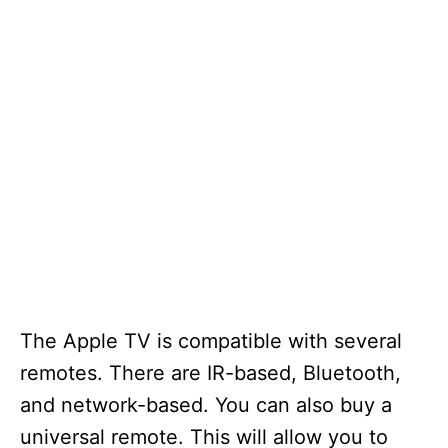
The Apple TV is compatible with several
remotes. There are IR-based, Bluetooth,
and network-based. You can also buy a
universal remote. This will allow you to