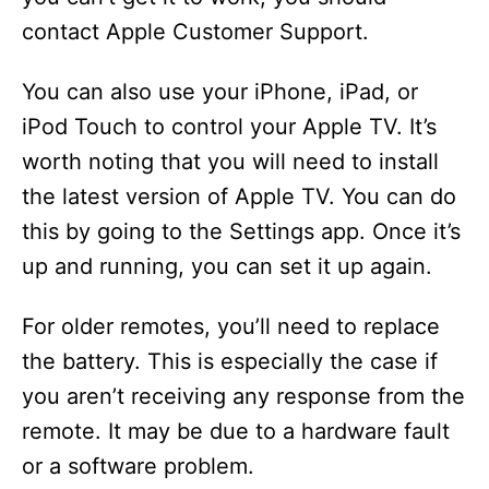
contact Apple Customer Support.
You can also use your iPhone, iPad, or
iPod Touch to control your Apple TV. It’s
worth noting that you will need to install
the latest version of Apple TV. You can do
this by going to the Settings app. Once it’s
up and running, you can set it up again.
For older remotes, you’ll need to replace
the battery. This is especially the case if
you aren’t receiving any response from the
remote. It may be due to a hardware fault
or a software problem.