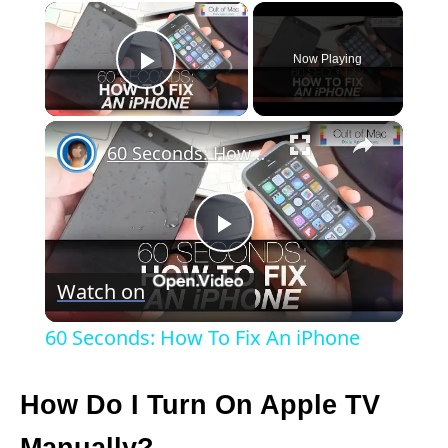
×
Now Playing
Play Video
×
60 Seconds: How To Fix An iPhone
P
Watch on
l
60 Seconds: How To Fix An iPhone
a
How Do I Turn On Apple TV
y