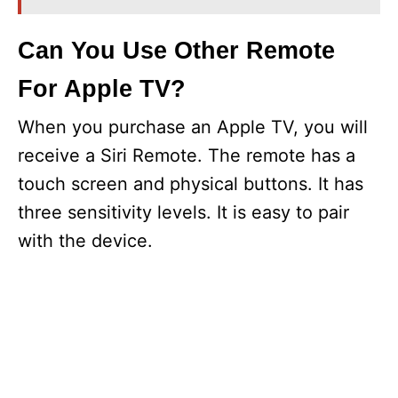
Can You Use Other Remote
For Apple TV?
When you purchase an Apple TV, you will
receive a Siri Remote. The remote has a
touch screen and physical buttons. It has
three sensitivity levels. It is easy to pair
with the device.