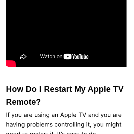
How Do I Restart My Apple TV
Remote?
If you are using an Apple TV and you are
having problems controlling it, you might