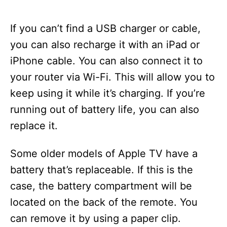
If you can’t find a USB charger or cable,
you can also recharge it with an iPad or
iPhone cable. You can also connect it to
your router via Wi-Fi. This will allow you to
keep using it while it’s charging. If you’re
running out of battery life, you can also
replace it.
Some older models of Apple TV have a
battery that’s replaceable. If this is the
case, the battery compartment will be
located on the back of the remote. You
can remove it by using a paper clip.