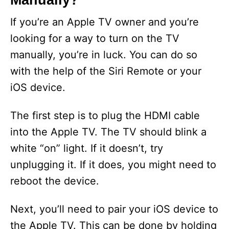
Manually?
V
If you’re an Apple TV owner and you’re
looking for a way to turn on the TV
i
manually, you’re in luck. You can do so
with the help of the Siri Remote or your
d
iOS device.
e
The first step is to plug the HDMI cable
into the Apple TV. The TV should blink a
o
white “on” light. If it doesn’t, try
unplugging it. If it does, you might need to
reboot the device.
Next, you’ll need to pair your iOS device to
the Apple TV. This can be done by holding