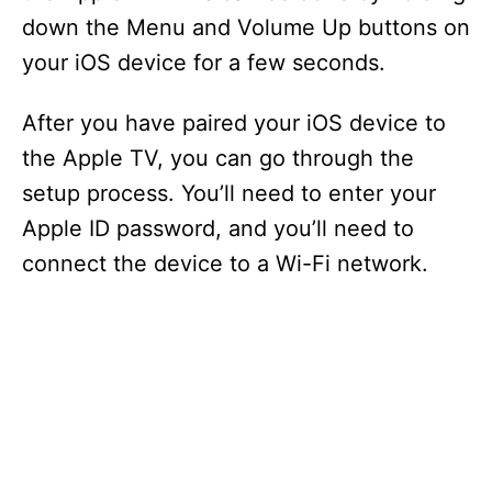
down the Menu and Volume Up buttons on
your iOS device for a few seconds.
After you have paired your iOS device to
the Apple TV, you can go through the
setup process. You’ll need to enter your
Apple ID password, and you’ll need to
connect the device to a Wi-Fi network.