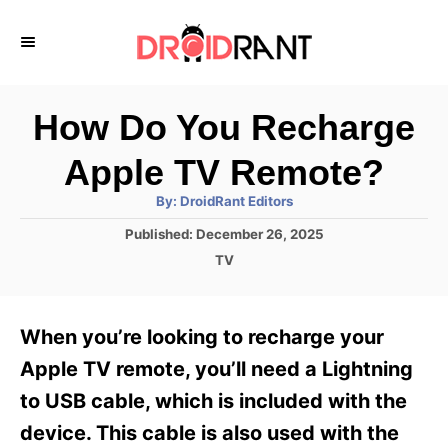
S
k
i
p
How Do You Recharge
t
Apple TV Remote?
o
A
By:
DroidRant Editors
C
u
t
P
Published:
December 26, 2025
o
h
o
o
C
TV
r
n
s
a
t
t
t
e
e
e
When you’re looking to recharge your
d
g
o
n
o
Apple TV remote, you’ll need a Lightning
n
r
t
to USB cable, which is included with the
i
e
device. This cable is also used with the