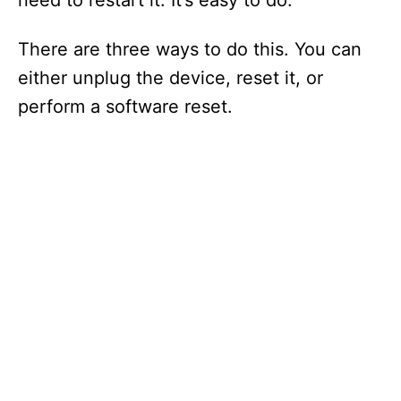
need to restart it. It’s easy to do.
There are three ways to do this. You can
either unplug the device, reset it, or
perform a software reset.