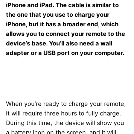
s
iPhone and iPad. The cable is similar to
the one that you use to charge your
iPhone, but it has a broader end, which
allows you to connect your remote to the
device’s base. You’ll also need a wall
adapter or a USB port on your computer.
When you’re ready to charge your remote,
it will require three hours to fully charge.
During this time, the device will show you
a battery icon on the screen, and it will