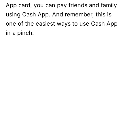
App card, you can pay friends and family
using Cash App. And remember, this is
one of the easiest ways to use Cash App
in a pinch.