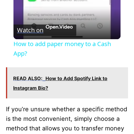
y
V
Watch on
i
How to add paper money to a Cash
App?
d
e
READ ALSO:
How to Add Spotify Link to
Instagram Bio?
o
If you’re unsure whether a specific method
is the most convenient, simply choose a
method that allows you to transfer money