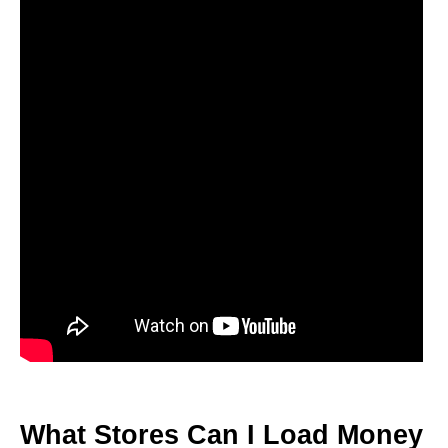
What Stores Can I Load Money