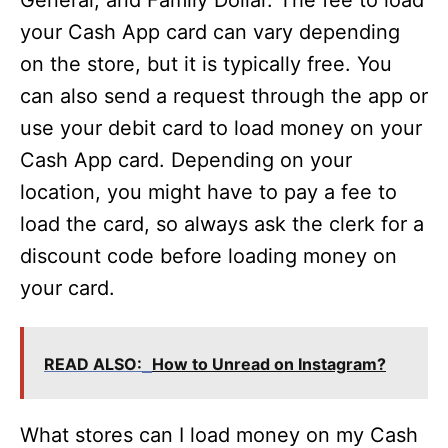
General, and Family Dollar. The fee to load
your Cash App card can vary depending
on the store, but it is typically free. You
can also send a request through the app or
use your debit card to load money on your
Cash App card. Depending on your
location, you might have to pay a fee to
load the card, so always ask the clerk for a
discount code before loading money on
your card.
READ ALSO:
How to Unread on Instagram?
What stores can I load money on my Cash