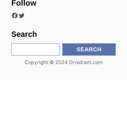
Follow
t
Facebook
Twitter
i
o
Search
n
S
SEARCH
e
Copyright © 2024 Droidrant.com
a
r
c
h