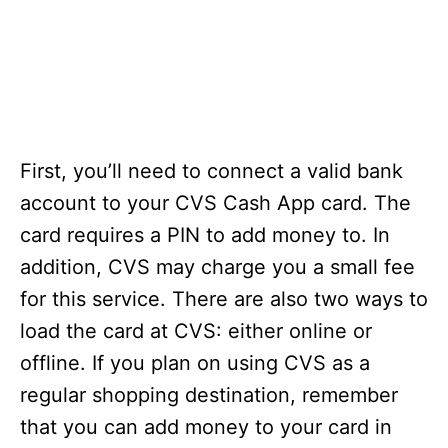
First, you’ll need to connect a valid bank
account to your CVS Cash App card. The
card requires a PIN to add money to. In
addition, CVS may charge you a small fee
for this service. There are also two ways to
load the card at CVS: either online or
offline. If you plan on using CVS as a
regular shopping destination, remember
that you can add money to your card in