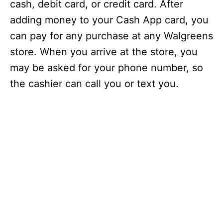
cash, debit card, or credit card. After
adding money to your Cash App card, you
can pay for any purchase at any Walgreens
store. When you arrive at the store, you
may be asked for your phone number, so
the cashier can call you or text you.