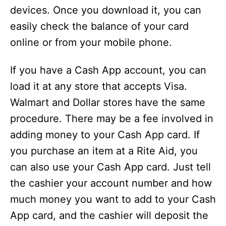
devices. Once you download it, you can
easily check the balance of your card
online or from your mobile phone.
If you have a Cash App account, you can
load it at any store that accepts Visa.
Walmart and Dollar stores have the same
procedure. There may be a fee involved in
adding money to your Cash App card. If
you purchase an item at a Rite Aid, you
can also use your Cash App card. Just tell
the cashier your account number and how
much money you want to add to your Cash
App card, and the cashier will deposit the