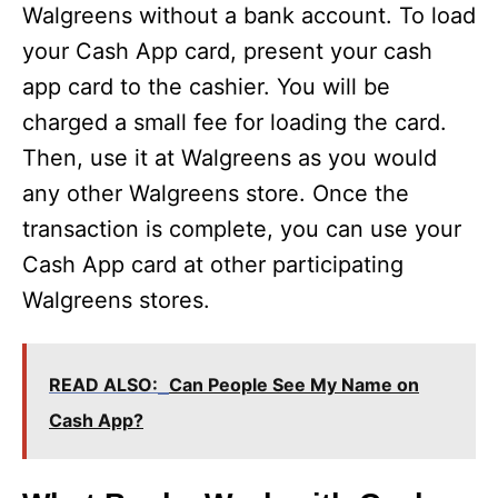
Walgreens without a bank account. To load
your Cash App card, present your cash
app card to the cashier. You will be
charged a small fee for loading the card.
Then, use it at Walgreens as you would
any other Walgreens store. Once the
transaction is complete, you can use your
Cash App card at other participating
Walgreens stores.
READ ALSO:
Can People See My Name on
Cash App?