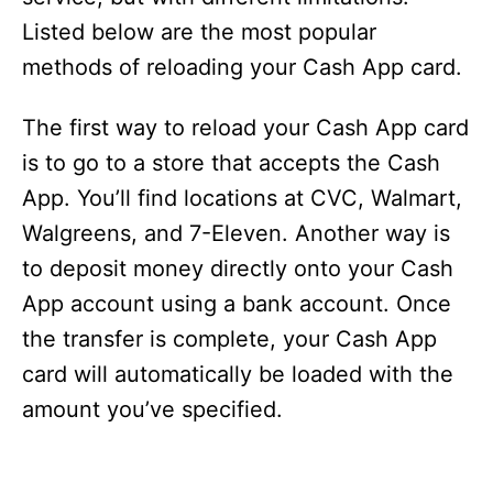
Listed below are the most popular
methods of reloading your Cash App card.
The first way to reload your Cash App card
is to go to a store that accepts the Cash
App. You’ll find locations at CVC, Walmart,
Walgreens, and 7-Eleven. Another way is
to deposit money directly onto your Cash
App account using a bank account. Once
the transfer is complete, your Cash App
card will automatically be loaded with the
amount you’ve specified.