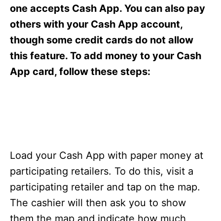
s
one accepts Cash App. You can also pay
others with your Cash App account,
though some credit cards do not allow
this feature. To add money to your Cash
App card, follow these steps:
Load your Cash App with paper money at
participating retailers. To do this, visit a
participating retailer and tap on the map.
The cashier will then ask you to show
them the map and indicate how much