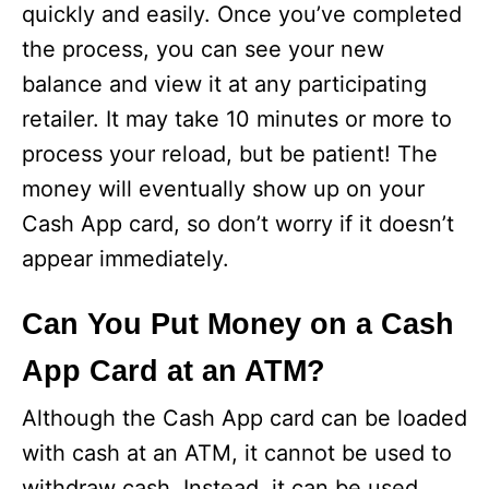
quickly and easily. Once you’ve completed
the process, you can see your new
balance and view it at any participating
retailer. It may take 10 minutes or more to
process your reload, but be patient! The
money will eventually show up on your
Cash App card, so don’t worry if it doesn’t
appear immediately.
Can You Put Money on a Cash
App Card at an ATM?
Although the Cash App card can be loaded
with cash at an ATM, it cannot be used to
withdraw cash. Instead, it can be used