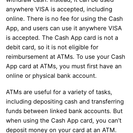
anywhere VISA is accepted, including
online. There is no fee for using the Cash
App, and users can use it anywhere VISA
is accepted. The Cash App card is not a
debit card, so it is not eligible for
reimbursement at ATMs. To use your Cash
App card at ATMs, you must first have an
online or physical bank account.
ATMs are useful for a variety of tasks,
including depositing cash and transferring
funds between linked bank accounts. But
when using the Cash App card, you can’t
deposit money on your card at an ATM.