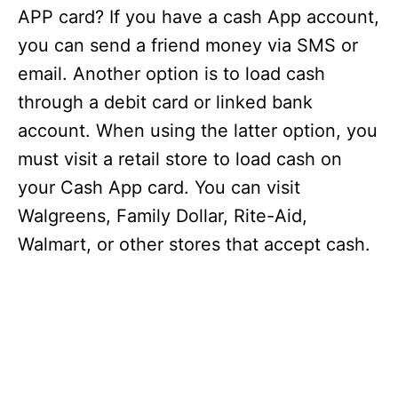
APP card? If you have a cash App account,
you can send a friend money via SMS or
email. Another option is to load cash
through a debit card or linked bank
account. When using the latter option, you
must visit a retail store to load cash on
your Cash App card. You can visit
Walgreens, Family Dollar, Rite-Aid,
Walmart, or other stores that accept cash.