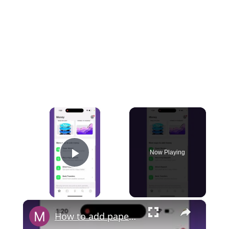
×
Now Playing
Play Video
×
How to add paper money to a Cash App?