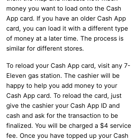
money you want to load onto the Cash
App card. If you have an older Cash App
card, you can load it with a different type
of money at a later time. The process is
similar for different stores.
To reload your Cash App card, visit any 7-
Eleven gas station. The cashier will be
happy to help you add money to your
Cash App card. To reload the card, just
give the cashier your Cash App ID and
cash and ask for the transaction to be
finalized. You will be charged a $4 service
fee. Once you have topped up your Cash