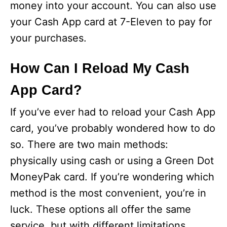
money into your account. You can also use
your Cash App card at 7-Eleven to pay for
your purchases.
How Can I Reload My Cash
App Card?
If you’ve ever had to reload your Cash App
card, you’ve probably wondered how to do
so. There are two main methods:
physically using cash or using a Green Dot
MoneyPak card. If you’re wondering which
method is the most convenient, you’re in
luck. These options all offer the same
service, but with different limitations.