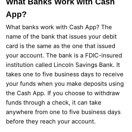
What Banks Work with Cash
App?
What banks work with Cash App? The
name of the bank that issues your debit
card is the same as the one that issued
your account. The bank is a FDIC-insured
institution called Lincoln Savings Bank. It
takes one to five business days to receive
your funds when you make deposits using
the Cash App. If you choose to withdraw
funds through a check, it can take
anywhere from one to five business days
before they reach your account.