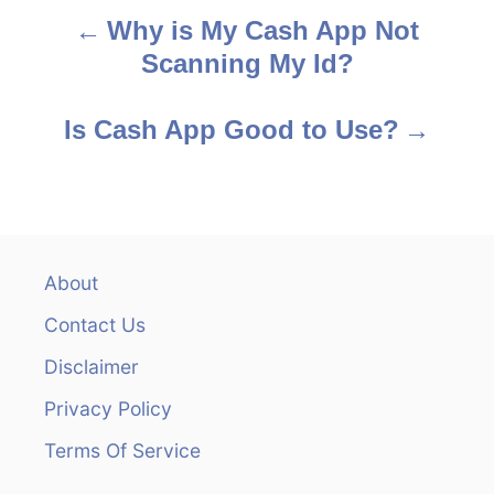
Why is My Cash App Not
P
Scanning My Id?
o
s
Is Cash App Good to Use?
t
n
a
About
v
Contact Us
i
Disclaimer
Privacy Policy
g
Terms Of Service
a