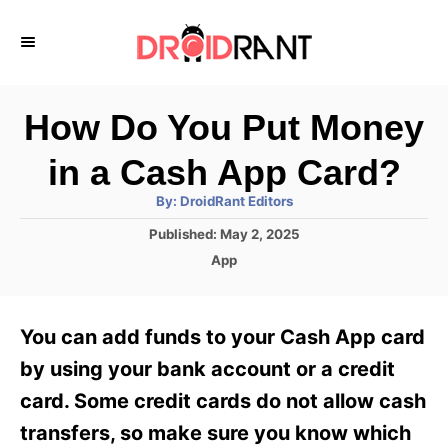
S
k
i
p
How Do You Put Money
t
in a Cash App Card?
o
A
By:
DroidRant Editors
C
u
t
P
Published:
May 2, 2025
o
h
o
o
C
App
r
n
s
a
t
t
t
e
e
e
You can add funds to your Cash App card
d
g
o
n
o
by using your bank account or a credit
n
r
t
card. Some credit cards do not allow cash
i
e
transfers, so make sure you know which