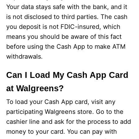
Your data stays safe with the bank, and it
is not disclosed to third parties. The cash
you deposit is not FDIC-insured, which
means you should be aware of this fact
before using the Cash App to make ATM
withdrawals.
Can I Load My Cash App Card
at Walgreens?
To load your Cash App card, visit any
participating Walgreens store. Go to the
cashier line and ask for the process to add
money to your card. You can pay with