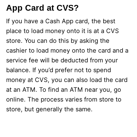
App Card at CVS?
If you have a Cash App card, the best
place to load money onto it is at a CVS
store. You can do this by asking the
cashier to load money onto the card and a
service fee will be deducted from your
balance. If you’d prefer not to spend
money at CVS, you can also load the card
at an ATM. To find an ATM near you, go
online. The process varies from store to
store, but generally the same.