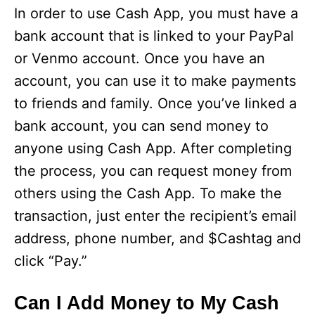
In order to use Cash App, you must have a
bank account that is linked to your PayPal
or Venmo account. Once you have an
account, you can use it to make payments
to friends and family. Once you’ve linked a
bank account, you can send money to
anyone using Cash App. After completing
the process, you can request money from
others using the Cash App. To make the
transaction, just enter the recipient’s email
address, phone number, and $Cashtag and
click “Pay.”
Can I Add Money to My Cash