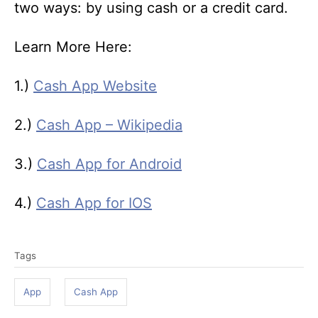
two ways: by using cash or a credit card.
Learn More Here:
1.)
Cash App Website
2.)
Cash App – Wikipedia
3.)
Cash App for Android
4.)
Cash App for IOS
T
Tags
a
g
App
Cash App
s