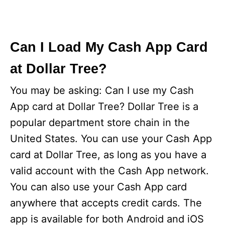
Can I Load My Cash App Card
at Dollar Tree?
You may be asking: Can I use my Cash
App card at Dollar Tree? Dollar Tree is a
popular department store chain in the
United States. You can use your Cash App
card at Dollar Tree, as long as you have a
valid account with the Cash App network.
You can also use your Cash App card
anywhere that accepts credit cards. The
app is available for both Android and iOS