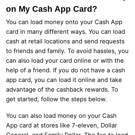
on My Cash App Card?
You can load money onto your Cash App
card in many different ways. You can load
cash at retail locations and send requests
to friends and family. To avoid hassles, you
can also load your card online or with the
help of a friend. If you do not have a cash
app card, you can load it online and take
advantage of the cashback rewards. To
get started, follow the steps below.
You can also load money on your Cash
App card at stores like 7-eleven, Dollar