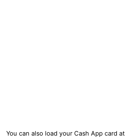
You can also load your Cash App card at