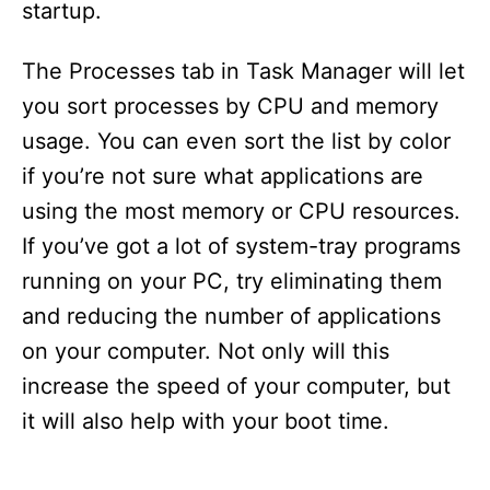
startup.
The Processes tab in Task Manager will let
you sort processes by CPU and memory
usage. You can even sort the list by color
if you’re not sure what applications are
using the most memory or CPU resources.
If you’ve got a lot of system-tray programs
running on your PC, try eliminating them
and reducing the number of applications
on your computer. Not only will this
increase the speed of your computer, but
it will also help with your boot time.