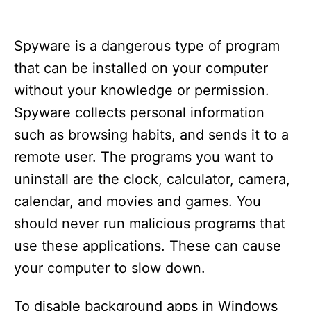
Spyware is a dangerous type of program
that can be installed on your computer
without your knowledge or permission.
Spyware collects personal information
such as browsing habits, and sends it to a
remote user. The programs you want to
uninstall are the clock, calculator, camera,
calendar, and movies and games. You
should never run malicious programs that
use these applications. These can cause
your computer to slow down.
To disable background apps in Windows