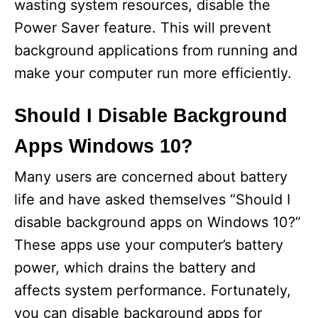
wasting system resources, disable the
Power Saver feature. This will prevent
background applications from running and
make your computer run more efficiently.
Should I Disable Background
Apps Windows 10?
Many users are concerned about battery
life and have asked themselves “Should I
disable background apps on Windows 10?”
These apps use your computer’s battery
power, which drains the battery and
affects system performance. Fortunately,
you can disable background apps for