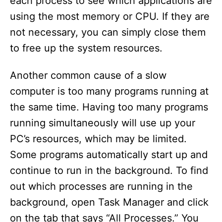
each process to see which applications are
using the most memory or CPU. If they are
not necessary, you can simply close them
to free up the system resources.
Another common cause of a slow
computer is too many programs running at
the same time. Having too many programs
running simultaneously will use up your
PC’s resources, which may be limited.
Some programs automatically start up and
continue to run in the background. To find
out which processes are running in the
background, open Task Manager and click
on the tab that says “All Processes.” You