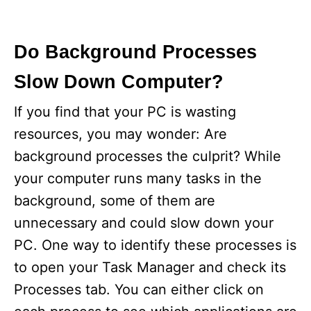
Do Background Processes
Slow Down Computer?
If you find that your PC is wasting
resources, you may wonder: Are
background processes the culprit? While
your computer runs many tasks in the
background, some of them are
unnecessary and could slow down your
PC. One way to identify these processes is
to open your Task Manager and check its
Processes tab. You can either click on