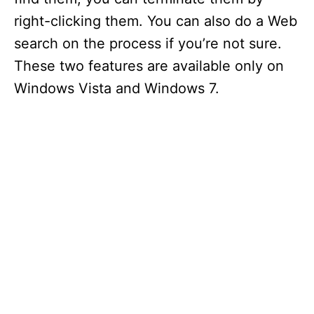
right-clicking them. You can also do a Web
search on the process if you’re not sure.
These two features are available only on
Windows Vista and Windows 7.