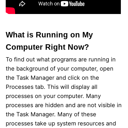
What is Running on My
Computer Right Now?
To find out what programs are running in
the background of your computer, open
the Task Manager and click on the
Processes tab. This will display all
processes on your computer. Many
processes are hidden and are not visible in
the Task Manager. Many of these
processes take up system resources and