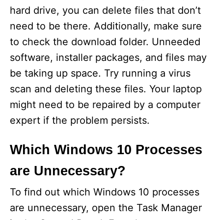
hard drive, you can delete files that don’t
need to be there. Additionally, make sure
to check the download folder. Unneeded
software, installer packages, and files may
be taking up space. Try running a virus
scan and deleting these files. Your laptop
might need to be repaired by a computer
expert if the problem persists.
Which Windows 10 Processes
are Unnecessary?
To find out which Windows 10 processes
are unnecessary, open the Task Manager