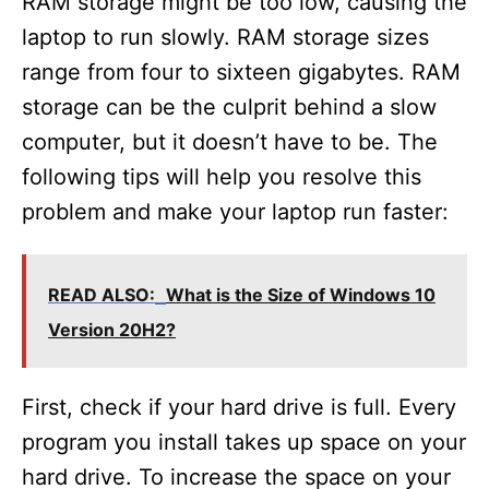
RAM storage might be too low, causing the
laptop to run slowly. RAM storage sizes
range from four to sixteen gigabytes. RAM
storage can be the culprit behind a slow
computer, but it doesn’t have to be. The
following tips will help you resolve this
problem and make your laptop run faster:
READ ALSO:
What is the Size of Windows 10
Version 20H2?
First, check if your hard drive is full. Every
program you install takes up space on your
hard drive. To increase the space on your