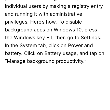
individual users by making a registry entry
and running it with administrative
privileges. Here’s how. To disable
background apps on Windows 10, press
the Windows key + I, then go to Settings.
In the System tab, click on Power and
battery. Click on Battery usage, and tap on
“Manage background productivity.”