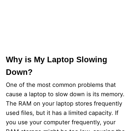
Why is My Laptop Slowing
Down?
One of the most common problems that
cause a laptop to slow down is its memory.
The RAM on your laptop stores frequently
used files, but it has a limited capacity. If
you use your computer frequently, your