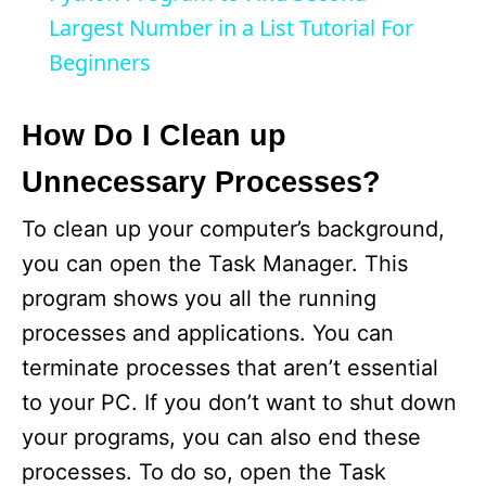
a
Largest Number in a List Tutorial For
Beginners
y
How Do I Clean up
V
Unnecessary Processes?
i
To clean up your computer’s background,
you can open the Task Manager. This
d
program shows you all the running
processes and applications. You can
e
terminate processes that aren’t essential
to your PC. If you don’t want to shut down
o
your programs, you can also end these
processes. To do so, open the Task