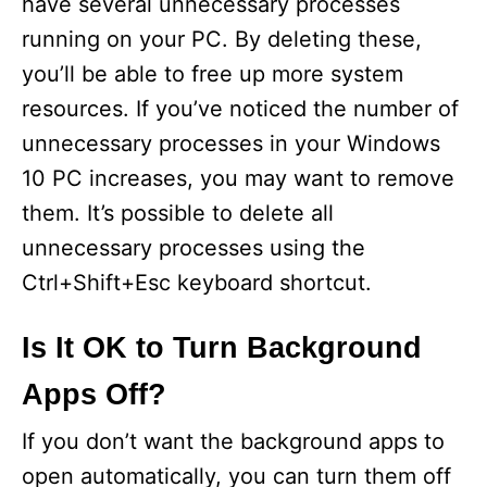
have several unnecessary processes
running on your PC. By deleting these,
you’ll be able to free up more system
resources. If you’ve noticed the number of
unnecessary processes in your Windows
10 PC increases, you may want to remove
them. It’s possible to delete all
unnecessary processes using the
Ctrl+Shift+Esc keyboard shortcut.
Is It OK to Turn Background
Apps Off?
If you don’t want the background apps to
open automatically, you can turn them off