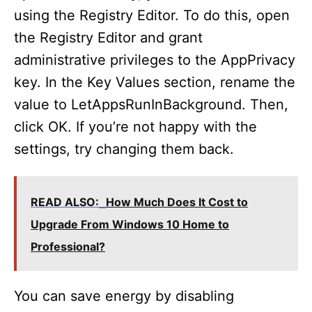
using the Registry Editor. To do this, open
the Registry Editor and grant
administrative privileges to the AppPrivacy
key. In the Key Values section, rename the
value to LetAppsRunInBackground. Then,
click OK. If you’re not happy with the
settings, try changing them back.
READ ALSO:
How Much Does It Cost to
Upgrade From Windows 10 Home to
Professional?
You can save energy by disabling