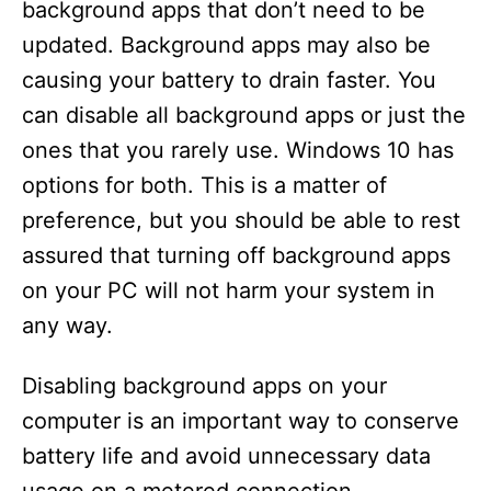
background apps that don’t need to be
updated. Background apps may also be
causing your battery to drain faster. You
can disable all background apps or just the
ones that you rarely use. Windows 10 has
options for both. This is a matter of
preference, but you should be able to rest
assured that turning off background apps
on your PC will not harm your system in
any way.
Disabling background apps on your
computer is an important way to conserve
battery life and avoid unnecessary data