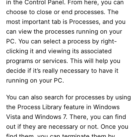
in the Control Panel. From here, you can
choose to close or end processes. The
most important tab is Processes, and you
can view the processes running on your
PC. You can select a process by right-
clicking it and viewing its associated
programs or services. This will help you
decide if it’s really necessary to have it
running on your PC.
You can also search for processes by using
the Process Library feature in Windows
Vista and Windows 7. There, you can find
out if they are necessary or not. Once you
find them, you can terminate them by