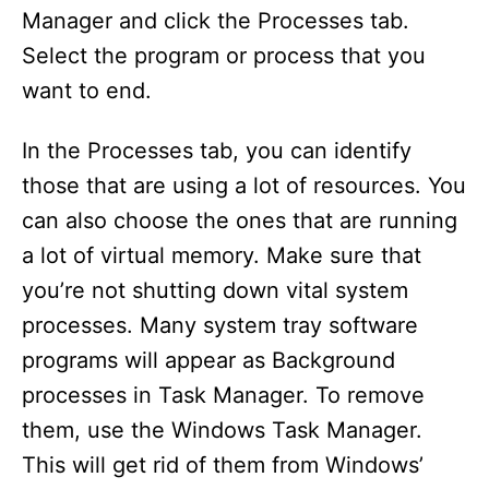
Manager and click the Processes tab.
Select the program or process that you
want to end.
In the Processes tab, you can identify
those that are using a lot of resources. You
can also choose the ones that are running
a lot of virtual memory. Make sure that
you’re not shutting down vital system
processes. Many system tray software
programs will appear as Background
processes in Task Manager. To remove
them, use the Windows Task Manager.
This will get rid of them from Windows’