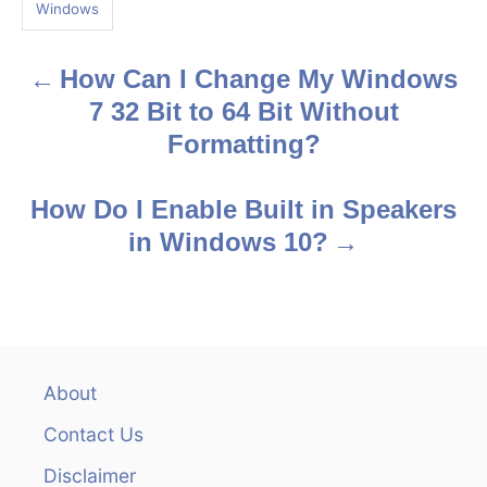
g
Windows
s
How Can I Change My Windows
P
7 32 Bit to 64 Bit Without
o
Formatting?
s
How Do I Enable Built in Speakers
t
in Windows 10?
n
a
v
About
i
Contact Us
g
Disclaimer