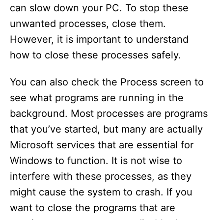
can slow down your PC. To stop these
unwanted processes, close them.
However, it is important to understand
how to close these processes safely.
You can also check the Process screen to
see what programs are running in the
background. Most processes are programs
that you’ve started, but many are actually
Microsoft services that are essential for
Windows to function. It is not wise to
interfere with these processes, as they
might cause the system to crash. If you
want to close the programs that are