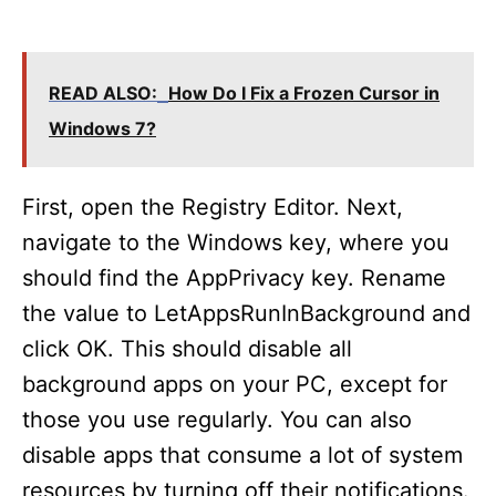
READ ALSO:
How Do I Fix a Frozen Cursor in
Windows 7?
First, open the Registry Editor. Next,
navigate to the Windows key, where you
should find the AppPrivacy key. Rename
the value to LetAppsRunInBackground and
click OK. This should disable all
background apps on your PC, except for
those you use regularly. You can also
disable apps that consume a lot of system
resources by turning off their notifications.