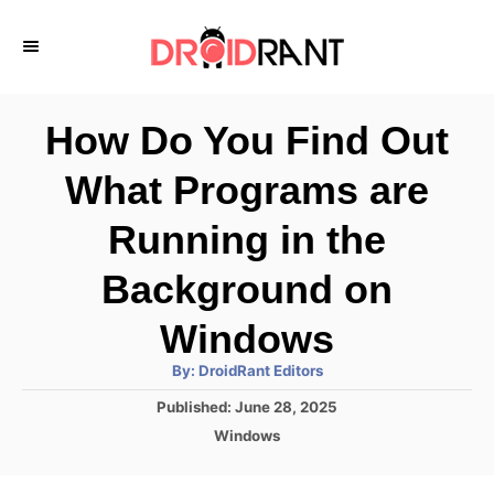
S
k
i
p
How Do You Find Out
t
What Programs are
o
C
Running in the
o
Background on
n
Windows
t
e
A
By:
DroidRant Editors
u
t
n
P
Published:
June 28, 2025
h
o
o
C
t
Windows
r
s
a
t
t