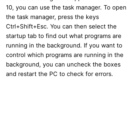
10, you can use the task manager. To open
the task manager, press the keys
Ctrl+Shift+Esc. You can then select the
startup tab to find out what programs are
running in the background. If you want to
control which programs are running in the
background, you can uncheck the boxes
and restart the PC to check for errors.