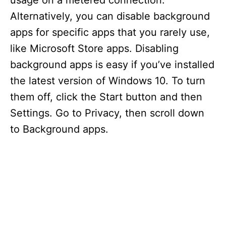
usage on a metered connection.
Alternatively, you can disable background
apps for specific apps that you rarely use,
like Microsoft Store apps. Disabling
background apps is easy if you’ve installed
the latest version of Windows 10. To turn
them off, click the Start button and then
Settings. Go to Privacy, then scroll down
to Background apps.