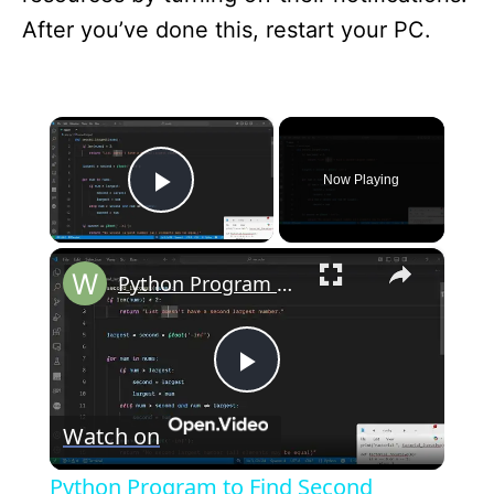
After you’ve done this, restart your PC.
×
Now Playing
Play Video
×
Python Program to Find Second Largest Number in a List Tutorial For Beginners
P
Watch on
l
Python Program to Find Second