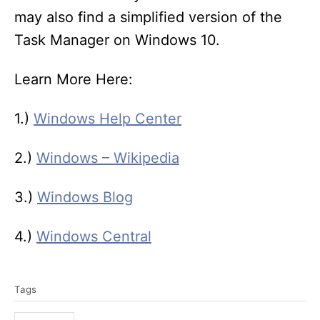
may also find a simplified version of the
Task Manager on Windows 10.
Learn More Here:
1.)
Windows Help Center
2.)
Windows – Wikipedia
3.)
Windows Blog
4.)
Windows Central
T
Tags
a