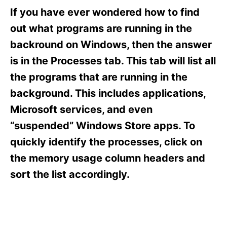
e
e
If you have ever wondered how to find
d
g
o
o
out what programs are running in the
n
r
backround on Windows, then the answer
i
e
is in the Processes tab. This tab will list all
s
the programs that are running in the
background. This includes applications,
Microsoft services, and even
“suspended” Windows Store apps. To
quickly identify the processes, click on
the memory usage column headers and
sort the list accordingly.