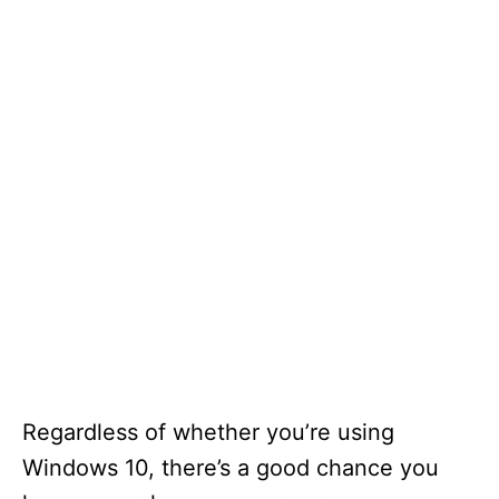
Regardless of whether you’re using
Windows 10, there’s a good chance you