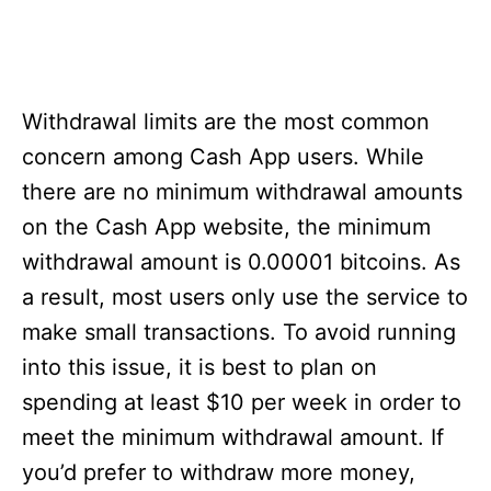
Withdrawal limits are the most common
concern among Cash App users. While
there are no minimum withdrawal amounts
on the Cash App website, the minimum
withdrawal amount is 0.00001 bitcoins. As
a result, most users only use the service to
make small transactions. To avoid running
into this issue, it is best to plan on
spending at least $10 per week in order to
meet the minimum withdrawal amount. If
you’d prefer to withdraw more money,