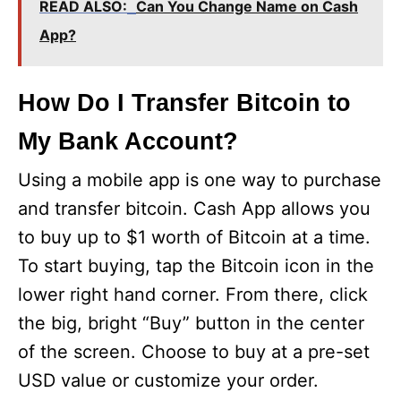
READ ALSO:
Can You Change Name on Cash
App?
How Do I Transfer Bitcoin to
My Bank Account?
Using a mobile app is one way to purchase
and transfer bitcoin. Cash App allows you
to buy up to $1 worth of Bitcoin at a time.
To start buying, tap the Bitcoin icon in the
lower right hand corner. From there, click
the big, bright “Buy” button in the center
of the screen. Choose to buy at a pre-set
USD value or customize your order.