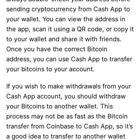
sending cryptocurrency from Cash App to
your wallet. You can view the address in
the app, scan it using a QR code, or copy it
to your wallet and share it with friends.
Once you have the correct Bitcoin
address, you can use Cash App to transfer
your bitcoins to your account.
If you wish to make withdrawals from your
Cash App account, you should withdraw
your Bitcoins to another wallet. This
process may not be as fast as the Bitcoin
transfer from Coinbase to Cash App, so it’s
a good idea to transfer to another wallet