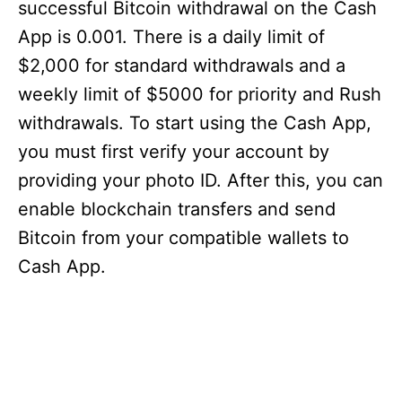
successful Bitcoin withdrawal on the Cash
App is 0.001. There is a daily limit of
$2,000 for standard withdrawals and a
weekly limit of $5000 for priority and Rush
withdrawals. To start using the Cash App,
you must first verify your account by
providing your photo ID. After this, you can
enable blockchain transfers and send
Bitcoin from your compatible wallets to
Cash App.