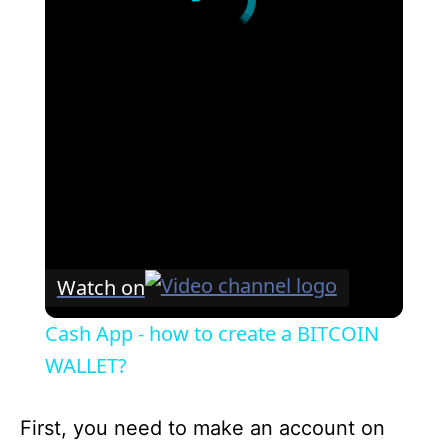
Watch on
Cash App - how to create a BITCOIN
WALLET?
First, you need to make an account on