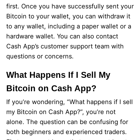
first. Once you have successfully sent your
Bitcoin to your wallet, you can withdraw it
to any wallet, including a paper wallet or a
hardware wallet. You can also contact
Cash App’s customer support team with
questions or concerns.
What Happens If I Sell My
Bitcoin on Cash App?
If you’re wondering, “What happens if I sell
my Bitcoin on Cash App?”, you’re not
alone. The question can be confusing for
both beginners and experienced traders.