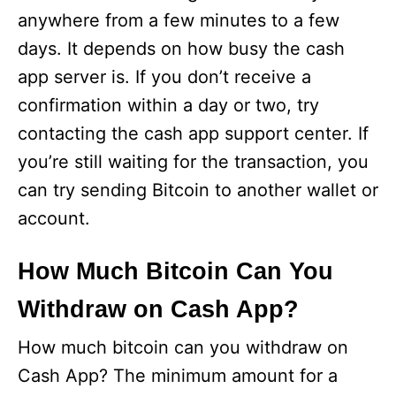
anywhere from a few minutes to a few
days. It depends on how busy the cash
app server is. If you don’t receive a
confirmation within a day or two, try
contacting the cash app support center. If
you’re still waiting for the transaction, you
can try sending Bitcoin to another wallet or
account.
How Much Bitcoin Can You
Withdraw on Cash App?
How much bitcoin can you withdraw on
Cash App? The minimum amount for a