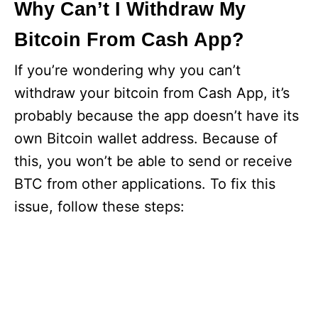
Why Can’t I Withdraw My
Bitcoin From Cash App?
If you’re wondering why you can’t
withdraw your bitcoin from Cash App, it’s
probably because the app doesn’t have its
own Bitcoin wallet address. Because of
this, you won’t be able to send or receive
BTC from other applications. To fix this
issue, follow these steps: