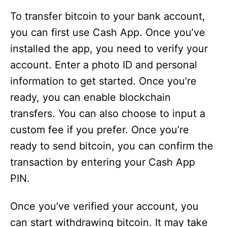
To transfer bitcoin to your bank account,
you can first use Cash App. Once you’ve
installed the app, you need to verify your
account. Enter a photo ID and personal
information to get started. Once you’re
ready, you can enable blockchain
transfers. You can also choose to input a
custom fee if you prefer. Once you’re
ready to send bitcoin, you can confirm the
transaction by entering your Cash App
PIN.
Once you’ve verified your account, you
can start withdrawing bitcoin. It may take