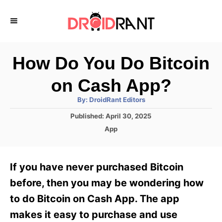
S
k
i
p
How Do You Do Bitcoin
t
on Cash App?
o
A
By:
DroidRant Editors
C
u
t
P
Published:
April 30, 2025
o
h
o
o
C
App
r
n
s
a
t
t
t
e
e
e
If you have never purchased Bitcoin
d
g
o
n
o
before, then you may be wondering how
n
r
t
to do Bitcoin on Cash App. The app
i
e
makes it easy to purchase and use