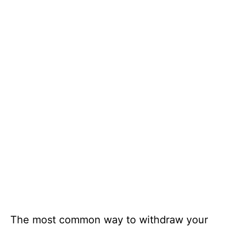
The most common way to withdraw your