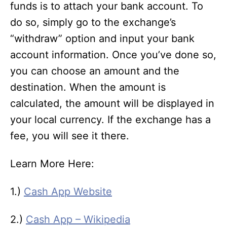
funds is to attach your bank account. To
do so, simply go to the exchange’s
“withdraw” option and input your bank
account information. Once you’ve done so,
you can choose an amount and the
destination. When the amount is
calculated, the amount will be displayed in
your local currency. If the exchange has a
fee, you will see it there.
Learn More Here:
1.)
Cash App Website
2.)
Cash App – Wikipedia