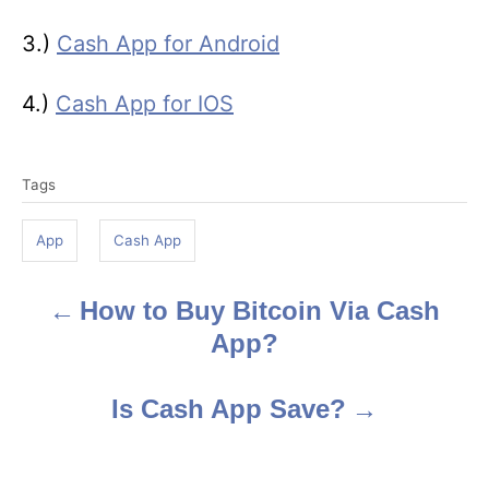
3.)
Cash App for Android
4.)
Cash App for IOS
T
Tags
a
g
App
Cash App
s
How to Buy Bitcoin Via Cash
P
App?
o
s
Is Cash App Save?
t