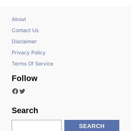
n
a
About
v
Contact Us
i
Disclaimer
Privacy Policy
g
Terms Of Service
a
Follow
t
Facebook
Twitter
i
o
Search
n
S
SEARCH