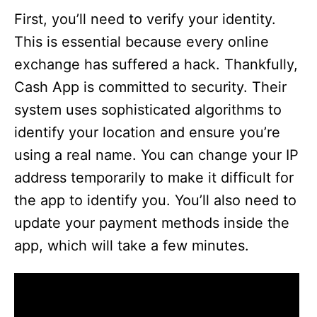
First, you’ll need to verify your identity.
This is essential because every online
exchange has suffered a hack. Thankfully,
Cash App is committed to security. Their
system uses sophisticated algorithms to
identify your location and ensure you’re
using a real name. You can change your IP
address temporarily to make it difficult for
the app to identify you. You’ll also need to
update your payment methods inside the
app, which will take a few minutes.