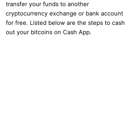
transfer your funds to another
cryptocurrency exchange or bank account
for free. Listed below are the steps to cash
out your bitcoins on Cash App.