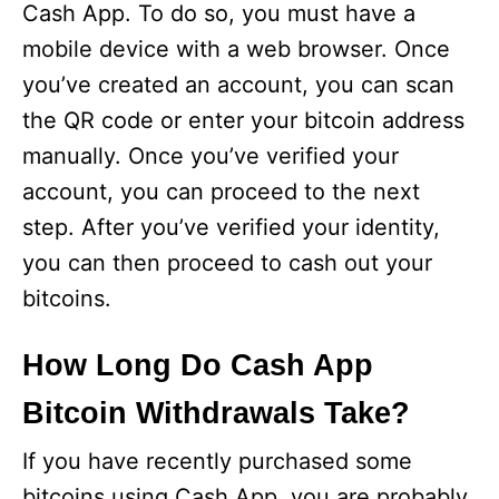
Cash App. To do so, you must have a
mobile device with a web browser. Once
you’ve created an account, you can scan
the QR code or enter your bitcoin address
manually. Once you’ve verified your
account, you can proceed to the next
step. After you’ve verified your identity,
you can then proceed to cash out your
bitcoins.
How Long Do Cash App
Bitcoin Withdrawals Take?
If you have recently purchased some
bitcoins using Cash App, you are probably