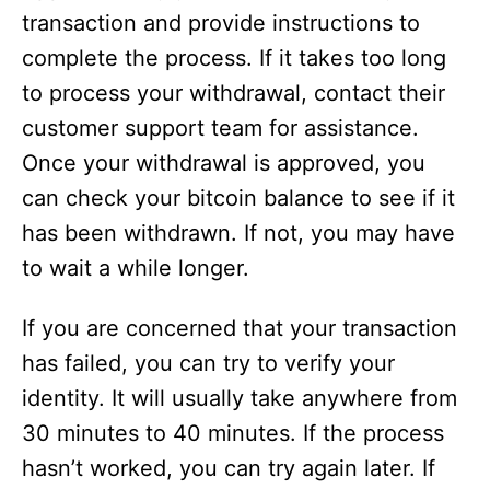
transaction and provide instructions to
complete the process. If it takes too long
to process your withdrawal, contact their
customer support team for assistance.
Once your withdrawal is approved, you
can check your bitcoin balance to see if it
has been withdrawn. If not, you may have
to wait a while longer.
If you are concerned that your transaction
has failed, you can try to verify your
identity. It will usually take anywhere from
30 minutes to 40 minutes. If the process
hasn’t worked, you can try again later. If