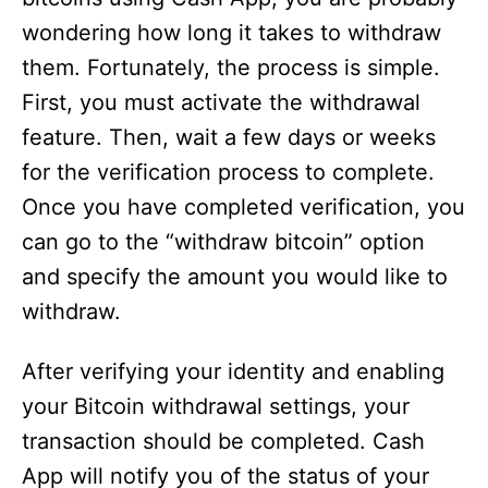
wondering how long it takes to withdraw
them. Fortunately, the process is simple.
First, you must activate the withdrawal
feature. Then, wait a few days or weeks
for the verification process to complete.
Once you have completed verification, you
can go to the “withdraw bitcoin” option
and specify the amount you would like to
withdraw.
After verifying your identity and enabling
your Bitcoin withdrawal settings, your
transaction should be completed. Cash
App will notify you of the status of your