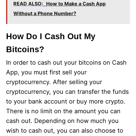
READ ALSO:
How to Make a Cash App
Without a Phone Number?
How Do I Cash Out My
Bitcoins?
In order to cash out your bitcoins on Cash
App, you must first sell your
cryptocurrency. After selling your
cryptocurrency, you can transfer the funds
to your bank account or buy more crypto.
There is no limit on the amount you can
cash out. Depending on how much you
wish to cash out, you can also choose to