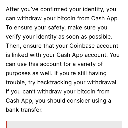
After you’ve confirmed your identity, you
can withdraw your bitcoin from Cash App.
To ensure your safety, make sure you
verify your identity as soon as possible.
Then, ensure that your Coinbase account
is linked with your Cash App account. You
can use this account for a variety of
purposes as well. If you’re still having
trouble, try backtracking your withdrawal.
If you can’t withdraw your bitcoin from
Cash App, you should consider using a
bank transfer.