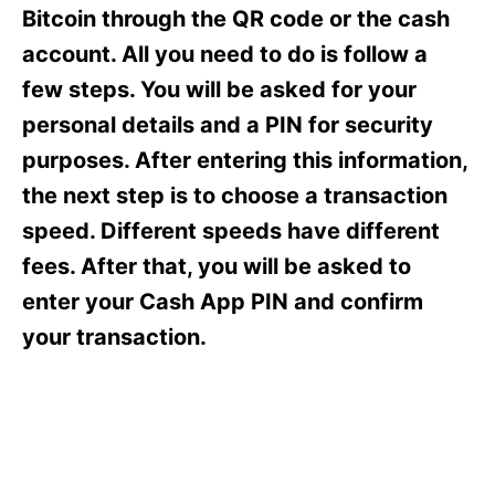
s
Bitcoin through the QR code or the cash
account. All you need to do is follow a
few steps. You will be asked for your
personal details and a PIN for security
purposes. After entering this information,
the next step is to choose a transaction
speed. Different speeds have different
fees. After that, you will be asked to
enter your Cash App PIN and confirm
your transaction.