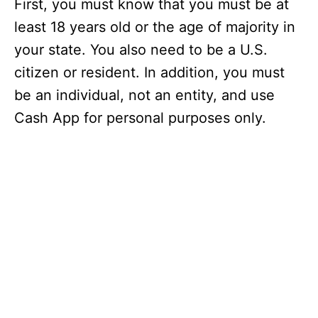
First, you must know that you must be at
least 18 years old or the age of majority in
your state. You also need to be a U.S.
citizen or resident. In addition, you must
be an individual, not an entity, and use
Cash App for personal purposes only.