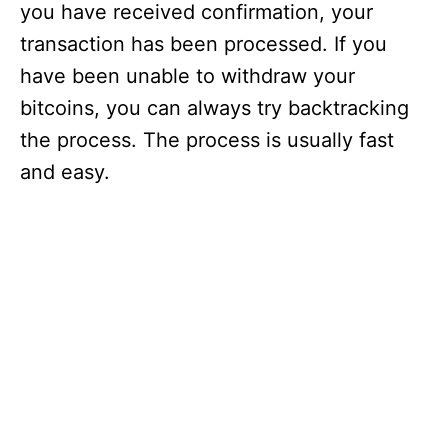
you have received confirmation, your
transaction has been processed. If you
have been unable to withdraw your
bitcoins, you can always try backtracking
the process. The process is usually fast
and easy.