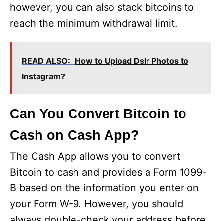
however, you can also stack bitcoins to
reach the minimum withdrawal limit.
READ ALSO:
How to Upload Dslr Photos to
Instagram?
Can You Convert Bitcoin to
Cash on Cash App?
The Cash App allows you to convert
Bitcoin to cash and provides a Form 1099-
B based on the information you enter on
your Form W-9. However, you should
always double-check your address before