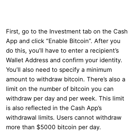
First, go to the Investment tab on the Cash
App and click “Enable Bitcoin”. After you
do this, you’ll have to enter a recipient’s
Wallet Address and confirm your identity.
You’ll also need to specify a minimum
amount to withdraw bitcoin. There’s also a
limit on the number of bitcoin you can
withdraw per day and per week. This limit
is also reflected in the Cash App’s
withdrawal limits. Users cannot withdraw
more than $5000 bitcoin per day.