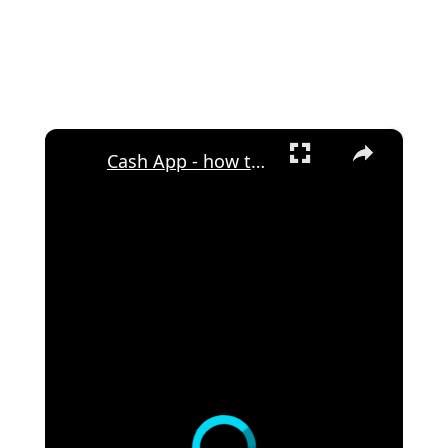
×
Cash App - how to create a BITCOIN WALLET?