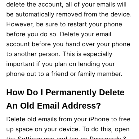
delete the account, all of your emails will
be automatically removed from the device.
However, be sure to restart your phone
before you do so. Delete your email
account before you hand over your phone
to another person. This is especially
important if you plan on lending your
phone out to a friend or family member.
How Do I Permanently Delete
An Old Email Address?
Delete old emails from your iPhone to free
up space on your device. To do this, open