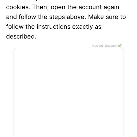
cookies. Then, open the account again
and follow the steps above. Make sure to
follow the instructions exactly as
described.
ADVERTISEMENT