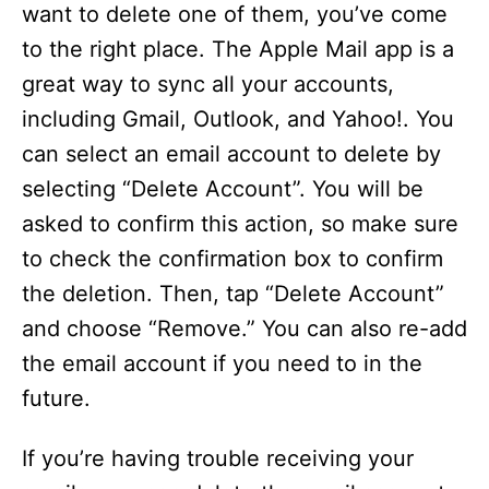
want to delete one of them, you’ve come
to the right place. The Apple Mail app is a
great way to sync all your accounts,
including Gmail, Outlook, and Yahoo!. You
can select an email account to delete by
selecting “Delete Account”. You will be
asked to confirm this action, so make sure
to check the confirmation box to confirm
the deletion. Then, tap “Delete Account”
and choose “Remove.” You can also re-add
the email account if you need to in the
future.
If you’re having trouble receiving your