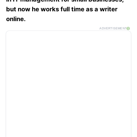
but now he works full time as a writer
online.
ADVERTISEMENT