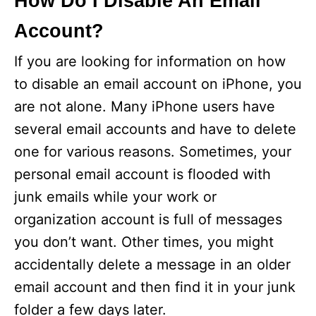
How Do I Disable An Email
Account?
If you are looking for information on how
to disable an email account on iPhone, you
are not alone. Many iPhone users have
several email accounts and have to delete
one for various reasons. Sometimes, your
personal email account is flooded with
junk emails while your work or
organization account is full of messages
you don’t want. Other times, you might
accidentally delete a message in an older
email account and then find it in your junk
folder a few days later.