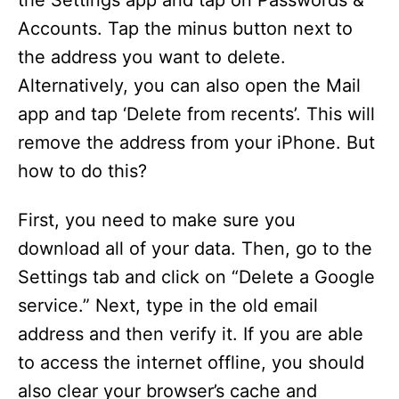
the Settings app and tap on Passwords &
Accounts. Tap the minus button next to
the address you want to delete.
Alternatively, you can also open the Mail
app and tap ‘Delete from recents’. This will
remove the address from your iPhone. But
how to do this?
First, you need to make sure you
download all of your data. Then, go to the
Settings tab and click on “Delete a Google
service.” Next, type in the old email
address and then verify it. If you are able
to access the internet offline, you should
also clear your browser’s cache and