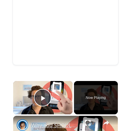
×
Now Playing
Play Video
×
Why You SHOULDN’T Clear Your Open Apps on iPhone