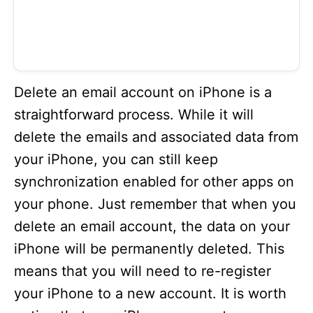
Delete an email account on iPhone is a
straightforward process. While it will
delete the emails and associated data from
your iPhone, you can still keep
synchronization enabled for other apps on
your phone. Just remember that when you
delete an email account, the data on your
iPhone will be permanently deleted. This
means that you will need to re-register
your iPhone to a new account. It is worth