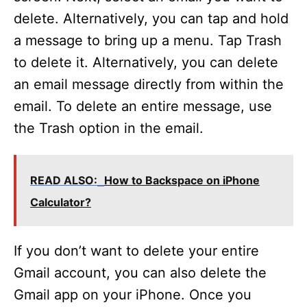
delete. Alternatively, you can tap and hold
a message to bring up a menu. Tap Trash
to delete it. Alternatively, you can delete
an email message directly from within the
email. To delete an entire message, use
the Trash option in the email.
READ ALSO:
How to Backspace on iPhone
Calculator?
If you don’t want to delete your entire
Gmail account, you can also delete the
Gmail app on your iPhone. Once you