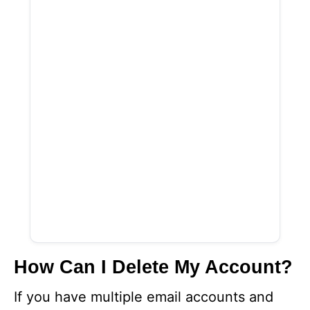
How Can I Delete My Account?
If you have multiple email accounts and