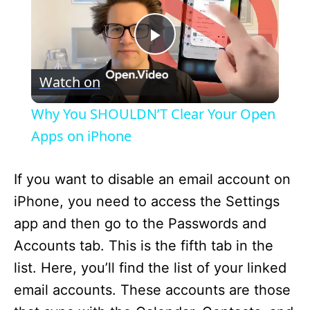
P
Watch on
l
Why You SHOULDN’T Clear Your Open
a
Apps on iPhone
y
If you want to disable an email account on
iPhone, you need to access the Settings
V
app and then go to the Passwords and
Accounts tab. This is the fifth tab in the
i
list. Here, you’ll find the list of your linked
email accounts. These accounts are those
d