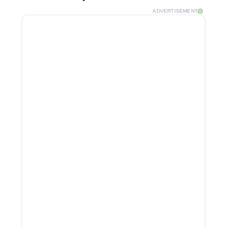
ADVERTISEMENT