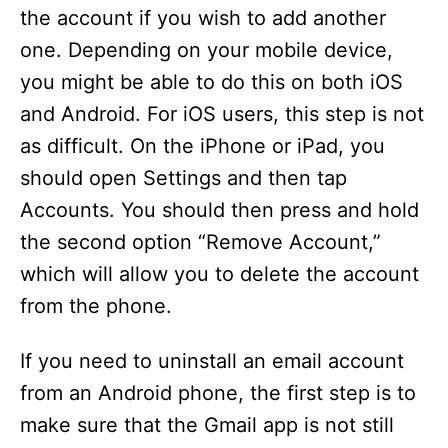
the account if you wish to add another
one. Depending on your mobile device,
you might be able to do this on both iOS
and Android. For iOS users, this step is not
as difficult. On the iPhone or iPad, you
should open Settings and then tap
Accounts. You should then press and hold
the second option “Remove Account,”
which will allow you to delete the account
from the phone.
If you need to uninstall an email account
from an Android phone, the first step is to
make sure that the Gmail app is not still