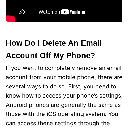
How Do I Delete An Email
Account Off My Phone?
If you want to completely remove an email
account from your mobile phone, there are
several ways to do so. First, you need to
know how to access your phone’s settings.
Android phones are generally the same as
those with the iOS operating system. You
can access these settings through the