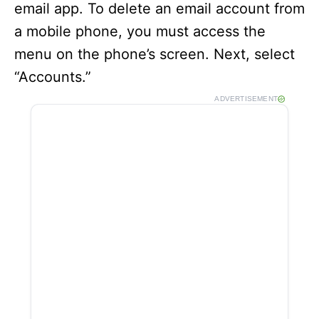
email app. To delete an email account from
a mobile phone, you must access the
menu on the phone’s screen. Next, select
“Accounts.”
ADVERTISEMENT