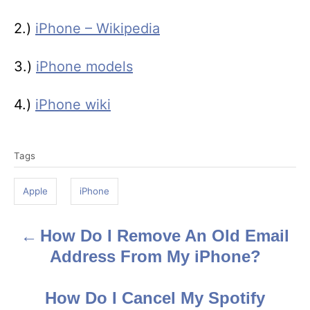
2.)
iPhone – Wikipedia
3.)
iPhone models
4.)
iPhone wiki
T
Tags
a
g
Apple
iPhone
s
How Do I Remove An Old Email
P
Address From My iPhone?
o
s
How Do I Cancel My Spotify