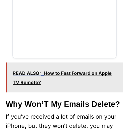
READ ALSO:
How to Fast Forward on Apple
TV Remote?
Why Won’T My Emails Delete?
If you’ve received a lot of emails on your
iPhone, but they won’t delete, you may