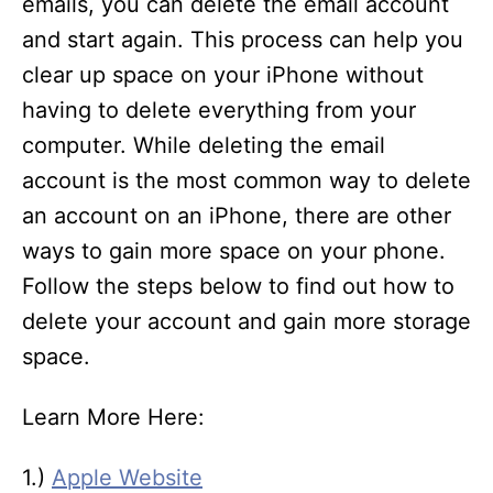
emails, you can delete the email account
and start again. This process can help you
clear up space on your iPhone without
having to delete everything from your
computer. While deleting the email
account is the most common way to delete
an account on an iPhone, there are other
ways to gain more space on your phone.
Follow the steps below to find out how to
delete your account and gain more storage
space.
Learn More Here:
1.)
Apple Website