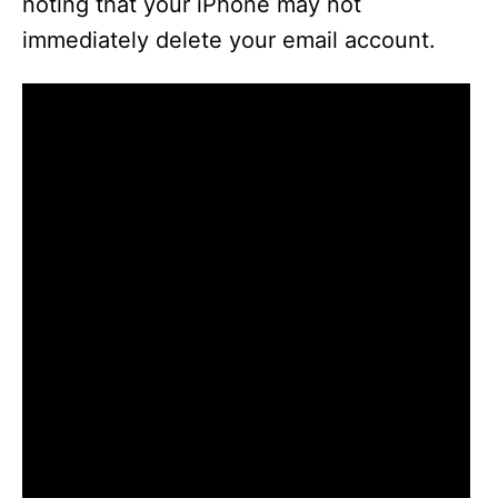
noting that your iPhone may not
immediately delete your email account.