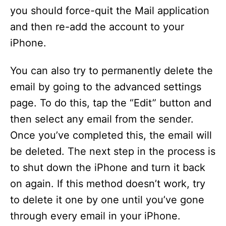
you should force-quit the Mail application
and then re-add the account to your
iPhone.
You can also try to permanently delete the
email by going to the advanced settings
page. To do this, tap the “Edit” button and
then select any email from the sender.
Once you’ve completed this, the email will
be deleted. The next step in the process is
to shut down the iPhone and turn it back
on again. If this method doesn’t work, try
to delete it one by one until you’ve gone
through every email in your iPhone.