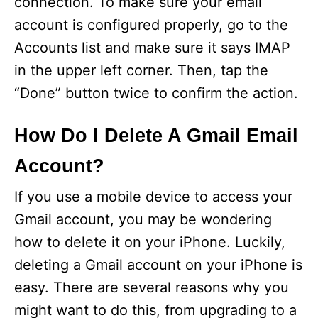
connection. To make sure your email
account is configured properly, go to the
Accounts list and make sure it says IMAP
in the upper left corner. Then, tap the
“Done” button twice to confirm the action.
How Do I Delete A Gmail Email
Account?
If you use a mobile device to access your
Gmail account, you may be wondering
how to delete it on your iPhone. Luckily,
deleting a Gmail account on your iPhone is
easy. There are several reasons why you
might want to do this, from upgrading to a