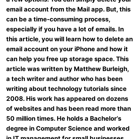
i
e
email account from the Mail app. But, this
s
can be a time-consuming process,
especially if you have a lot of emails. In
this article, you will learn how to delete an
email account on your iPhone and how it
can help you free up storage space. This
article was written by Matthew Burleigh,
a tech writer and author who has been
writing about technology tutorials since
2008. His work has appeared on dozens
of websites and has been read more than
50 million times. He holds a Bachelor’s
degree in Computer Science and worked
in IT management for small businesses,