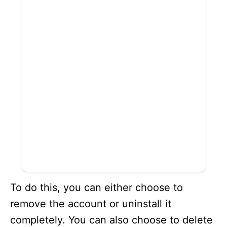
To do this, you can either choose to
remove the account or uninstall it
completely. You can also choose to delete