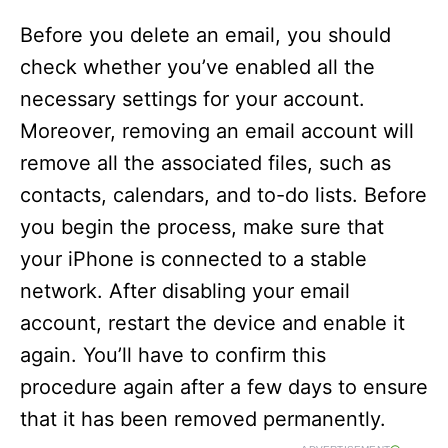
Before you delete an email, you should
check whether you’ve enabled all the
necessary settings for your account.
Moreover, removing an email account will
remove all the associated files, such as
contacts, calendars, and to-do lists. Before
you begin the process, make sure that
your iPhone is connected to a stable
network. After disabling your email
account, restart the device and enable it
again. You’ll have to confirm this
procedure again after a few days to ensure
that it has been removed permanently.