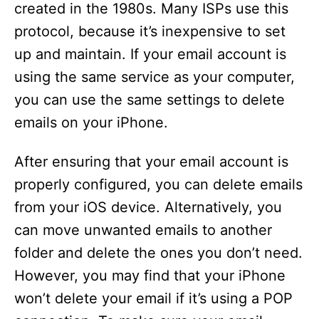
created in the 1980s. Many ISPs use this
protocol, because it’s inexpensive to set
up and maintain. If your email account is
using the same service as your computer,
you can use the same settings to delete
emails on your iPhone.
After ensuring that your email account is
properly configured, you can delete emails
from your iOS device. Alternatively, you
can move unwanted emails to another
folder and delete the ones you don’t need.
However, you may find that your iPhone
won’t delete your email if it’s using a POP