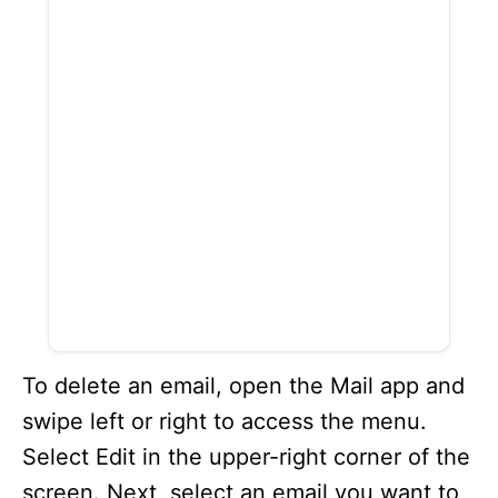
To delete an email, open the Mail app and
swipe left or right to access the menu.
Select Edit in the upper-right corner of the
screen. Next, select an email you want to