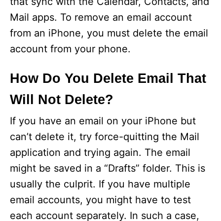
that sync with the Calendar, Contacts, and
Mail apps. To remove an email account
e
from an iPhone, you must delete the email
account from your phone.
o
How Do You Delete Email That
Will Not Delete?
If you have an email on your iPhone but
can’t delete it, try force-quitting the Mail
application and trying again. The email
might be saved in a “Drafts” folder. This is
usually the culprit. If you have multiple
email accounts, you might have to test
each account separately. In such a case,