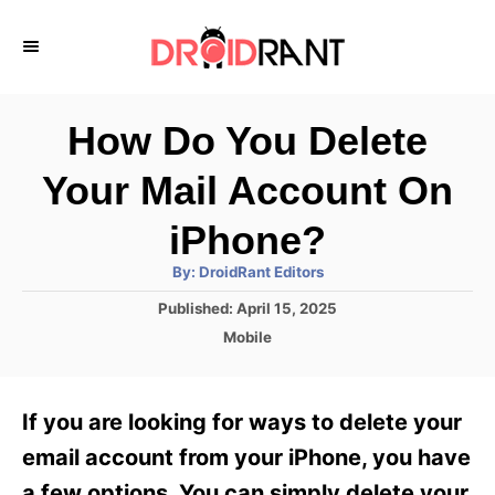
S
k
i
p
How Do You Delete
t
Your Mail Account On
o
C
iPhone?
o
A
By:
DroidRant Editors
u
n
t
P
Published:
April 15, 2025
h
o
t
o
C
Mobile
r
s
a
e
t
t
e
n
e
If you are looking for ways to delete your
d
g
t
o
o
email account from your iPhone, you have
n
r
a few options. You can simply delete your