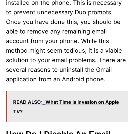
installed on the phone. This is necessary
to prevent unnecessary Duo prompts.
Once you have done this, you should be
able to remove any remaining email
account from your phone. While this
method might seem tedious, it is a viable
solution to your email problems. There are
several reasons to uninstall the Gmail
application from an Android phone.
READ ALSO:
What Time is Invasion on Apple
TV?