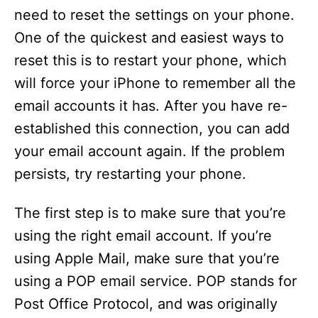
need to reset the settings on your phone.
One of the quickest and easiest ways to
reset this is to restart your phone, which
will force your iPhone to remember all the
email accounts it has. After you have re-
established this connection, you can add
your email account again. If the problem
persists, try restarting your phone.
The first step is to make sure that you’re
using the right email account. If you’re
using Apple Mail, make sure that you’re
using a POP email service. POP stands for
Post Office Protocol, and was originally