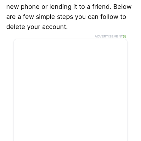
new phone or lending it to a friend. Below
are a few simple steps you can follow to
delete your account.
ADVERTISEMENT