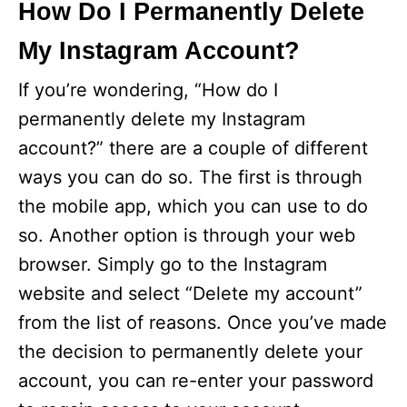
How Do I Permanently Delete
My Instagram Account?
If you’re wondering, “How do I
permanently delete my Instagram
account?” there are a couple of different
ways you can do so. The first is through
the mobile app, which you can use to do
so. Another option is through your web
browser. Simply go to the Instagram
website and select “Delete my account”
from the list of reasons. Once you’ve made
the decision to permanently delete your
account, you can re-enter your password