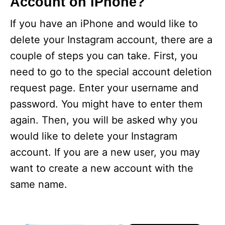
Account on iPhone?
If you have an iPhone and would like to
delete your Instagram account, there are a
couple of steps you can take. First, you
need to go to the special account deletion
request page. Enter your username and
password. You might have to enter them
again. Then, you will be asked why you
would like to delete your Instagram
account. If you are a new user, you may
want to create a new account with the
same name.