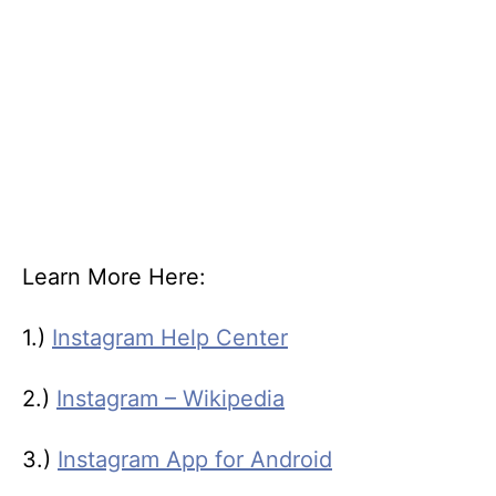
Learn More Here:
1.)
Instagram Help Center
2.)
Instagram – Wikipedia
3.)
Instagram App for Android