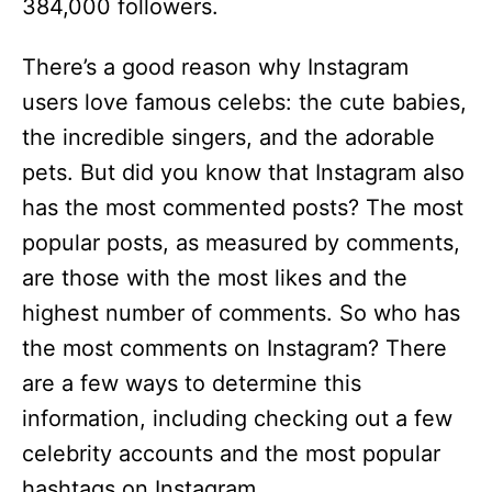
384,000 followers.
There’s a good reason why Instagram
users love famous celebs: the cute babies,
the incredible singers, and the adorable
pets. But did you know that Instagram also
has the most commented posts? The most
popular posts, as measured by comments,
are those with the most likes and the
highest number of comments. So who has
the most comments on Instagram? There
are a few ways to determine this
information, including checking out a few
celebrity accounts and the most popular
hashtags on Instagram.