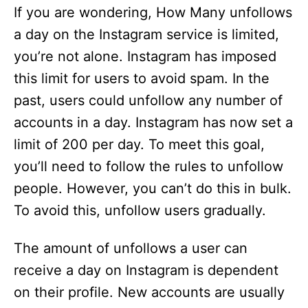
If you are wondering, How Many unfollows
a day on the Instagram service is limited,
you’re not alone. Instagram has imposed
this limit for users to avoid spam. In the
past, users could unfollow any number of
accounts in a day. Instagram has now set a
limit of 200 per day. To meet this goal,
you’ll need to follow the rules to unfollow
people. However, you can’t do this in bulk.
To avoid this, unfollow users gradually.
The amount of unfollows a user can
receive a day on Instagram is dependent
on their profile. New accounts are usually