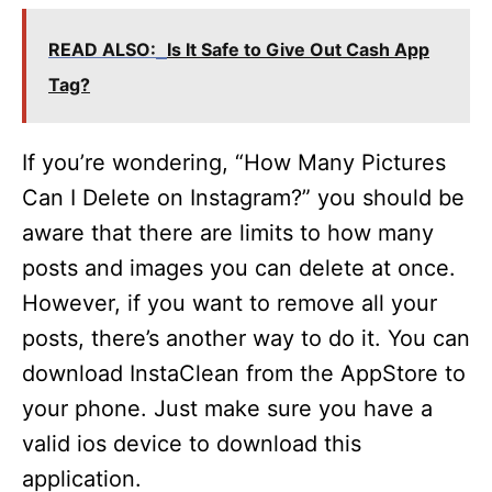
READ ALSO:
Is It Safe to Give Out Cash App
Tag?
If you’re wondering, “How Many Pictures
Can I Delete on Instagram?” you should be
aware that there are limits to how many
posts and images you can delete at once.
However, if you want to remove all your
posts, there’s another way to do it. You can
download InstaClean from the AppStore to
your phone. Just make sure you have a
valid ios device to download this
application.