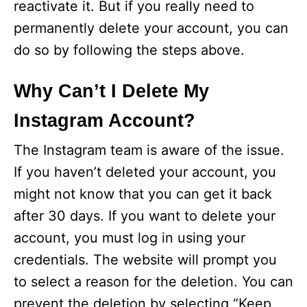
reactivate it. But if you really need to
permanently delete your account, you can
do so by following the steps above.
Why Can’t I Delete My
Instagram Account?
The Instagram team is aware of the issue.
If you haven’t deleted your account, you
might not know that you can get it back
after 30 days. If you want to delete your
account, you must log in using your
credentials. The website will prompt you
to select a reason for the deletion. You can
prevent the deletion by selecting “Keep