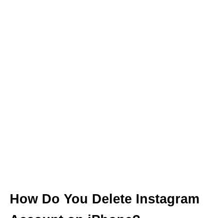
How Do You Delete Instagram