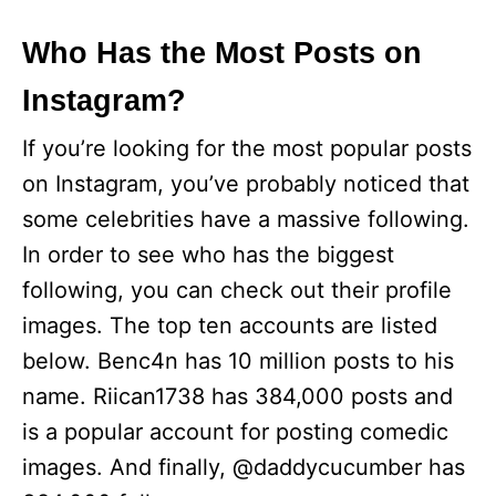
Who Has the Most Posts on
Instagram?
If you’re looking for the most popular posts
on Instagram, you’ve probably noticed that
some celebrities have a massive following.
In order to see who has the biggest
following, you can check out their profile
images. The top ten accounts are listed
below. Benc4n has 10 million posts to his
name. Riican1738 has 384,000 posts and
is a popular account for posting comedic
images. And finally, @daddycucumber has