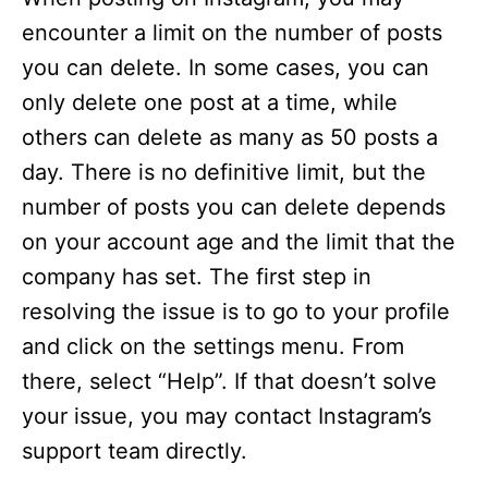
encounter a limit on the number of posts
you can delete. In some cases, you can
only delete one post at a time, while
others can delete as many as 50 posts a
day. There is no definitive limit, but the
number of posts you can delete depends
on your account age and the limit that the
company has set. The first step in
resolving the issue is to go to your profile
and click on the settings menu. From
there, select “Help”. If that doesn’t solve
your issue, you may contact Instagram’s
support team directly.