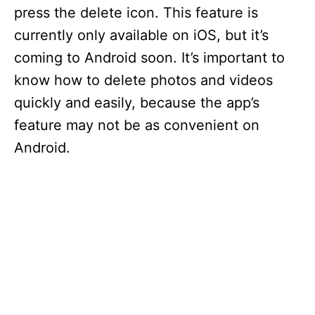
press the delete icon. This feature is
currently only available on iOS, but it’s
coming to Android soon. It’s important to
know how to delete photos and videos
quickly and easily, because the app’s
feature may not be as convenient on
Android.