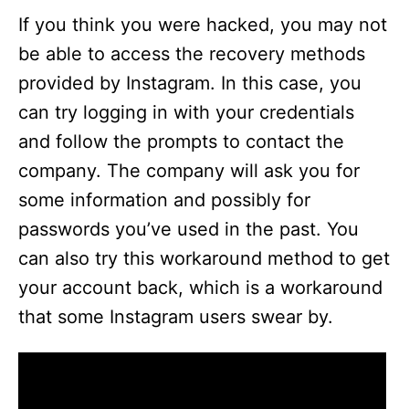
If you think you were hacked, you may not
be able to access the recovery methods
provided by Instagram. In this case, you
can try logging in with your credentials
and follow the prompts to contact the
company. The company will ask you for
some information and possibly for
passwords you’ve used in the past. You
can also try this workaround method to get
your account back, which is a workaround
that some Instagram users swear by.