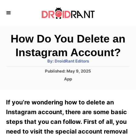
S
k
i
p
How Do You Delete an
t
Instagram Account?
o
A
By:
DroidRant Editors
C
u
t
P
Published:
May 9, 2025
o
h
o
o
C
App
r
n
s
a
t
t
t
e
e
e
If you’re wondering how to delete an
d
g
o
n
o
Instagram account, there are some basic
n
r
t
steps that you can follow. First of all, you
i
e
need to visit the special account removal