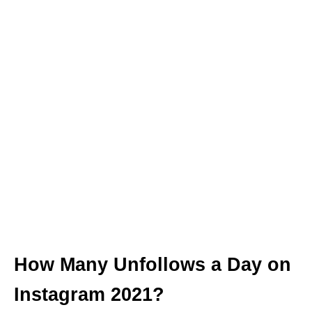
How Many Unfollows a Day on
Instagram 2021?