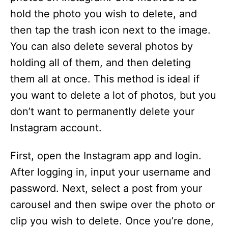
hold the photo you wish to delete, and
then tap the trash icon next to the image.
You can also delete several photos by
holding all of them, and then deleting
them all at once. This method is ideal if
you want to delete a lot of photos, but you
don’t want to permanently delete your
Instagram account.
First, open the Instagram app and login.
After logging in, input your username and
password. Next, select a post from your
carousel and then swipe over the photo or
clip you wish to delete. Once you’re done,