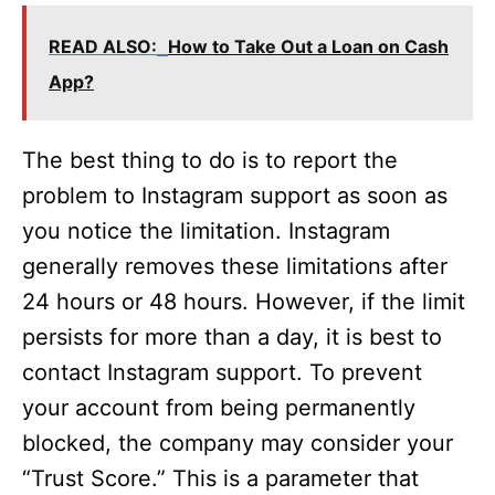
READ ALSO:
How to Take Out a Loan on Cash
App?
The best thing to do is to report the
problem to Instagram support as soon as
you notice the limitation. Instagram
generally removes these limitations after
24 hours or 48 hours. However, if the limit
persists for more than a day, it is best to
contact Instagram support. To prevent
your account from being permanently
blocked, the company may consider your
“Trust Score.” This is a parameter that