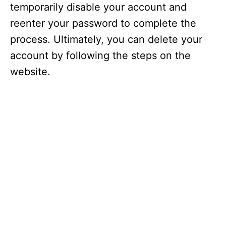
temporarily disable your account and
reenter your password to complete the
process. Ultimately, you can delete your
account by following the steps on the
website.