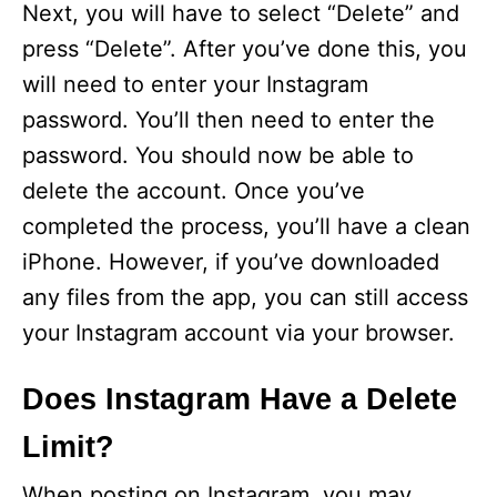
Next, you will have to select “Delete” and
V
press “Delete”. After you’ve done this, you
will need to enter your Instagram
i
password. You’ll then need to enter the
password. You should now be able to
d
delete the account. Once you’ve
completed the process, you’ll have a clean
e
iPhone. However, if you’ve downloaded
any files from the app, you can still access
o
your Instagram account via your browser.
Does Instagram Have a Delete
Limit?
When posting on Instagram, you may