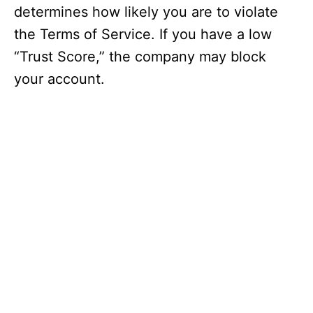
determines how likely you are to violate
the Terms of Service. If you have a low
“Trust Score,” the company may block
your account.