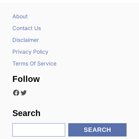
v
About
i
Contact Us
g
Disclaimer
a
Privacy Policy
t
Terms Of Service
i
Follow
o
Facebook
Twitter
n
Search
S
SEARCH
e