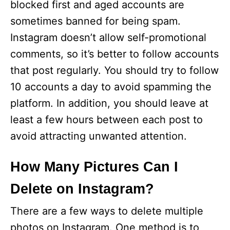
blocked first and aged accounts are
sometimes banned for being spam.
Instagram doesn’t allow self-promotional
comments, so it’s better to follow accounts
that post regularly. You should try to follow
10 accounts a day to avoid spamming the
platform. In addition, you should leave at
least a few hours between each post to
avoid attracting unwanted attention.
How Many Pictures Can I
Delete on Instagram?
There are a few ways to delete multiple
photos on Instagram. One method is to