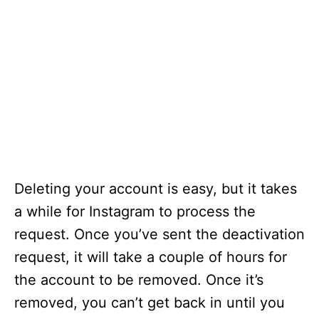
Deleting your account is easy, but it takes
a while for Instagram to process the
request. Once you’ve sent the deactivation
request, it will take a couple of hours for
the account to be removed. Once it’s
removed, you can’t get back in until you