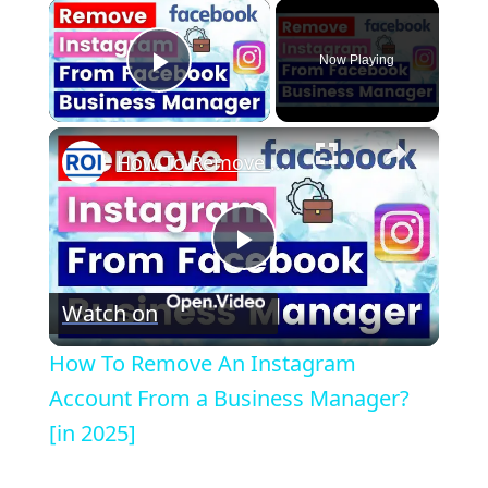
×
Now Playing
Play Video
×
How To Remove An Instagram Account From a Business Manager? [in 2025]
P
Watch on
l
How To Remove An Instagram
a
Account From a Business Manager?
[in 2025]
y