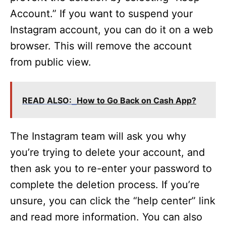
Account.” If you want to suspend your
Instagram account, you can do it on a web
browser. This will remove the account
from public view.
READ ALSO:
How to Go Back on Cash App?
The Instagram team will ask you why
you’re trying to delete your account, and
then ask you to re-enter your password to
complete the deletion process. If you’re
unsure, you can click the “help center” link
and read more information. You can also