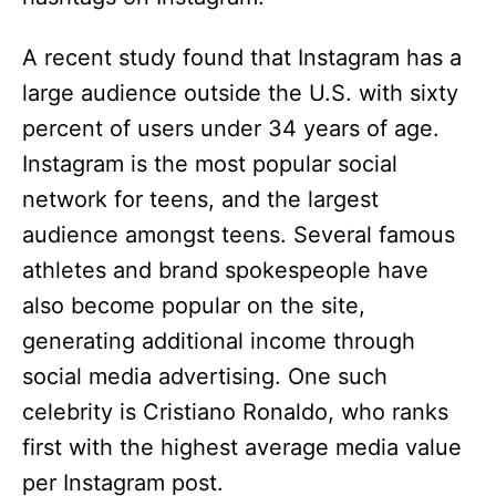
A recent study found that Instagram has a
large audience outside the U.S. with sixty
percent of users under 34 years of age.
Instagram is the most popular social
network for teens, and the largest
audience amongst teens. Several famous
athletes and brand spokespeople have
also become popular on the site,
generating additional income through
social media advertising. One such
celebrity is Cristiano Ronaldo, who ranks
first with the highest average media value
per Instagram post.