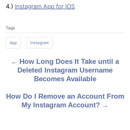
4.)
Instagram App for IOS
T
Tags
a
g
App
Instagram
s
How Long Does It Take until a
P
Deleted Instagram Username
o
Becomes Available
s
How Do I Remove an Account From
t
My Instagram Account?
n
a