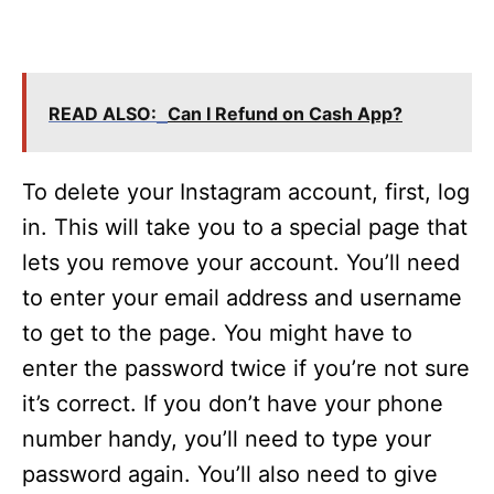
READ ALSO:
Can I Refund on Cash App?
To delete your Instagram account, first, log
in. This will take you to a special page that
lets you remove your account. You’ll need
to enter your email address and username
to get to the page. You might have to
enter the password twice if you’re not sure
it’s correct. If you don’t have your phone
number handy, you’ll need to type your
password again. You’ll also need to give