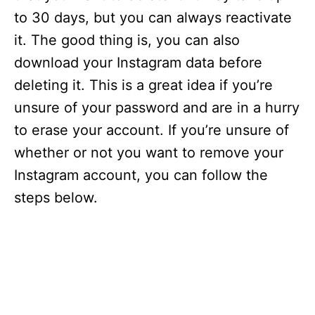
to 30 days, but you can always reactivate
it. The good thing is, you can also
download your Instagram data before
deleting it. This is a great idea if you’re
unsure of your password and are in a hurry
to erase your account. If you’re unsure of
whether or not you want to remove your
Instagram account, you can follow the
steps below.