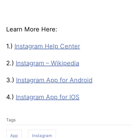
Learn More Here:
1.)
Instagram Help Center
2.)
Instagram – Wikipedia
3.)
Instagram App for Android
4.)
Instagram App for IOS
T
Tags
a
g
App
Instagram