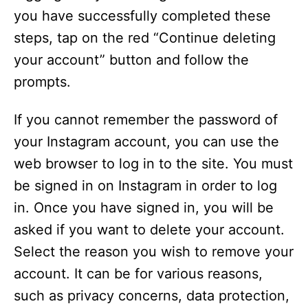
you have successfully completed these
steps, tap on the red “Continue deleting
your account” button and follow the
prompts.
If you cannot remember the password of
your Instagram account, you can use the
web browser to log in to the site. You must
be signed in on Instagram in order to log
in. Once you have signed in, you will be
asked if you want to delete your account.
Select the reason you wish to remove your
account. It can be for various reasons,
such as privacy concerns, data protection,