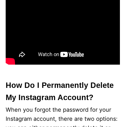
How Do I Permanently Delete
My Instagram Account?
When you forgot the password for your
Instagram account, there are two options: