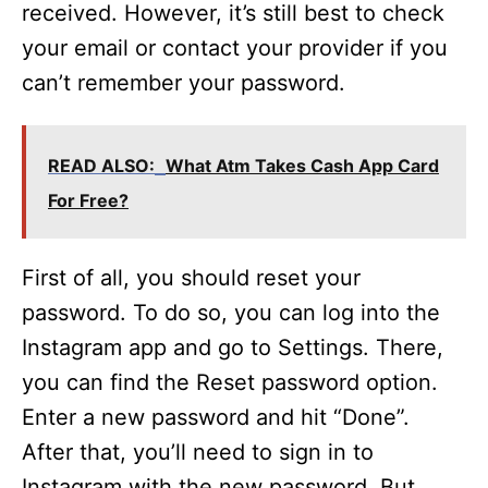
received. However, it’s still best to check
your email or contact your provider if you
can’t remember your password.
READ ALSO:
What Atm Takes Cash App Card
For Free?
First of all, you should reset your
password. To do so, you can log into the
Instagram app and go to Settings. There,
you can find the Reset password option.
Enter a new password and hit “Done”.
After that, you’ll need to sign in to
Instagram with the new password. But