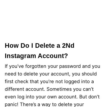
How Do I Delete a 2Nd
Instagram Account?
If you’ve forgotten your password and you
need to delete your account, you should
first check that you’re not logged into a
different account. Sometimes you can’t
even log into your own account. But don’t
panic! There’s a way to delete your