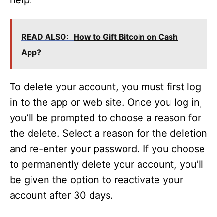
help.
READ ALSO:
How to Gift Bitcoin on Cash
App?
To delete your account, you must first log
in to the app or web site. Once you log in,
you’ll be prompted to choose a reason for
the delete. Select a reason for the deletion
and re-enter your password. If you choose
to permanently delete your account, you’ll
be given the option to reactivate your
account after 30 days.