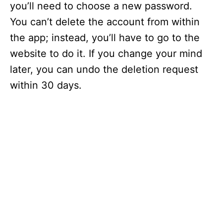
you’ll need to choose a new password.
You can’t delete the account from within
the app; instead, you’ll have to go to the
website to do it. If you change your mind
later, you can undo the deletion request
within 30 days.