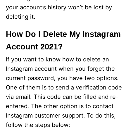
your account’s history won’t be lost by
deleting it.
How Do I Delete My Instagram
Account 2021?
If you want to know how to delete an
Instagram account when you forget the
current password, you have two options.
One of them is to send a verification code
via email. This code can be filled and re-
entered. The other option is to contact
Instagram customer support. To do this,
follow the steps below: