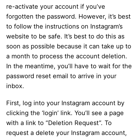
re-activate your account if you’ve
forgotten the password. However, it’s best
to follow the instructions on Instagram’s
website to be safe. It’s best to do this as
soon as possible because it can take up to
a month to process the account deletion.
In the meantime, you’ll have to wait for the
password reset email to arrive in your
inbox.
First, log into your Instagram account by
clicking the ‘login’ link. You’ll see a page
with a link to “Deletion Request”. To
request a delete your Instagram account,