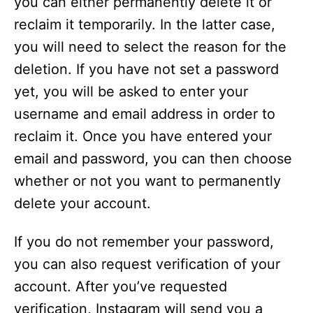
you can either permanently delete it or
reclaim it temporarily. In the latter case,
you will need to select the reason for the
deletion. If you have not set a password
yet, you will be asked to enter your
username and email address in order to
reclaim it. Once you have entered your
email and password, you can then choose
whether or not you want to permanently
delete your account.
If you do not remember your password,
you can also request verification of your
account. After you’ve requested
verification, Instagram will send you a