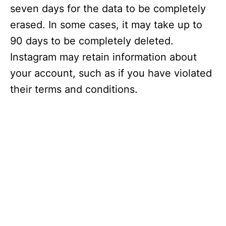
seven days for the data to be completely
erased. In some cases, it may take up to
90 days to be completely deleted.
Instagram may retain information about
your account, such as if you have violated
their terms and conditions.