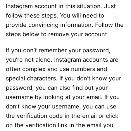
Instagram account in this situation. Just
follow these steps. You will need to
provide convincing information. Follow the
steps below to remove your account.
If you don’t remember your password,
you’re not alone. Instagram accounts are
often complex and use numbers and
special characters. If you don’t know your
password, you can also find out your
username by looking at your email. If you
don’t know your username, you can use
the verification code in the email or click
on the verification link in the email you