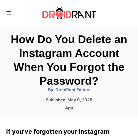
S
k
i
p
How Do You Delete an
t
Instagram Account
o
C
When You Forgot the
o
Password?
n
A
By:
DroidRant Editors
t
u
t
P
Published:
May 9, 2025
h
e
o
o
C
App
r
n
s
a
t
t
t
e
e
If you’ve forgotten your Instagram
d
g