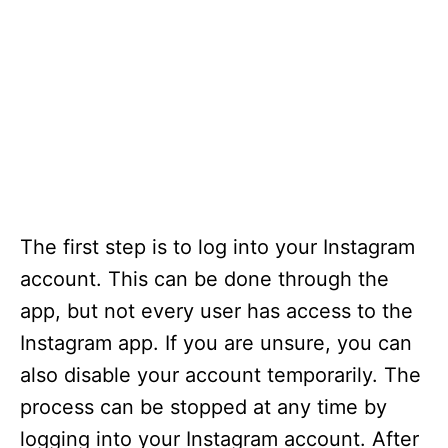
The first step is to log into your Instagram
account. This can be done through the
app, but not every user has access to the
Instagram app. If you are unsure, you can
also disable your account temporarily. The
process can be stopped at any time by
logging into your Instagram account. After