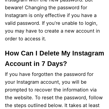
beware! Changing the password for
Instagram is only effective if you have a
valid password. If you’re unable to login,
you may have to create a new account in
order to access it.
How Can I Delete My Instagram
Account in 7 Days?
If you have forgotten the password for
your Instagram account, you will be
prompted to recover the information via
the website. To reset the password, follow
the steps outlined below. It takes at least