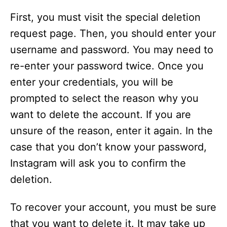
First, you must visit the special deletion
request page. Then, you should enter your
username and password. You may need to
re-enter your password twice. Once you
enter your credentials, you will be
prompted to select the reason why you
want to delete the account. If you are
unsure of the reason, enter it again. In the
case that you don’t know your password,
Instagram will ask you to confirm the
deletion.
To recover your account, you must be sure
that you want to delete it. It may take up