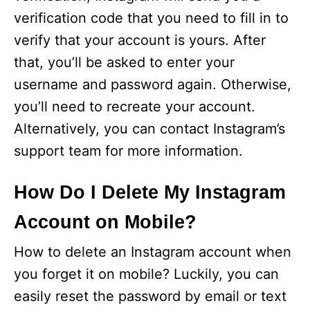
verification code that you need to fill in to
verify that your account is yours. After
that, you’ll be asked to enter your
username and password again. Otherwise,
you’ll need to recreate your account.
Alternatively, you can contact Instagram’s
support team for more information.
How Do I Delete My Instagram
Account on Mobile?
How to delete an Instagram account when
you forget it on mobile? Luckily, you can
easily reset the password by email or text