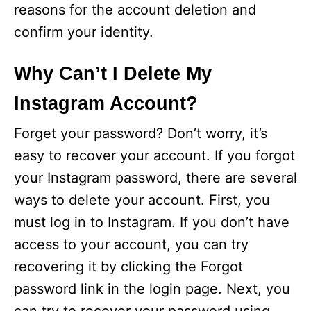
reasons for the account deletion and
confirm your identity.
Why Can’t I Delete My
Instagram Account?
Forget your password? Don’t worry, it’s
easy to recover your account. If you forgot
your Instagram password, there are several
ways to delete your account. First, you
must log in to Instagram. If you don’t have
access to your account, you can try
recovering it by clicking the Forgot
password link in the login page. Next, you