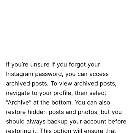
If you’re unsure if you forgot your
Instagram password, you can access
archived posts. To view archived posts,
navigate to your profile, then select
“Archive” at the bottom. You can also
restore hidden posts and photos, but you
should always backup your account before
restoring it. This option will ensure that