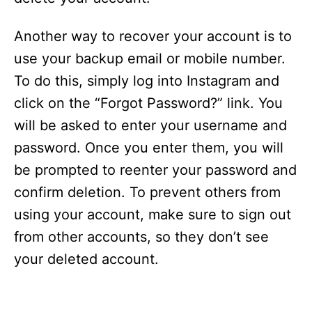
Another way to recover your account is to
use your backup email or mobile number.
To do this, simply log into Instagram and
click on the “Forgot Password?” link. You
will be asked to enter your username and
password. Once you enter them, you will
be prompted to reenter your password and
confirm deletion. To prevent others from
using your account, make sure to sign out
from other accounts, so they don’t see
your deleted account.