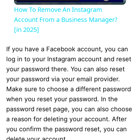
l
How To Remove An Instagram
a
Account From a Business Manager?
[in 2025]
y
If you have a Facebook account, you can
V
log in to your Instagram account and reset
your password there. You can also reset
i
your password via your email provider.
Make sure to choose a different password
d
when you reset your password. In the
password reset page, you can also choose
e
a reason for deleting your account. After
you confirm the password reset, you can
o
delete your account.