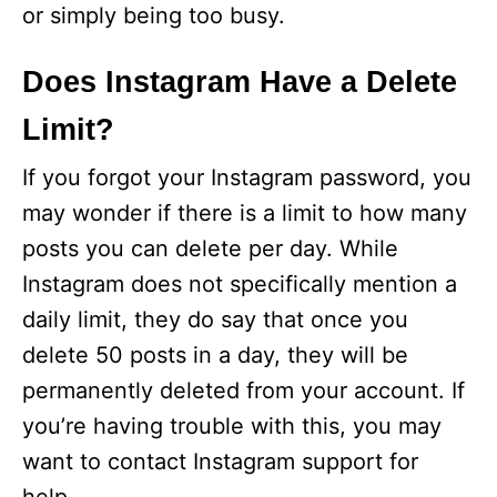
or simply being too busy.
Does Instagram Have a Delete
Limit?
If you forgot your Instagram password, you
may wonder if there is a limit to how many
posts you can delete per day. While
Instagram does not specifically mention a
daily limit, they do say that once you
delete 50 posts in a day, they will be
permanently deleted from your account. If
you’re having trouble with this, you may
want to contact Instagram support for