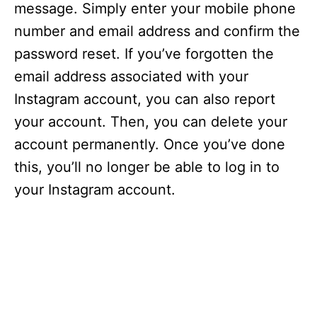
message. Simply enter your mobile phone
number and email address and confirm the
password reset. If you’ve forgotten the
email address associated with your
Instagram account, you can also report
your account. Then, you can delete your
account permanently. Once you’ve done
this, you’ll no longer be able to log in to
your Instagram account.