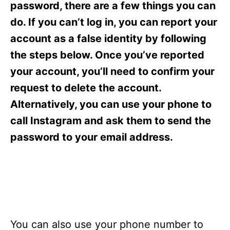
o
o
password, there are a few things you can
n
r
do. If you can’t log in, you can report your
i
e
account as a false identity by following
s
the steps below. Once you’ve reported
your account, you’ll need to confirm your
request to delete the account.
Alternatively, you can use your phone to
call Instagram and ask them to send the
password to your email address.
You can also use your phone number to