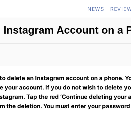
NEWS
REVIE
 Instagram Account on a
 to delete an Instagram account on a phone. Y
e your account. If you do not wish to delete y
stagram. Tap the red ‘Continue deleting your 
irm the deletion. You must enter your passwor