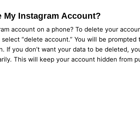
e My Instagram Account?
am account on a phone? To delete your account
select “delete account.” You will be prompted 
. If you don’t want your data to be deleted, yo
ily. This will keep your account hidden from pu