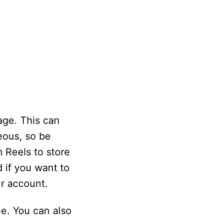
rage. This can
eous, so be
 Reels to store
 if you want to
r account.
e. You can also