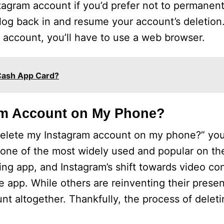
agram account if you’d prefer not to permanently
og back in and resume your account’s deletion.
 account, you’ll have to use a web browser.
Cash App Card?
am Account on My Phone?
delete my Instagram account on my phone?” you
s one of the most widely used and popular on th
ring app, and Instagram’s shift towards video c
e app. While others are reinventing their prese
unt altogether. Thankfully, the process of delet