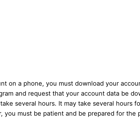
unt on a phone, you must download your accoun
agram and request that your account data be d
 take several hours. It may take several hours fo
you must be patient and be prepared for the p