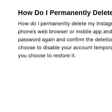
How Do I Permanently Delet
How do I permanently delete my Instagr
phone’s web browser or mobile app and 
password again and confirm the deletion
choose to disable your account temporar
you choose to restore it.