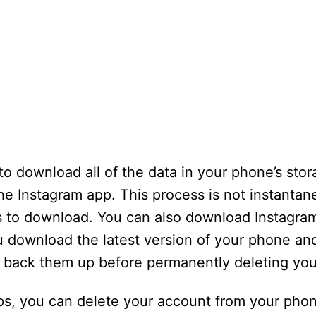
 to download all of the data in your phone’s sto
he Instagram app. This process is not instantan
rs to download. You can also download Instagram
 download the latest version of your phone and
d back them up before permanently deleting you
ps, you can delete your account from your phon