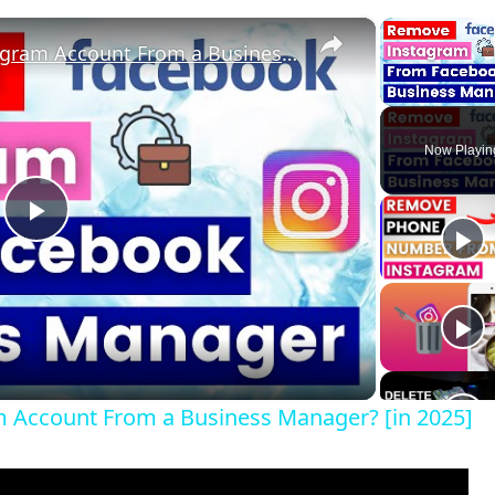
×
How To Remove An Instagram Account From a Business Manager? [in 2025]
Unmute
Now Playin
P
l
a
 Account From a Business Manager? [in 2025]
y