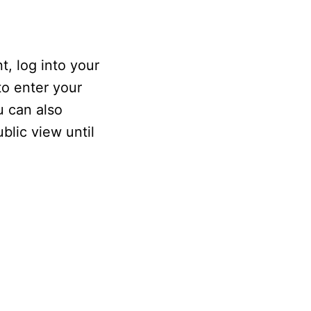
, log into your
to enter your
u can also
blic view until