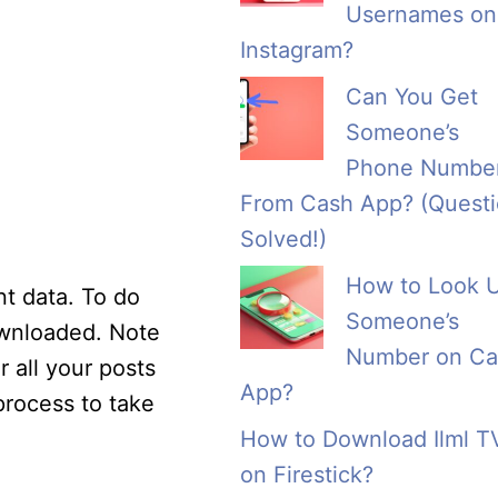
Usernames on
Instagram?
Can You Get
Someone’s
Phone Numbe
From Cash App? (Quest
Solved!)
How to Look 
t data. To do
Someone’s
ownloaded. Note
Number on Ca
r all your posts
App?
rocess to take
How to Download Ilml T
on Firestick?