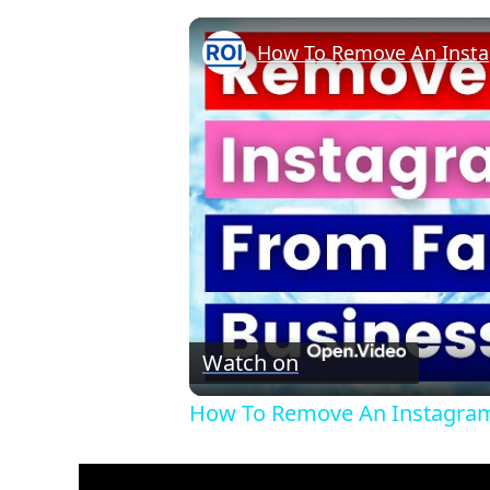
Watch on
How To Remove An Instagram