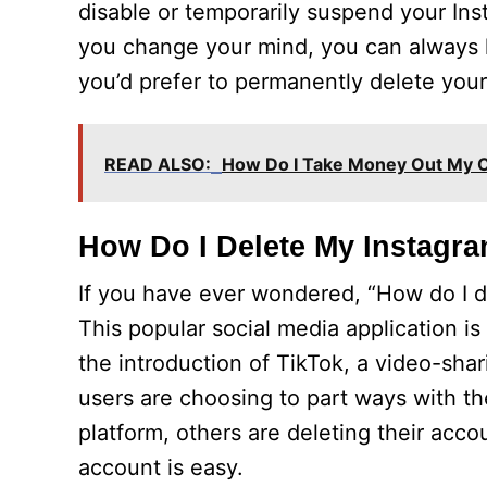
disable or temporarily suspend your Inst
you change your mind, you can always l
you’d prefer to permanently delete your
READ ALSO:
How Do I Take Money Out My 
How Do I Delete My Instagr
If you have ever wondered, “How do I 
This popular social media application i
the introduction of TikTok, a video-sha
users are choosing to part ways with th
platform, others are deleting their acco
account is easy.