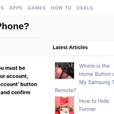
WS
APPS
GAMES
HOW TO
DEALS
 Phone?
Latest Articles
Where is the
ou must be
Home Button 
our account,
My Samsung 
account’ button
Remote?
d and confirm
How to Hide
Former