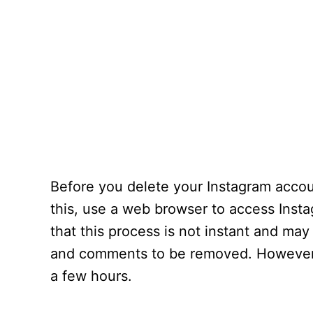
Before you delete your Instagram acco
this, use a web browser to access Inst
that this process is not instant and may
and comments to be removed. However, 
a few hours.