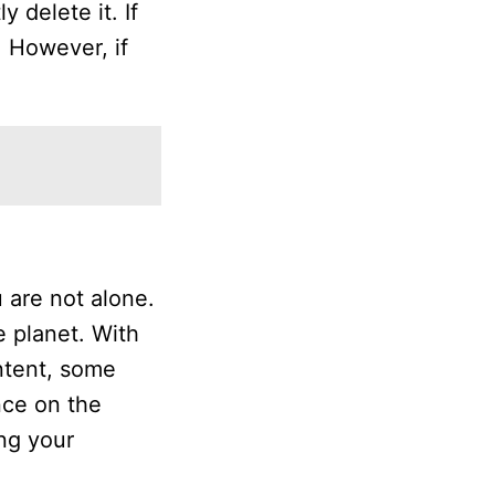
 delete it. If
 However, if
 are not alone.
e planet. With
ontent, some
nce on the
ing your