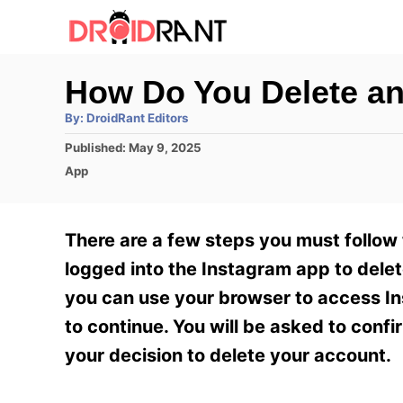
S
k
i
How Do You Delete an
p
A
By:
DroidRant Editors
t
u
t
P
Published:
May 9, 2025
h
o
o
o
C
App
r
C
s
a
t
t
o
e
e
There are a few steps you must follow
n
d
g
o
o
logged into the Instagram app to delet
t
n
r
you can use your browser to access In
e
i
e
to continue. You will be asked to conf
n
s
your decision to delete your account.
t