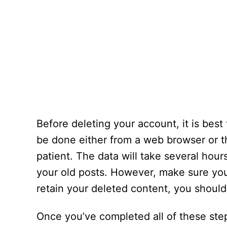
Before deleting your account, it is best
be done either from a web browser or t
patient. The data will take several hou
your old posts. However, make sure you
retain your deleted content, you shoul
Once you’ve completed all of these ste