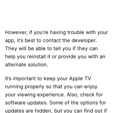
However, if you’re having trouble with your
app, it’s best to contact the developer.
They will be able to tell you if they can
help you reinstall it or provide you with an
alternate solution.
It’s important to keep your Apple TV
running properly so that you can enjoy
your viewing experience. Also, check for
software updates. Some of the options for
updates are hidden, but you can find out if