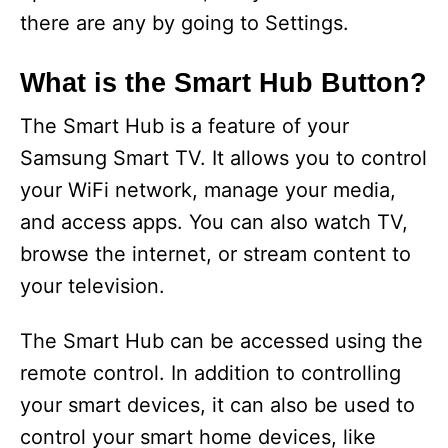
there are any by going to Settings.
What is the Smart Hub Button?
The Smart Hub is a feature of your
Samsung Smart TV. It allows you to control
your WiFi network, manage your media,
and access apps. You can also watch TV,
browse the internet, or stream content to
your television.
The Smart Hub can be accessed using the
remote control. In addition to controlling
your smart devices, it can also be used to
control your smart home devices, like