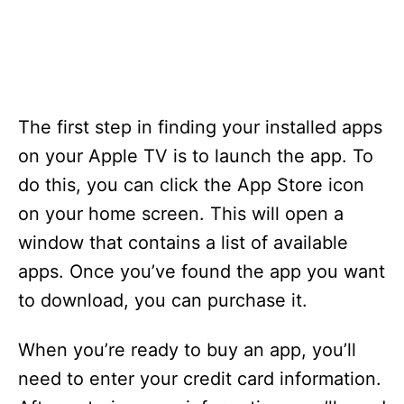
The first step in finding your installed apps
on your Apple TV is to launch the app. To
do this, you can click the App Store icon
on your home screen. This will open a
window that contains a list of available
apps. Once you’ve found the app you want
to download, you can purchase it.
When you’re ready to buy an app, you’ll
need to enter your credit card information.