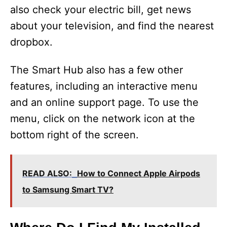
also check your electric bill, get news
about your television, and find the nearest
dropbox.
The Smart Hub also has a few other
features, including an interactive menu
and an online support page. To use the
menu, click on the network icon at the
bottom right of the screen.
READ ALSO:
How to Connect Apple Airpods
to Samsung Smart TV?