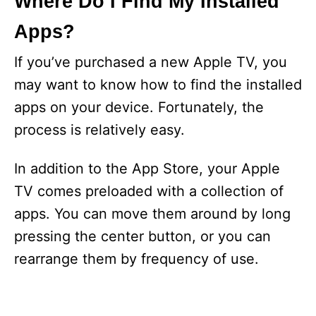
Where Do I Find My Installed
Apps?
If you’ve purchased a new Apple TV, you
may want to know how to find the installed
apps on your device. Fortunately, the
process is relatively easy.
In addition to the App Store, your Apple
TV comes preloaded with a collection of
apps. You can move them around by long
pressing the center button, or you can
rearrange them by frequency of use.