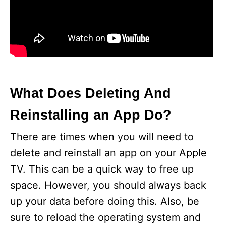
What Does Deleting And
Reinstalling an App Do?
There are times when you will need to
delete and reinstall an app on your Apple
TV. This can be a quick way to free up
space. However, you should always back
up your data before doing this. Also, be
sure to reload the operating system and