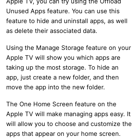
Apple TV, you can try using the Offload
Unused Apps feature. You can use this
feature to hide and uninstall apps, as well
as delete their associated data.
Using the Manage Storage feature on your
Apple TV will show you which apps are
taking up the most storage. To hide an
app, just create a new folder, and then
move the app into the new folder.
The One Home Screen feature on the
Apple TV will make managing apps easy. It
will allow you to choose and customize the
apps that appear on your home screen.