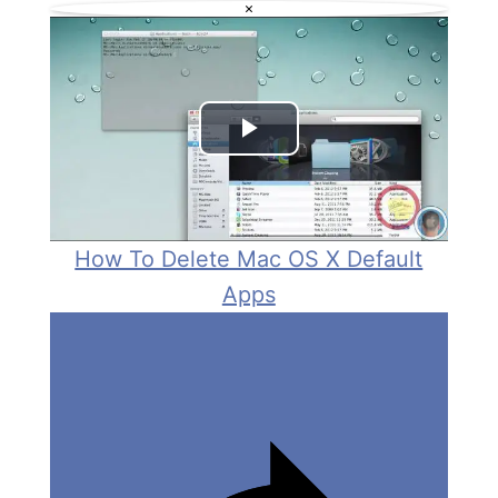
×
V
i
d
P
e
l
o
a
How To Delete Mac OS X Default
Apps
y
V
i
d