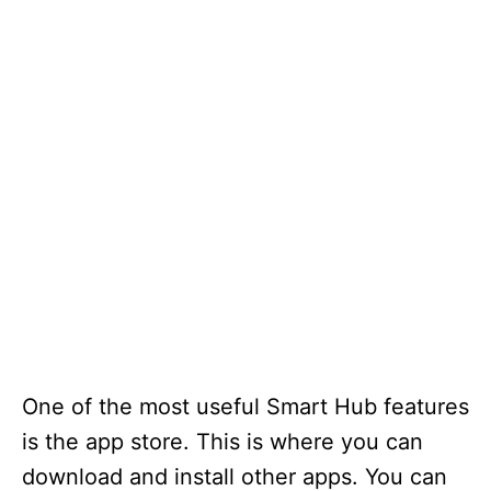
One of the most useful Smart Hub features
is the app store. This is where you can
download and install other apps. You can