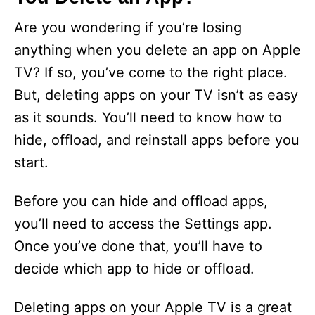
Are you wondering if you’re losing
anything when you delete an app on Apple
TV? If so, you’ve come to the right place.
But, deleting apps on your TV isn’t as easy
as it sounds. You’ll need to know how to
hide, offload, and reinstall apps before you
start.
Before you can hide and offload apps,
you’ll need to access the Settings app.
Once you’ve done that, you’ll have to
decide which app to hide or offload.
Deleting apps on your Apple TV is a great