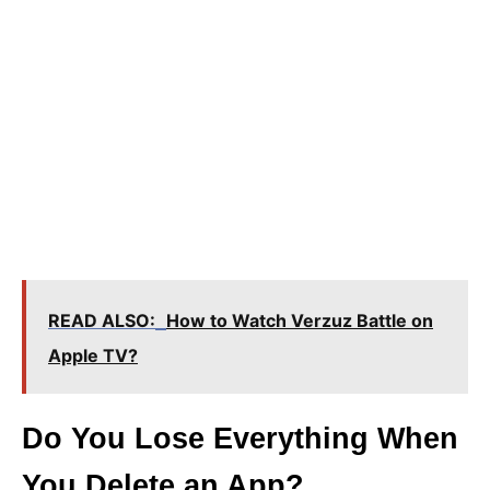
READ ALSO:
How to Watch Verzuz Battle on
Apple TV?
Do You Lose Everything When
You Delete an App?