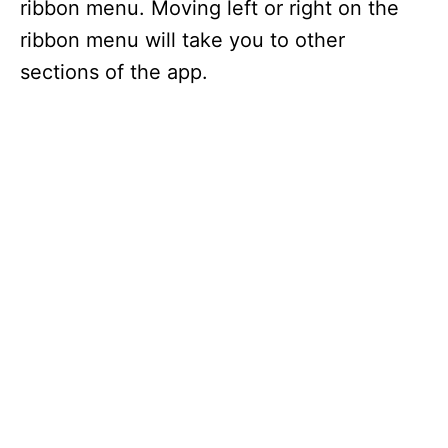
ribbon menu. Moving left or right on the
ribbon menu will take you to other
sections of the app.