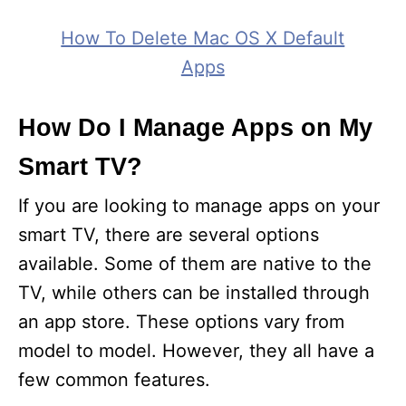
How To Delete Mac OS X Default
Apps
How Do I Manage Apps on My
Smart TV?
If you are looking to manage apps on your
smart TV, there are several options
available. Some of them are native to the
TV, while others can be installed through
an app store. These options vary from
model to model. However, they all have a
few common features.