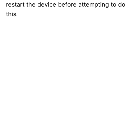
restart the device before attempting to do
this.