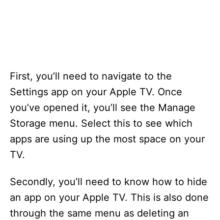
s
First, you’ll need to navigate to the
Settings app on your Apple TV. Once
you’ve opened it, you’ll see the Manage
Storage menu. Select this to see which
apps are using up the most space on your
TV.
Secondly, you’ll need to know how to hide
an app on your Apple TV. This is also done
through the same menu as deleting an