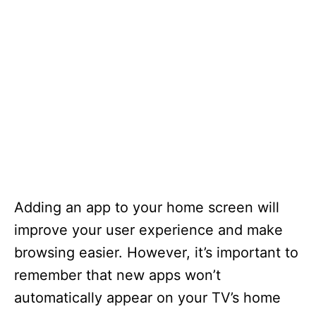
Adding an app to your home screen will
improve your user experience and make
browsing easier. However, it’s important to
remember that new apps won’t
automatically appear on your TV’s home