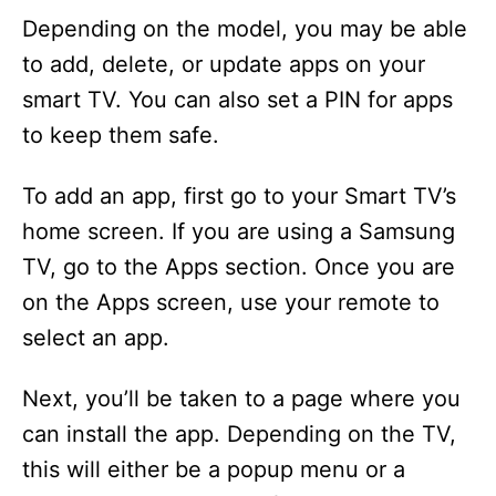
Depending on the model, you may be able
to add, delete, or update apps on your
smart TV. You can also set a PIN for apps
to keep them safe.
To add an app, first go to your Smart TV’s
home screen. If you are using a Samsung
TV, go to the Apps section. Once you are
on the Apps screen, use your remote to
select an app.
Next, you’ll be taken to a page where you
can install the app. Depending on the TV,
this will either be a popup menu or a