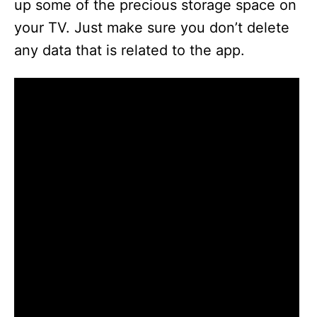
up some of the precious storage space on
your TV. Just make sure you don’t delete
any data that is related to the app.