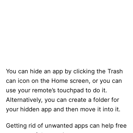
You can hide an app by clicking the Trash
can icon on the Home screen, or you can
use your remote’s touchpad to do it.
Alternatively, you can create a folder for
your hidden app and then move it into it.
Getting rid of unwanted apps can help free