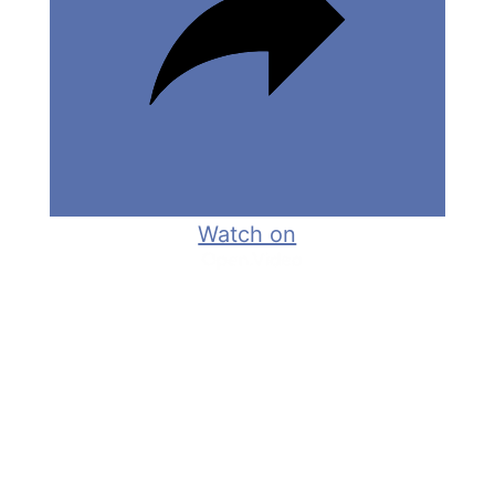
e
o
Watch on