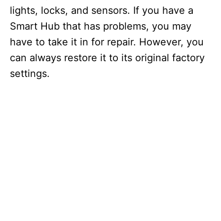
lights, locks, and sensors. If you have a
Smart Hub that has problems, you may
have to take it in for repair. However, you
can always restore it to its original factory
settings.