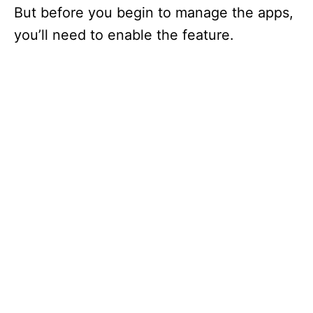
But before you begin to manage the apps,
you’ll need to enable the feature.