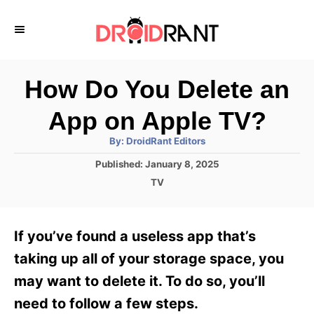
S
k
i
p
How Do You Delete an
t
App on Apple TV?
o
A
By:
DroidRant Editors
C
u
t
P
Published:
January 8, 2025
o
h
o
o
C
TV
r
n
s
a
t
t
t
e
e
e
If you’ve found a useless app that’s
d
g
o
n
o
taking up all of your storage space, you
n
r
t
may want to delete it. To do so, you’ll
i
e
need to follow a few steps.