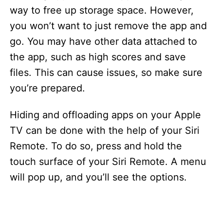
way to free up storage space. However,
you won’t want to just remove the app and
go. You may have other data attached to
the app, such as high scores and save
files. This can cause issues, so make sure
you’re prepared.
Hiding and offloading apps on your Apple
TV can be done with the help of your Siri
Remote. To do so, press and hold the
touch surface of your Siri Remote. A menu
will pop up, and you’ll see the options.