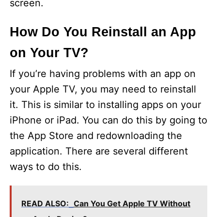
screen.
How Do You Reinstall an App
on Your TV?
If you’re having problems with an app on
your Apple TV, you may need to reinstall
it. This is similar to installing apps on your
iPhone or iPad. You can do this by going to
the App Store and redownloading the
application. There are several different
ways to do this.
READ ALSO:
Can You Get Apple TV Without