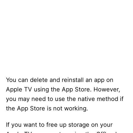
You can delete and reinstall an app on
Apple TV using the App Store. However,
you may need to use the native method if
the App Store is not working.
If you want to free up storage on your