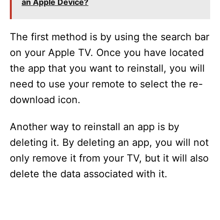
an Apple Device?
The first method is by using the search bar
on your Apple TV. Once you have located
the app that you want to reinstall, you will
need to use your remote to select the re-
download icon.
Another way to reinstall an app is by
deleting it. By deleting an app, you will not
only remove it from your TV, but it will also
delete the data associated with it.