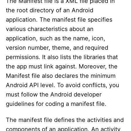
The Manifest file is a XML file placed in
the root directory of an Android
application. The manifest file specifies
various characteristics about an
application, such as the name, icon,
version number, theme, and required
permissions. It also lists the libraries that
the app must link against. Moreover, the
Manifest file also declares the minimum
Android API level. To avoid conflicts, you
must follow the Android developer
guidelines for coding a manifest file.
The manifest file defines the activities and
components of an application. An activity