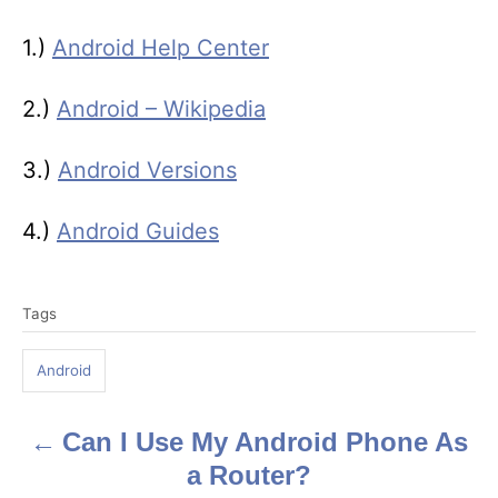
1.)
Android Help Center
2.)
Android – Wikipedia
3.)
Android Versions
4.)
Android Guides
T
Tags
a
g
Android
s
Can I Use My Android Phone As
P
a Router?
o