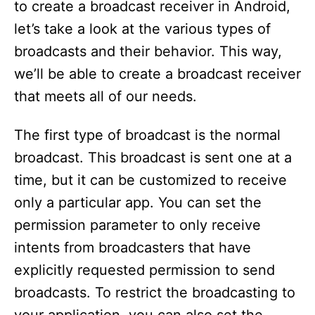
to create a broadcast receiver in Android,
let’s take a look at the various types of
broadcasts and their behavior. This way,
we’ll be able to create a broadcast receiver
that meets all of our needs.
The first type of broadcast is the normal
broadcast. This broadcast is sent one at a
time, but it can be customized to receive
only a particular app. You can set the
permission parameter to only receive
intents from broadcasters that have
explicitly requested permission to send
broadcasts. To restrict the broadcasting to