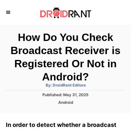
S
k
i
p
How Do You Check
t
Broadcast Receiver is
o
C
Registered Or Not in
o
Android?
n
A
By:
DroidRant Editors
t
u
t
P
Published:
May 31, 2025
h
e
o
o
C
Android
r
n
s
a
t
t
t
e
e
In order to detect whether a broadcast
d
g