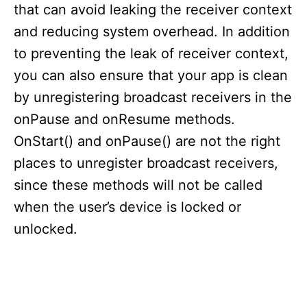
that can avoid leaking the receiver context
and reducing system overhead. In addition
to preventing the leak of receiver context,
you can also ensure that your app is clean
by unregistering broadcast receivers in the
onPause and onResume methods.
OnStart() and onPause() are not the right
places to unregister broadcast receivers,
since these methods will not be called
when the user’s device is locked or
unlocked.