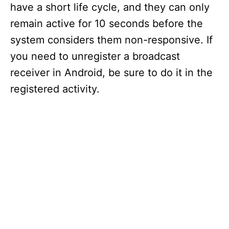
have a short life cycle, and they can only
remain active for 10 seconds before the
system considers them non-responsive. If
you need to unregister a broadcast
receiver in Android, be sure to do it in the
registered activity.