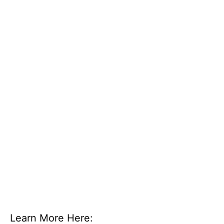
Learn More Here: