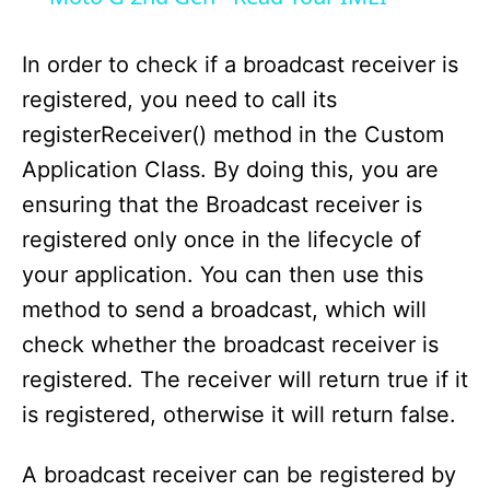
y
In order to check if a broadcast receiver is
registered, you need to call its
V
registerReceiver() method in the Custom
Application Class. By doing this, you are
i
ensuring that the Broadcast receiver is
registered only once in the lifecycle of
d
your application. You can then use this
method to send a broadcast, which will
e
check whether the broadcast receiver is
registered. The receiver will return true if it
o
is registered, otherwise it will return false.
A broadcast receiver can be registered by