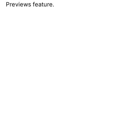
Previews feature.