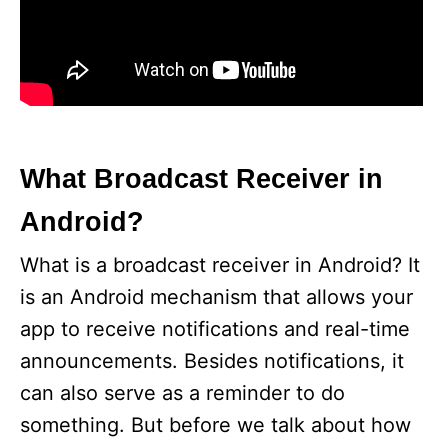
What Broadcast Receiver in
Android?
What is a broadcast receiver in Android? It
is an Android mechanism that allows your
app to receive notifications and real-time
announcements. Besides notifications, it
can also serve as a reminder to do
something. But before we talk about how