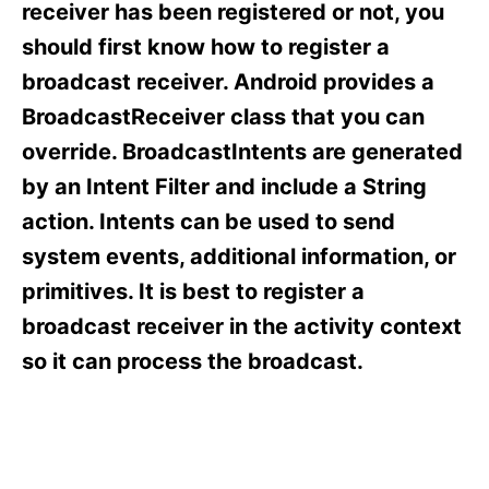
o
o
receiver has been registered or not, you
n
r
should first know how to register a
i
e
broadcast receiver. Android provides a
s
BroadcastReceiver class that you can
override. BroadcastIntents are generated
by an Intent Filter and include a String
action. Intents can be used to send
system events, additional information, or
primitives. It is best to register a
broadcast receiver in the activity context
so it can process the broadcast.