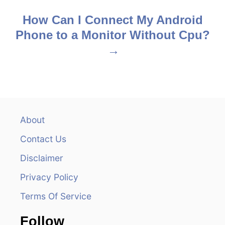
s
How Can I Connect My Android
Phone to a Monitor Without Cpu?
t
n
a
v
About
i
Contact Us
g
Disclaimer
a
Privacy Policy
t
Terms Of Service
i
Follow