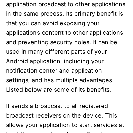
application broadcast to other applications
in the same process. Its primary benefit is
that you can avoid exposing your
application’s content to other applications
and preventing security holes. It can be
used in many different parts of your
Android application, including your
notification center and application
settings, and has multiple advantages.
Listed below are some of its benefits.
It sends a broadcast to all registered
broadcast receivers on the device. This
allows your application to start services at