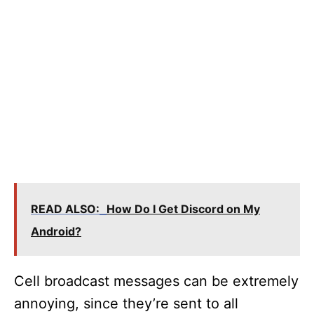
READ ALSO:
How Do I Get Discord on My
Android?
Cell broadcast messages can be extremely
annoying, since they’re sent to all