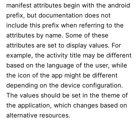
manifest attributes begin with the android
prefix, but documentation does not
include this prefix when referring to the
attributes by name. Some of these
attributes are set to display values. For
example, the activity title may be different
based on the language of the user, while
the icon of the app might be different
depending on the device configuration.
The values should be set in the theme of
the application, which changes based on
alternative resources.