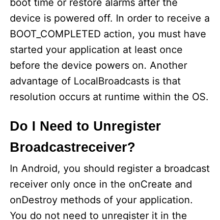
boot time or restore alarms after the
device is powered off. In order to receive a
BOOT_COMPLETED action, you must have
started your application at least once
before the device powers on. Another
advantage of LocalBroadcasts is that
resolution occurs at runtime within the OS.
Do I Need to Unregister
Broadcastreceiver?
In Android, you should register a broadcast
receiver only once in the onCreate and
onDestroy methods of your application.
You do not need to unregister it in the