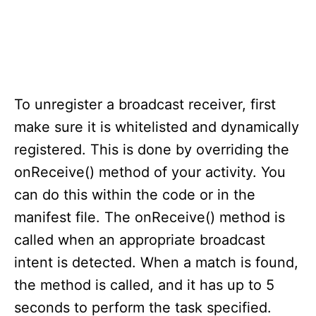
To unregister a broadcast receiver, first
make sure it is whitelisted and dynamically
registered. This is done by overriding the
onReceive() method of your activity. You
can do this within the code or in the
manifest file. The onReceive() method is
called when an appropriate broadcast
intent is detected. When a match is found,
the method is called, and it has up to 5
seconds to perform the task specified.