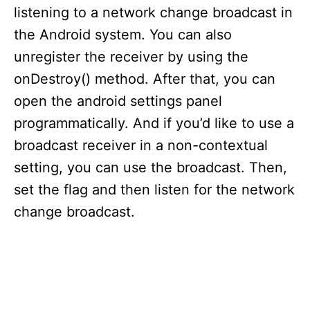
listening to a network change broadcast in
the Android system. You can also
unregister the receiver by using the
onDestroy() method. After that, you can
open the android settings panel
programmatically. And if you’d like to use a
broadcast receiver in a non-contextual
setting, you can use the broadcast. Then,
set the flag and then listen for the network
change broadcast.