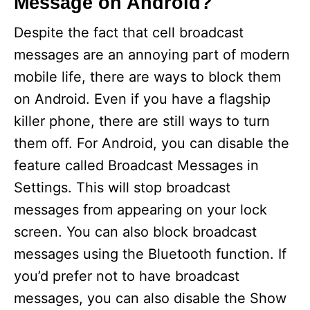
Message on Android?
Despite the fact that cell broadcast
messages are an annoying part of modern
mobile life, there are ways to block them
on Android. Even if you have a flagship
killer phone, there are still ways to turn
them off. For Android, you can disable the
feature called Broadcast Messages in
Settings. This will stop broadcast
messages from appearing on your lock
screen. You can also block broadcast
messages using the Bluetooth function. If
you’d prefer not to have broadcast
messages, you can also disable the Show