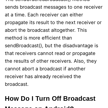
sends broadcast messages to one receiver
at a time. Each receiver can either
propagate its result to the next receiver or
abort the broadcast altogether. This
method is more efficient than
sendBroadcast(), but the disadvantage is
that receivers cannot read or propagate
the results of other receivers. Also, they
cannot abort a broadcast if another
receiver has already received the
broadcast.
How Do I Turn Off Broadcast