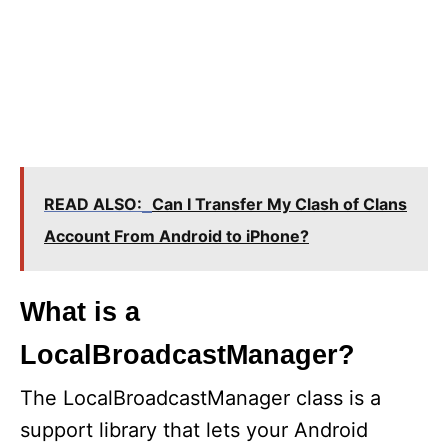
READ ALSO:
Can I Transfer My Clash of Clans
Account From Android to iPhone?
What is a
LocalBroadcastManager?
The LocalBroadcastManager class is a
support library that lets your Android