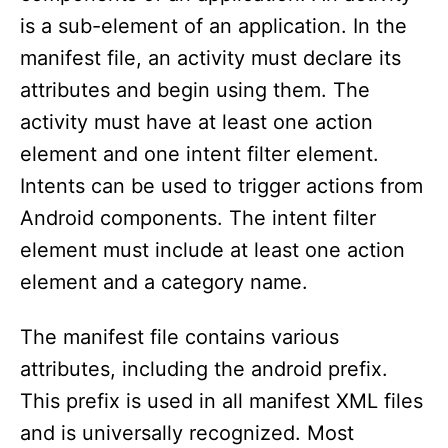
is a sub-element of an application. In the
manifest file, an activity must declare its
attributes and begin using them. The
activity must have at least one action
element and one intent filter element.
Intents can be used to trigger actions from
Android components. The intent filter
element must include at least one action
element and a category name.
The manifest file contains various
attributes, including the android prefix.
This prefix is used in all manifest XML files
and is universally recognized. Most