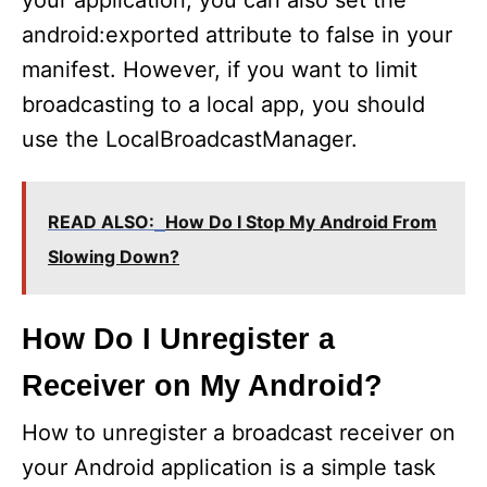
your application, you can also set the
android:exported attribute to false in your
manifest. However, if you want to limit
broadcasting to a local app, you should
use the LocalBroadcastManager.
READ ALSO:
How Do I Stop My Android From
Slowing Down?
How Do I Unregister a
Receiver on My Android?
How to unregister a broadcast receiver on
your Android application is a simple task