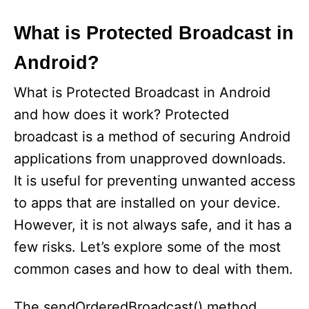
What is Protected Broadcast in
Android?
What is Protected Broadcast in Android
and how does it work? Protected
broadcast is a method of securing Android
applications from unapproved downloads.
It is useful for preventing unwanted access
to apps that are installed on your device.
However, it is not always safe, and it has a
few risks. Let’s explore some of the most
common cases and how to deal with them.
The sendOrderedBroadcast() method