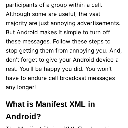
participants of a group within a cell.
Although some are useful, the vast
majority are just annoying advertisements.
But Android makes it simple to turn off
these messages. Follow these steps to
stop getting them from annoying you. And,
don’t forget to give your Android device a
rest. You’ll be happy you did. You won’t
have to endure cell broadcast messages
any longer!
What is Manifest XML in
Android?