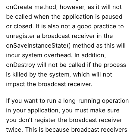
onCreate method, however, as it will not
be called when the application is paused
or closed. It is also not a good practice to
unregister a broadcast receiver in the
onSaveInstanceState() method as this will
incur system overhead. In addition,
onDestroy will not be called if the process
is killed by the system, which will not
impact the broadcast receiver.
If you want to run a long-running operation
in your application, you must make sure
you don’t register the broadcast receiver
twice. This is because broadcast receivers