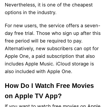
Nevertheless, it is one of the cheapest
options in the industry.
For new users, the service offers a seven-
day free trial. Those who sign up after this
free period will be required to pay.
Alternatively, new subscribers can opt for
Apple One, a paid subscription that also
includes Apple Music. iCloud storage is
also included with Apple One.
How Do I Watch Free Movies
on Apple TV App?
If you want to watch free movies on Apple