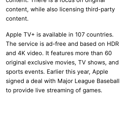
content. There is a focus on original
content, while also licensing third-party
content.
Apple TV+ is available in 107 countries.
The service is ad-free and based on HDR
and 4K video. It features more than 60
original exclusive movies, TV shows, and
sports events. Earlier this year, Apple
signed a deal with Major League Baseball
to provide live streaming of games.