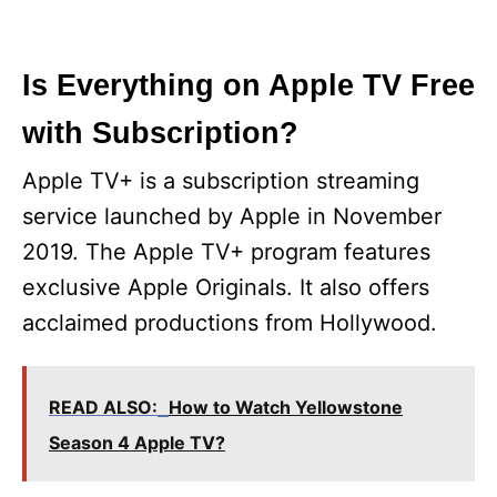
Is Everything on Apple TV Free
with Subscription?
Apple TV+ is a subscription streaming
service launched by Apple in November
2019. The Apple TV+ program features
exclusive Apple Originals. It also offers
acclaimed productions from Hollywood.
READ ALSO:
How to Watch Yellowstone
Season 4 Apple TV?