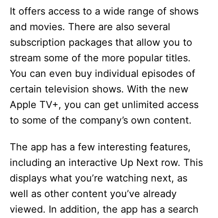
It offers access to a wide range of shows
and movies. There are also several
subscription packages that allow you to
stream some of the more popular titles.
You can even buy individual episodes of
certain television shows. With the new
Apple TV+, you can get unlimited access
to some of the company’s own content.
The app has a few interesting features,
including an interactive Up Next row. This
displays what you’re watching next, as
well as other content you’ve already
viewed. In addition, the app has a search