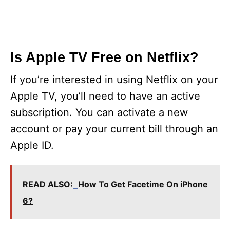
Is Apple TV Free on Netflix?
If you’re interested in using Netflix on your
Apple TV, you’ll need to have an active
subscription. You can activate a new
account or pay your current bill through an
Apple ID.
READ ALSO:
How To Get Facetime On iPhone
6?