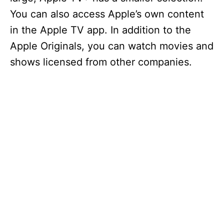
You can also access Apple’s own content
in the Apple TV app. In addition to the
Apple Originals, you can watch movies and
shows licensed from other companies.