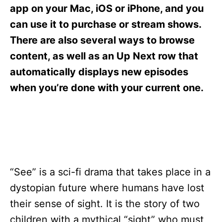
s
app on your Mac, iOS or iPhone, and you
can use it to purchase or stream shows.
There are also several ways to browse
content, as well as an Up Next row that
automatically displays new episodes
when you’re done with your current one.
“See” is a sci-fi drama that takes place in a
dystopian future where humans have lost
their sense of sight. It is the story of two
children with a mythical “sight” who must