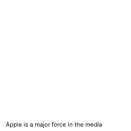
Apple is a major force in the media