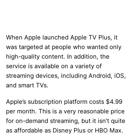
When Apple launched Apple TV Plus, it
was targeted at people who wanted only
high-quality content. In addition, the
service is available on a variety of
streaming devices, including Android, iOS,
and smart TVs.
Apple’s subscription platform costs $4.99
per month. This is a very reasonable price
for on-demand streaming, but it isn’t quite
as affordable as Disney Plus or HBO Max.