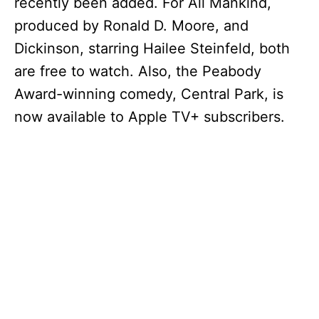
recently been added. For All Mankind,
produced by Ronald D. Moore, and
Dickinson, starring Hailee Steinfeld, both
are free to watch. Also, the Peabody
Award-winning comedy, Central Park, is
now available to Apple TV+ subscribers.