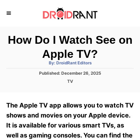
S
k
i
p
How Do I Watch See on
t
Apple TV?
o
A
By:
DroidRant Editors
C
u
t
P
Published:
December 26, 2025
o
h
o
o
C
TV
r
n
s
a
t
t
t
e
e
e
The Apple TV app allows you to watch TV
d
g
o
n
o
shows and movies on your Apple device.
n
r
t
It is available for various smart TVs, as
i
e
well as gaming consoles. You can find the