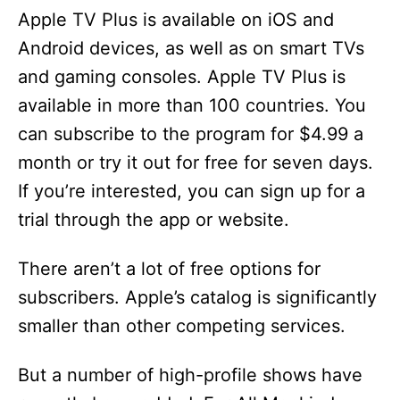
Apple TV Plus is available on iOS and
Android devices, as well as on smart TVs
and gaming consoles. Apple TV Plus is
available in more than 100 countries. You
can subscribe to the program for $4.99 a
month or try it out for free for seven days.
If you’re interested, you can sign up for a
trial through the app or website.
There aren’t a lot of free options for
subscribers. Apple’s catalog is significantly
smaller than other competing services.
But a number of high-profile shows have