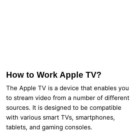
How to Work Apple TV?
The Apple TV is a device that enables you
to stream video from a number of different
sources. It is designed to be compatible
with various smart TVs, smartphones,
tablets, and gaming consoles.