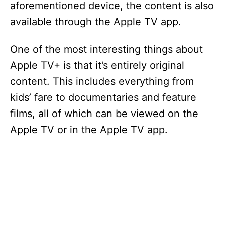
aforementioned device, the content is also
available through the Apple TV app.
One of the most interesting things about
Apple TV+ is that it’s entirely original
content. This includes everything from
kids’ fare to documentaries and feature
films, all of which can be viewed on the
Apple TV or in the Apple TV app.