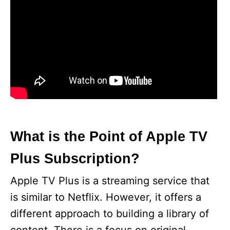
What is the Point of Apple TV
Plus Subscription?
Apple TV Plus is a streaming service that
is similar to Netflix. However, it offers a
different approach to building a library of