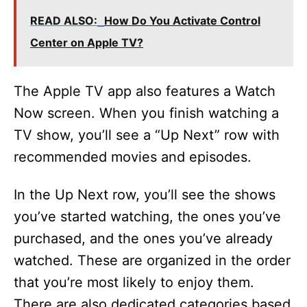
y
READ ALSO:
How Do You Activate Control
V
Center on Apple TV?
i
The Apple TV app also features a Watch
Now screen. When you finish watching a
d
TV show, you’ll see a “Up Next” row with
recommended movies and episodes.
e
In the Up Next row, you’ll see the shows
o
you’ve started watching, the ones you’ve
purchased, and the ones you’ve already
watched. These are organized in the order
that you’re most likely to enjoy them.
There are also dedicated categories based