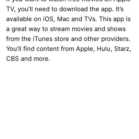
TV, you’ll need to download the app. It’s
available on iOS, Mac and TVs. This app is
a great way to stream movies and shows
from the iTunes store and other providers.
You’ll find content from Apple, Hulu, Starz,
CBS and more.