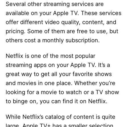
Several other streaming services are
available on your Apple TV. These services
offer different video quality, content, and
pricing. Some of them are free to use, but
others cost a monthly subscription.
Netflix is one of the most popular
streaming apps on your Apple TV. It’s a
great way to get all your favorite shows
and movies in one place. Whether you’re
looking for a movie to watch or a TV show
to binge on, you can find it on Netflix.
While Netflix’s catalog of content is quite
large, Apple TV+ has a smaller selection.