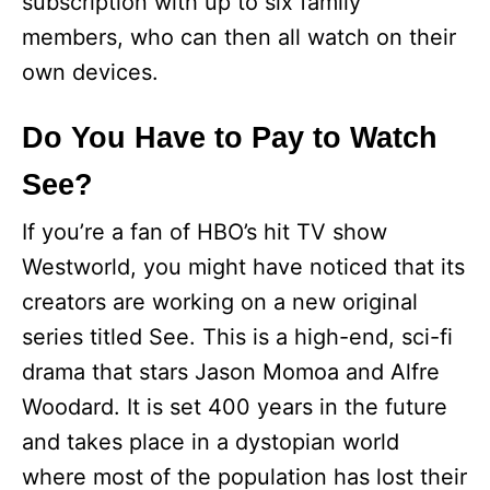
subscription with up to six family
members, who can then all watch on their
own devices.
Do You Have to Pay to Watch
See?
If you’re a fan of HBO’s hit TV show
Westworld, you might have noticed that its
creators are working on a new original
series titled See. This is a high-end, sci-fi
drama that stars Jason Momoa and Alfre
Woodard. It is set 400 years in the future
and takes place in a dystopian world
where most of the population has lost their