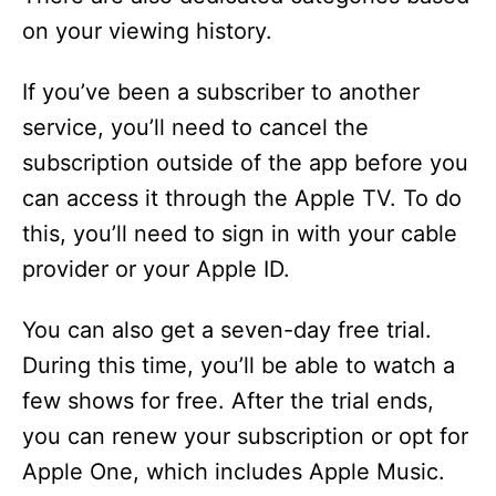
on your viewing history.
If you’ve been a subscriber to another
service, you’ll need to cancel the
subscription outside of the app before you
can access it through the Apple TV. To do
this, you’ll need to sign in with your cable
provider or your Apple ID.
You can also get a seven-day free trial.
During this time, you’ll be able to watch a
few shows for free. After the trial ends,
you can renew your subscription or opt for
Apple One, which includes Apple Music.