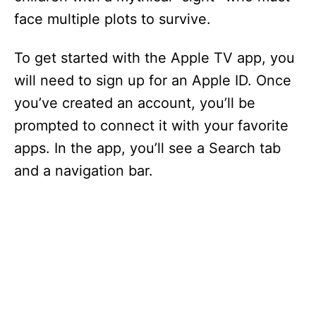
face multiple plots to survive.
To get started with the Apple TV app, you
will need to sign up for an Apple ID. Once
you’ve created an account, you’ll be
prompted to connect it with your favorite
apps. In the app, you’ll see a Search tab
and a navigation bar.