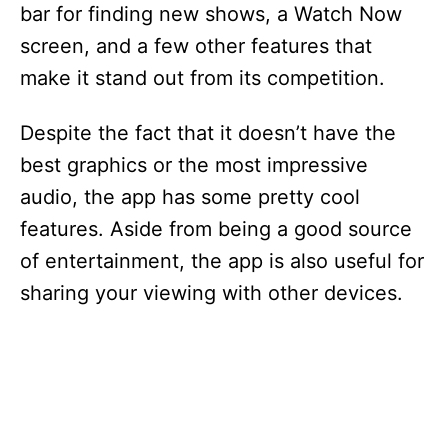
bar for finding new shows, a Watch Now
screen, and a few other features that
make it stand out from its competition.
Despite the fact that it doesn’t have the
best graphics or the most impressive
audio, the app has some pretty cool
features. Aside from being a good source
of entertainment, the app is also useful for
sharing your viewing with other devices.