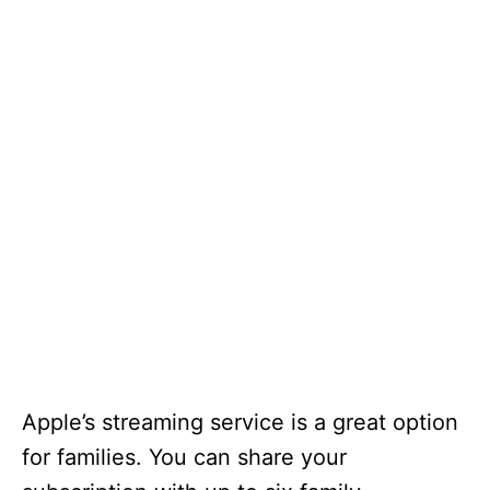
Apple’s streaming service is a great option
for families. You can share your