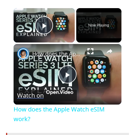
×
Now Playing
Play Video
×
How does the Apple Watch eSIM work?
P
Watch on
l
How does the Apple Watch eSIM
a
work?