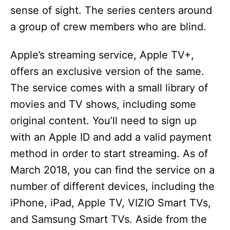
sense of sight. The series centers around
a group of crew members who are blind.
Apple’s streaming service, Apple TV+,
offers an exclusive version of the same.
The service comes with a small library of
movies and TV shows, including some
original content. You’ll need to sign up
with an Apple ID and add a valid payment
method in order to start streaming. As of
March 2018, you can find the service on a
number of different devices, including the
iPhone, iPad, Apple TV, VIZIO Smart TVs,
and Samsung Smart TVs. Aside from the