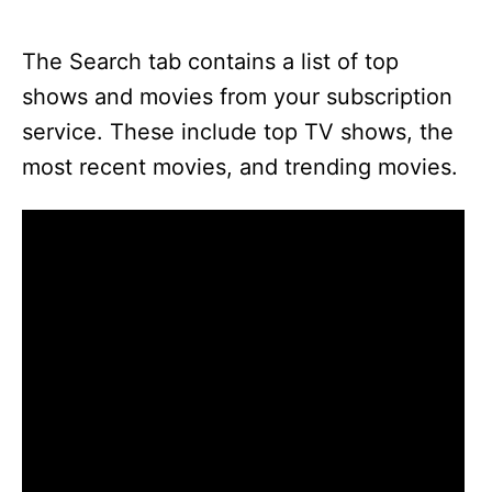
The Search tab contains a list of top
shows and movies from your subscription
service. These include top TV shows, the
most recent movies, and trending movies.