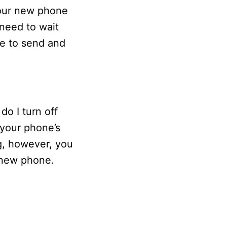
your new phone
need to wait
ue to send and
o I turn off
your phone’s
ng, however, you
r new phone.