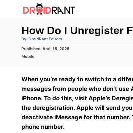
S
k
i
How Do I Unregister 
p
A
By:
DroidRant Editors
t
u
t
P
Published:
April 15, 2025
h
o
o
o
C
Mobile
r
C
s
a
t
t
o
e
e
When you’re ready to switch to a differ
n
d
g
o
o
messages from people who don’t use A
t
n
r
iPhone. To do this, visit Apple’s Dere
e
i
e
the deregistration. Apple will send yo
n
s
deactivate iMessage for that number. Y
t
phone number.