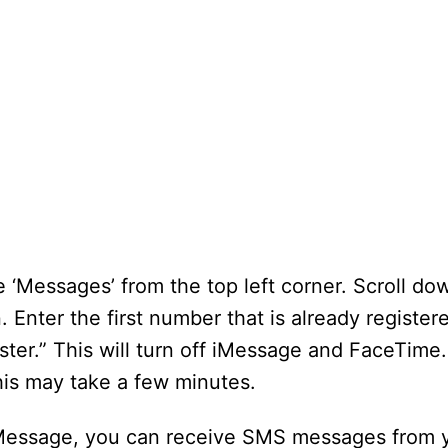
‘Messages’ from the top left corner. Scroll do
 Enter the first number that is already register
ister.” This will turn off iMessage and FaceTime
is may take a few minutes.
iMessage, you can receive SMS messages from 