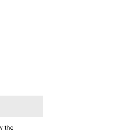
w the