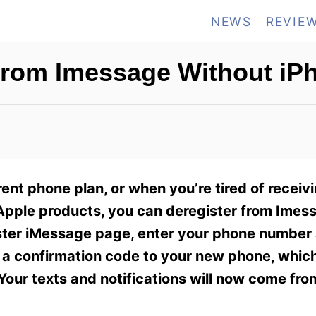
NEWS
REVIE
From Imessage Without iP
ent phone plan, or when you’re tired of receivi
pple products, you can deregister from Imes
gister iMessage page, enter your phone number
u a confirmation code to your new phone, which
our texts and notifications will now come fro