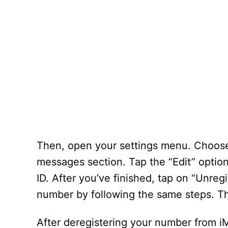
Then, open your settings menu. Choose 
messages section. Tap the “Edit” option.
ID. After you’ve finished, tap on “Unreg
number by following the same steps. Th
After deregistering your number from 