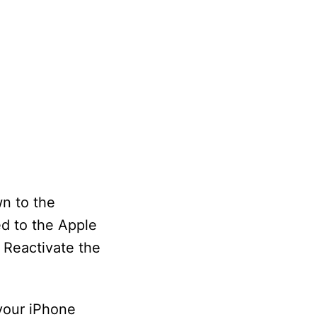
wn to the
ed to the Apple
. Reactivate the
your iPhone