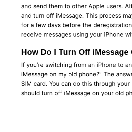
and send them to other Apple users. Al
and turn off iMessage. This process ma
for a few days before the deregistrati
receive messages using your iPhone wi
How Do I Turn Off iMessage
If you’re switching from an iPhone to 
iMessage on my old phone?” The answer
SIM card. You can do this through your 
should turn off iMessage on your old p