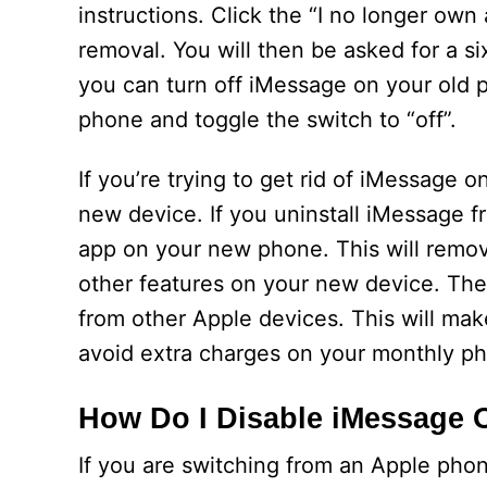
instructions. Click the “I no longer ow
removal. You will then be asked for a si
you can turn off iMessage on your old p
phone and toggle the switch to “off”.
If you’re trying to get rid of iMessage 
new device. If you uninstall iMessage f
app on your new phone. This will remov
other features on your new device. The
from other Apple devices. This will mak
avoid extra charges on your monthly pho
How Do I Disable iMessage 
If you are switching from an Apple pho