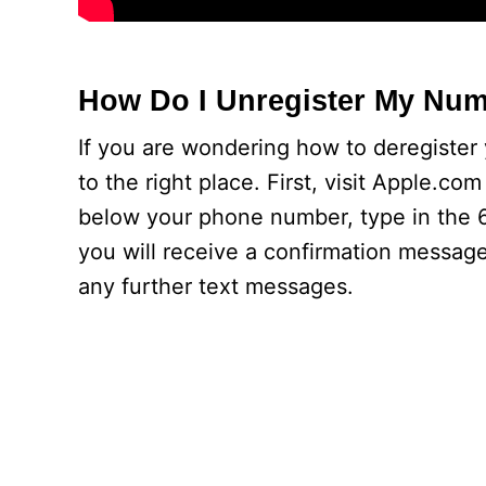
How Do I Unregister My Nu
If you are wondering how to deregiste
to the right place. First, visit Apple.co
below your phone number, type in the 6-
you will receive a confirmation message
any further text messages.