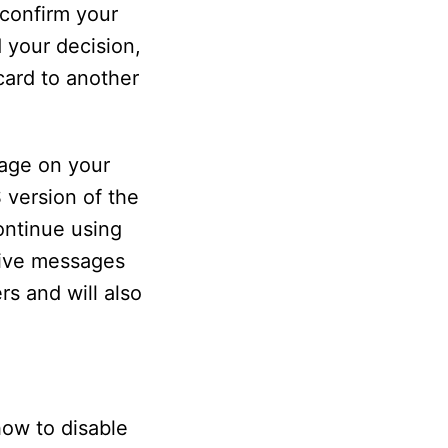
 confirm your
d your decision,
card to another
sage on your
 version of the
ontinue using
eive messages
s and will also
how to disable