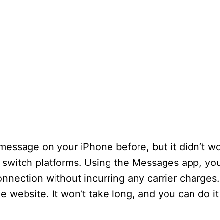
message on your iPhone before, but it didn’t wor
switch platforms. Using the Messages app, yo
nnection without incurring any carrier charges.
e website. It won’t take long, and you can do it