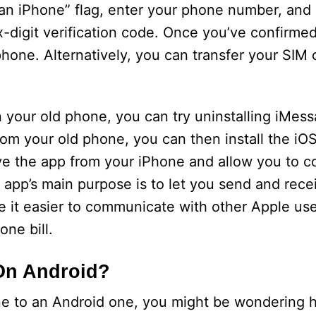
n an iPhone” flag, enter your phone number, and
x-digit verification code. Once you’ve confirme
hone. Alternatively, you can transfer your SIM 
on your old phone, you can try uninstalling iMes
rom your old phone, you can then install the iOS
e the app from your iPhone and allow you to c
 app’s main purpose is to let you send and rec
e it easier to communicate with other Apple user
ne bill.
On Android?
ne to an Android one, you might be wondering 