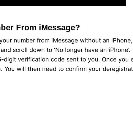
mber From iMessage?
r your number from iMessage without an iPhone
m and scroll down to ‘No longer have an iPhone’. 
digit verification code sent to you. Once you 
. You will then need to confirm your deregistra