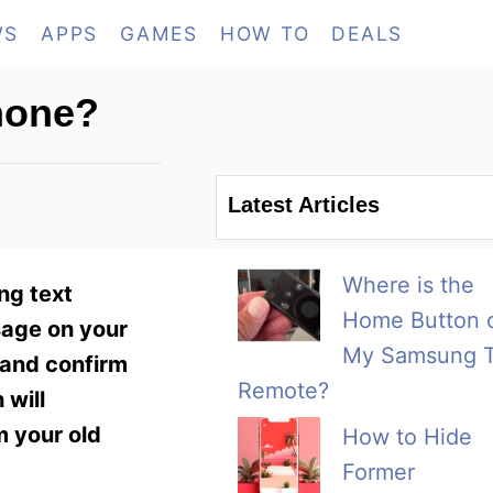
WS
APPS
GAMES
HOW TO
DEALS
hone?
Latest Articles
Where is the
ng text
Home Button 
sage on your
My Samsung 
 and confirm
Remote?
 will
m your old
How to Hide
Former