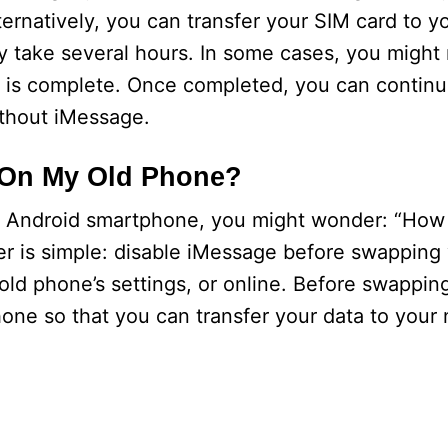
ternatively, you can transfer your SIM card to 
y take several hours. In some cases, you might 
on is complete. Once completed, you can contin
thout iMessage.
 On My Old Phone?
an Android smartphone, you might wonder: “How d
 is simple: disable iMessage before swapping 
old phone’s settings, or online. Before swappi
hone so that you can transfer your data to you