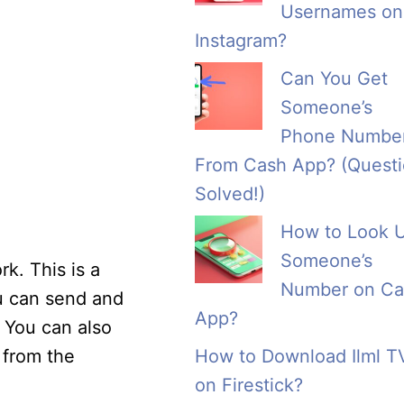
Usernames on
Instagram?
Can You Get
Someone’s
Phone Numbe
From Cash App? (Quest
Solved!)
How to Look 
Someone’s
k. This is a
Number on Ca
u can send and
App?
 You can also
 from the
How to Download Ilml T
on Firestick?