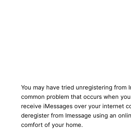
You may have tried unregistering from I
common problem that occurs when you 
receive iMessages over your internet co
deregister from Imessage using an onlin
comfort of your home.