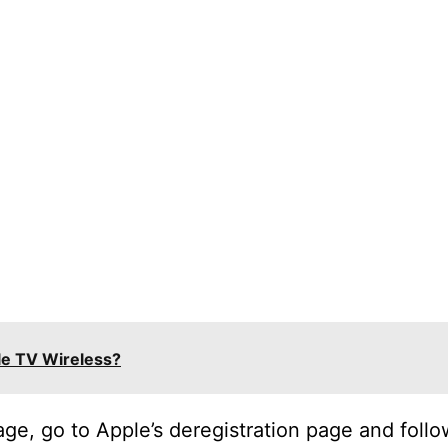
le TV Wireless?
ge, go to Apple’s deregistration page and follo