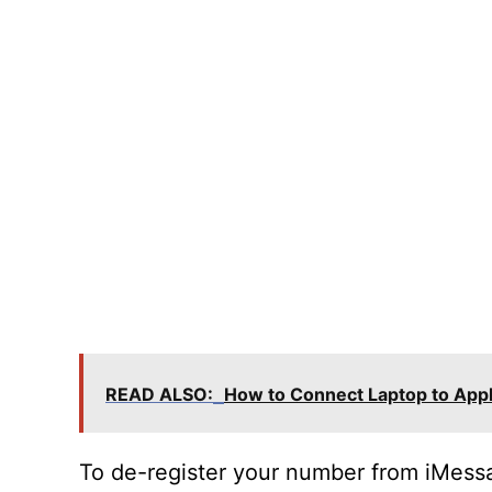
READ ALSO:
How to Connect Laptop to App
To de-register your number from iMessa