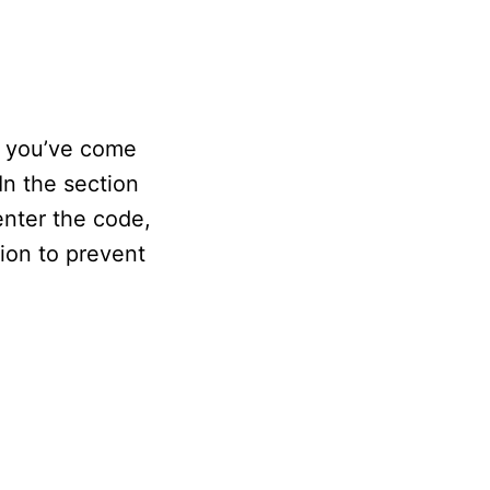
, you’ve come
In the section
enter the code,
tion to prevent