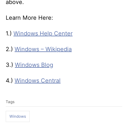
above.
Learn More Here:
1.)
Windows Help Center
2.)
Windows – Wikipedia
3.)
Windows Blog
4.)
Windows Central
T
Tags
a
g
Windows
s