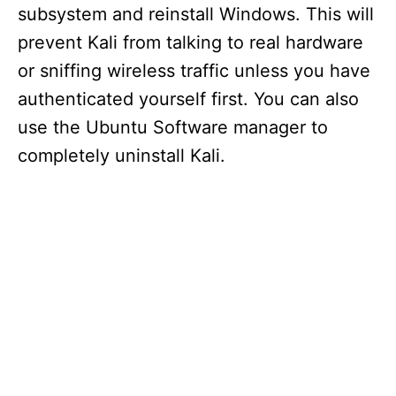
subsystem and reinstall Windows. This will
prevent Kali from talking to real hardware
or sniffing wireless traffic unless you have
authenticated yourself first. You can also
use the Ubuntu Software manager to
completely uninstall Kali.