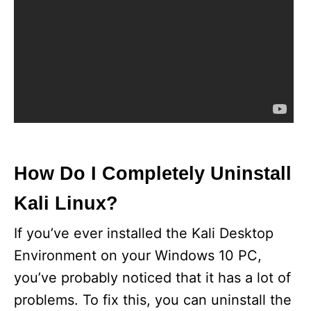
How Do I Completely Uninstall
Kali Linux?
If you’ve ever installed the Kali Desktop
Environment on your Windows 10 PC,
you’ve probably noticed that it has a lot of
problems. To fix this, you can uninstall the