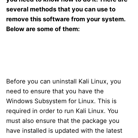
i
e
several methods that you can use to
s
remove this software from your system.
Below are some of them:
Before you can uninstall Kali Linux, you
need to ensure that you have the
Windows Subsystem for Linux. This is
required in order to run Kali Linux. You
must also ensure that the package you
have installed is updated with the latest