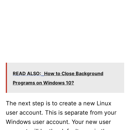
READ ALSO:
How to Close Background
Programs on Windows 10?
The next step is to create a new Linux
user account. This is separate from your
Windows user account. Your new user