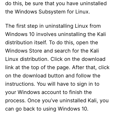
do this, be sure that you have uninstalled
the Windows Subsystem for Linux.
The first step in uninstalling Linux from
Windows 10 involves uninstalling the Kali
distribution itself. To do this, open the
Windows Store and search for the Kali
Linux distribution. Click on the download
link at the top of the page. After that, click
on the download button and follow the
instructions. You will have to sign in to
your Windows account to finish the
process. Once you’ve uninstalled Kali, you
can go back to using Windows 10.