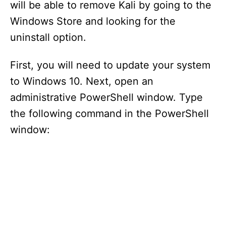
will be able to remove Kali by going to the
Windows Store and looking for the
uninstall option.
First, you will need to update your system
to Windows 10. Next, open an
administrative PowerShell window. Type
the following command in the PowerShell
window: