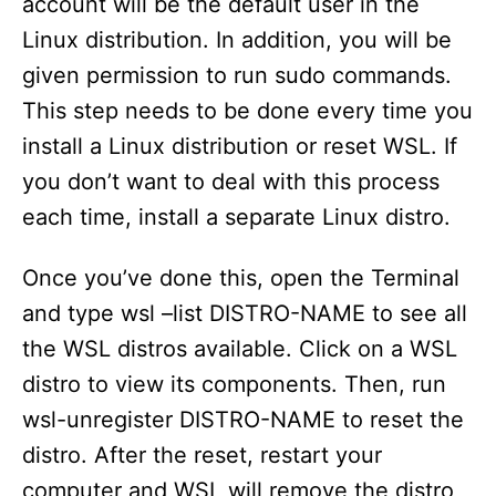
account will be the default user in the
Linux distribution. In addition, you will be
given permission to run sudo commands.
This step needs to be done every time you
install a Linux distribution or reset WSL. If
you don’t want to deal with this process
each time, install a separate Linux distro.
Once you’ve done this, open the Terminal
and type wsl –list DISTRO-NAME to see all
the WSL distros available. Click on a WSL
distro to view its components. Then, run
wsl-unregister DISTRO-NAME to reset the
distro. After the reset, restart your
computer and WSL will remove the distro