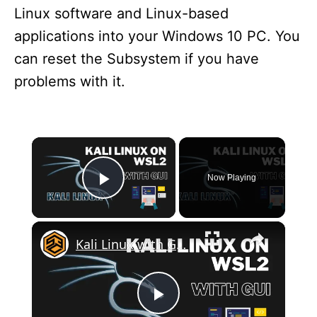
Linux software and Linux-based
applications into your Windows 10 PC. You
can reset the Subsystem if you have
problems with it.
×
Now Playing
Play Video
×
Kali Linux with GUI on WSL2
P