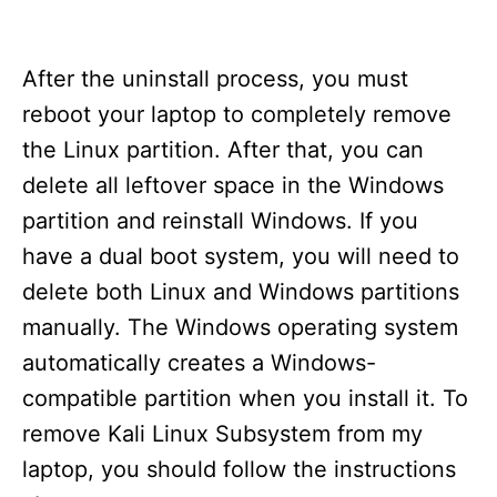
After the uninstall process, you must
reboot your laptop to completely remove
the Linux partition. After that, you can
delete all leftover space in the Windows
partition and reinstall Windows. If you
have a dual boot system, you will need to
delete both Linux and Windows partitions
manually. The Windows operating system
automatically creates a Windows-
compatible partition when you install it. To
remove Kali Linux Subsystem from my
laptop, you should follow the instructions