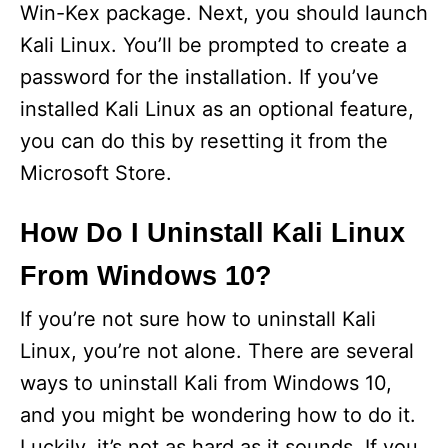
Win-Kex package. Next, you should launch
Kali Linux. You’ll be prompted to create a
password for the installation. If you’ve
installed Kali Linux as an optional feature,
you can do this by resetting it from the
Microsoft Store.
How Do I Uninstall Kali Linux
From Windows 10?
If you’re not sure how to uninstall Kali
Linux, you’re not alone. There are several
ways to uninstall Kali from Windows 10,
and you might be wondering how to do it.
Luckily, it’s not as hard as it sounds. If you