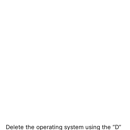
Delete the operating system using the “D”