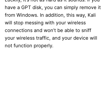
have a GPT disk, you can simply remove it
from Windows. In addition, this way, Kali
will stop messing with your wireless
connections and won’t be able to sniff
your wireless traffic, and your device will
not function properly.