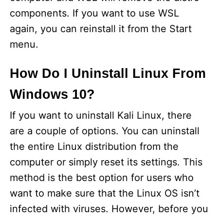
components. If you want to use WSL
again, you can reinstall it from the Start
menu.
How Do I Uninstall Linux From
Windows 10?
If you want to uninstall Kali Linux, there
are a couple of options. You can uninstall
the entire Linux distribution from the
computer or simply reset its settings. This
method is the best option for users who
want to make sure that the Linux OS isn’t
infected with viruses. However, before you