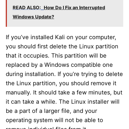
READ ALSO:
How Do I Fix an Interrupted
Windows Update?
If you’ve installed Kali on your computer,
you should first delete the Linux partition
that it occupies. This partition will be
replaced by a Windows compatible one
during installation. If you’re trying to delete
the Linux partition, you should remove it
manually. It should take a few minutes, but
it can take a while. The Linux installer will
be a part of a larger file, and your
operating system will not be able to