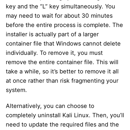
key and the “L” key simultaneously. You
may need to wait for about 30 minutes
before the entire process is complete. The
installer is actually part of a larger
container file that Windows cannot delete
individually. To remove it, you must
remove the entire container file. This will
take a while, so it’s better to remove it all
at once rather than risk fragmenting your
system.
Alternatively, you can choose to
completely uninstall Kali Linux. Then, you’ll
need to update the required files and the