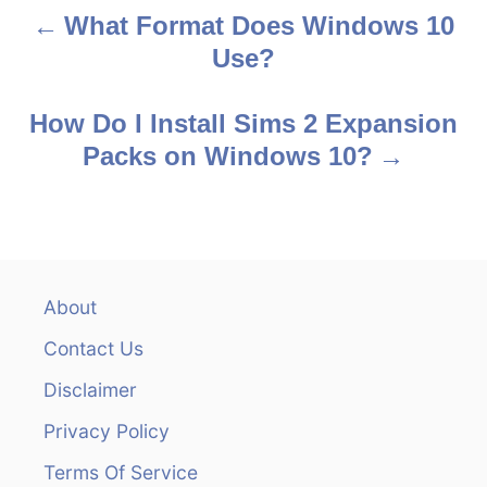
What Format Does Windows 10
P
Use?
o
s
How Do I Install Sims 2 Expansion
Packs on Windows 10?
t
n
a
v
About
Contact Us
i
Disclaimer
g
Privacy Policy
a
Terms Of Service