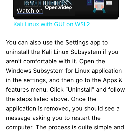
Watch on
l
Kali Linux with GUI on WSL2
a
You can also use the Settings app to
y
uninstall the Kali Linux Subsystem if you
aren’t comfortable with it. Open the
V
Windows Subsystem for Linux application
in the settings, and then go to the Apps &
i
features menu. Click “Uninstall” and follow
the steps listed above. Once the
d
application is removed, you should see a
message asking you to restart the
e
computer. The process is quite simple and