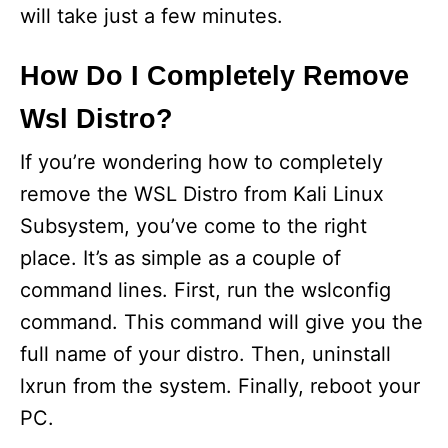
will take just a few minutes.
o
How Do I Completely Remove
Wsl Distro?
If you’re wondering how to completely
remove the WSL Distro from Kali Linux
Subsystem, you’ve come to the right
place. It’s as simple as a couple of
command lines. First, run the wslconfig
command. This command will give you the
full name of your distro. Then, uninstall
lxrun from the system. Finally, reboot your
PC.