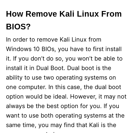
How Remove Kali Linux From
BIOS?
In order to remove Kali Linux from
Windows 10 BIOs, you have to first install
it. If you don’t do so, you won’t be able to
install it in Dual Boot. Dual boot is the
ability to use two operating systems on
one computer. In this case, the dual boot
option would be ideal. However, it may not
always be the best option for you. If you
want to use both operating systems at the
same time, you may find that Kali is the