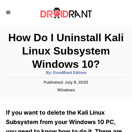
S
k
i
p
How Do I Uninstall Kali
t
Linux Subsystem
o
C
Windows 10?
o
A
By:
DroidRant Editors
u
n
t
P
Published:
July 8, 2025
h
o
t
o
C
Windows
r
s
a
e
t
t
e
n
e
If you want to delete the Kali Linux
d
g
t
o
o
Subsystem from your Windows 10 PC,
n
r
you need to know how to do it. There are