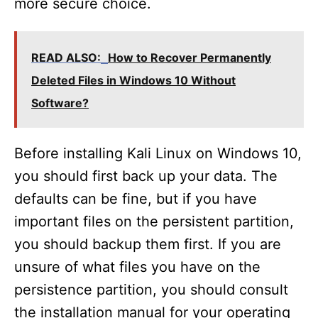
more secure choice.
READ ALSO:
How to Recover Permanently
Deleted Files in Windows 10 Without
Software?
Before installing Kali Linux on Windows 10,
you should first back up your data. The
defaults can be fine, but if you have
important files on the persistent partition,
you should backup them first. If you are
unsure of what files you have on the
persistence partition, you should consult
the installation manual for your operating