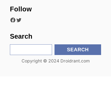
t
Follow
i
Facebook
Twitter
o
n
Search
S
SEARCH
e
Copyright © 2024 Droidrant.com
a
r
c
h