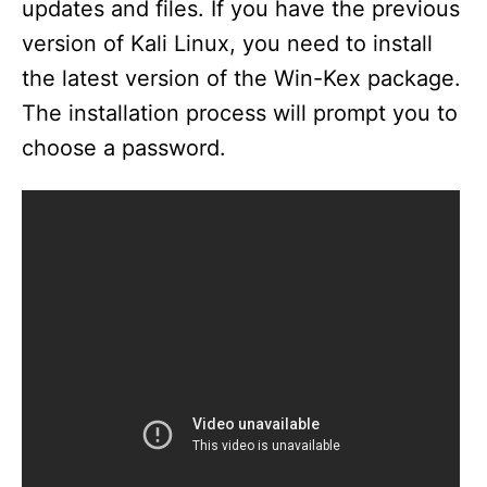
updates and files. If you have the previous
version of Kali Linux, you need to install
the latest version of the Win-Kex package.
The installation process will prompt you to
choose a password.