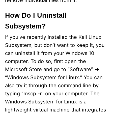
remove individual files from it.
How Do I Uninstall
Subsystem?
If you’ve recently installed the Kali Linux
Subsystem, but don’t want to keep it, you
can uninstall it from your Windows 10
computer. To do so, first open the
Microsoft Store and go to “Software” ->
“Windows Subsystem for Linux.” You can
also try it through the command line by
typing “mscp -r” on your computer. The
Windows Subsystem for Linux is a
lightweight virtual machine that integrates