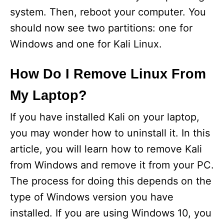
system. Then, reboot your computer. You
should now see two partitions: one for
Windows and one for Kali Linux.
How Do I Remove Linux From
My Laptop?
If you have installed Kali on your laptop,
you may wonder how to uninstall it. In this
article, you will learn how to remove Kali
from Windows and remove it from your PC.
The process for doing this depends on the
type of Windows version you have
installed. If you are using Windows 10, you