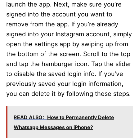
launch the app. Next, make sure you’re
signed into the account you want to
remove from the app. If you’re already
signed into your Instagram account, simply
open the settings app by swiping up from
the bottom of the screen. Scroll to the top
and tap the hamburger icon. Tap the slider
to disable the saved login info. If you’ve
previously saved your login information,
you can delete it by following these steps.
READ ALSO:
How to Permanently Delete
Whatsapp Messages on iPhone?