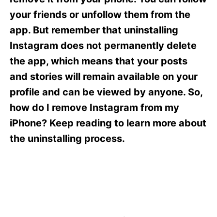
i
e
your friends or unfollow them from the
s
app. But remember that uninstalling
Instagram does not permanently delete
the app, which means that your posts
and stories will remain available on your
profile and can be viewed by anyone. So,
how do I remove Instagram from my
iPhone? Keep reading to learn more about
the uninstalling process.