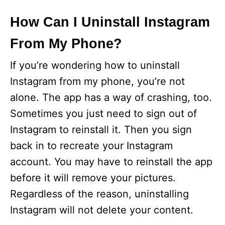
How Can I Uninstall Instagram
From My Phone?
If you’re wondering how to uninstall
Instagram from my phone, you’re not
alone. The app has a way of crashing, too.
Sometimes you just need to sign out of
Instagram to reinstall it. Then you sign
back in to recreate your Instagram
account. You may have to reinstall the app
before it will remove your pictures.
Regardless of the reason, uninstalling
Instagram will not delete your content.