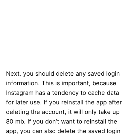
Next, you should delete any saved login
information. This is important, because
Instagram has a tendency to cache data
for later use. If you reinstall the app after
deleting the account, it will only take up
80 mb. If you don’t want to reinstall the
app, you can also delete the saved login