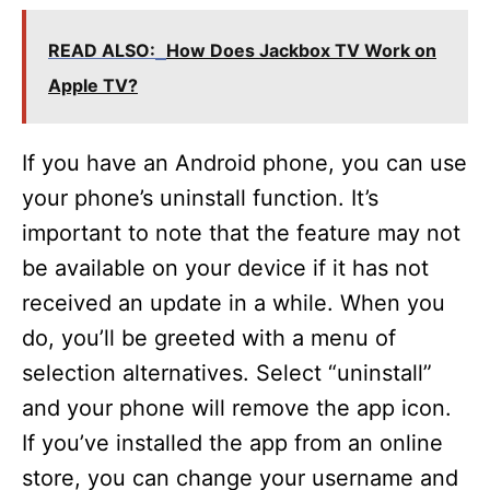
READ ALSO:
How Does Jackbox TV Work on
Apple TV?
If you have an Android phone, you can use
your phone’s uninstall function. It’s
important to note that the feature may not
be available on your device if it has not
received an update in a while. When you
do, you’ll be greeted with a menu of
selection alternatives. Select “uninstall”
and your phone will remove the app icon.
If you’ve installed the app from an online
store, you can change your username and