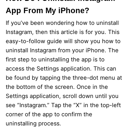
App From My iPhone?
If you’ve been wondering how to uninstall
Instagram, then this article is for you. This
easy-to-follow guide will show you how to
uninstall Instagram from your iPhone. The
first step to uninstalling the app is to
access the Settings application. This can
be found by tapping the three-dot menu at
the bottom of the screen. Once in the
Settings application, scroll down until you
see “Instagram.” Tap the “X” in the top-left
corner of the app to confirm the
uninstalling process.