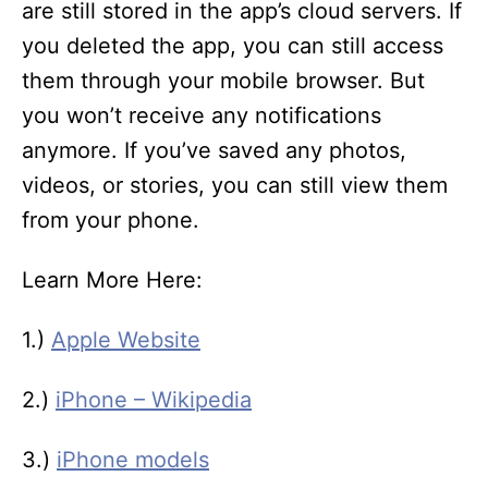
are still stored in the app’s cloud servers. If
you deleted the app, you can still access
them through your mobile browser. But
you won’t receive any notifications
anymore. If you’ve saved any photos,
videos, or stories, you can still view them
from your phone.
Learn More Here:
1.)
Apple Website
2.)
iPhone – Wikipedia
3.)
iPhone models