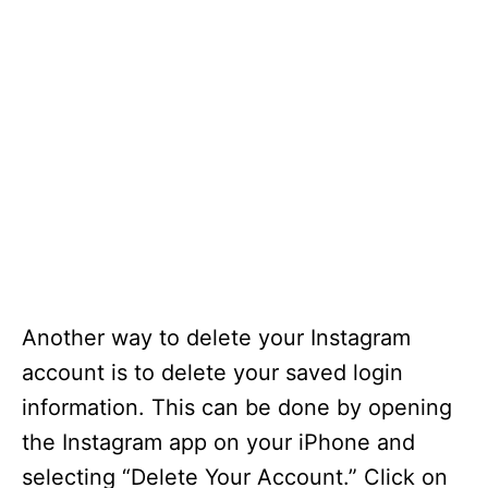
Another way to delete your Instagram
account is to delete your saved login
information. This can be done by opening
the Instagram app on your iPhone and
selecting “Delete Your Account.” Click on