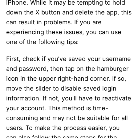
iPhone. While it may be tempting to hold
down the X button and delete the app, this
can result in problems. If you are
experiencing these issues, you can use
one of the following tips:
First, check if you’ve saved your username
and password, then tap on the hamburger
icon in the upper right-hand corner. If so,
move the slider to disable saved login
information. If not, you’ll have to reactivate
your account. This method is time-
consuming and may not be suitable for all
users. To make the process easier, you
can also follow the same steps for the