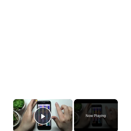
×
Now Playing
Play Video