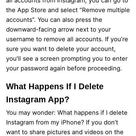
all accounts from Instagram, you can go to
the App Store and select “Remove multiple
d
accounts”. You can also press the
downward-facing arrow next to your
e
username to remove all accounts. If you’re
sure you want to delete your account,
o
you’ll see a screen prompting you to enter
your password again before proceeding.
What Happens If I Delete
Instagram App?
You may wonder: What happens if I delete
Instagram from my iPhone? If you don’t
want to share pictures and videos on the