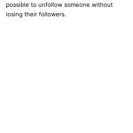
possible to unfollow someone without
losing their followers.