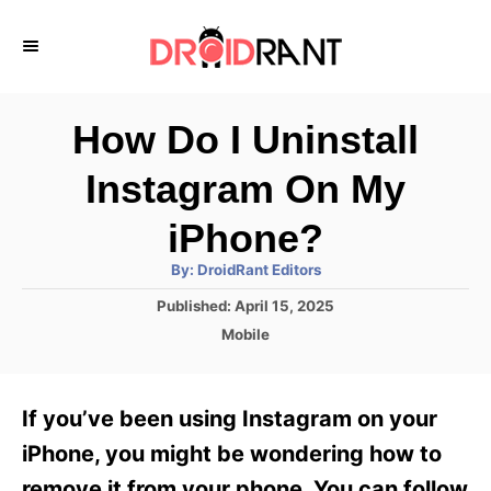
S
k
i
p
How Do I Uninstall
t
Instagram On My
o
C
iPhone?
o
A
By:
DroidRant Editors
u
n
t
P
Published:
April 15, 2025
h
o
t
o
C
Mobile
r
s
a
e
t
t
e
n
e
If you’ve been using Instagram on your
d
g
t
o
o
iPhone, you might be wondering how to
n
r
remove it from your phone. You can follow