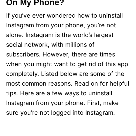
On My Phone?
If you’ve ever wondered how to uninstall
Instagram from your phone, you’re not
alone. Instagram is the world’s largest
social network, with millions of
subscribers. However, there are times
when you might want to get rid of this app
completely. Listed below are some of the
most common reasons. Read on for helpful
tips. Here are a few ways to uninstall
Instagram from your phone. First, make
sure you’re not logged into Instagram.