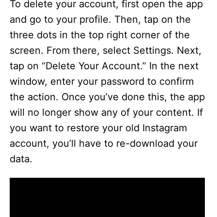
To delete your account, first open the app
and go to your profile. Then, tap on the
three dots in the top right corner of the
screen. From there, select Settings. Next,
tap on “Delete Your Account.” In the next
window, enter your password to confirm
the action. Once you’ve done this, the app
will no longer show any of your content. If
you want to restore your old Instagram
account, you’ll have to re-download your
data.