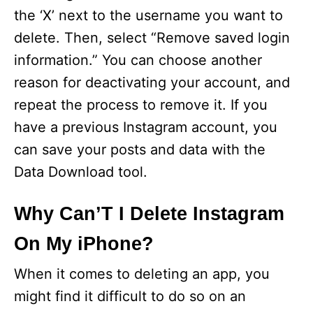
the ‘X’ next to the username you want to
delete. Then, select “Remove saved login
information.” You can choose another
reason for deactivating your account, and
repeat the process to remove it. If you
have a previous Instagram account, you
can save your posts and data with the
Data Download tool.
Why Can’T I Delete Instagram
On My iPhone?
When it comes to deleting an app, you
might find it difficult to do so on an