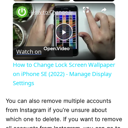
×
How to Change Lock Screen Wallpaper on iPhone SE (2022) - Manage Display Settings
P
Watch on
l
How to Change Lock Screen Wallpaper
a
on iPhone SE (2022) - Manage Display
Settings
y
You can also remove multiple accounts
V
from Instagram if you’re unsure about
which one to delete. If you want to remove
i