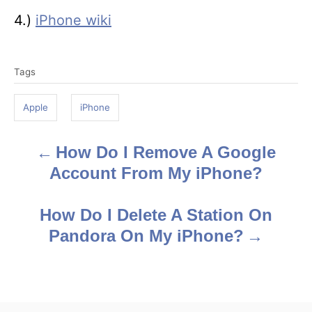
4.)
iPhone wiki
T
Tags
a
g
Apple
iPhone
s
How Do I Remove A Google
P
Account From My iPhone?
o
s
How Do I Delete A Station On
Pandora On My iPhone?
t
n
a