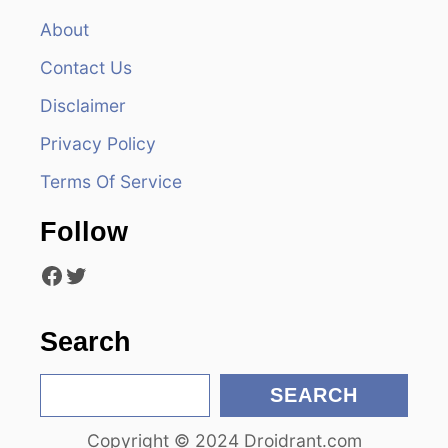
v
About
Contact Us
i
Disclaimer
g
Privacy Policy
a
Terms Of Service
t
Follow
i
Facebook
Twitter
o
n
Search
S
SEARCH
e
Copyright © 2024 Droidrant.com
a