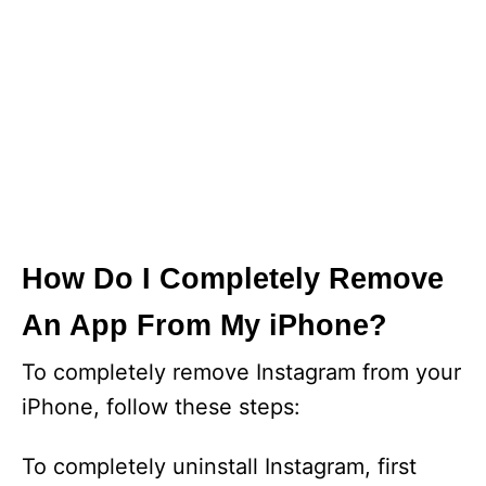
How Do I Completely Remove
An App From My iPhone?
To completely remove Instagram from your
iPhone, follow these steps:
To completely uninstall Instagram, first