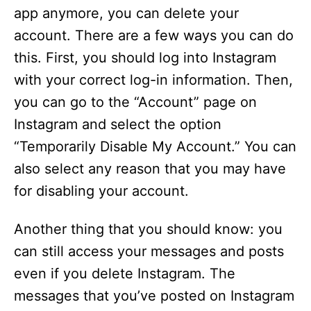
app anymore, you can delete your
account. There are a few ways you can do
this. First, you should log into Instagram
with your correct log-in information. Then,
you can go to the “Account” page on
Instagram and select the option
“Temporarily Disable My Account.” You can
also select any reason that you may have
for disabling your account.
Another thing that you should know: you
can still access your messages and posts
even if you delete Instagram. The
messages that you’ve posted on Instagram