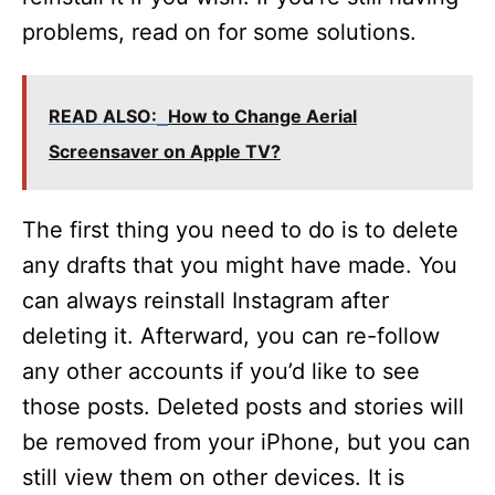
problems, read on for some solutions.
READ ALSO:
How to Change Aerial
Screensaver on Apple TV?
The first thing you need to do is to delete
any drafts that you might have made. You
can always reinstall Instagram after
deleting it. Afterward, you can re-follow
any other accounts if you’d like to see
those posts. Deleted posts and stories will
be removed from your iPhone, but you can
still view them on other devices. It is