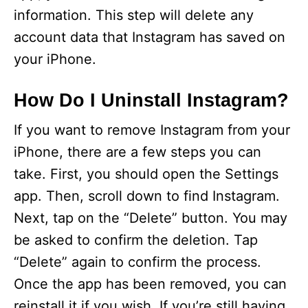
information. This step will delete any
account data that Instagram has saved on
your iPhone.
How Do I Uninstall Instagram?
If you want to remove Instagram from your
iPhone, there are a few steps you can
take. First, you should open the Settings
app. Then, scroll down to find Instagram.
Next, tap on the “Delete” button. You may
be asked to confirm the deletion. Tap
“Delete” again to confirm the process.
Once the app has been removed, you can
reinstall it if you wish. If you’re still having