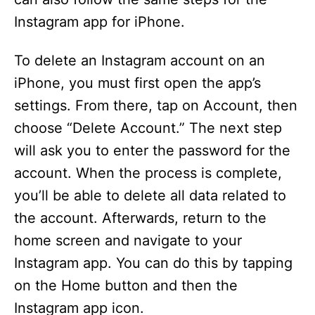
Instagram app for iPhone.
To delete an Instagram account on an
iPhone, you must first open the app’s
settings. From there, tap on Account, then
choose “Delete Account.” The next step
will ask you to enter the password for the
account. When the process is complete,
you’ll be able to delete all data related to
the account. Afterwards, return to the
home screen and navigate to your
Instagram app. You can do this by tapping
on the Home button and then the
Instagram app icon.