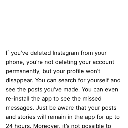
If you’ve deleted Instagram from your
phone, you’re not deleting your account
permanently, but your profile won’t
disappear. You can search for yourself and
see the posts you’ve made. You can even
re-install the app to see the missed
messages. Just be aware that your posts
and stories will remain in the app for up to
24 hours. Moreover, it’s not possible to