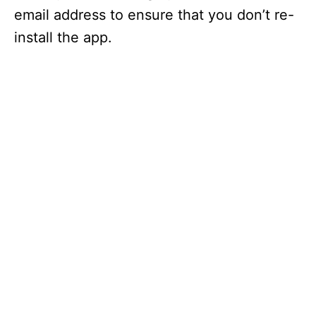
email address to ensure that you don’t re-
install the app.