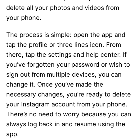
delete all your photos and videos from
your phone.
The process is simple: open the app and
tap the profile or three lines icon. From
there, tap the settings and help center. If
you’ve forgotten your password or wish to
sign out from multiple devices, you can
change it. Once you’ve made the
necessary changes, you’re ready to delete
your Instagram account from your phone.
There’s no need to worry because you can
always log back in and resume using the
app.