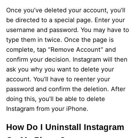
Once you’ve deleted your account, you’ll
be directed to a special page. Enter your
username and password. You may have to
type them in twice. Once the page is
complete, tap “Remove Account” and
confirm your decision. Instagram will then
ask you why you want to delete your
account. You’ll have to reenter your
password and confirm the deletion. After
doing this, you’ll be able to delete
Instagram from your iPhone.
How Do I Uninstall Instagram