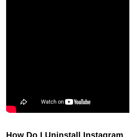
How Do I Uninstall Instagram