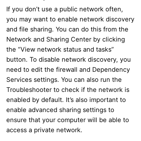
If you don’t use a public network often,
you may want to enable network discovery
and file sharing. You can do this from the
Network and Sharing Center by clicking
the “View network status and tasks”
button. To disable network discovery, you
need to edit the firewall and Dependency
Services settings. You can also run the
Troubleshooter to check if the network is
enabled by default. It’s also important to
enable advanced sharing settings to
ensure that your computer will be able to
access a private network.