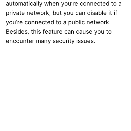
automatically when you’re connected to a
private network, but you can disable it if
you’re connected to a public network.
Besides, this feature can cause you to
encounter many security issues.