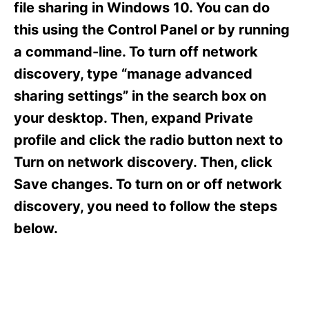
o
o
file sharing in Windows 10. You can do
n
r
this using the Control Panel or by running
i
e
a command-line. To turn off network
s
discovery, type “manage advanced
sharing settings” in the search box on
your desktop. Then, expand Private
profile and click the radio button next to
Turn on network discovery. Then, click
Save changes. To turn on or off network
discovery, you need to follow the steps
below.