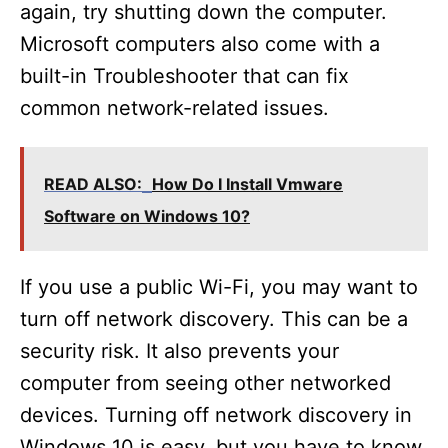
again, try shutting down the computer.
Microsoft computers also come with a
built-in Troubleshooter that can fix
common network-related issues.
READ ALSO:
How Do I Install Vmware
Software on Windows 10?
If you use a public Wi-Fi, you may want to
turn off network discovery. This can be a
security risk. It also prevents your
computer from seeing other networked
devices. Turning off network discovery in
Windows 10 is easy, but you have to know