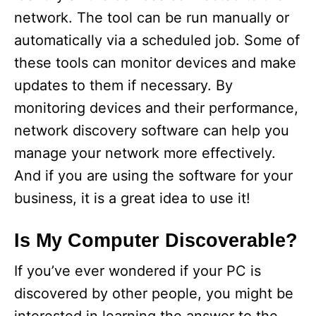
network. The tool can be run manually or
automatically via a scheduled job. Some of
these tools can monitor devices and make
updates to them if necessary. By
monitoring devices and their performance,
network discovery software can help you
manage your network more effectively.
And if you are using the software for your
business, it is a great idea to use it!
Is My Computer Discoverable?
If you’ve ever wondered if your PC is
discovered by other people, you might be