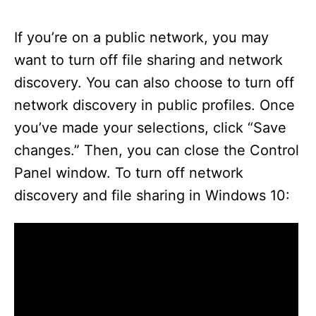
If you’re on a public network, you may
want to turn off file sharing and network
discovery. You can also choose to turn off
network discovery in public profiles. Once
you’ve made your selections, click “Save
changes.” Then, you can close the Control
Panel window. To turn off network
discovery and file sharing in Windows 10: