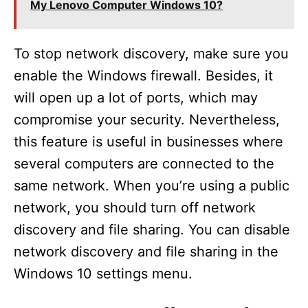
My Lenovo Computer Windows 10?
To stop network discovery, make sure you
enable the Windows firewall. Besides, it
will open up a lot of ports, which may
compromise your security. Nevertheless,
this feature is useful in businesses where
several computers are connected to the
same network. When you’re using a public
network, you should turn off network
discovery and file sharing. You can disable
network discovery and file sharing in the
Windows 10 settings menu.