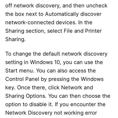
off network discovery, and then uncheck
the box next to Automatically discover
network-connected devices. In the
Sharing section, select File and Printer
Sharing.
To change the default network discovery
setting in Windows 10, you can use the
Start menu. You can also access the
Control Panel by pressing the Windows
key. Once there, click Network and
Sharing Options. You can then choose the
option to disable it. If you encounter the
Network Discovery not working error