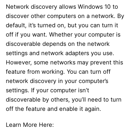
Network discovery allows Windows 10 to
discover other computers on a network. By
default, it’s turned on, but you can turn it
off if you want. Whether your computer is
discoverable depends on the network
settings and network adapters you use.
However, some networks may prevent this
feature from working. You can turn off
network discovery in your computer’s
settings. If your computer isn’t
discoverable by others, you’ll need to turn
off the feature and enable it again.
Learn More Here: