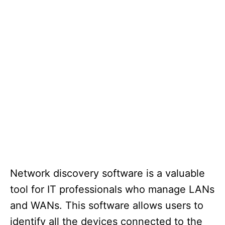
Network discovery software is a valuable
tool for IT professionals who manage LANs
and WANs. This software allows users to
identify all the devices connected to the