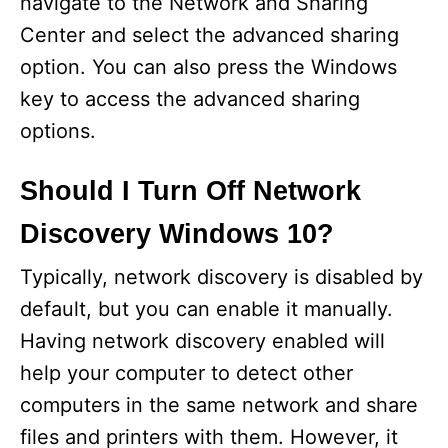
navigate to the Network and Sharing
Center and select the advanced sharing
option. You can also press the Windows
key to access the advanced sharing
options.
Should I Turn Off Network
Discovery Windows 10?
Typically, network discovery is disabled by
default, but you can enable it manually.
Having network discovery enabled will
help your computer to detect other
computers in the same network and share
files and printers with them. However, it