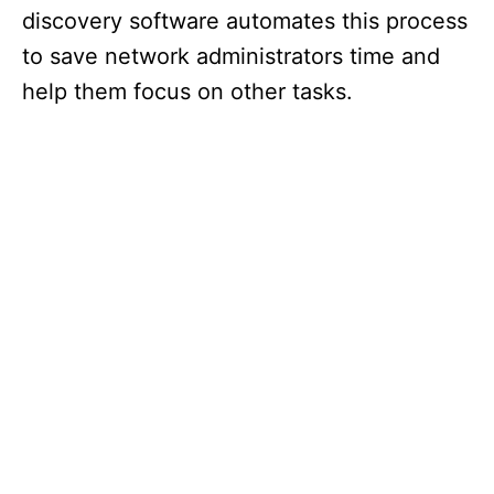
discovery software automates this process
to save network administrators time and
help them focus on other tasks.