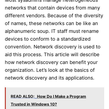
Most sysadmins manage heterogeneous
networks that contain devices from many
different vendors. Because of the diversity
of names, these networks can be like an
alphanumeric soup. IT staff must rename
devices to conform to a standardized
convention. Network discovery is used to
aid this process. This article will describe
how network discovery can benefit your
organization. Let’s look at the basics of
network discovery and its applications.
READ ALSO:
How Do I Make a Program
Trusted in Windows 10?