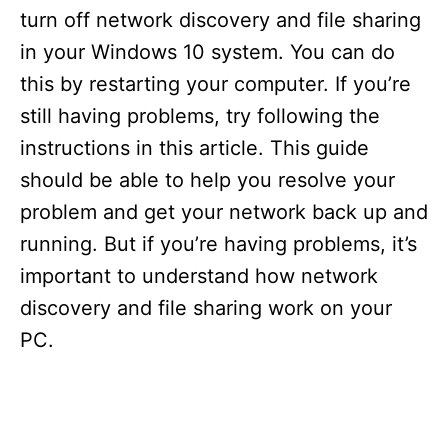
turn off network discovery and file sharing
V
in your Windows 10 system. You can do
this by restarting your computer. If you’re
i
still having problems, try following the
instructions in this article. This guide
d
should be able to help you resolve your
problem and get your network back up and
e
running. But if you’re having problems, it’s
important to understand how network
o
discovery and file sharing work on your
PC.