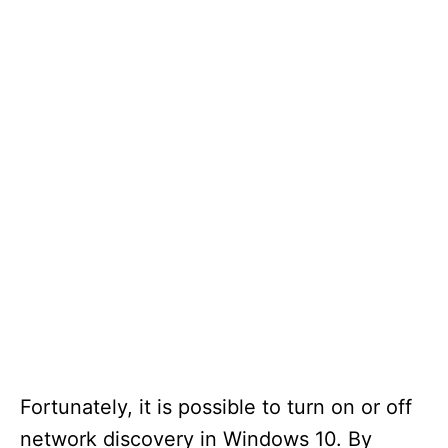
Fortunately, it is possible to turn on or off
network discovery in Windows 10. By