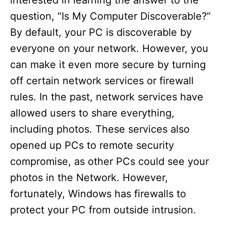
interested in learning the answer to the
question, “Is My Computer Discoverable?”
By default, your PC is discoverable by
everyone on your network. However, you
can make it even more secure by turning
off certain network services or firewall
rules. In the past, network services have
allowed users to share everything,
including photos. These services also
opened up PCs to remote security
compromise, as other PCs could see your
photos in the Network. However,
fortunately, Windows has firewalls to
protect your PC from outside intrusion.