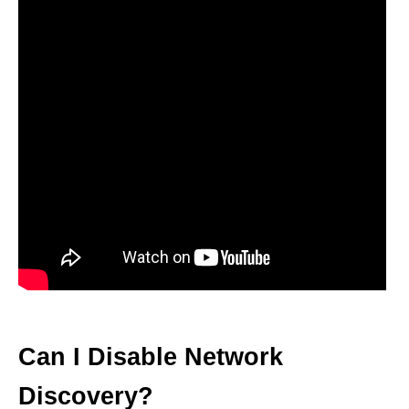
Can I Disable Network
Discovery?