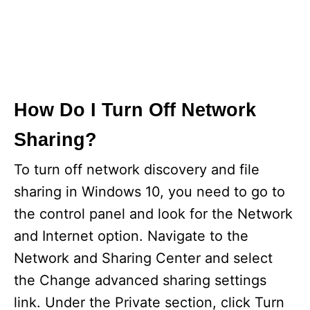
How Do I Turn Off Network
Sharing?
To turn off network discovery and file
sharing in Windows 10, you need to go to
the control panel and look for the Network
and Internet option. Navigate to the
Network and Sharing Center and select
the Change advanced sharing settings
link. Under the Private section, click Turn