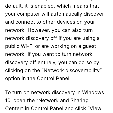
default, it is enabled, which means that
your computer will automatically discover
and connect to other devices on your
network. However, you can also turn
network discovery off if you are using a
public Wi-Fi or are working on a guest
network. If you want to turn network
discovery off entirely, you can do so by
clicking on the “Network discoverability”
option in the Control Panel.
To turn on network discovery in Windows
10, open the “Network and Sharing
Center” in Control Panel and click “View