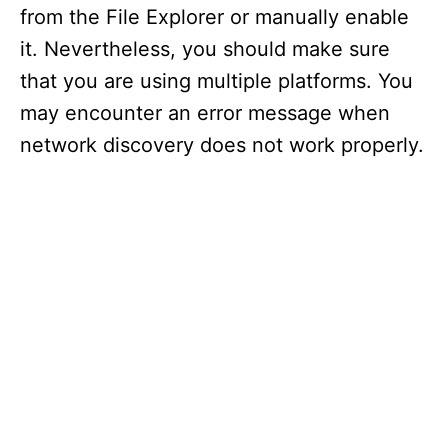
from the File Explorer or manually enable
it. Nevertheless, you should make sure
that you are using multiple platforms. You
may encounter an error message when
network discovery does not work properly.