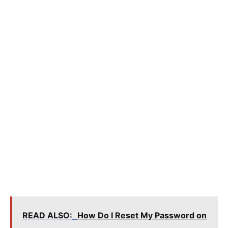
READ ALSO:
How Do I Reset My Password on