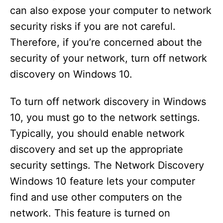
can also expose your computer to network
security risks if you are not careful.
Therefore, if you’re concerned about the
security of your network, turn off network
discovery on Windows 10.
To turn off network discovery in Windows
10, you must go to the network settings.
Typically, you should enable network
discovery and set up the appropriate
security settings. The Network Discovery
Windows 10 feature lets your computer
find and use other computers on the
network. This feature is turned on