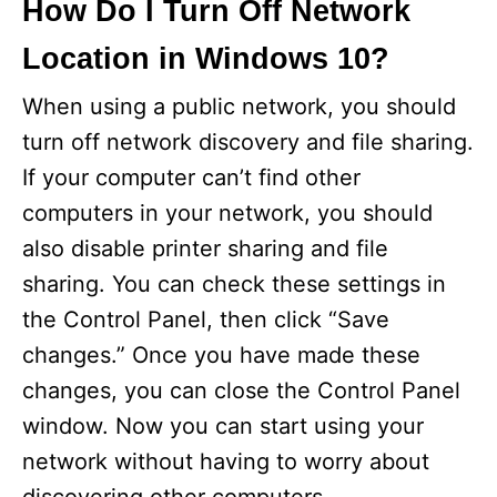
How Do I Turn Off Network
Location in Windows 10?
When using a public network, you should
turn off network discovery and file sharing.
If your computer can’t find other
computers in your network, you should
also disable printer sharing and file
sharing. You can check these settings in
the Control Panel, then click “Save
changes.” Once you have made these
changes, you can close the Control Panel
window. Now you can start using your
network without having to worry about