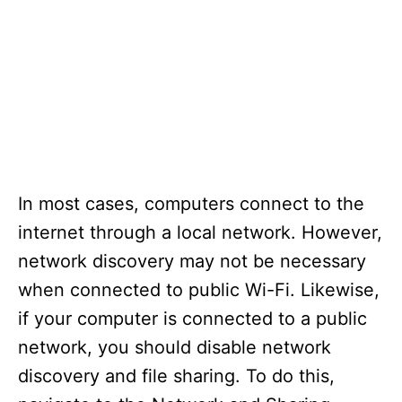
In most cases, computers connect to the
internet through a local network. However,
network discovery may not be necessary
when connected to public Wi-Fi. Likewise,
if your computer is connected to a public
network, you should disable network
discovery and file sharing. To do this,