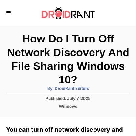
S
k
i
p
How Do I Turn Off
t
Network Discovery And
o
C
File Sharing Windows
o
10?
n
A
By:
DroidRant Editors
t
u
t
P
Published:
July 7, 2025
h
e
o
o
C
Windows
r
n
s
a
t
t
t
e
e
You can turn off network discovery and
d
g