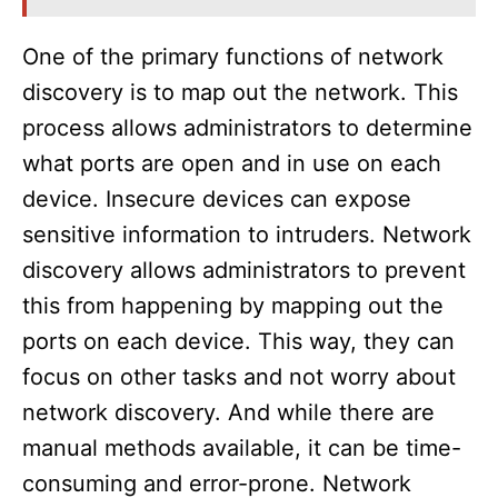
One of the primary functions of network
discovery is to map out the network. This
process allows administrators to determine
what ports are open and in use on each
device. Insecure devices can expose
sensitive information to intruders. Network
discovery allows administrators to prevent
this from happening by mapping out the
ports on each device. This way, they can
focus on other tasks and not worry about
network discovery. And while there are
manual methods available, it can be time-
consuming and error-prone. Network