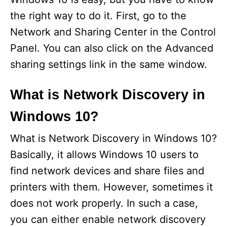
the right way to do it. First, go to the
Network and Sharing Center in the Control
Panel. You can also click on the Advanced
sharing settings link in the same window.
What is Network Discovery in
Windows 10?
What is Network Discovery in Windows 10?
Basically, it allows Windows 10 users to
find network devices and share files and
printers with them. However, sometimes it
does not work properly. In such a case,
you can either enable network discovery