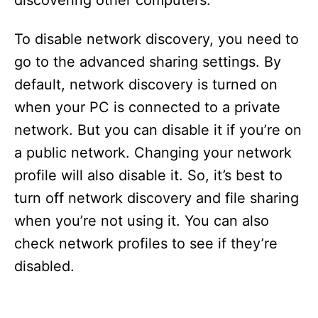
discovering other computers.
To disable network discovery, you need to
go to the advanced sharing settings. By
default, network discovery is turned on
when your PC is connected to a private
network. But you can disable it if you’re on
a public network. Changing your network
profile will also disable it. So, it’s best to
turn off network discovery and file sharing
when you’re not using it. You can also
check network profiles to see if they’re
disabled.