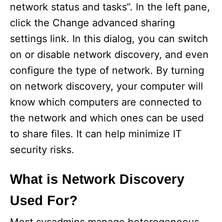
network status and tasks”. In the left pane,
click the Change advanced sharing
settings link. In this dialog, you can switch
on or disable network discovery, and even
configure the type of network. By turning
on network discovery, your computer will
know which computers are connected to
the network and which ones can be used
to share files. It can help minimize IT
security risks.
What is Network Discovery
Used For?