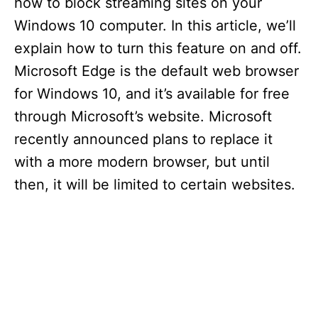
how to block streaming sites on your
Windows 10 computer. In this article, we’ll
explain how to turn this feature on and off.
Microsoft Edge is the default web browser
for Windows 10, and it’s available for free
through Microsoft’s website. Microsoft
recently announced plans to replace it
with a more modern browser, but until
then, it will be limited to certain websites.