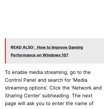
READ ALSO:
How to Improve Gaming
Performance on Windows 10?
To enable media streaming, go to the
Control Panel and search for ‘Media
streaming options’. Click the ‘Network and
Sharing Center’ subheading. The next
page will ask you to enter the name of