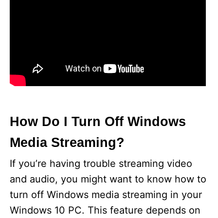
How Do I Turn Off Windows
Media Streaming?
If you’re having trouble streaming video
and audio, you might want to know how to
turn off Windows media streaming in your
Windows 10 PC. This feature depends on