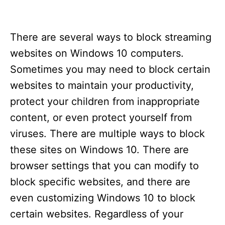
There are several ways to block streaming
websites on Windows 10 computers.
Sometimes you may need to block certain
websites to maintain your productivity,
protect your children from inappropriate
content, or even protect yourself from
viruses. There are multiple ways to block
these sites on Windows 10. There are
browser settings that you can modify to
block specific websites, and there are
even customizing Windows 10 to block
certain websites. Regardless of your