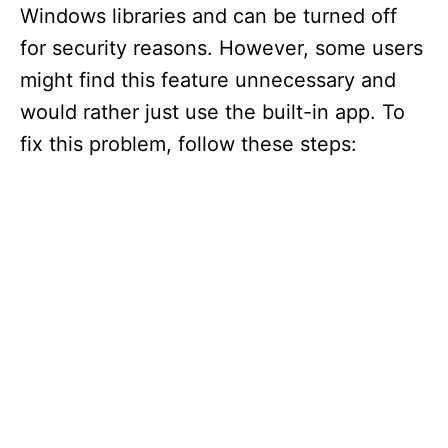
Windows libraries and can be turned off
for security reasons. However, some users
might find this feature unnecessary and
would rather just use the built-in app. To
fix this problem, follow these steps: