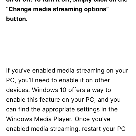
“Change media streaming options”
button.
If you’ve enabled media streaming on your
PC, you’ll need to enable it on other
devices. Windows 10 offers a way to
enable this feature on your PC, and you
can find the appropriate settings in the
Windows Media Player. Once you’ve
enabled media streaming, restart your PC