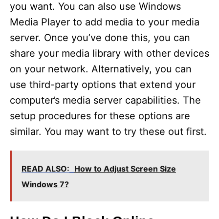
you want. You can also use Windows
Media Player to add media to your media
server. Once you’ve done this, you can
share your media library with other devices
on your network. Alternatively, you can
use third-party options that extend your
computer’s media server capabilities. The
setup procedures for these options are
similar. You may want to try these out first.
READ ALSO:
How to Adjust Screen Size
Windows 7?