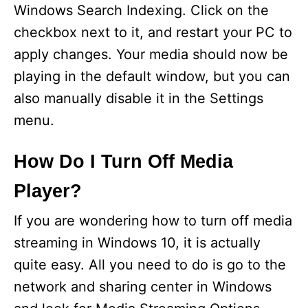
Windows Search Indexing. Click on the
checkbox next to it, and restart your PC to
apply changes. Your media should now be
playing in the default window, but you can
also manually disable it in the Settings
menu.
How Do I Turn Off Media
Player?
If you are wondering how to turn off media
streaming in Windows 10, it is actually
quite easy. All you need to do is go to the
network and sharing center in Windows