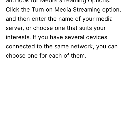
and look for Media Streaming Options.
Click the Turn on Media Streaming option,
and then enter the name of your media
server, or choose one that suits your
interests. If you have several devices
connected to the same network, you can
choose one for each of them.