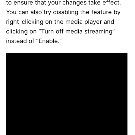
to ensure that your changes take effect.
You can also try disabling the feature by
right-clicking on the media player and
clicking on “Turn off media streaming”
instead of “Enable.”