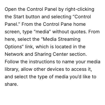
Open the Control Panel by right-clicking
the Start button and selecting “Control
Panel.” From the Control Pane home
screen, type “media” without quotes. From
here, select the “Media Streaming
Options” link, which is located in the
Network and Sharing Center section.
Follow the instructions to name your media
library, allow other devices to access it,
and select the type of media you’d like to
share.