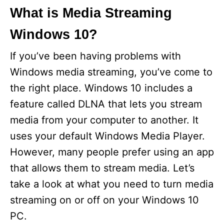
What is Media Streaming
Windows 10?
If you’ve been having problems with
Windows media streaming, you’ve come to
the right place. Windows 10 includes a
feature called DLNA that lets you stream
media from your computer to another. It
uses your default Windows Media Player.
However, many people prefer using an app
that allows them to stream media. Let’s
take a look at what you need to turn media
streaming on or off on your Windows 10
PC.