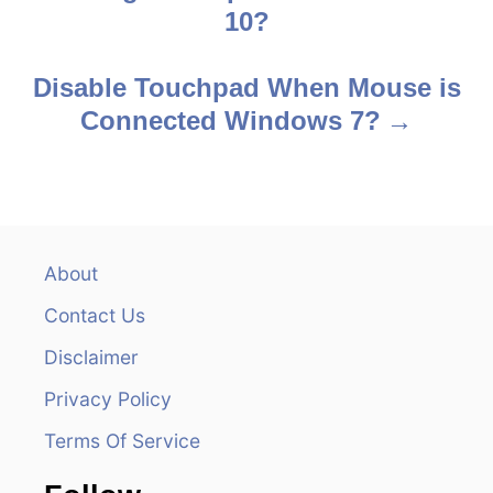
o
10?
s
Disable Touchpad When Mouse is
t
Connected Windows 7?
n
a
v
About
i
Contact Us
g
Disclaimer
a
Privacy Policy
t
Terms Of Service
i