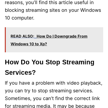
reasons, you’ll find this article useful in
blocking streaming sites on your Windows
10 computer.
READ ALSO:
How Do I Downgrade From
Windows 10 to Xp?
How Do You Stop Streaming
Services?
If you have a problem with video playback,
you can try to stop streaming services.
Sometimes, you can’t find the correct link
for streaming media. It may be because