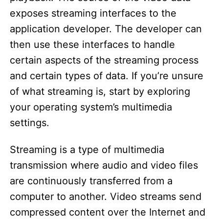
exposes streaming interfaces to the
application developer. The developer can
then use these interfaces to handle
certain aspects of the streaming process
and certain types of data. If you’re unsure
of what streaming is, start by exploring
your operating system’s multimedia
settings.
Streaming is a type of multimedia
transmission where audio and video files
are continuously transferred from a
computer to another. Video streams send
compressed content over the Internet and