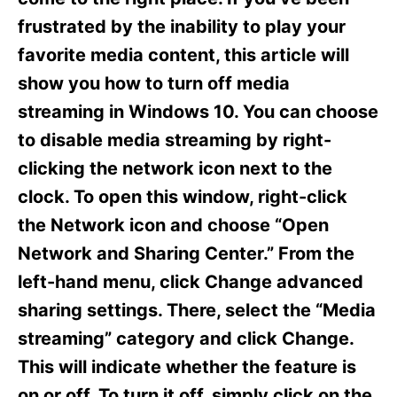
i
e
frustrated by the inability to play your
s
favorite media content, this article will
show you how to turn off media
streaming in Windows 10. You can choose
to disable media streaming by right-
clicking the network icon next to the
clock. To open this window, right-click
the Network icon and choose “Open
Network and Sharing Center.” From the
left-hand menu, click Change advanced
sharing settings. There, select the “Media
streaming” category and click Change.
This will indicate whether the feature is
on or off. To turn it off, simply click on the