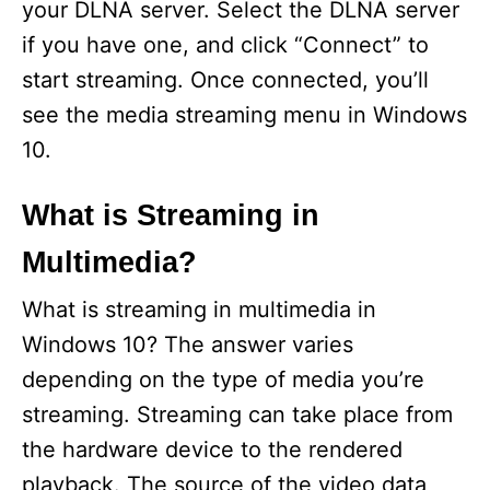
your DLNA server. Select the DLNA server
if you have one, and click “Connect” to
start streaming. Once connected, you’ll
see the media streaming menu in Windows
10.
What is Streaming in
Multimedia?
What is streaming in multimedia in
Windows 10? The answer varies
depending on the type of media you’re
streaming. Streaming can take place from
the hardware device to the rendered
playback. The source of the video data