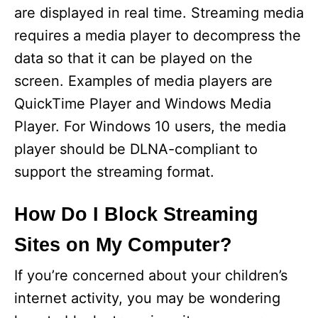
are displayed in real time. Streaming media
requires a media player to decompress the
data so that it can be played on the
screen. Examples of media players are
QuickTime Player and Windows Media
Player. For Windows 10 users, the media
player should be DLNA-compliant to
support the streaming format.
How Do I Block Streaming
Sites on My Computer?
If you’re concerned about your children’s
internet activity, you may be wondering