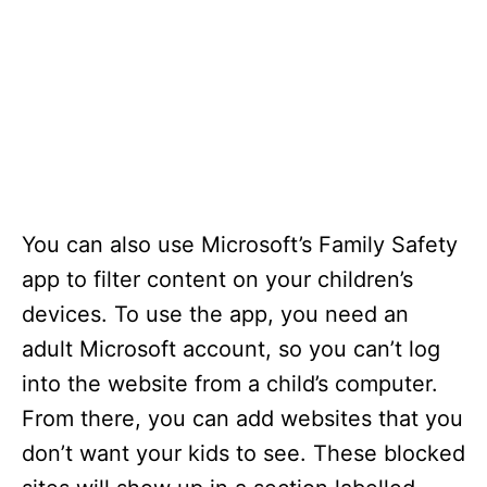
You can also use Microsoft’s Family Safety
app to filter content on your children’s
devices. To use the app, you need an
adult Microsoft account, so you can’t log
into the website from a child’s computer.
From there, you can add websites that you
don’t want your kids to see. These blocked