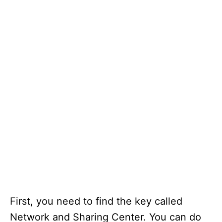
First, you need to find the key called
Network and Sharing Center. You can do