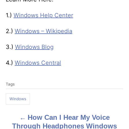
1.)
Windows Help Center
2.)
Windows – Wikipedia
3.)
Windows Blog
4.)
Windows Central
T
Tags
a
g
Windows
s
How Can I Hear My Voice
P
Through Headphones Windows