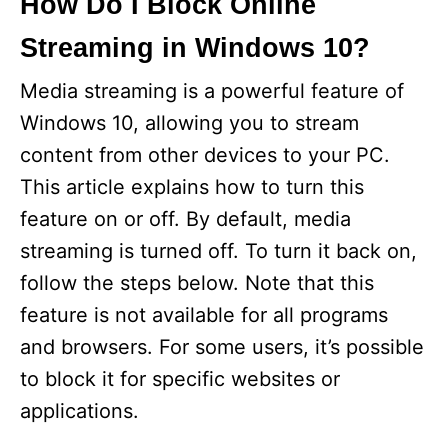
How Do I Block Online
Streaming in Windows 10?
Media streaming is a powerful feature of
Windows 10, allowing you to stream
content from other devices to your PC.
This article explains how to turn this
feature on or off. By default, media
streaming is turned off. To turn it back on,
follow the steps below. Note that this
feature is not available for all programs
and browsers. For some users, it’s possible
to block it for specific websites or
applications.