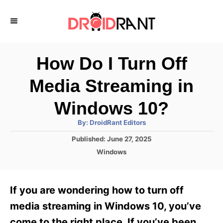
S
k
i
p
How Do I Turn Off
t
Media Streaming in
o
C
Windows 10?
o
A
By:
DroidRant Editors
u
n
t
P
Published:
June 27, 2025
h
o
t
o
C
Windows
r
s
a
e
t
t
e
n
e
If you are wondering how to turn off
d
g
t
o
o
media streaming in Windows 10, you’ve
n
r
come to the right place. If you’ve been