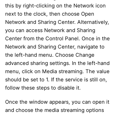
this by right-clicking on the Network icon
next to the clock, then choose Open
Network and Sharing Center. Alternatively,
you can access Network and Sharing
Center from the Control Panel. Once in the
Network and Sharing Center, navigate to
the left-hand menu. Choose Change
advanced sharing settings. In the left-hand
menu, click on Media streaming. The value
should be set to 1. If the service is still on,
follow these steps to disable it.
Once the window appears, you can open it
and choose the media streaming options