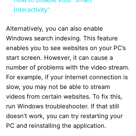
a
Interactivity"
y
Alternatively, you can also enable
Windows search indexing. This feature
V
enables you to see websites on your PC’s
start screen. However, it can cause a
i
number of problems with the video stream.
For example, if your Internet connection is
d
slow, you may not be able to stream
videos from certain websites. To fix this,
e
run Windows troubleshooter. If that still
doesn’t work, you can try restarting your
o
PC and reinstalling the application.