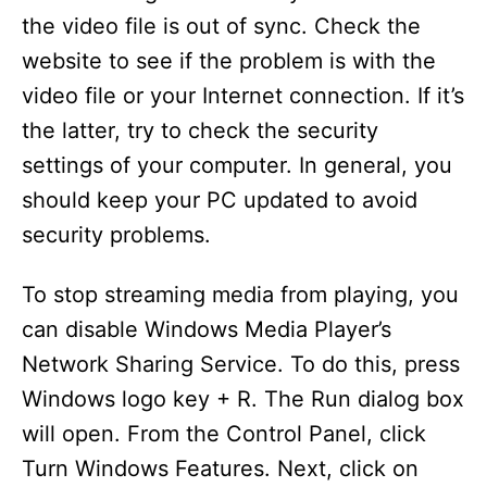
the video file is out of sync. Check the
website to see if the problem is with the
video file or your Internet connection. If it’s
the latter, try to check the security
settings of your computer. In general, you
should keep your PC updated to avoid
security problems.
To stop streaming media from playing, you
can disable Windows Media Player’s
Network Sharing Service. To do this, press
Windows logo key + R. The Run dialog box
will open. From the Control Panel, click
Turn Windows Features. Next, click on