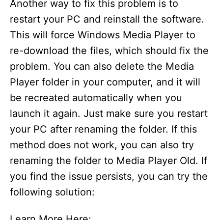
Another way to fix this problem is to
restart your PC and reinstall the software.
This will force Windows Media Player to
re-download the files, which should fix the
problem. You can also delete the Media
Player folder in your computer, and it will
be recreated automatically when you
launch it again. Just make sure you restart
your PC after renaming the folder. If this
method does not work, you can also try
renaming the folder to Media Player Old. If
you find the issue persists, you can try the
following solution:
Learn More Here: