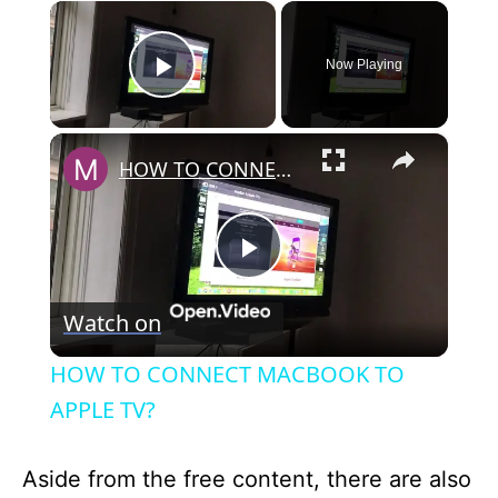
×
Now Playing
Play Video
×
HOW TO CONNECT MACBOOK TO APPLE TV?
P
Watch on
l
HOW TO CONNECT MACBOOK TO
a
APPLE TV?
y
Aside from the free content, there are also