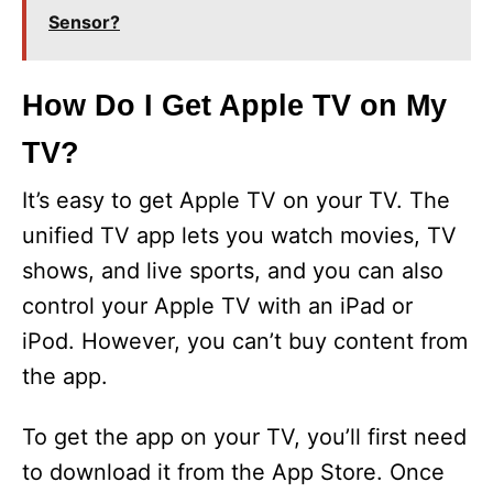
Sensor?
How Do I Get Apple TV on My
TV?
It’s easy to get Apple TV on your TV. The
unified TV app lets you watch movies, TV
shows, and live sports, and you can also
control your Apple TV with an iPad or
iPod. However, you can’t buy content from
the app.
To get the app on your TV, you’ll first need
to download it from the App Store. Once