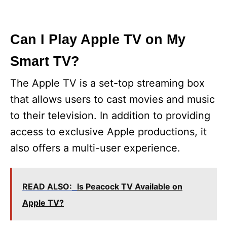
Can I Play Apple TV on My
Smart TV?
The Apple TV is a set-top streaming box
that allows users to cast movies and music
to their television. In addition to providing
access to exclusive Apple productions, it
also offers a multi-user experience.
READ ALSO:
Is Peacock TV Available on
Apple TV?