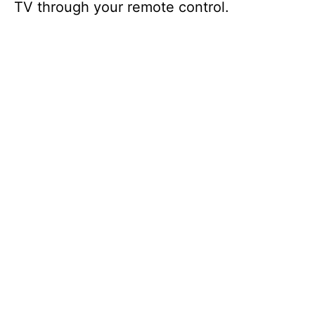
TV through your remote control.