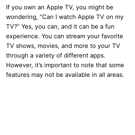
If you own an Apple TV, you might be
wondering, “Can I watch Apple TV on my
TV?” Yes, you can, and it can be a fun
experience. You can stream your favorite
TV shows, movies, and more to your TV
through a variety of different apps.
However, it’s important to note that some
features may not be available in all areas.