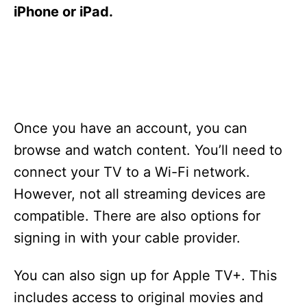
s
iPhone or iPad.
Once you have an account, you can
browse and watch content. You’ll need to
connect your TV to a Wi-Fi network.
However, not all streaming devices are
compatible. There are also options for
signing in with your cable provider.
You can also sign up for Apple TV+. This
includes access to original movies and