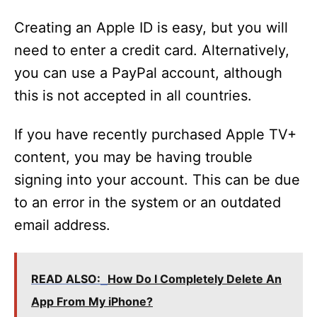
Creating an Apple ID is easy, but you will
need to enter a credit card. Alternatively,
you can use a PayPal account, although
this is not accepted in all countries.
If you have recently purchased Apple TV+
content, you may be having trouble
signing into your account. This can be due
to an error in the system or an outdated
email address.
READ ALSO:
How Do I Completely Delete An
App From My iPhone?