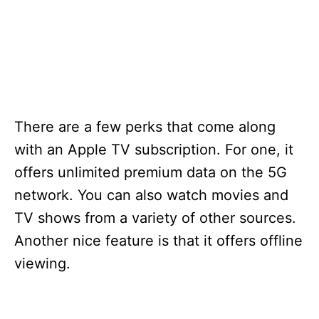
There are a few perks that come along
with an Apple TV subscription. For one, it
offers unlimited premium data on the 5G
network. You can also watch movies and
TV shows from a variety of other sources.
Another nice feature is that it offers offline
viewing.