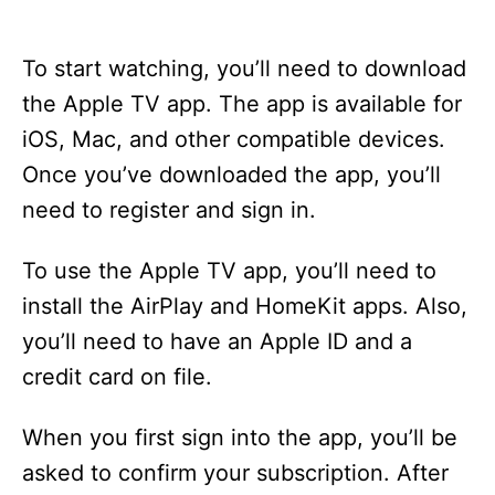
To start watching, you’ll need to download
the Apple TV app. The app is available for
iOS, Mac, and other compatible devices.
Once you’ve downloaded the app, you’ll
need to register and sign in.
To use the Apple TV app, you’ll need to
install the AirPlay and HomeKit apps. Also,
you’ll need to have an Apple ID and a
credit card on file.
When you first sign into the app, you’ll be
asked to confirm your subscription. After