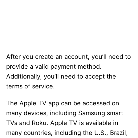
After you create an account, you’ll need to
provide a valid payment method.
Additionally, you’ll need to accept the
terms of service.
The Apple TV app can be accessed on
many devices, including Samsung smart
TVs and Roku. Apple TV is available in
many countries, including the U.S., Brazil,