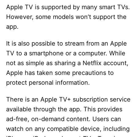
Apple TV is supported by many smart TVs.
However, some models won’t support the
app.
It is also possible to stream from an Apple
TV to a smartphone or a computer. While
not as simple as sharing a Netflix account,
Apple has taken some precautions to
protect personal information.
There is an Apple TV+ subscription service
available through the app. This provides
ad-free, on-demand content. Users can
watch on any compatible device, including