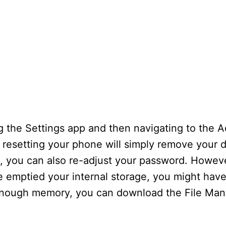
 the Settings app and then navigating to the Ac
 resetting your phone will simply remove your d
l, you can also re-adjust your password. Howev
’ve emptied your internal storage, you might hav
 enough memory, you can download the File Ma