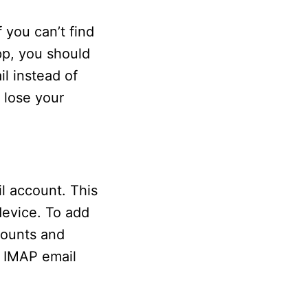
 you can’t find
pp, you should
l instead of
 lose your
l account. This
device. To add
counts and
d IMAP email