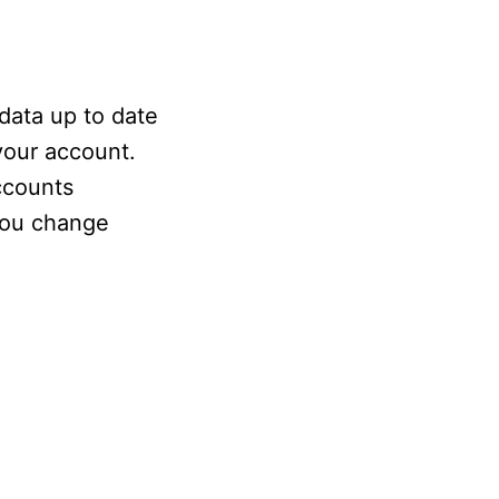
data up to date
 your account.
ccounts
 you change