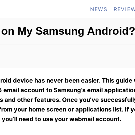
NEWS
REVIE
l on My Samsung Android
oid device has never been easier. This guide 
 email account to Samsung’s email application
gs and other features. Once you’ve successful
rom your home screen or applications list. If 
 you’ll need to use your webmail account.