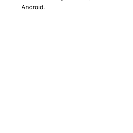
Android.