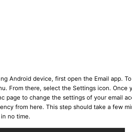
g Android device, first open the Email app. To
u. From there, select the Settings icon. Once 
c page to change the settings of your email a
uency from here. This step should take a few mi
in no time.