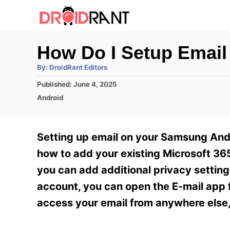
S
k
i
How Do I Setup Emai
p
A
By:
DroidRant Editors
t
u
t
P
Published:
June 4, 2025
h
o
o
o
C
Android
r
C
s
a
t
t
o
e
e
Setting up email on your Samsung Andr
n
d
g
o
o
how to add your existing Microsoft 365
t
n
r
you can add additional privacy settin
e
i
e
account, you can open the E-mail app f
n
s
access your email from anywhere else,
t