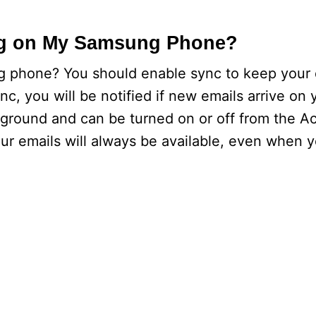
ng on My Samsung Phone?
g phone? You should enable sync to keep your 
c, you will be notified if new emails arrive on
ground and can be turned on or off from the A
your emails will always be available, even when