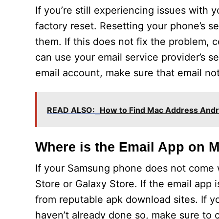
If you’re still experiencing issues wit
factory reset. Resetting your phone’s se
them. If this does not fix the problem, c
can use your email service provider’s s
email account, make sure that email not
READ ALSO:
How to Find Mac Address Andr
Where is the Email App on
If your Samsung phone does not come wi
Store or Galaxy Store. If the email app 
from reputable apk download sites. If you
haven’t already done so, make sure to 