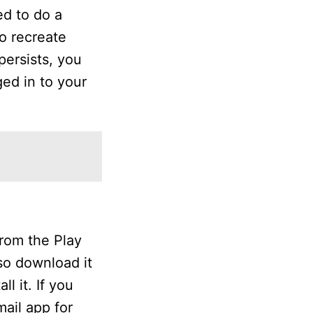
ed to do a
to recreate
persists, you
ged in to your
rom the Play
lso download it
l it. If you
ail app for