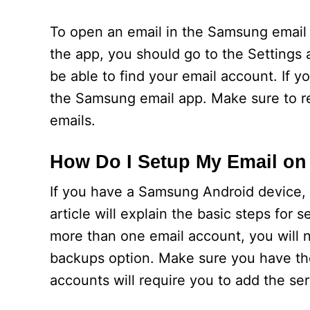
To open an email in the Samsung email a
the app, you should go to the Settings
be able to find your email account. If 
the Samsung email app. Make sure to r
emails.
How Do I Setup My Email on
If you have a Samsung Android device,
article will explain the basic steps fo
more than one email account, you will 
backups option. Make sure you have th
accounts will require you to add the s