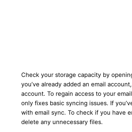
Check your storage capacity by opening
you’ve already added an email account,
account. To regain access to your emai
only fixes basic syncing issues. If you
with email sync. To check if you have
delete any unnecessary files.