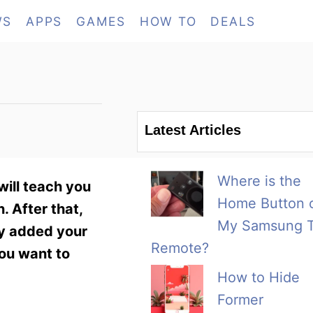
WS
APPS
GAMES
HOW TO
DEALS
?
Latest Articles
Where is the
will teach you
Home Button 
. After that,
My Samsung 
ly added your
Remote?
you want to
How to Hide
Former