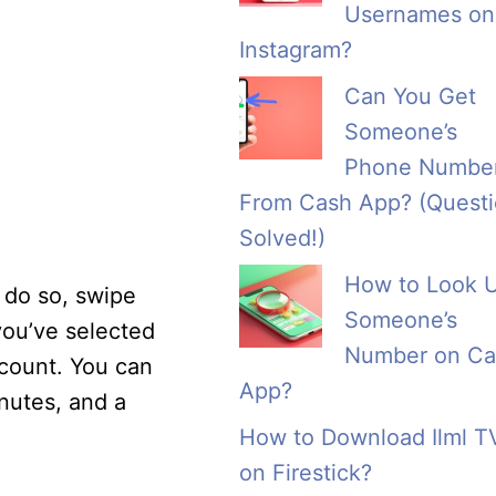
Usernames on
Instagram?
Can You Get
Someone’s
Phone Numbe
From Cash App? (Quest
Solved!)
How to Look 
 do so, swipe
Someone’s
you’ve selected
Number on Ca
ccount. You can
App?
nutes, and a
How to Download Ilml T
on Firestick?