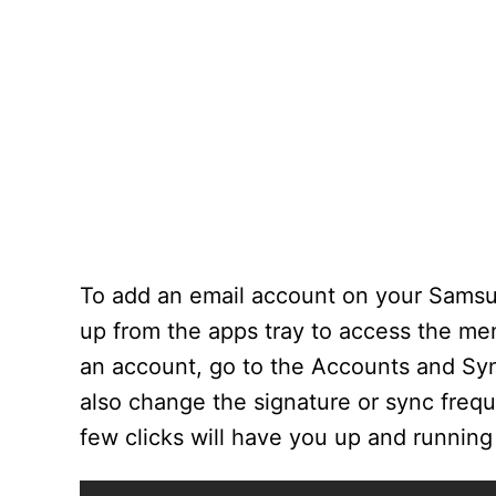
To add an email account on your Samsun
up from the apps tray to access the men
an account, go to the Accounts and Syn
also change the signature or sync freq
few clicks will have you up and running 