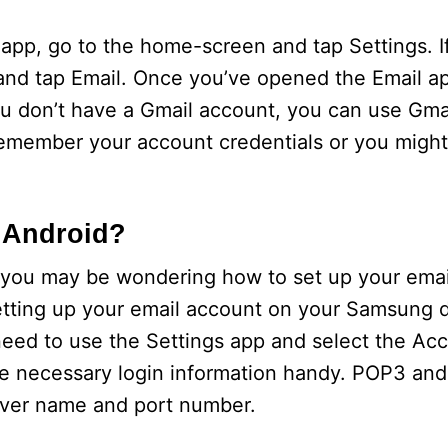
pp, go to the home-screen and tap Settings. If
 and tap Email. Once you’ve opened the Email a
you don’t have a Gmail account, you can use Gmai
emember your account credentials or you might
 Android?
 you may be wondering how to set up your emai
r setting up your email account on your Samsung 
need to use the Settings app and select the Ac
e necessary login information handy. POP3 an
erver name and port number.