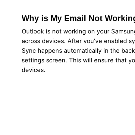
Why is My Email Not Worki
Outlook is not working on your Samsun
across devices. After you’ve enabled syn
Sync happens automatically in the back
settings screen. This will ensure that 
devices.