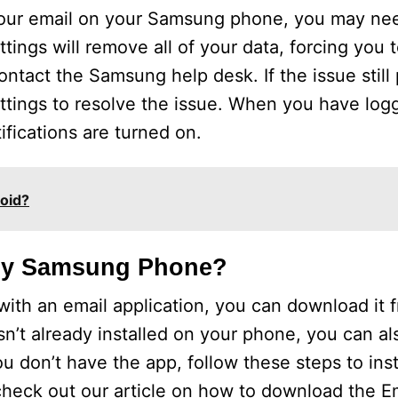
h your email on your Samsung phone, you may ne
ttings will remove all of your data, forcing you 
ontact the Samsung help desk. If the issue still 
ettings to resolve the issue. When you have log
ifications are turned on.
oid?
 My Samsung Phone?
th an email application, you can download it f
isn’t already installed on your phone, you can a
 don’t have the app, follow these steps to instal
check out our article on how to download the Em