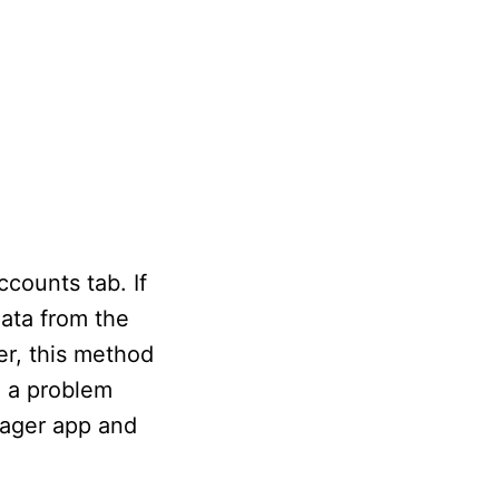
counts tab. If
ata from the
er, this method
e a problem
nager app and