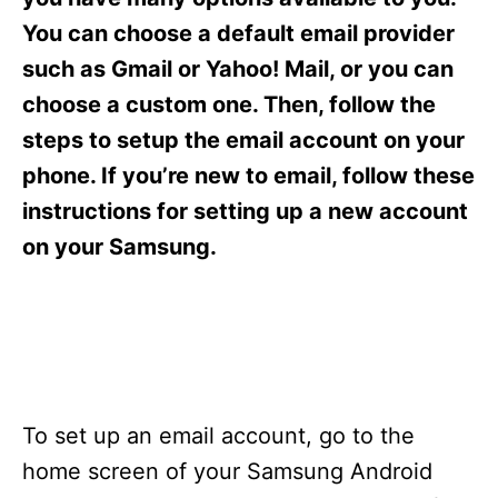
i
e
You can choose a default email provider
s
such as Gmail or Yahoo! Mail, or you can
choose a custom one. Then, follow the
steps to setup the email account on your
phone. If you’re new to email, follow these
instructions for setting up a new account
on your Samsung.
To set up an email account, go to the
home screen of your Samsung Android