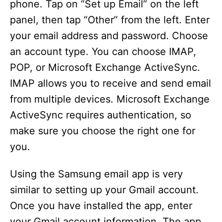
phone. Tap on “Set up Email” on the left
panel, then tap “Other” from the left. Enter
your email address and password. Choose
an account type. You can choose IMAP,
POP, or Microsoft Exchange ActiveSync.
IMAP allows you to receive and send email
from multiple devices. Microsoft Exchange
ActiveSync requires authentication, so
make sure you choose the right one for
you.
Using the Samsung email app is very
similar to setting up your Gmail account.
Once you have installed the app, enter
your Gmail account information. The app