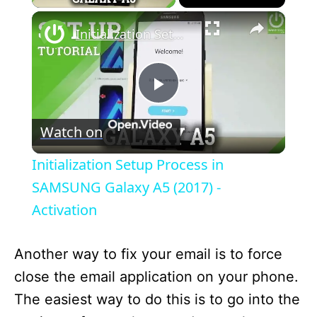
×
Initialization Setup Process in SAMSUNG Galaxy A5 (2017) - Activation
P
Watch on
l
Initialization Setup Process in
a
SAMSUNG Galaxy A5 (2017) -
Activation
y
Another way to fix your email is to force
V
close the email application on your phone.
The easiest way to do this is to go into the
i