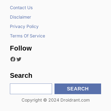
Contact Us
i
Disclaimer
g
Privacy Policy
a
Terms Of Service
t
Follow
i
Facebook
Twitter
o
n
Search
S
SEARCH
e
Copyright © 2024 Droidrant.com
a
r