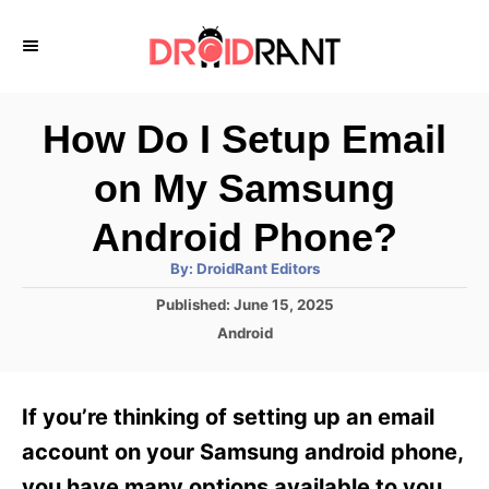
S
k
i
p
How Do I Setup Email
t
on My Samsung
o
C
Android Phone?
o
A
By:
DroidRant Editors
u
n
t
P
Published:
June 15, 2025
h
o
t
o
C
Android
r
s
a
e
t
t
e
n
e
If you’re thinking of setting up an email
d
g
t
o
o
account on your Samsung android phone,
n
r
you have many options available to you.