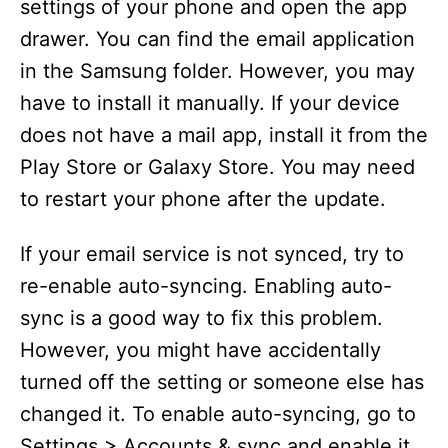
settings of your phone and open the app
drawer. You can find the email application
d
in the Samsung folder. However, you may
have to install it manually. If your device
e
does not have a mail app, install it from the
Play Store or Galaxy Store. You may need
o
to restart your phone after the update.
If your email service is not synced, try to
re-enable auto-syncing. Enabling auto-
sync is a good way to fix this problem.
However, you might have accidentally
turned off the setting or someone else has
changed it. To enable auto-syncing, go to
Settings > Accounts & sync and enable it.