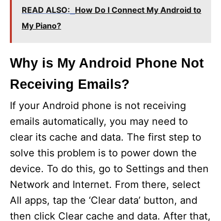
READ ALSO:
How Do I Connect My Android to
My Piano?
Why is My Android Phone Not
Receiving Emails?
If your Android phone is not receiving
emails automatically, you may need to
clear its cache and data. The first step to
solve this problem is to power down the
device. To do this, go to Settings and then
Network and Internet. From there, select
All apps, tap the ‘Clear data’ button, and
then click Clear cache and data. After that,