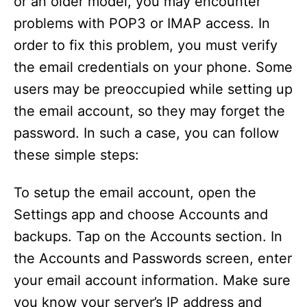
or an older model, you may encounter
problems with POP3 or IMAP access. In
order to fix this problem, you must verify
the email credentials on your phone. Some
users may be preoccupied while setting up
the email account, so they may forget the
password. In such a case, you can follow
these simple steps:
To setup the email account, open the
Settings app and choose Accounts and
backups. Tap on the Accounts section. In
the Accounts and Passwords screen, enter
your email account information. Make sure
you know your server’s IP address and