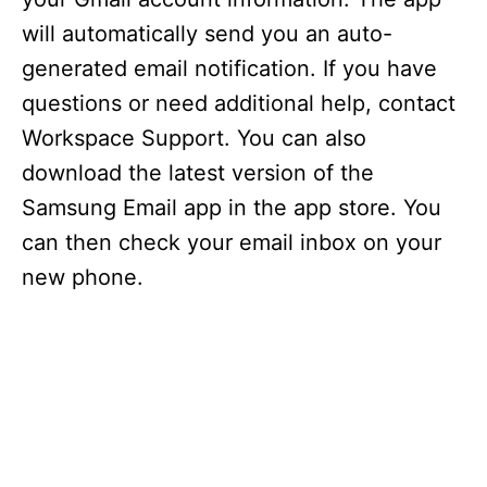
will automatically send you an auto-
generated email notification. If you have
questions or need additional help, contact
Workspace Support. You can also
download the latest version of the
Samsung Email app in the app store. You
can then check your email inbox on your
new phone.