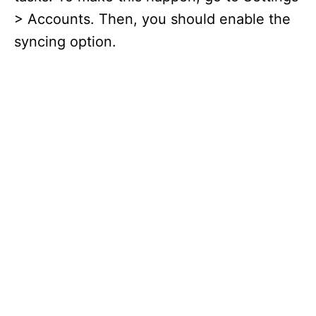
> Accounts. Then, you should enable the
syncing option.