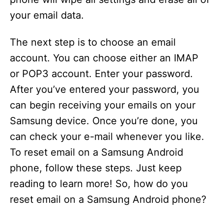
your email data.
The next step is to choose an email
account. You can choose either an IMAP
or POP3 account. Enter your password.
After you’ve entered your password, you
can begin receiving your emails on your
Samsung device. Once you’re done, you
can check your e-mail whenever you like.
To reset email on a Samsung Android
phone, follow these steps. Just keep
reading to learn more! So, how do you
reset email on a Samsung Android phone?