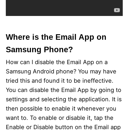
Where is the Email App on
Samsung Phone?
How can I disable the Email App on a
Samsung Android phone? You may have
tried this and found it to be ineffective.
You can disable the Email App by going to
settings and selecting the application. It is
then possible to enable it whenever you
want to. To enable or disable it, tap the
Enable or Disable button on the Email app