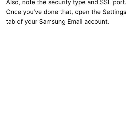
Also, note the security type and SSL port.
Once you’ve done that, open the Settings
tab of your Samsung Email account.