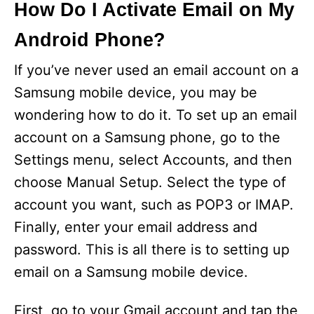
How Do I Activate Email on My
Android Phone?
If you’ve never used an email account on a
Samsung mobile device, you may be
wondering how to do it. To set up an email
account on a Samsung phone, go to the
Settings menu, select Accounts, and then
choose Manual Setup. Select the type of
account you want, such as POP3 or IMAP.
Finally, enter your email address and
password. This is all there is to setting up
email on a Samsung mobile device.
First, go to your Gmail account and tap the