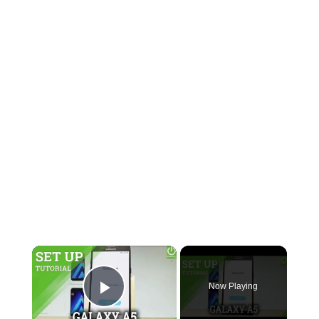
×
Now Playing
Play Video