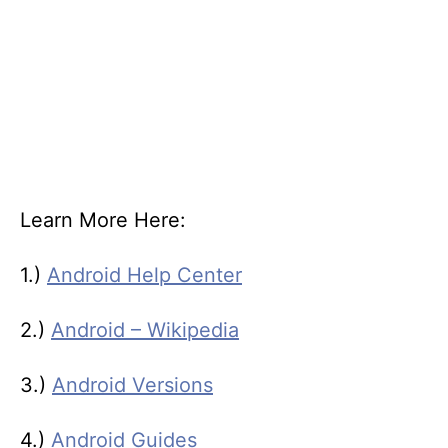
Learn More Here:
1.)
Android Help Center
2.)
Android – Wikipedia
3.)
Android Versions
4.)
Android Guides