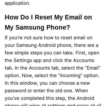
application.
How Do I Reset My Email on
My Samsung Phone?
If you’re not sure how to reset email on
your Samsung Android phone, there are a
few simple steps you can take. First, open
the Settings app and click the Accounts
tab. In the Accounts tab, select the “Email”
option. Now, select the “Incoming” option.
In this window, you can choose a new
password or enter the old one. When
you’ve completed this step, the Android
phone will wipe all settings and erase all of