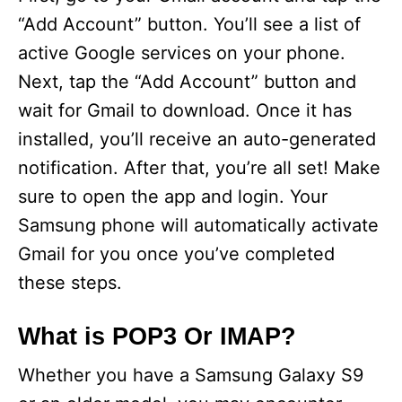
“Add Account” button. You’ll see a list of
active Google services on your phone.
Next, tap the “Add Account” button and
wait for Gmail to download. Once it has
installed, you’ll receive an auto-generated
notification. After that, you’re all set! Make
sure to open the app and login. Your
Samsung phone will automatically activate
Gmail for you once you’ve completed
these steps.
What is POP3 Or IMAP?
Whether you have a Samsung Galaxy S9