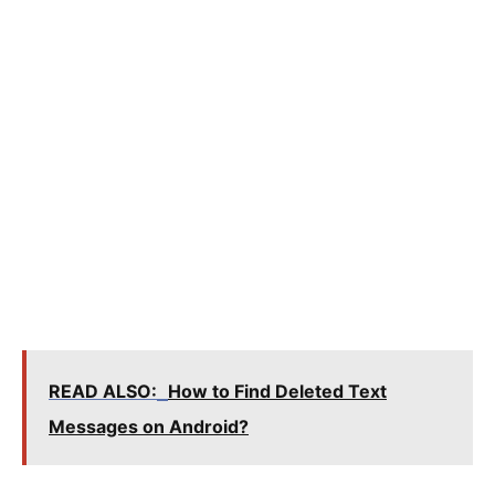
READ ALSO:
How to Find Deleted Text
Messages on Android?