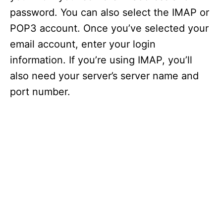
password. You can also select the IMAP or
POP3 account. Once you’ve selected your
email account, enter your login
information. If you’re using IMAP, you’ll
also need your server’s server name and
port number.