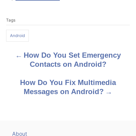
T
Tags
a
g
Android
s
How Do You Set Emergency
P
Contacts on Android?
o
s
How Do You Fix Multimedia
Messages on Android?
t
n
a
v
About