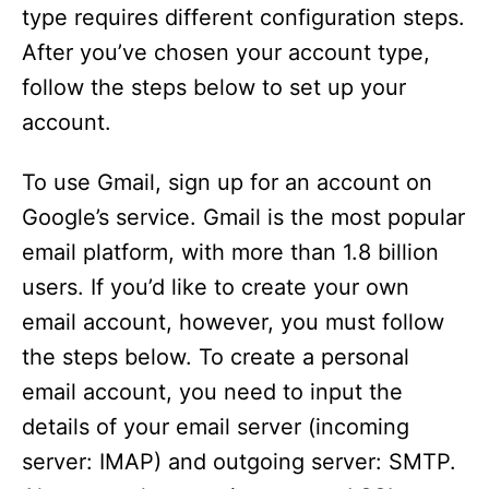
type requires different configuration steps.
After you’ve chosen your account type,
follow the steps below to set up your
account.
To use Gmail, sign up for an account on
Google’s service. Gmail is the most popular
email platform, with more than 1.8 billion
users. If you’d like to create your own
email account, however, you must follow
the steps below. To create a personal
email account, you need to input the
details of your email server (incoming
server: IMAP) and outgoing server: SMTP.