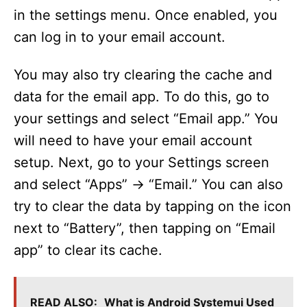
in the settings menu. Once enabled, you
can log in to your email account.
You may also try clearing the cache and
data for the email app. To do this, go to
your settings and select “Email app.” You
will need to have your email account
setup. Next, go to your Settings screen
and select “Apps” -> “Email.” You can also
try to clear the data by tapping on the icon
next to “Battery”, then tapping on “Email
app” to clear its cache.
READ ALSO:
What is Android Systemui Used