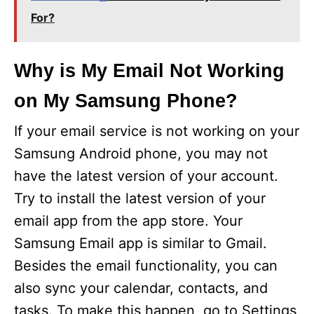
For?
Why is My Email Not Working
on My Samsung Phone?
If your email service is not working on your
Samsung Android phone, you may not
have the latest version of your account.
Try to install the latest version of your
email app from the app store. Your
Samsung Email app is similar to Gmail.
Besides the email functionality, you can
also sync your calendar, contacts, and
tasks. To make this happen, go to Settings