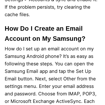
If the problem persists, try clearing the
cache files.
How Do I Create an Email
Account on My Samsung?
How do I set up an email account on my
Samsung Android phone? It’s as easy as
following these steps. You can open the
Samsung Email app and tap the Set Up
Email button. Next, select Other from the
settings menu. Enter your email address
and password. Choose from IMAP, POP3,
or Microsoft Exchange ActiveSync. Each