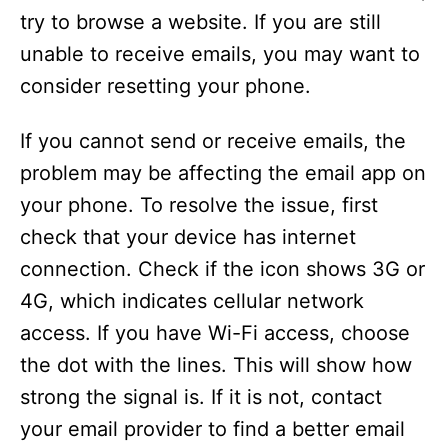
try to browse a website. If you are still
unable to receive emails, you may want to
consider resetting your phone.
If you cannot send or receive emails, the
problem may be affecting the email app on
your phone. To resolve the issue, first
check that your device has internet
connection. Check if the icon shows 3G or
4G, which indicates cellular network
access. If you have Wi-Fi access, choose
the dot with the lines. This will show how
strong the signal is. If it is not, contact
your email provider to find a better email