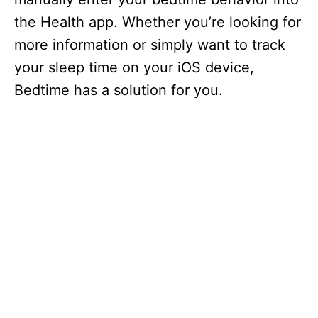
the Health app. Whether you’re looking for
more information or simply want to track
your sleep time on your iOS device,
Bedtime has a solution for you.