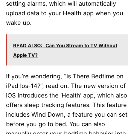
setting alarms, which will automatically
upload data to your Health app when you
wake up.
READ ALSO:
Can You Stream to TV Without
Apple TV?
If you’re wondering, “Is There Bedtime on
iPad Ios-14?”, read on. The new version of
iOS introduces the ‘Health’ app, which also
offers sleep tracking features. This feature
includes Wind Down, a feature you can set
before you go to bed. You can also
manually enter your bedtime behavior into