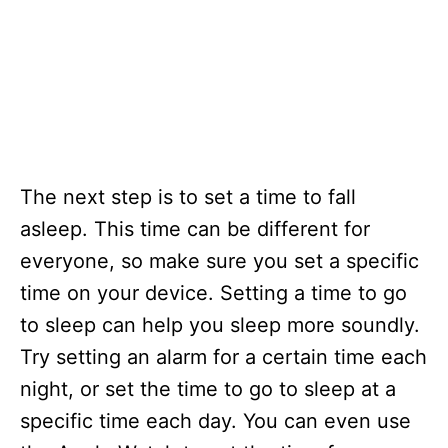
The next step is to set a time to fall
asleep. This time can be different for
everyone, so make sure you set a specific
time on your device. Setting a time to go
to sleep can help you sleep more soundly.
Try setting an alarm for a certain time each
night, or set the time to go to sleep at a
specific time each day. You can even use