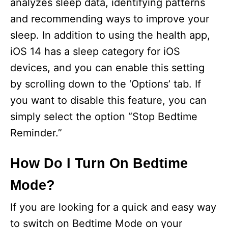
analyzes sleep data, identifying patterns
and recommending ways to improve your
sleep. In addition to using the health app,
iOS 14 has a sleep category for iOS
devices, and you can enable this setting
by scrolling down to the ‘Options’ tab. If
you want to disable this feature, you can
simply select the option “Stop Bedtime
Reminder.”
How Do I Turn On Bedtime
Mode?
If you are looking for a quick and easy way
to switch on Bedtime Mode on your