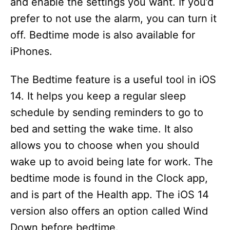
and enable the settings you want. If you’d
prefer to not use the alarm, you can turn it
off. Bedtime mode is also available for
iPhones.
The Bedtime feature is a useful tool in iOS
14. It helps you keep a regular sleep
schedule by sending reminders to go to
bed and setting the wake time. It also
allows you to choose when you should
wake up to avoid being late for work. The
bedtime mode is found in the Clock app,
and is part of the Health app. The iOS 14
version also offers an option called Wind
Down before bedtime.