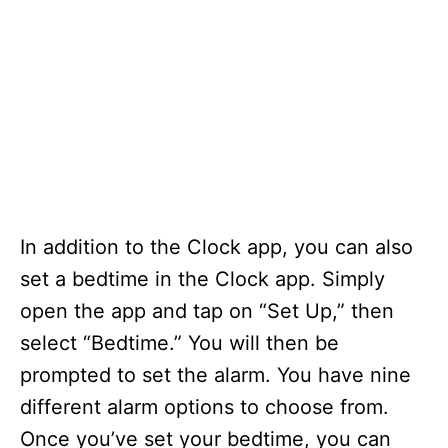
In addition to the Clock app, you can also
set a bedtime in the Clock app. Simply
open the app and tap on “Set Up,” then
select “Bedtime.” You will then be
prompted to set the alarm. You have nine
different alarm options to choose from.
Once you’ve set your bedtime, you can