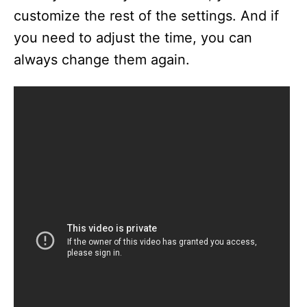
customize the rest of the settings. And if
you need to adjust the time, you can
always change them again.