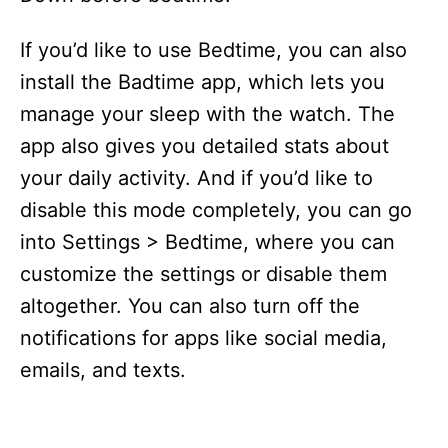
If you’d like to use Bedtime, you can also
install the Badtime app, which lets you
manage your sleep with the watch. The
app also gives you detailed stats about
your daily activity. And if you’d like to
disable this mode completely, you can go
into Settings > Bedtime, where you can
customize the settings or disable them
altogether. You can also turn off the
notifications for apps like social media,
emails, and texts.