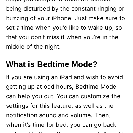
being disturbed by the constant ringing or
buzzing of your iPhone. Just make sure to
set a time when you’d like to wake up, so
that you don’t miss it when you’re in the
middle of the night.
What is Bedtime Mode?
If you are using an iPad and wish to avoid
getting up at odd hours, Bedtime Mode
can help you out. You can customize the
settings for this feature, as well as the
notification sound and volume. Then,
when it’s time for bed, you can go back