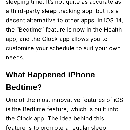
sleeping time. It’s not quite as accurate as
a third-party sleep tracking app, but it’s a
decent alternative to other apps. In iOS 14,
the “Bedtime” feature is now in the Health
app, and the Clock app allows you to
customize your schedule to suit your own
needs.
What Happened iPhone
Bedtime?
One of the most innovative features of iOS
is the Bedtime feature, which is built into
the Clock app. The idea behind this
feature is to promote a regular sleep