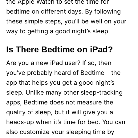
the Apple Watch to set the time for
bedtime on different days. By following
these simple steps, you’ll be well on your
way to getting a good night’s sleep.
Is There Bedtime on iPad?
Are you a new iPad user? If so, then
you’ve probably heard of Bedtime – the
app that helps you get a good night’s
sleep. Unlike many other sleep-tracking
apps, Bedtime does not measure the
quality of sleep, but it will give you a
heads-up when it’s time for bed. You can
also customize your sleeping time by