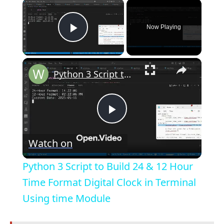
×
Now Playing
Play Video
×
Python 3 Script to Build 24 & 12 Hour Time Format Digital Clock in Terminal Using time Module
P
Watch on
l
Python 3 Script to Build 24 & 12 Hour
a
Time Format Digital Clock in Terminal
Using time Module
y