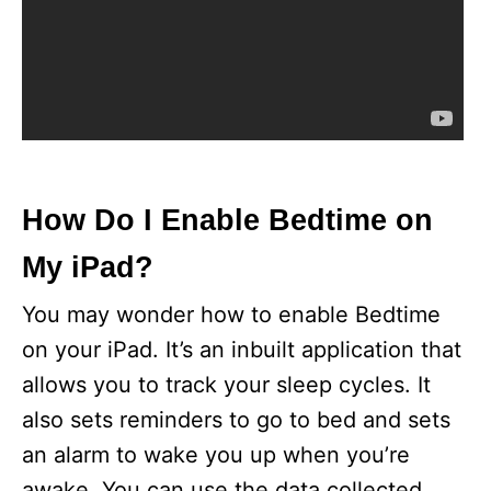
How Do I Enable Bedtime on
My iPad?
You may wonder how to enable Bedtime
on your iPad. It’s an inbuilt application that
allows you to track your sleep cycles. It
also sets reminders to go to bed and sets
an alarm to wake you up when you’re
awake. You can use the data collected