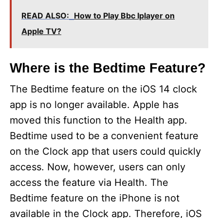
V
READ ALSO:
How to Play Bbc Iplayer on
Apple TV?
i
Where is the Bedtime Feature?
d
The Bedtime feature on the iOS 14 clock
e
app is no longer available. Apple has
moved this function to the Health app.
o
Bedtime used to be a convenient feature
on the Clock app that users could quickly
access. Now, however, users can only
access the feature via Health. The
Bedtime feature on the iPhone is not
available in the Clock app. Therefore, iOS