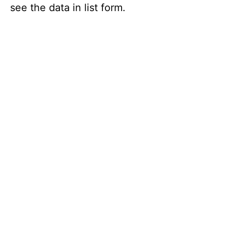
see the data in list form.