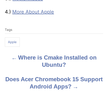
4.)
More About Apple
T
Tags
a
g
Apple
s
Where is Cmake Installed on
P
Ubuntu?
o
s
Does Acer Chromebook 15 Support
Android Apps?
t
n