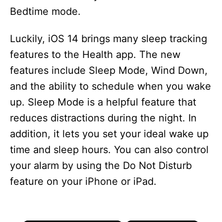
Bedtime mode.
Luckily, iOS 14 brings many sleep tracking
features to the Health app. The new
features include Sleep Mode, Wind Down,
and the ability to schedule when you wake
up. Sleep Mode is a helpful feature that
reduces distractions during the night. In
addition, it lets you set your ideal wake up
time and sleep hours. You can also control
your alarm by using the Do Not Disturb
feature on your iPhone or iPad.