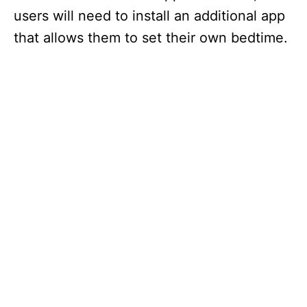
users will need to install an additional app
that allows them to set their own bedtime.