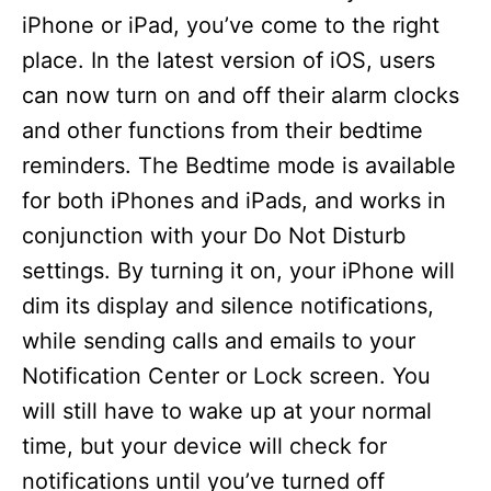
iPhone or iPad, you’ve come to the right
place. In the latest version of iOS, users
can now turn on and off their alarm clocks
and other functions from their bedtime
reminders. The Bedtime mode is available
for both iPhones and iPads, and works in
conjunction with your Do Not Disturb
settings. By turning it on, your iPhone will
dim its display and silence notifications,
while sending calls and emails to your
Notification Center or Lock screen. You
will still have to wake up at your normal
time, but your device will check for
notifications until you’ve turned off