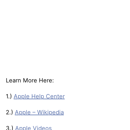
Learn More Here:
1.)
Apple Help Center
2.)
Apple – Wikipedia
3.)
Apple Videos