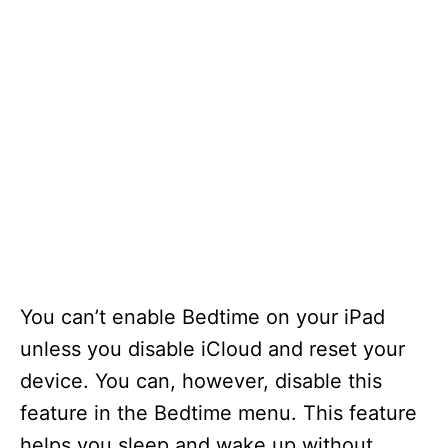
You can’t enable Bedtime on your iPad
unless you disable iCloud and reset your
device. You can, however, disable this
feature in the Bedtime menu. This feature
helps you sleep and wake up without