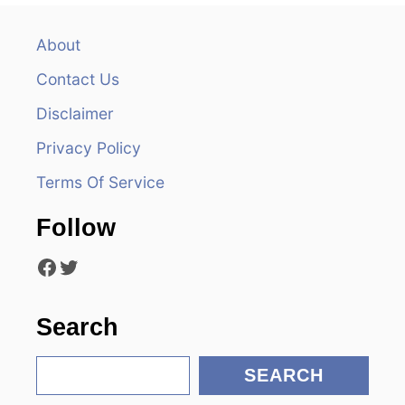
a
v
About
Contact Us
i
Disclaimer
g
Privacy Policy
a
Terms Of Service
t
Follow
i
Facebook
Twitter
o
n
Search
S
SEARCH
e