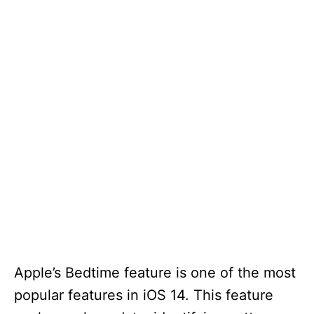
Apple’s Bedtime feature is one of the most
popular features in iOS 14. This feature