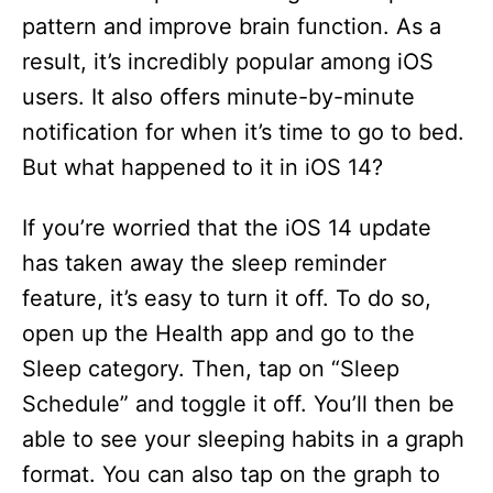
pattern and improve brain function. As a
result, it’s incredibly popular among iOS
users. It also offers minute-by-minute
notification for when it’s time to go to bed.
But what happened to it in iOS 14?
If you’re worried that the iOS 14 update
has taken away the sleep reminder
feature, it’s easy to turn it off. To do so,
open up the Health app and go to the
Sleep category. Then, tap on “Sleep
Schedule” and toggle it off. You’ll then be
able to see your sleeping habits in a graph
format. You can also tap on the graph to