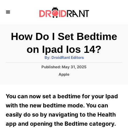
S
k
i
p
How Do I Set Bedtime
t
on Ipad Ios 14?
o
A
By:
DroidRant Editors
C
u
t
P
Published:
May 31, 2025
o
h
o
o
C
Apple
r
n
s
a
t
t
t
e
e
e
You can now set a bedtime for your Ipad
d
g
o
n
o
with the new bedtime mode. You can
n
r
t
easily do so by navigating to the Health
i
e
app and opening the Bedtime category.