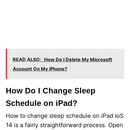
READ ALSO:
How Do I Delete My Microsoft
Account On My iPhone?
How Do I Change Sleep
Schedule on iPad?
How to change sleep schedule on iPad IoS
14 is a fairly straightforward process. Open