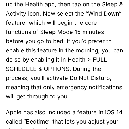
up the Health app, then tap on the Sleep &
Activity icon. Now select the “Wind Down”
feature, which will begin the core
functions of Sleep Mode 15 minutes
before you go to bed. If you’d prefer to
enable this feature in the morning, you can
do so by enabling it in Health > FULL
SCHEDULE & OPTIONS. During the
process, you’ll activate Do Not Disturb,
meaning that only emergency notifications
will get through to you.
Apple has also included a feature in iOS 14
called “Bedtime” that lets you adjust your