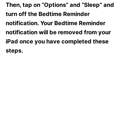
s
Then, tap on “Options” and “Sleep” and
turn off the Bedtime Reminder
notification. Your Bedtime Reminder
notification will be removed from your
iPad once you have completed these
steps.