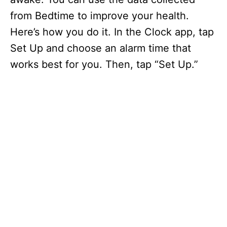
from Bedtime to improve your health.
Here’s how you do it. In the Clock app, tap
Set Up and choose an alarm time that
works best for you. Then, tap “Set Up.”