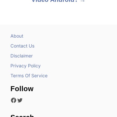
t
n
a
v
About
Contact Us
i
Disclaimer
g
Privacy Policy
a
Terms Of Service
t
Follow
i
Facebook
Twitter
o
n