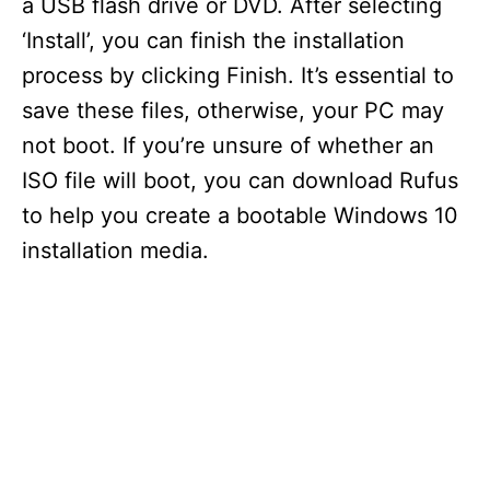
a USB flash drive or DVD. After selecting
‘Install’, you can finish the installation
process by clicking Finish. It’s essential to
save these files, otherwise, your PC may
not boot. If you’re unsure of whether an
ISO file will boot, you can download Rufus
to help you create a bootable Windows 10
installation media.