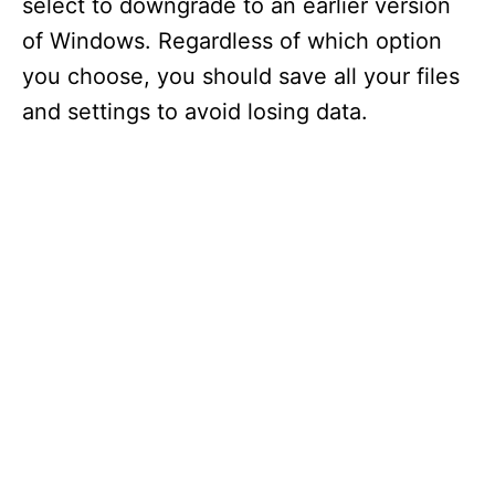
select to downgrade to an earlier version
of Windows. Regardless of which option
you choose, you should save all your files
and settings to avoid losing data.