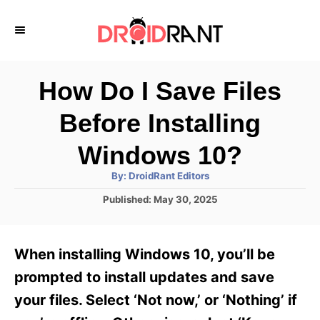
S
k
i
p
How Do I Save Files
t
Before Installing
o
C
Windows 10?
o
A
By:
DroidRant Editors
u
n
t
P
Published:
May 30, 2025
h
o
t
o
r
s
e
t
When installing Windows 10, you’ll be
e
n
d
prompted to install updates and save
t
o
your files. Select ‘Not now,’ or ‘Nothing’ if
n