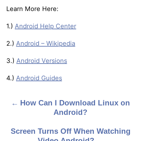
Learn More Here:
1.)
Android Help Center
2.)
Android – Wikipedia
3.)
Android Versions
4.)
Android Guides
How Can I Download Linux on
P
Android?
o
s
Screen Turns Off When Watching
Video Android?