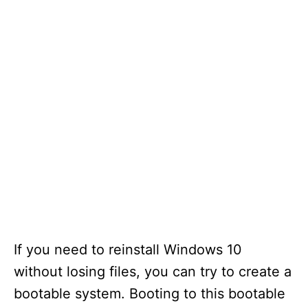
If you need to reinstall Windows 10
without losing files, you can try to create a
bootable system. Booting to this bootable