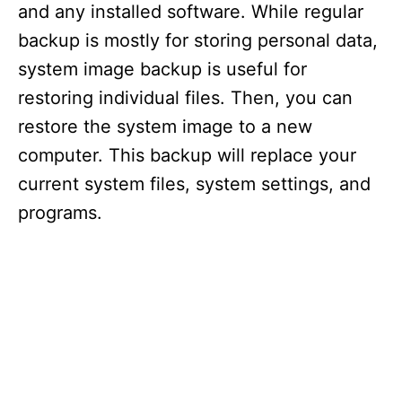
and any installed software. While regular
backup is mostly for storing personal data,
system image backup is useful for
restoring individual files. Then, you can
restore the system image to a new
computer. This backup will replace your
current system files, system settings, and
programs.