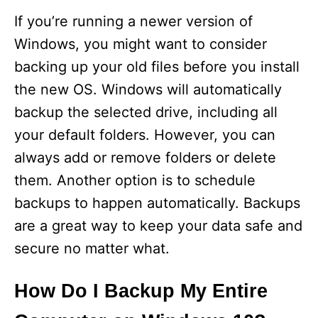
If you’re running a newer version of
Windows, you might want to consider
backing up your old files before you install
the new OS. Windows will automatically
backup the selected drive, including all
your default folders. However, you can
always add or remove folders or delete
them. Another option is to schedule
backups to happen automatically. Backups
are a great way to keep your data safe and
secure no matter what.
How Do I Backup My Entire