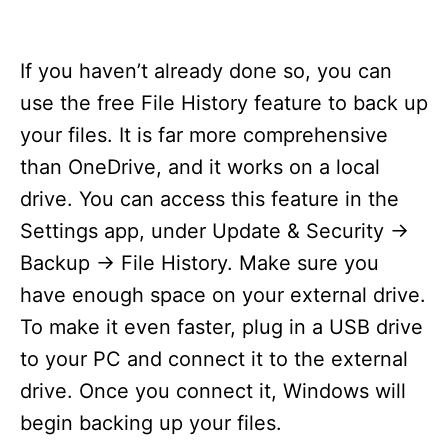
If you haven’t already done so, you can
use the free File History feature to back up
your files. It is far more comprehensive
than OneDrive, and it works on a local
drive. You can access this feature in the
Settings app, under Update & Security ->
Backup -> File History. Make sure you
have enough space on your external drive.
To make it even faster, plug in a USB drive
to your PC and connect it to the external
drive. Once you connect it, Windows will
begin backing up your files.