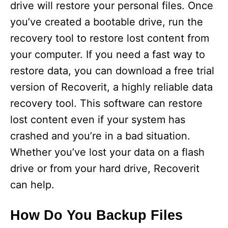
drive will restore your personal files. Once
you’ve created a bootable drive, run the
recovery tool to restore lost content from
your computer. If you need a fast way to
restore data, you can download a free trial
version of Recoverit, a highly reliable data
recovery tool. This software can restore
lost content even if your system has
crashed and you’re in a bad situation.
Whether you’ve lost your data on a flash
drive or from your hard drive, Recoverit
can help.
How Do You Backup Files