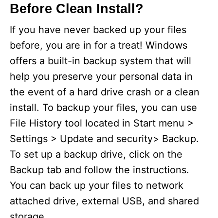
Before Clean Install?
If you have never backed up your files
before, you are in for a treat! Windows
offers a built-in backup system that will
help you preserve your personal data in
the event of a hard drive crash or a clean
install. To backup your files, you can use
File History tool located in Start menu >
Settings > Update and security> Backup.
To set up a backup drive, click on the
Backup tab and follow the instructions.
You can back up your files to network
attached drive, external USB, and shared
storage.