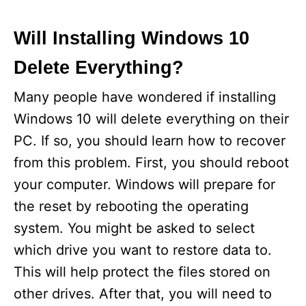
Will Installing Windows 10
Delete Everything?
Many people have wondered if installing
Windows 10 will delete everything on their
PC. If so, you should learn how to recover
from this problem. First, you should reboot
your computer. Windows will prepare for
the reset by rebooting the operating
system. You might be asked to select
which drive you want to restore data to.
This will help protect the files stored on
other drives. After that, you will need to