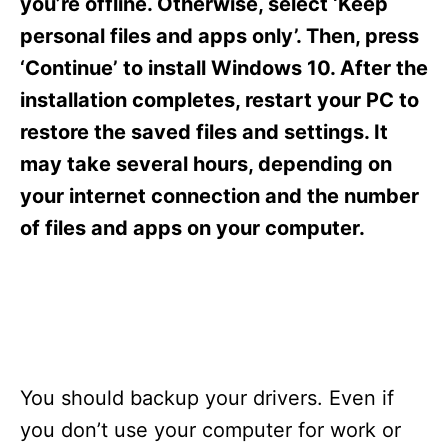
you’re offline. Otherwise, select ‘Keep
personal files and apps only’. Then, press
‘Continue’ to install Windows 10. After the
installation completes, restart your PC to
restore the saved files and settings. It
may take several hours, depending on
your internet connection and the number
of files and apps on your computer.
You should backup your drivers. Even if
you don’t use your computer for work or