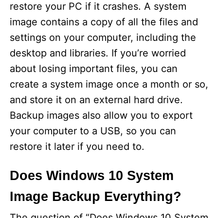
restore your PC if it crashes. A system
image contains a copy of all the files and
settings on your computer, including the
desktop and libraries. If you’re worried
about losing important files, you can
create a system image once a month or so,
and store it on an external hard drive.
Backup images also allow you to export
your computer to a USB, so you can
restore it later if you need to.
Does Windows 10 System
Image Backup Everything?
The question of “Does Windows 10 System