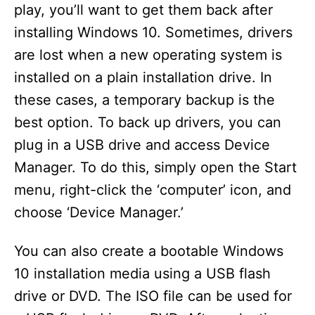
play, you’ll want to get them back after
installing Windows 10. Sometimes, drivers
are lost when a new operating system is
installed on a plain installation drive. In
these cases, a temporary backup is the
best option. To back up drivers, you can
plug in a USB drive and access Device
Manager. To do this, simply open the Start
menu, right-click the ‘computer’ icon, and
choose ‘Device Manager.’
You can also create a bootable Windows
10 installation media using a USB flash
drive or DVD. The ISO file can be used for