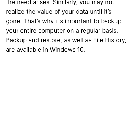
the need arises. Similarly, you may not
realize the value of your data until it’s
gone. That’s why it’s important to backup
your entire computer on a regular basis.
Backup and restore, as well as File History,
are available in Windows 10.