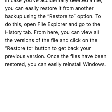
In case you’ve accidentally deleted a file,
V
you can easily restore it from another
backup using the “Restore to” option. To
i
do this, open File Explorer and go to the
d
History tab. From here, you can view all
the versions of the file and click on the
e
“Restore to” button to get back your
previous version. Once the files have been
o
restored, you can easily reinstall Windows.