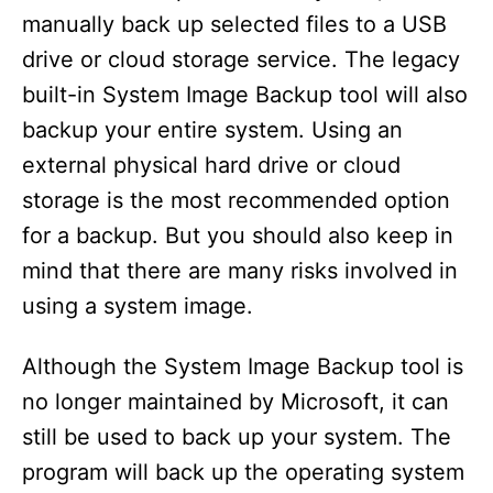
manually back up selected files to a USB
drive or cloud storage service. The legacy
built-in System Image Backup tool will also
backup your entire system. Using an
external physical hard drive or cloud
storage is the most recommended option
for a backup. But you should also keep in
mind that there are many risks involved in
using a system image.
Although the System Image Backup tool is
no longer maintained by Microsoft, it can
still be used to back up your system. The
program will back up the operating system