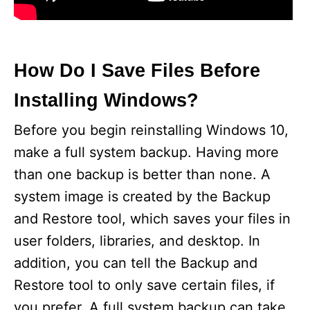
How Do I Save Files Before
Installing Windows?
Before you begin reinstalling Windows 10,
make a full system backup. Having more
than one backup is better than none. A
system image is created by the Backup
and Restore tool, which saves your files in
user folders, libraries, and desktop. In
addition, you can tell the Backup and
Restore tool to only save certain files, if
you prefer. A full system backup can take