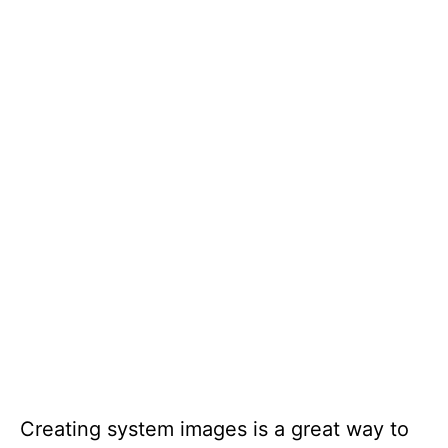
Creating system images is a great way to