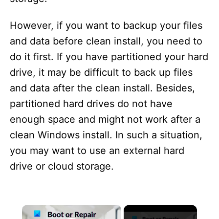
However, if you want to backup your files
and data before clean install, you need to
do it first. If you have partitioned your hard
drive, it may be difficult to back up files
and data after the clean install. Besides,
partitioned hard drives do not have
enough space and might not work after a
clean Windows install. In such a situation,
you may want to use an external hard
drive or cloud storage.
×