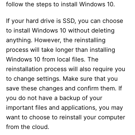
follow the steps to install Windows 10.
If your hard drive is SSD, you can choose
to install Windows 10 without deleting
anything. However, the reinstalling
process will take longer than installing
Windows 10 from local files. The
reinstallation process will also require you
to change settings. Make sure that you
save these changes and confirm them. If
you do not have a backup of your
important files and applications, you may
want to choose to reinstall your computer
from the cloud.