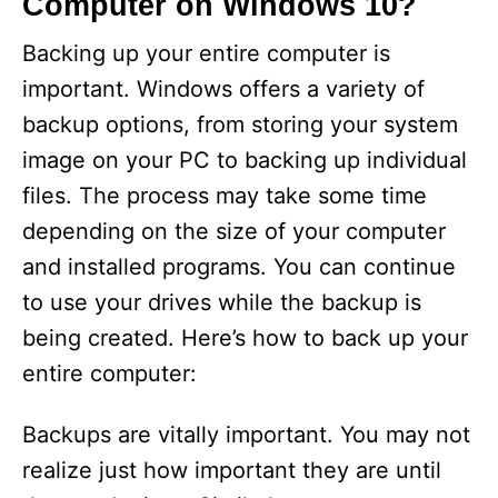
Computer on Windows 10?
Backing up your entire computer is
important. Windows offers a variety of
backup options, from storing your system
image on your PC to backing up individual
files. The process may take some time
depending on the size of your computer
and installed programs. You can continue
to use your drives while the backup is
being created. Here’s how to back up your
entire computer:
Backups are vitally important. You may not
realize just how important they are until