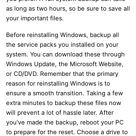
as long as two hours, so be sure to save all
your important files.
Before reinstalling Windows, backup all
the service packs you installed on your
system. You can download these through
Windows Update, the Microsoft Website,
or CD/DVD. Remember that the primary
reason for reinstalling Windows is to
ensure a smooth transition. Taking a few
extra minutes to backup these files now
will prevent a lot of hassle later. After
you’ve made the backup, reboot your PC
to prepare for the reset. Choose a drive to