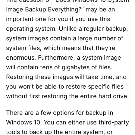
Image Backup Everything?” may be an
important one for you if you use this
operating system. Unlike a regular backup,
system images contain a large number of
system files, which means that they’re
enormous. Furthermore, a system image
will contain tens of gigabytes of files.
Restoring these images will take time, and
you won’t be able to restore specific files
without first restoring the entire hard drive.
There are a few options for backup in
Windows 10. You can either use third-party
tools to back up the entire system, or