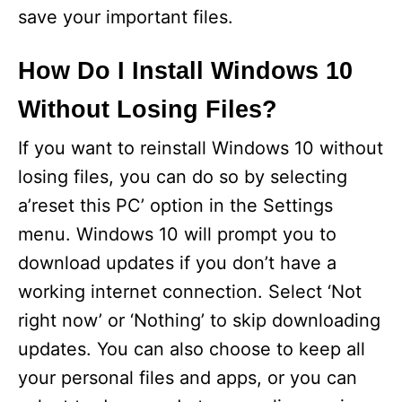
save your important files.
How Do I Install Windows 10
Without Losing Files?
If you want to reinstall Windows 10 without
losing files, you can do so by selecting
a’reset this PC’ option in the Settings
menu. Windows 10 will prompt you to
download updates if you don’t have a
working internet connection. Select ‘Not
right now’ or ‘Nothing’ to skip downloading
updates. You can also choose to keep all
your personal files and apps, or you can